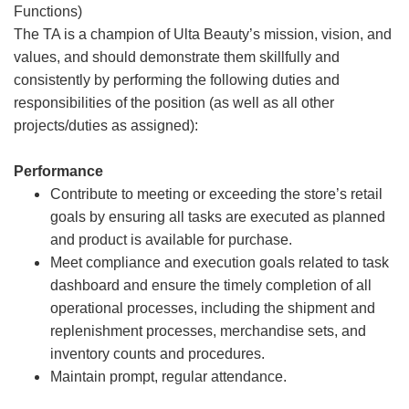
Functions)
The TA is a champion of Ulta Beauty’s mission, vision, and
values, and should demonstrate them skillfully and
consistently by performing the following duties and
responsibilities of the position (as well as all other
projects/duties as assigned):
Performance
Contribute to meeting or exceeding the store’s retail
goals by ensuring all tasks are executed as planned
and product is available for purchase.
Meet compliance and execution goals related to task
dashboard and ensure the timely completion of all
operational processes, including the shipment and
replenishment processes, merchandise sets, and
inventory counts and procedures.
Maintain prompt, regular attendance.