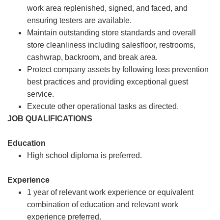
work area replenished, signed, and faced, and
ensuring testers are available.
Maintain outstanding store standards and overall
store cleanliness including salesfloor, restrooms,
cashwrap, backroom, and break area.
Protect company assets by following loss prevention
best practices and providing exceptional guest
service.
Execute other operational tasks as directed.
JOB QUALIFICATIONS
Education
High school diploma is preferred.
Experience
1 year of relevant work experience or equivalent
combination of education and relevant work
experience preferred.