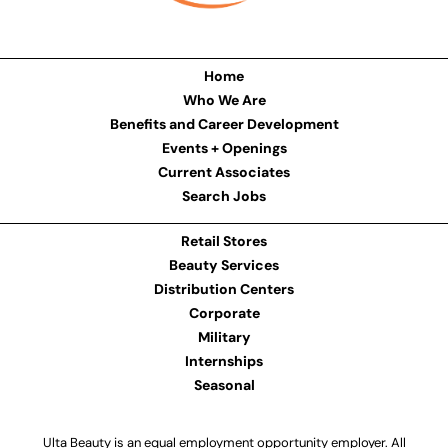
Home
Who We Are
Benefits and Career Development
Events + Openings
Current Associates
Search Jobs
Retail Stores
Beauty Services
Distribution Centers
Corporate
Military
Internships
Seasonal
Ulta Beauty is an equal employment opportunity employer. All