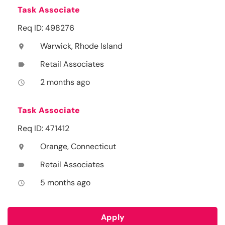
Task Associate
Req ID: 498276
Warwick, Rhode Island
location_on
Retail Associates
label
2 months ago
access_time
Task Associate
Req ID: 471412
Orange, Connecticut
location_on
Retail Associates
label
5 months ago
access_time
Apply