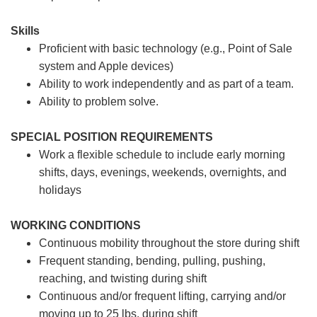
Skills
Proficient with basic technology (e.g., Point of Sale
system and Apple devices)
Ability to work independently and as part of a team.
Ability to problem solve.
SPECIAL POSITION REQUIREMENTS
Work a flexible schedule to include early morning
shifts, days, evenings, weekends, overnights, and
holidays
WORKING CONDITIONS
Continuous mobility throughout the store during shift
Frequent standing, bending, pulling, pushing,
reaching, and twisting during shift
Continuous and/or frequent lifting, carrying and/or
moving up to 25 lbs. during shift