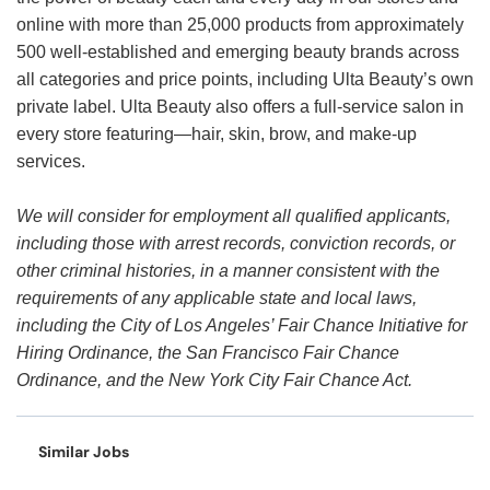
online with more than 25,000 products from approximately
500 well-established and emerging beauty brands across
all categories and price points, including Ulta Beauty’s own
private label. Ulta Beauty also offers a full-service salon in
every store featuring—hair, skin, brow, and make-up
services.
We will consider for employment all qualified applicants,
including those with arrest records, conviction records, or
other criminal histories, in a manner consistent with the
requirements of any applicable state and local laws,
including the City of Los Angeles’ Fair Chance Initiative for
Hiring Ordinance, the San Francisco Fair Chance
Ordinance, and the New York City Fair Chance Act.
Similar Jobs