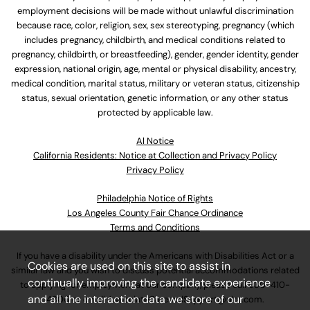
employment decisions will be made without unlawful discrimination
because race, color, religion, sex, sex stereotyping, pregnancy (which
includes pregnancy, childbirth, and medical conditions related to
pregnancy, childbirth, or breastfeeding), gender, gender identity, gender
expression, national origin, age, mental or physical disability, ancestry,
medical condition, marital status, military or veteran status, citizenship
status, sexual orientation, genetic information, or any other status
protected by applicable law.
Al Notice
California Residents: Notice at Collection and Privacy Policy
Privacy Policy
Philadelphia Notice of Rights
Los Angeles County Fair Chance Ordinance
Terms and Conditions
If you have a disability under the Americans with Disabilities Act or a
Cookies are used on this site to assist in
similar law and you wish to discuss potential accommodations related
continually improving the candidate experience
to applying for employment at our company, please call
630-410-
and all the interaction data we store of our
4800
or email
AssociateCareandSupport@ulta.com
.