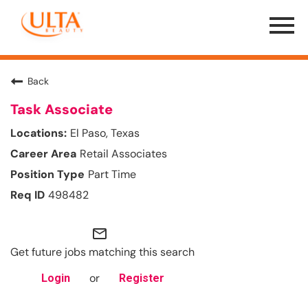
Menu
Toggle
Back
Task Associate
El Paso, Texas
Retail Associates
Part Time
498482
mail_outline
Get future jobs matching this search
or
Login
Register