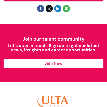
Join our talent community
Let’s stay in touch. Sign up to get our latest
news, insights and career opportunities.
Join Now