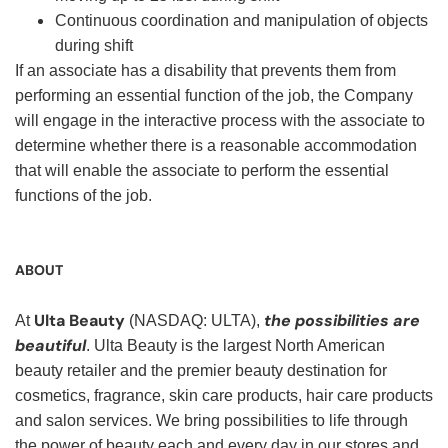
Continuous coordination and manipulation of objects
during shift
If an associate has a disability that prevents them from
performing an essential function of the job, the Company
will engage in the interactive process with the associate to
determine whether there is a reasonable accommodation
that will enable the associate to perform the essential
functions of the job.
ABOUT
Ulta Beauty
the possibilities are
At
(NASDAQ: ULTA),
beautiful
. Ulta Beauty is the largest North American
beauty retailer and the premier beauty destination for
cosmetics, fragrance, skin care products, hair care products
and salon services. We bring possibilities to life through
the power of beauty each and every day in our stores and