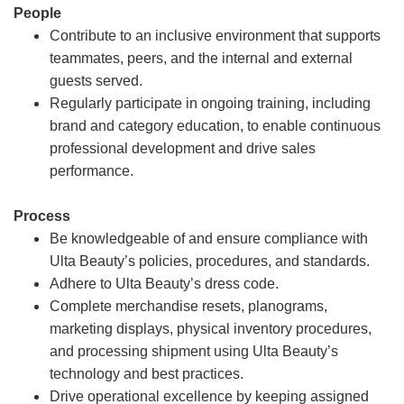
People
Contribute to an inclusive environment that supports
teammates, peers, and the internal and external
guests served.
Regularly participate in ongoing training, including
brand and category education, to enable continuous
professional development and drive sales
performance.
Process
Be knowledgeable of and ensure compliance with
Ulta Beauty’s policies, procedures, and standards.
Adhere to Ulta Beauty’s dress code.
Complete merchandise resets, planograms,
marketing displays, physical inventory procedures,
and processing shipment using Ulta Beauty’s
technology and best practices.
Drive operational excellence by keeping assigned