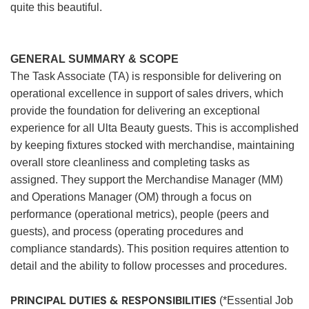
quite this beautiful.
GENERAL SUMMARY & SCOPE
The Task Associate (TA) is responsible for delivering on
operational excellence in support of sales drivers, which
provide the foundation for delivering an exceptional
experience for all Ulta Beauty guests. This is accomplished
by keeping fixtures stocked with merchandise, maintaining
overall store cleanliness and completing tasks as
assigned. They support the Merchandise Manager (MM)
and Operations Manager (OM) through a focus on
performance (operational metrics), people (peers and
guests), and process (operating procedures and
compliance standards). This position requires attention to
detail and the ability to follow processes and procedures.
PRINCIPAL DUTIES & RESPONSIBILITIES
(*Essential Job