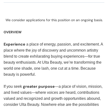
We consider applications for this position on an ongoing basis.
OVERVIEW
Experience
a place of energy, passion, and excitement. A
place where the joy of discovery and uncommon artistry
blend to create exhilarating buying experiences—for true
beauty enthusiasts. At Ulta Beauty, we’re transforming the
world one shade, one lash, one cut at a time. Because
beauty is powerful.
greater purpose
If you seek
—a place of vision, mission,
and lived values—where voices are heard, contributions
valued and recognized and growth opportunities abound,
consider Ulta Beauty. Nowhere else are the possibilities