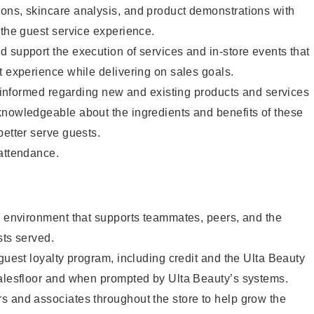
ons, skincare analysis, and product demonstrations with
 the guest service experience.
 support the execution of services and in-store events that
t experience while delivering on sales goals.
ay informed regarding new and existing products and services
knowledgeable about the ingredients and benefits of these
better serve guests.
 attendance.
e environment that supports teammates, peers, and the
sts served.
 guest loyalty program, including credit and the Ulta Beauty
salesfloor and when prompted by Ulta Beauty’s systems.
s and associates throughout the store to help grow the