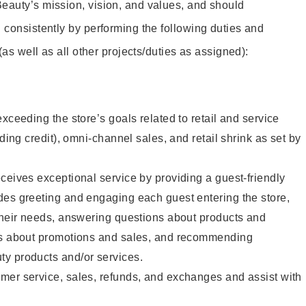
eauty’s mission, vision, and values, and should
 consistently by performing the following duties and
 (as well as all other projects/duties as assigned):
xceeding the store’s goals related to retail and service
uding credit), omni-channel sales, and retail shrink as set by
ceives exceptional service by providing a guest-friendly
des greeting and engaging each guest entering the store,
their needs, answering questions about products and
ts about promotions and sales, and recommending
y products and/or services.
mer service, sales, refunds, and exchanges and assist with