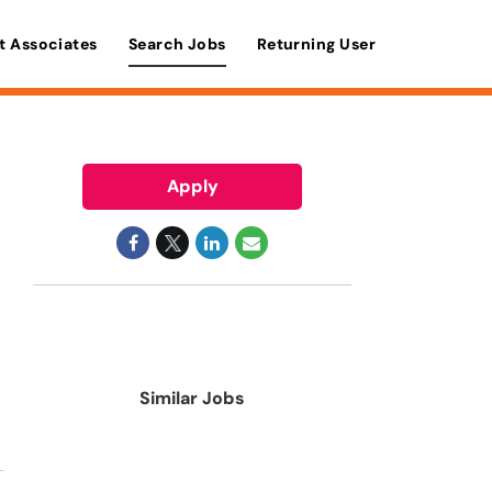
t Associates
Search Jobs
Returning User
Apply
Similar Jobs