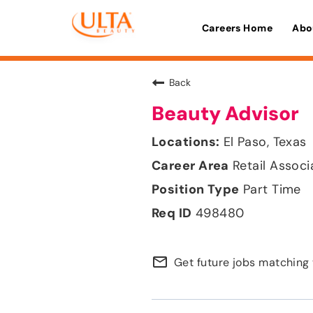
Careers Home
Abo
Back
Beauty Advisor
El Paso, Texas
Retail Associ
Part Time
498480
mail_outline
Get future jobs matching 