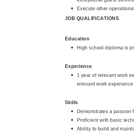
Execute other operational
JOB QUALIFICATIONS
Education
High school diploma is pr
Experience
1 year of relevant work e
relevant work experience
Skills
Demonstrates a passion f
Proficient with basic tec
Ability to build and main