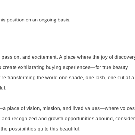
is position on an ongoing basis.
 passion, and excitement. A place where the joy of discover
o create exhilarating buying experiences—for true beauty
’re transforming the world one shade, one lash, one cut at a
ul.
—a place of vision, mission, and lived values—where voices
ed and recognized and growth opportunities abound, consider
e possibilities quite this beautiful.