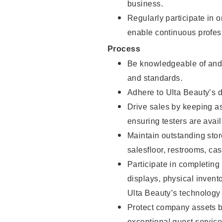
business.
Regularly participate in 
enable continuous profes
Process
Be knowledgeable of and 
and standards.
Adhere to Ulta Beauty’s 
Drive sales by keeping a
ensuring testers are avail
Maintain outstanding stor
salesfloor, restrooms, c
Participate in completin
displays, physical inven
Ulta Beauty’s technology 
Protect company assets by
exceptional guest service