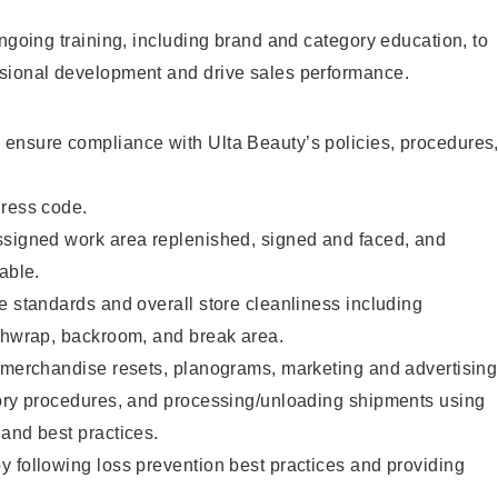
ongoing training, including brand and category education, to
sional development and drive sales performance.
ensure compliance with Ulta Beauty’s policies, procedures
dress code.
ssigned work area replenished, signed and faced, and
able.
e standards and overall store cleanliness including
ashwrap, backroom, and break area.
g merchandise resets, planograms, marketing and advertising
tory procedures, and processing/unloading shipments using
and best practices.
 following loss prevention best practices and providing
.