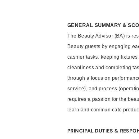
GENERAL SUMMARY & SC
The Beauty Advisor (BA) is resp
Beauty guests by engaging eac
cashier tasks, keeping fixture
cleanliness and completing ta
through a focus on performance 
service), and process (operati
requires a passion for the beau
learn and communicate produc
PRINCIPAL DUTIES & RESPON