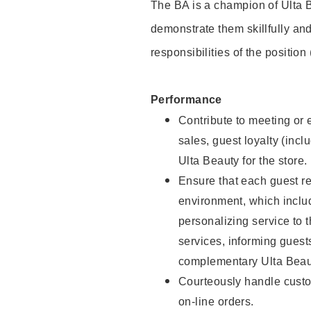
The BA is a champion of Ulta B
demonstrate them skillfully and
responsibilities of the position
Performance
Contribute to meeting or e
sales, guest loyalty (incl
Ulta Beauty for the store.
Ensure that each guest re
environment, which inclu
personalizing service to 
services, informing gues
complementary Ulta Beaut
Courteously handle custo
on-line orders.