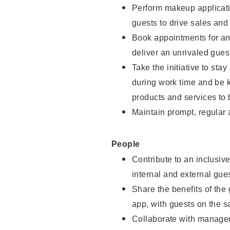
Perform makeup applicati
guests to drive sales and
Book appointments for and
deliver an unrivaled gues
Take the initiative to st
during work time and be 
products and services to 
Maintain prompt, regular
People
Contribute to an inclusiv
internal and external gue
Share the benefits of the
app, with guests on the 
Collaborate with manager