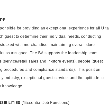
OPE
onsible for providing an exceptional experience for all Ulta
h guest to determine their individual needs, conducting
s stocked with merchandise, maintaining overall store
sks as assigned. The BA supports the leadership team
(service/retail sales and in-store events), people (guest
ng procedures and compliance standards). This position
ty industry, exceptional guest service, and the aptitude to
t knowledge.
SIBILITIES
(*Essential Job Functions)