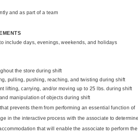
ntly and as part of a team
REMENTS
 to include days, evenings, weekends, and holidays
ghout the store during shift
g, pulling, pushing, reaching, and twisting during shift
 lifting, carrying, and/or moving up to 25 lbs. during shift
nd manipulation of objects during shift
y that prevents them from performing an essential function of
ge in the interactive process with the associate to determin
accommodation that will enable the associate to perform the