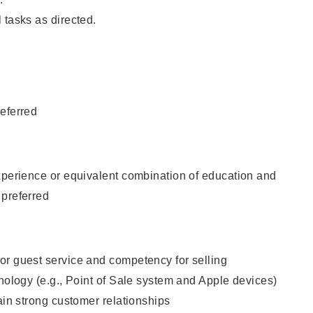
 tasks as directed.
eferred
xperience or equivalent combination of education and
 preferred
or guest service and competency for selling
hnology (e.g., Point of Sale system and Apple devices)
tain strong customer relationships