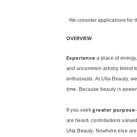
We consider applications for th
OVERVIEW
Experience
a place of energy,
and uncommon artistry blend t
enthusiasts. At Ulta Beauty, we
time. Because beauty is powerf
greater purpose
If you seek
are heard, contributions valu
Ulta Beauty. Nowhere else are th