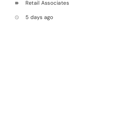
Retail Associates
label
5 days ago
access_time