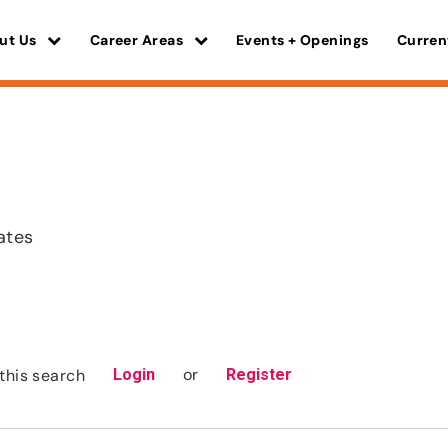
ut Us
Career Areas
Events + Openings
Curren
ates
or
this search
Login
Register