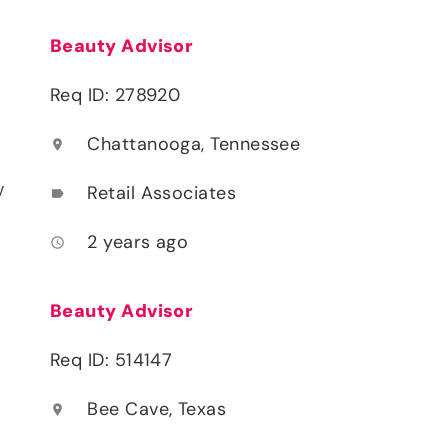
Beauty Advisor
Req ID: 278920
Chattanooga, Tennessee
location_on
y
Retail Associates
label
2 years ago
access_time
Beauty Advisor
Req ID: 514147
Bee Cave, Texas
location_on