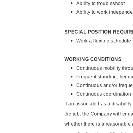
Ability to troubleshoot
Ability to work independe
SPECIAL POSITION REQUI
Work a flexible schedule
WORKING CONDITIONS
Continuous mobility throu
Frequent standing, bendin
Continuous and/or frequent
Continuous coordination a
If an associate has a disabilit
the job, the Company will enga
whether there is a reasonable 