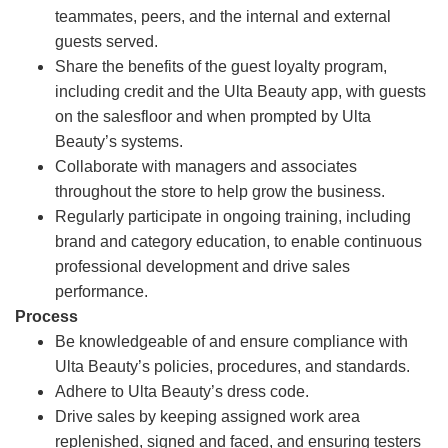
teammates, peers, and the internal and external
guests served.
Share the benefits of the guest loyalty program,
including credit and the Ulta Beauty app, with guests
on the salesfloor and when prompted by Ulta
Beauty’s systems.
Collaborate with managers and associates
throughout the store to help grow the business.
Regularly participate in ongoing training, including
brand and category education, to enable continuous
professional development and drive sales
performance.
Process
Be knowledgeable of and ensure compliance with
Ulta Beauty’s policies, procedures, and standards.
Adhere to Ulta Beauty’s dress code.
Drive sales by keeping assigned work area
replenished, signed and faced, and ensuring testers