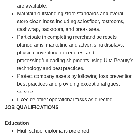
are available.
Maintain outstanding store standards and overall
store cleanliness including salesfloor, restrooms,
cashwrap, backroom, and break area.
Participate in completing merchandise resets,
planograms, marketing and advertising displays,
physical inventory procedures, and
processing/unloading shipments using Ulta Beauty’s
technology and best practices.
Protect company assets by following loss prevention
best practices and providing exceptional guest
service.
Execute other operational tasks as directed.
JOB QUALIFICATIONS
Education
High school diploma is preferred