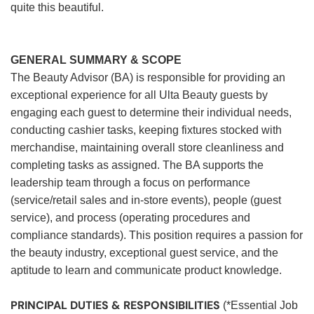
quite this beautiful.
GENERAL SUMMARY & SCOPE
The Beauty Advisor (BA) is responsible for providing an
exceptional experience for all Ulta Beauty guests by
engaging each guest to determine their individual needs,
conducting cashier tasks, keeping fixtures stocked with
merchandise, maintaining overall store cleanliness and
completing tasks as assigned. The BA supports the
leadership team through a focus on performance
(service/retail sales and in-store events), people (guest
service), and process (operating procedures and
compliance standards). This position requires a passion for
the beauty industry, exceptional guest service, and the
aptitude to learn and communicate product knowledge.
PRINCIPAL DUTIES & RESPONSIBILITIES
(*Essential Job