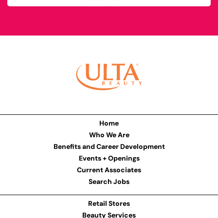
Home
Who We Are
Benefits and Career Development
Events + Openings
Current Associates
Search Jobs
Retail Stores
Beauty Services