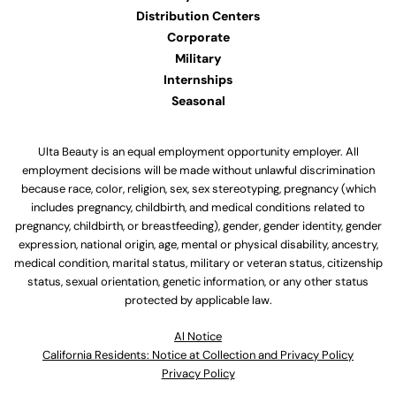
Distribution Centers
Corporate
Military
Internships
Seasonal
Ulta Beauty is an equal employment opportunity employer. All
employment decisions will be made without unlawful discrimination
because race, color, religion, sex, sex stereotyping, pregnancy (which
includes pregnancy, childbirth, and medical conditions related to
pregnancy, childbirth, or breastfeeding), gender, gender identity, gender
expression, national origin, age, mental or physical disability, ancestry,
medical condition, marital status, military or veteran status, citizenship
status, sexual orientation, genetic information, or any other status
protected by applicable law.
Al Notice
California Residents: Notice at Collection and Privacy Policy
Privacy Policy