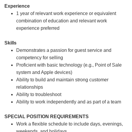
Experience
1 year of relevant work experience or equivalent
combination of education and relevant work
experience preferred
Skills
Demonstrates a passion for guest service and
competency for selling
Proficient with basic technology (e.g., Point of Sale
system and Apple devices)
Ability to build and maintain strong customer
relationships
Ability to troubleshoot
Ability to work independently and as part of a team
SPECIAL POSITION REQUIREMENTS
Work a flexible schedule to include days, evenings,
weekends, and holidays