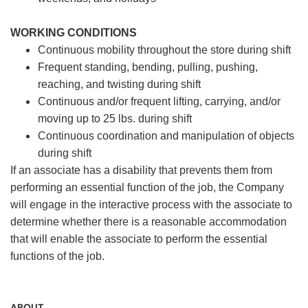
WORKING CONDITIONS
Continuous mobility throughout the store during shift
Frequent standing, bending, pulling, pushing,
reaching, and twisting during shift
Continuous and/or frequent lifting, carrying, and/or
moving up to 25 lbs. during shift
Continuous coordination and manipulation of objects
during shift
If an associate has a disability that prevents them from
performing an essential function of the job, the Company
will engage in the interactive process with the associate to
determine whether there is a reasonable accommodation
that will enable the associate to perform the essential
functions of the job.
ABOUT