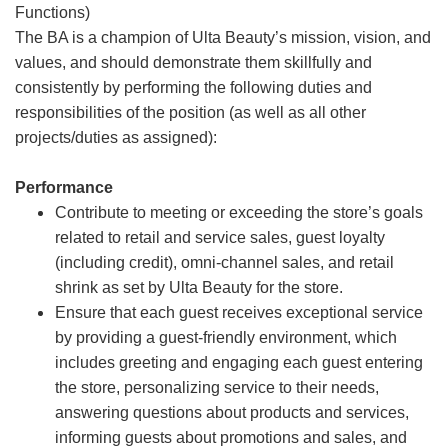
Functions)
The BA is a champion of Ulta Beauty’s mission, vision, and
values, and should demonstrate them skillfully and
consistently by performing the following duties and
responsibilities of the position (as well as all other
projects/duties as assigned):
Performance
Contribute to meeting or exceeding the store’s goals
related to retail and service sales, guest loyalty
(including credit), omni-channel sales, and retail
shrink as set by Ulta Beauty for the store.
Ensure that each guest receives exceptional service
by providing a guest-friendly environment, which
includes greeting and engaging each guest entering
the store, personalizing service to their needs,
answering questions about products and services,
informing guests about promotions and sales, and