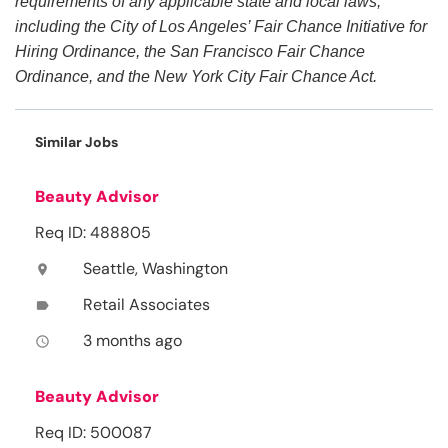
requirements of any applicable state and local laws,
including the City of Los Angeles’ Fair Chance Initiative for
Hiring Ordinance, the San Francisco Fair Chance
Ordinance, and the New York City Fair Chance Act.
Similar Jobs
Beauty Advisor
Req ID: 488805
Seattle, Washington
location_on
Retail Associates
label
3 months ago
access_time
Beauty Advisor
Req ID: 500087