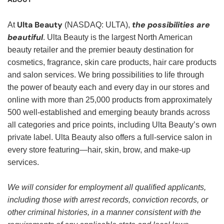
Ulta Beauty
the possibilities are
At
(NASDAQ: ULTA),
beautiful
. Ulta Beauty is the largest North American
beauty retailer and the premier beauty destination for
cosmetics, fragrance, skin care products, hair care products
and salon services. We bring possibilities to life through
the power of beauty each and every day in our stores and
online with more than 25,000 products from approximately
500 well-established and emerging beauty brands across
all categories and price points, including Ulta Beauty’s own
private label. Ulta Beauty also offers a full-service salon in
every store featuring—hair, skin, brow, and make-up
services.
We will consider for employment all qualified applicants,
including those with arrest records, conviction records, or
other criminal histories, in a manner consistent with the