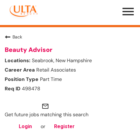
Menu
Toggle
Back
Beauty Advisor
Seabrook, New Hampshire
Retail Associates
Part Time
498478
mail_outline
Get future jobs matching this search
or
Login
Register