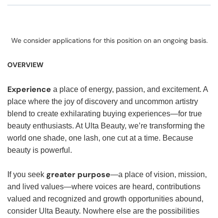
We consider applications for this position on an ongoing basis.
OVERVIEW
Experience
a place of energy, passion, and excitement. A
place where the joy of discovery and uncommon artistry
blend to create exhilarating buying experiences—for true
beauty enthusiasts. At Ulta Beauty, we’re transforming the
world one shade, one lash, one cut at a time. Because
beauty is powerful.
greater purpose
If you seek
—a place of vision, mission,
and lived values—where voices are heard, contributions
valued and recognized and growth opportunities abound,
consider Ulta Beauty. Nowhere else are the possibilities