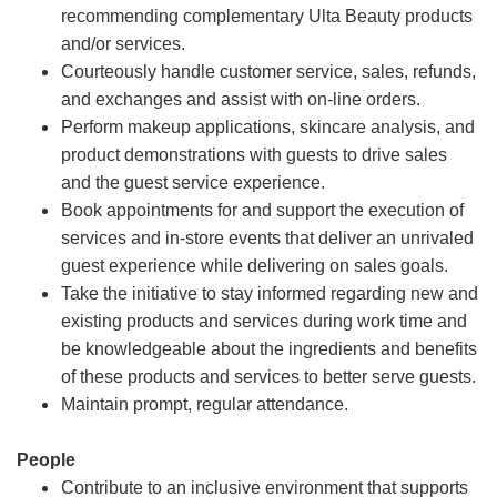
recommending complementary Ulta Beauty products
and/or services.
Courteously handle customer service, sales, refunds,
and exchanges and assist with on-line orders.
Perform makeup applications, skincare analysis, and
product demonstrations with guests to drive sales
and the guest service experience.
Book appointments for and support the execution of
services and in-store events that deliver an unrivaled
guest experience while delivering on sales goals.
Take the initiative to stay informed regarding new and
existing products and services during work time and
be knowledgeable about the ingredients and benefits
of these products and services to better serve guests.
Maintain prompt, regular attendance.
People
Contribute to an inclusive environment that supports