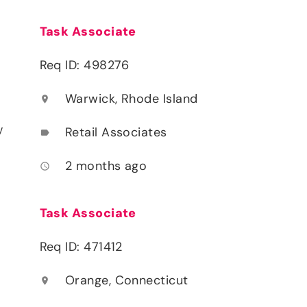
Task Associate
Req ID: 498276
Warwick, Rhode Island
location_on
y
Retail Associates
label
2 months ago
access_time
Task Associate
Req ID: 471412
Orange, Connecticut
location_on