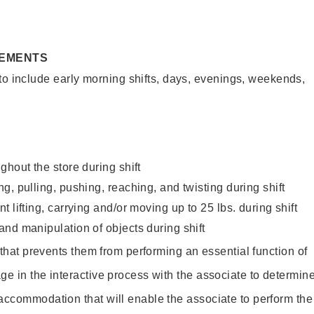
REMENTS
to include early morning shifts, days, evenings, weekends,
ghout the store during shift
g, pulling, pushing, reaching, and twisting during shift
 lifting, carrying and/or moving up to 25 lbs. during shift
nd manipulation of objects during shift
y that prevents them from performing an essential function of
ge in the interactive process with the associate to determin
accommodation that will enable the associate to perform the