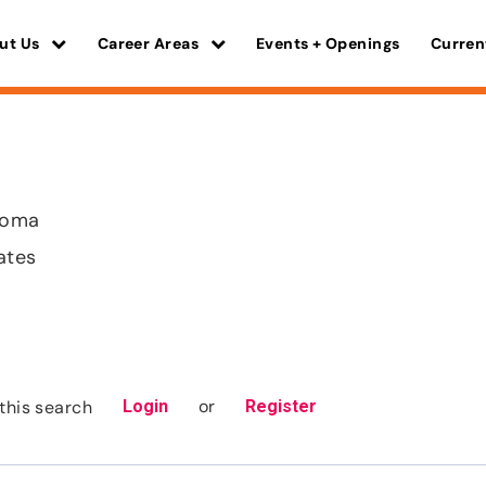
ut Us
Career Areas
Events + Openings
Curren
homa
ates
or
this search
Login
Register