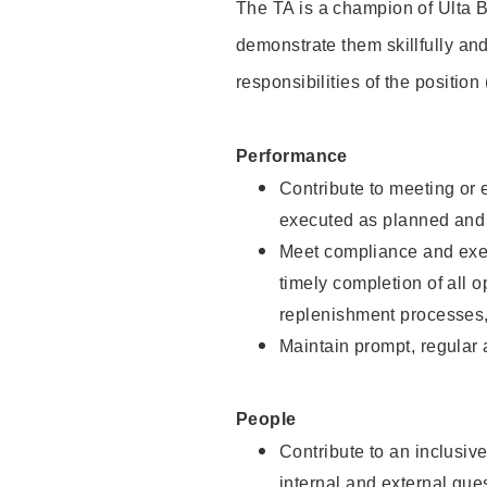
The TA is a champion of Ulta B
demonstrate them skillfully and
responsibilities of the position
Performance
Contribute to meeting or e
executed as planned and p
Meet compliance and exec
timely completion of all 
replenishment processes,
Maintain prompt, regular
People
Contribute to an inclusiv
internal and external gue