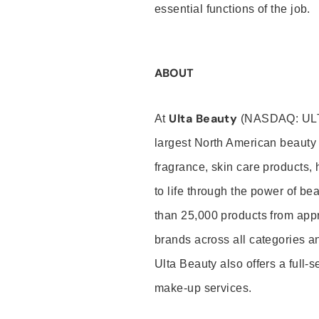
essential functions of the job.
ABOUT
Ulta Beauty
At
(NASDAQ: UL
largest North American beauty 
fragrance, skin care products, 
to life through the power of b
than 25,000 products from app
brands across all categories an
Ulta Beauty also offers a full-
make-up services.