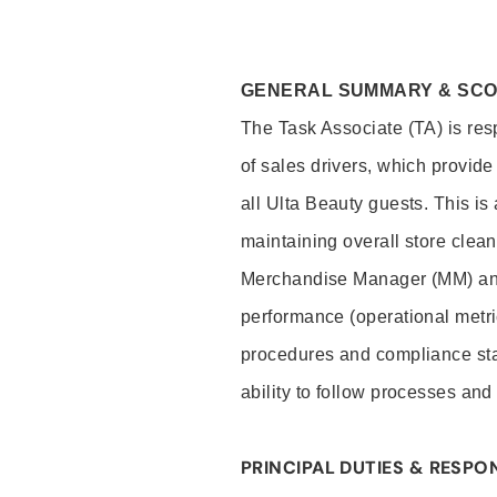
GENERAL SUMMARY & SC
The Task Associate (TA) is res
of sales drivers, which provide
all Ulta Beauty guests. This i
maintaining overall store clea
Merchandise Manager (MM) and
performance (operational metri
procedures and compliance stan
ability to follow processes and
PRINCIPAL DUTIES & RESPON