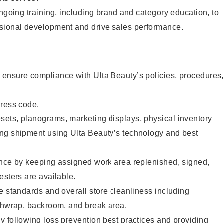
ongoing training, including brand and category education, to
sional development and drive sales performance.
ensure compliance with Ulta Beauty’s policies, procedures
dress code.
ets, planograms, marketing displays, physical inventory
ng shipment using Ulta Beauty’s technology and best
ence by keeping assigned work area replenished, signed,
esters are available.
e standards and overall store cleanliness including
ashwrap, backroom, and break area.
 following loss prevention best practices and providing