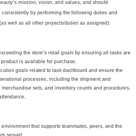
eauty’s mission, vision, and values, and should
 consistently by performing the following duties and
 (as well as all other projects/duties as assigned):
xceeding the store’s retail goals by ensuring all tasks are
roduct is available for purchase.
ution goals related to task dashboard and ensure the
operational processes, including the shipment and
 merchandise sets, and inventory counts and procedures.
 attendance.
e environment that supports teammates, peers, and the
sts served.