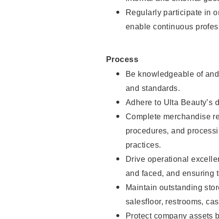
Regularly participate in 
enable continuous profes
Process
Be knowledgeable of and 
and standards.
Adhere to Ulta Beauty’s 
Complete merchandise res
procedures, and processi
practices.
Drive operational excell
and faced, and ensuring t
Maintain outstanding stor
salesfloor, restrooms, c
Protect company assets by