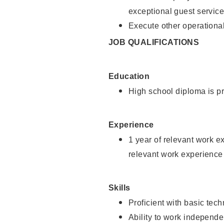
exceptional guest service
Execute other operational
JOB QUALIFICATIONS
Education
High school diploma is pr
Experience
1 year of relevant work e
relevant work experience 
Skills
Proficient with basic tec
Ability to work independe