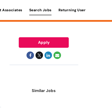
t Associates
Search Jobs
Returning User
Apply
Similar Jobs