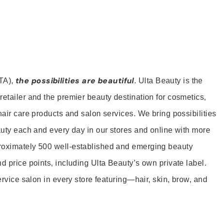
the possibilities are beautiful
TA),
. Ulta Beauty is the
retailer and the premier beauty destination for cosmetics,
hair care products and salon services. We bring possibilities
eauty each and every day in our stores and online with more
roximately 500 well-established and emerging beauty
d price points, including Ulta Beauty’s own private label.
service salon in every store featuring—hair, skin, brow, and