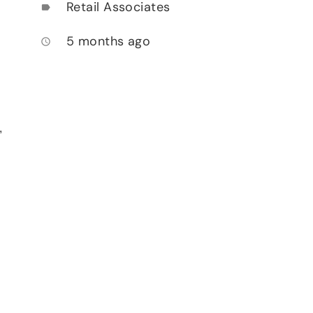
Retail Associates
label
5 months ago
access_time
,