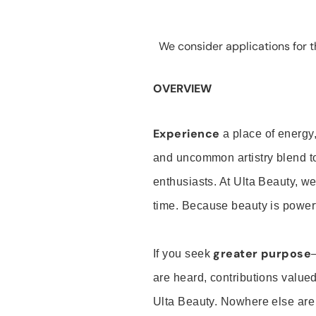
We consider applications for th
OVERVIEW
Experience
a place of energy,
and uncommon artistry blend t
enthusiasts. At Ulta Beauty, we
time. Because beauty is powerf
greater purpose
If you seek
are heard, contributions valu
Ulta Beauty. Nowhere else are th