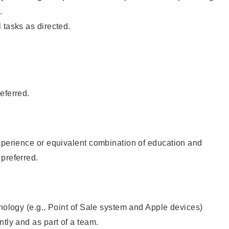
.
 tasks as directed.
eferred.
xperience or equivalent combination of education and
preferred.
hnology (e.g., Point of Sale system and Apple devices)
ntly and as part of a team.