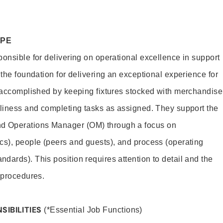
OPE
ponsible for delivering on operational excellence in support
 the foundation for delivering an exceptional experience for
s accomplished by keeping fixtures stocked with merchandise
nliness and completing tasks as assigned. They support the
 Operations Manager (OM) through a focus on
cs), people (peers and guests), and process (operating
dards). This position requires attention to detail and the
 procedures.
SIBILITIES
(*Essential Job Functions)