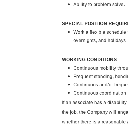
Ability to problem solve.
SPECIAL POSITION REQUI
Work a flexible schedule 
overnights, and holidays
WORKING CONDITIONS
Continuous mobility throu
Frequent standing, bendin
Continuous and/or frequent
Continuous coordination a
If an associate has a disabilit
the job, the Company will enga
whether there is a reasonable 