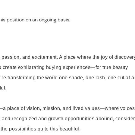
is position on an ongoing basis.
 passion, and excitement. A place where the joy of discover
o create exhilarating buying experiences—for true beauty
’re transforming the world one shade, one lash, one cut at a
ul.
—a place of vision, mission, and lived values—where voices
ed and recognized and growth opportunities abound, consider
e possibilities quite this beautiful.