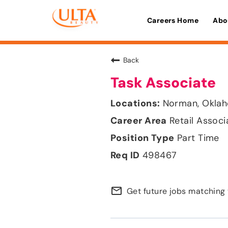
Careers Home
Abo
Back
Task Associate
Norman, Okla
Retail Associ
Part Time
498467
mail_outline
Get future jobs matching 