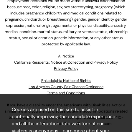
employment decisions will be made without unlawful discrimination
because race, color, religion, sex, sex stereotyping, pregnancy (which
includes pregnancy, childbirth, and medical conditions related to
pregnancy, childbirth, or breastfeeding), gender, gender identity, gender
expression, national origin, age, mental or physical disability, ancestry,
medical condition, marital status, military or veteran status, citizenship
status, sexual orientation, genetic information, or any other status
protected by applicable law.
Al Notice
California Residents: Notice at Collection and Privacy Policy
Privacy Policy
Philadelphia Notice of Rights
Los Angeles County Fair Chance Ordinance
Terms and Conditions
If you have a disability under the Americans with Disabilities Act or a
Cookies are used on this site to assist in
similar law and you wish to discuss potential accommodations related
continually improving the candidate experience
to applying for employment at our company, please call
630-410-
and all the interaction data we store of our
4800
or email
AssociateCareandSupport@ulta.com
.
visitors is anonymous. Learn more about your