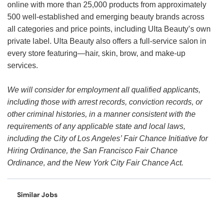
online with more than 25,000 products from approximately
500 well-established and emerging beauty brands across
all categories and price points, including Ulta Beauty’s own
private label. Ulta Beauty also offers a full-service salon in
every store featuring—hair, skin, brow, and make-up
services.
We will consider for employment all qualified applicants,
including those with arrest records, conviction records, or
other criminal histories, in a manner consistent with the
requirements of any applicable state and local laws,
including the City of Los Angeles’ Fair Chance Initiative for
Hiring Ordinance, the San Francisco Fair Chance
Ordinance, and the New York City Fair Chance Act.
Similar Jobs