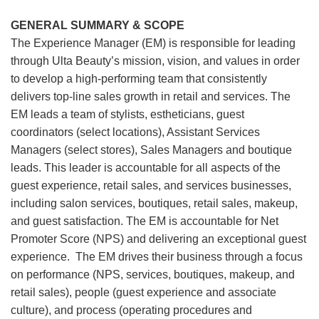
GENERAL SUMMARY & SCOPE
The Experience Manager (EM) is responsible for leading
through Ulta Beauty’s mission, vision, and values in order
to develop a high-performing team that consistently
delivers top-line sales growth in retail and services. The
EM leads a team of stylists, estheticians, guest
coordinators (select locations), Assistant Services
Managers (select stores), Sales Managers and boutique
leads. This leader is accountable for all aspects of the
guest experience, retail sales, and services businesses,
including salon services, boutiques, retail sales, makeup,
and guest satisfaction. The EM is accountable for Net
Promoter Score (NPS) and delivering an exceptional guest
experience. The EM drives their business through a focus
on performance (NPS, services, boutiques, makeup, and
retail sales), people (guest experience and associate
culture), and process (operating procedures and