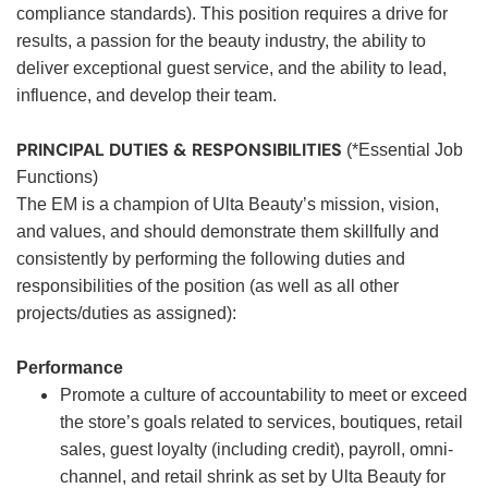
compliance standards). This position requires a drive for
results, a passion for the beauty industry, the ability to
deliver exceptional guest service, and the ability to lead,
influence, and develop their team.
PRINCIPAL DUTIES & RESPONSIBILITIES
(*Essential Job
Functions)
The EM is a champion of Ulta Beauty’s mission, vision,
and values, and should demonstrate them skillfully and
consistently by performing the following duties and
responsibilities of the position (as well as all other
projects/duties as assigned):
Performance
Promote a culture of accountability to meet or exceed
the store’s goals related to services, boutiques, retail
sales, guest loyalty (including credit), payroll, omni-
channel, and retail shrink as set by Ulta Beauty for