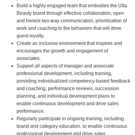
Build a highly engaged team that embodies the Ulta
Beauty brand through effective collaboration, open
and honest two-way communication, prioritization of
work and coaching to the behaviors that will drive
guest loyalty.
Create an inclusive environment that inspires and
encourages the growth and engagement of
associates.
Support all aspects of manager and associate
professional development, including training,
providing individualized competency-based feedback
and coaching, performance reviews, succession
planning, and individual development plans to
enable continuous development and drive sales
performance.
Regularly participate in ongoing training, including
brand and category education, to enable continuous
professional development and drive sales