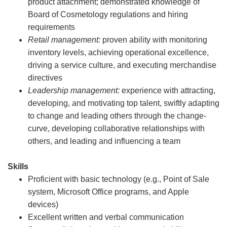
product attachment; demonstrated knowledge of
Board of Cosmetology regulations and hiring
requirements
Retail management:
proven ability with monitoring
inventory levels, achieving operational excellence,
driving a service culture, and executing merchandise
directives
Leadership management:
experience with attracting,
developing, and motivating top talent, swiftly adapting
to change and leading others through the change-
curve, developing collaborative relationships with
others, and leading and influencing a team
Skills
Proficient with basic technology (e.g., Point of Sale
system, Microsoft Office programs, and Apple
devices)
Excellent written and verbal communication