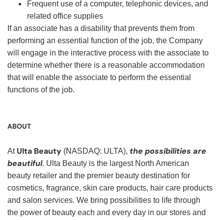
Frequent use of a computer, telephonic devices, and
related office supplies
If an associate has a disability that prevents them from
performing an essential function of the job, the Company
will engage in the interactive process with the associate to
determine whether there is a reasonable accommodation
that will enable the associate to perform the essential
functions of the job.
ABOUT
Ulta Beauty
the possibilities are
At
(NASDAQ: ULTA),
beautiful
. Ulta Beauty is the largest North American
beauty retailer and the premier beauty destination for
cosmetics, fragrance, skin care products, hair care products
and salon services. We bring possibilities to life through
the power of beauty each and every day in our stores and