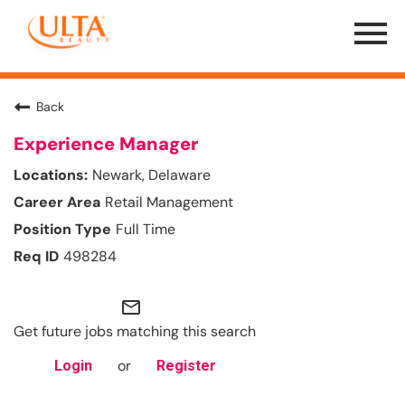
Menu
Toggle
Back
Experience Manager
Newark, Delaware
Retail Management
Full Time
498284
mail_outline
Get future jobs matching this search
or
Login
Register