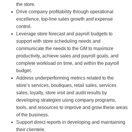
the store.
Drive company profitability through operational
excellence, top-line sales growth and expense
control.
Leverage store forecast and payroll budgets to
support with store scheduling needs and
communicate the needs to the GM to maximize
productivity, achieve sales and payroll goals, and
complete workload on time, and within the payroll
budget.
Address underperforming metrics related to the
store’s services, boutiques, retail sales, services
sales, loyalty, store visit and audit results by
developing strategies using company programs,
tools, and resources to improve and grow these areas
of the business.
Support direct reports in developing and maintaining
their clientele.