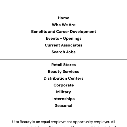
Home
Who We Are
Benefits and Career Development
Events + Openings
Current Associates
Search Jobs
Retail Stores
Beauty Services
Distribution Centers
Corporate
Military
Internships
Seasonal
Ulta Beauty is an equal employment opportunity employer. All