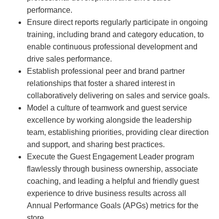
performance.
Ensure direct reports regularly participate in ongoing
training, including brand and category education, to
enable continuous professional development and
drive sales performance.
Establish professional peer and brand partner
relationships that foster a shared interest in
collaboratively delivering on sales and service goals.
Model a culture of teamwork and guest service
excellence by working alongside the leadership
team, establishing priorities, providing clear direction
and support, and sharing best practices.
Execute the Guest Engagement Leader program
flawlessly through business ownership, associate
coaching, and leading a helpful and friendly guest
experience to drive business results across all
Annual Performance Goals (APGs) metrics for the
store.