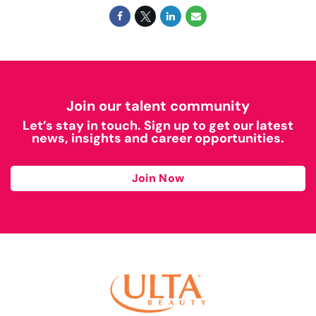
Join our talent community
Let’s stay in touch. Sign up to get our latest
news, insights and career opportunities.
Join Now