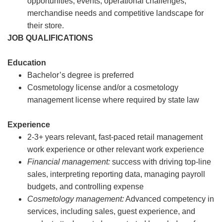
opportunities, events, operational challenges,
merchandise needs and competitive landscape for
their store.
JOB QUALIFICATIONS
Education
Bachelor’s degree is preferred
Cosmetology license and/or a cosmetology
management license where required by state law
Experience
2-3+ years relevant, fast-paced retail management
work experience or other relevant work experience
Financial management:
success with driving top-line
sales, interpreting reporting data, managing payroll
budgets, and controlling expense
Cosmetology management:
Advanced competency in
services, including sales, guest experience, and