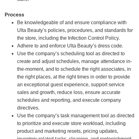
Process
Be knowledgeable of and ensure compliance with
Ulta Beauty’s policies, procedures, and standards for
the store, including the Infection Control Policy.
Adhere to and enforce Ulta Beauty’s dress code.
Use the company’s scheduling tool as directed to
create and adjust schedules, manage attendance in-
the-moment, and to schedule the right associates, in
the right places, at the right times in order to provide
an exceptional guest experience, support service
sales and growth, reduce loss, ensure accurate
schedules and reporting, and execute company
directives.
Use the company’s task management tool as directed
to prioritize and execute store workload, including
product and marketing resets, pricing updates,
inventory related tasks, cleaning, and replenishment.