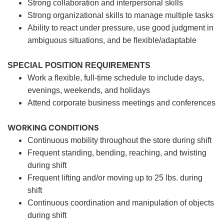
Strong collaboration and interpersonal skills
Strong organizational skills to manage multiple tasks
Ability to react under pressure, use good judgment in
ambiguous situations, and be flexible/adaptable
SPECIAL POSITION REQUIREMENTS
Work a flexible, full-time schedule to include days,
evenings, weekends, and holidays
Attend corporate business meetings and conferences
WORKING CONDITIONS
Continuous mobility throughout the store during shift
Frequent standing, bending, reaching, and twisting
during shift
Frequent lifting and/or moving up to 25 lbs. during
shift
Continuous coordination and manipulation of objects
during shift