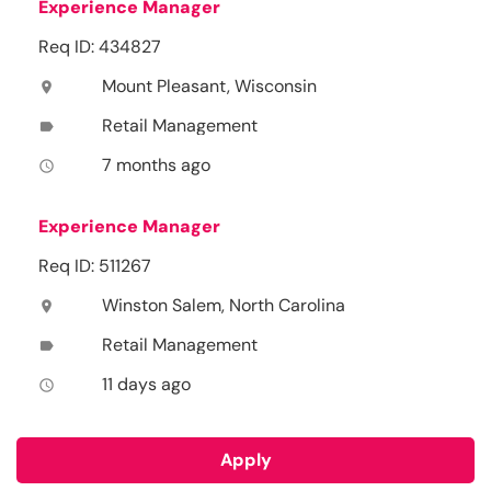
Experience Manager
Req ID: 434827
Mount Pleasant, Wisconsin
location_on
Retail Management
label
7 months ago
access_time
Experience Manager
Req ID: 511267
Winston Salem, North Carolina
location_on
Retail Management
label
11 days ago
access_time
Apply