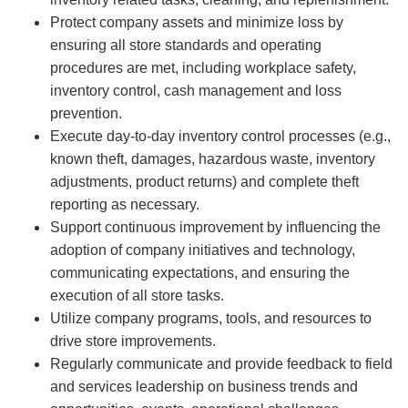
Protect company assets and minimize loss by
ensuring all store standards and operating
procedures are met, including workplace safety,
inventory control, cash management and loss
prevention.
Execute day-to-day inventory control processes (e.g.,
known theft, damages, hazardous waste, inventory
adjustments, product returns) and complete theft
reporting as necessary.
Support continuous improvement by influencing the
adoption of company initiatives and technology,
communicating expectations, and ensuring the
execution of all store tasks.
Utilize company programs, tools, and resources to
drive store improvements.
Regularly communicate and provide feedback to field
and services leadership on business trends and