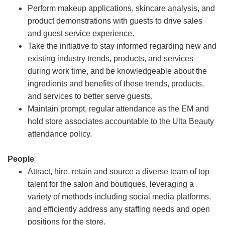
Perform makeup applications, skincare analysis, and
product demonstrations with guests to drive sales
and guest service experience.
Take the initiative to stay informed regarding new and
existing industry trends, products, and services
during work time, and be knowledgeable about the
ingredients and benefits of these trends, products,
and services to better serve guests.
Maintain prompt, regular attendance as the EM and
hold store associates accountable to the Ulta Beauty
attendance policy.
People
Attract, hire, retain and source a diverse team of top
talent for the salon and boutiques, leveraging a
variety of methods including social media platforms,
and efficiently address any staffing needs and open
positions for the store.