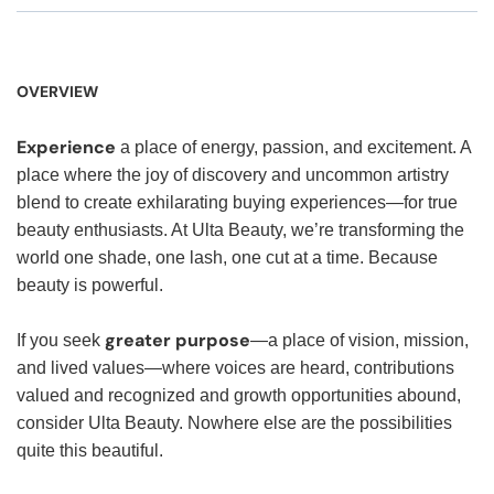
OVERVIEW
Experience
a place of energy, passion, and excitement. A
place where the joy of discovery and uncommon artistry
blend to create exhilarating buying experiences—for true
beauty enthusiasts. At Ulta Beauty, we’re transforming the
world one shade, one lash, one cut at a time. Because
beauty is powerful.
greater purpose
If you seek
—a place of vision, mission,
and lived values—where voices are heard, contributions
valued and recognized and growth opportunities abound,
consider Ulta Beauty. Nowhere else are the possibilities
quite this beautiful.