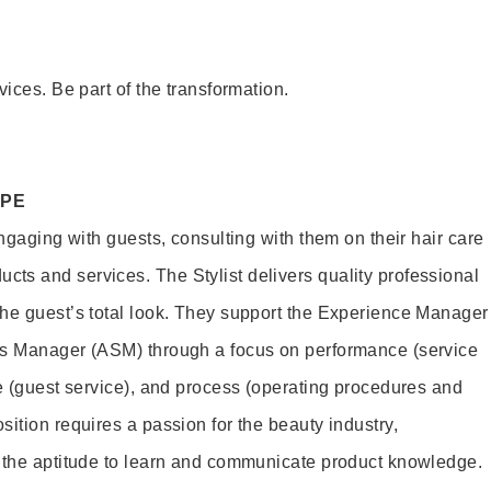
vices. Be part of the transformation.
OPE
engaging with guests, consulting with them on their hair care
s and services. The Stylist delivers quality professional
he guest’s total look. They support the Experience Manager
es Manager (ASM) through a focus on performance (service
le (guest service), and process (operating procedures and
ition requires a passion for the beauty industry,
d the aptitude to learn and communicate product knowledge.