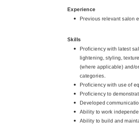
Experience
Previous relevant salon e
Skills
Proficiency with latest sa
lightening, styling, textu
(where applicable) and/or 
categories.
Proficiency with use of 
Proficiency to demonstra
Developed communication
Ability to work independe
Ability to build and maint