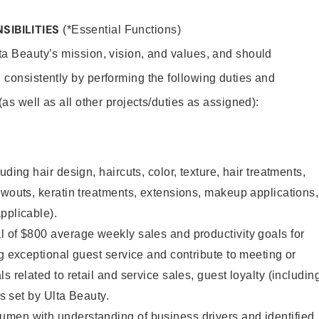
SIBILITIES
(*Essential Functions)
lta Beauty’s mission, vision, and values, and should
 consistently by performing the following duties and
 (as well as all other projects/duties as assigned):
uding hair design, haircuts, color, texture, hair treatments,
owouts, keratin treatments, extensions, makeup applications,
pplicable).
 of $800 average weekly sales and productivity goals for
ng exceptional guest service and contribute to meeting or
s related to retail and service sales, guest loyalty (includin
as set by Ulta Beauty.
men with understanding of business drivers and identified