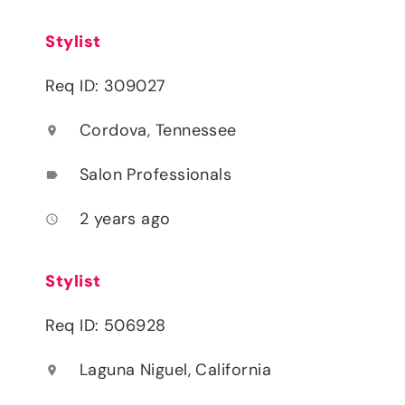
Stylist
Req ID: 309027
Cordova, Tennessee
location_on
Salon Professionals
label
2 years ago
access_time
Stylist
Req ID: 506928
Laguna Niguel, California
location_on