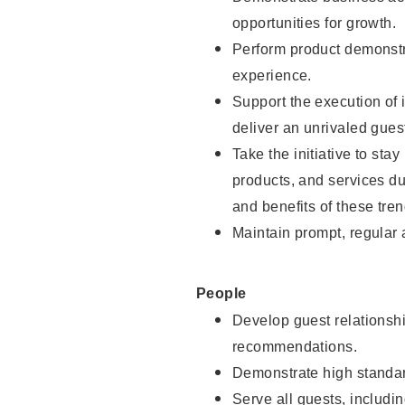
opportunities for growth.
Perform product demonstra
experience.
Support the execution of i
deliver an unrivaled gues
Take the initiative to sta
products, and services d
and benefits of these tren
Maintain prompt, regular
People
Develop guest relationshi
recommendations.
Demonstrate high standar
Serve all guests, includin