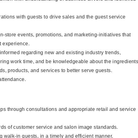
tions with guests to drive sales and the guest service
n-store events, promotions, and marketing-initiatives that
t experience.
y informed regarding new and existing industry trends,
uring work time, and be knowledgeable about the ingredient
ds, products, and services to better serve guests.
 attendance.
ps through consultations and appropriate retail and service
ds of customer service and salon image standards.
g walk-in guests, in a timely and efficient manner.