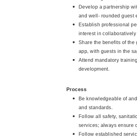
Develop a partnership with
and well- rounded guest 
Establish professional pe
interest in collaborativel
Share the benefits of the
app, with guests in the sa
Attend mandatory trainin
development.
Process
Be knowledgeable of and 
and standards.
Follow all safety, sanitat
services; always ensure 
Follow established servic