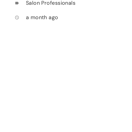
Salon Professionals
label
a month ago
access_time