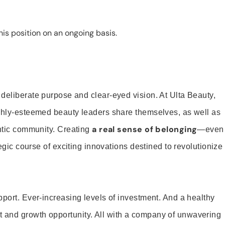
is position on an ongoing basis.
 deliberate purpose and clear-eyed vision. At Ulta Beauty,
ighly-esteemed beauty leaders share themselves, as well as
a real sense of belonging
entic community. Creating
—even
tegic course of exciting innovations destined to revolutionize
pport. Ever-increasing levels of investment. And a healthy
and growth opportunity. All with a company of unwavering