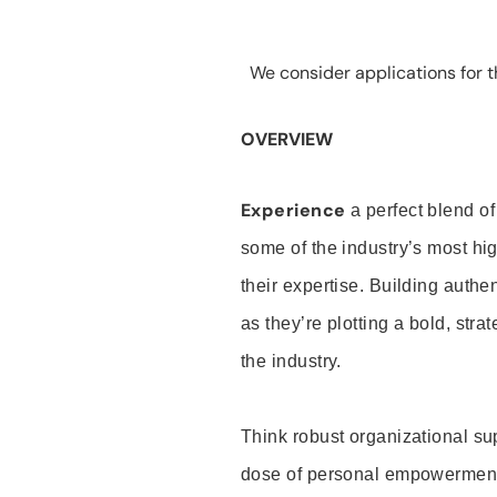
We consider applications for th
OVERVIEW
Experience
a perfect blend of
some of the industry’s most h
their expertise. Building auth
as they’re plotting a bold, stra
the industry.
Think robust organizational su
dose of personal empowerment 