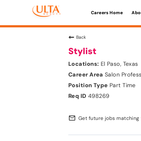
Careers Home
Abo
Back
Stylist
El Paso, Texas
Salon Profes
Part Time
498269
mail_outline
Get future jobs matching 