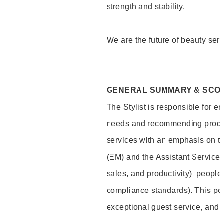
strength and stability.
We are the future of beauty ser
GENERAL SUMMARY & SC
The Stylist is responsible for 
needs and recommending product
services with an emphasis on t
(EM) and the Assistant Servic
sales, and productivity), peop
compliance standards). This pos
exceptional guest service, an