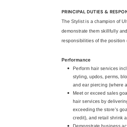
PRINCIPAL DUTIES & RESPON
The Stylist is a champion of U
demonstrate them skillfully and
responsibilities of the position
Performance
Perform hair services incl
styling, updos, perms, bl
and ear piercing (where a
Meet or exceed sales goal
hair services by deliveri
exceeding the store’s goal
credit), and retail shrink 
Demonstrate business acu