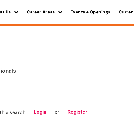
ut Us
Career Areas
Events + Openings
Curren
sionals
or
this search
Login
Register