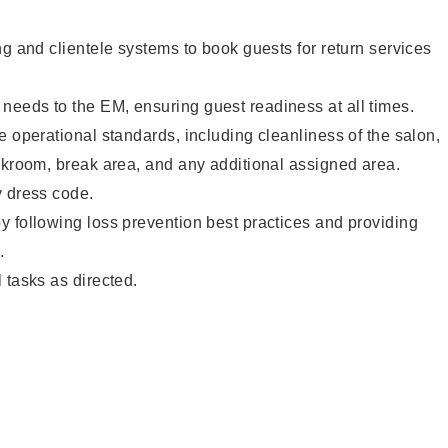
ng and clientele systems to book guests for return services
eeds to the EM, ensuring guest readiness at all times.
e operational standards, including cleanliness of the salon,
ckroom, break area, and any additional assigned area.
y dress code.
 following loss prevention best practices and providing
.
 tasks as directed.