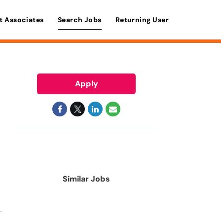
t Associates
Search Jobs
Returning User
Apply
Similar Jobs