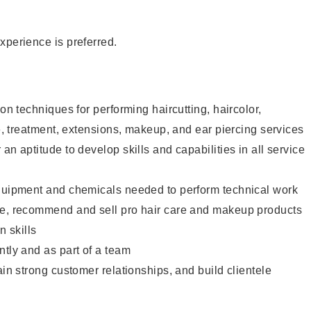
xperience is preferred.
lon techniques for performing haircutting, haircolor,
re, treatment, extensions, makeup, and ear piercing services
an aptitude to develop skills and capabilities in all service
equipment and chemicals needed to perform technical work
te, recommend and sell pro hair care and makeup products
 skills
ntly and as part of a team
ain strong customer relationships, and build clientele