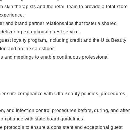
 skin therapists and the retail team to provide a total-store
experience.
er and brand partner relationships that foster a shared
y delivering exceptional guest service.
 guest loyalty program, including credit and the Ulta Beauty
lon and on the salesfloor.
gs and meetings to enable continuous professional
ensure compliance with Ulta Beauty policies, procedures,
ion, and infection control procedures before, during, and after
compliance with state board guidelines.
e protocols to ensure a consistent and exceptional guest