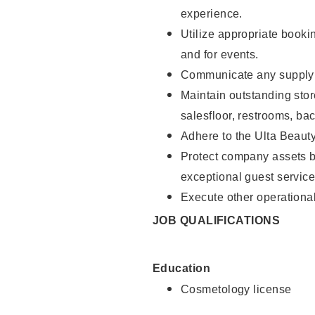
experience.
Utilize appropriate booki
and for events.
Communicate any supply n
Maintain outstanding stor
salesfloor, restrooms, ba
Adhere to the Ulta Beaut
Protect company assets by
exceptional guest service
Execute other operational
JOB QUALIFICATIONS
Education
Cosmetology license