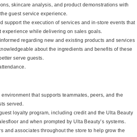
ons, skincare analysis, and product demonstrations with
 the guest service experience.
 support the execution of services and in-store events that
t experience while delivering on sales goals.
ay informed regarding new and existing products and services
knowledgeable about the ingredients and benefits of these
better serve guests.
 attendance.
e environment that supports teammates, peers, and the
sts served.
 guest loyalty program, including credit and the Ulta Beauty
salesfloor and when prompted by Ulta Beauty’s systems.
s and associates throughout the store to help grow the