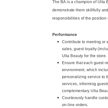
The BA is a champion of Ulta B
demonstrate them skillfully and
responsibilities of the position
Performance
Contribute to meeting or e
sales, guest loyalty (incl
Ulta Beauty for the store.
Ensure that each guest re
environment, which inclu
personalizing service to 
services, informing gues
complementary Ulta Beaut
Courteously handle custo
on-line orders.