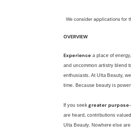
We consider applications for th
OVERVIEW
Experience
a place of energy,
and uncommon artistry blend t
enthusiasts. At Ulta Beauty, we
time. Because beauty is powerf
greater purpose
If you seek
are heard, contributions valu
Ulta Beauty. Nowhere else are th