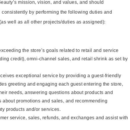
eauty’s mission, vision, and values, and should
 consistently by performing the following duties and
 (as well as all other projects/duties as assigned):
xceeding the store’s goals related to retail and service
uding credit), omni-channel sales, and retail shrink as set by
ceives exceptional service by providing a guest-friendly
des greeting and engaging each guest entering the store,
their needs, answering questions about products and
ts about promotions and sales, and recommending
y products and/or services.
mer service, sales, refunds, and exchanges and assist with