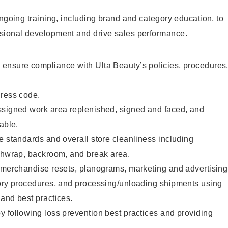
ongoing training, including brand and category education, to
sional development and drive sales performance.
ensure compliance with Ulta Beauty’s policies, procedures
dress code.
ssigned work area replenished, signed and faced, and
able.
e standards and overall store cleanliness including
ashwrap, backroom, and break area.
g merchandise resets, planograms, marketing and advertising
tory procedures, and processing/unloading shipments using
and best practices.
 following loss prevention best practices and providing
.