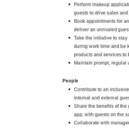
Perform makeup applicati
guests to drive sales and
Book appointments for and
deliver an unrivaled gues
Take the initiative to st
during work time and be 
products and services to 
Maintain prompt, regular
People
Contribute to an inclusiv
internal and external gue
Share the benefits of the
app, with guests on the 
Collaborate with manager