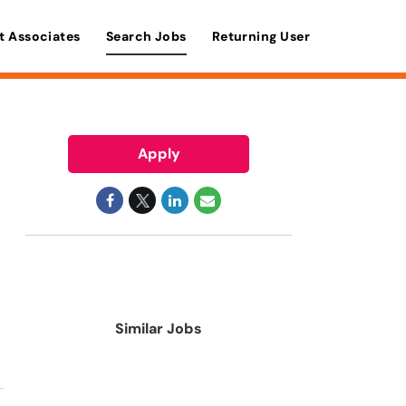
t Associates
Search Jobs
Returning User
Apply
Similar Jobs