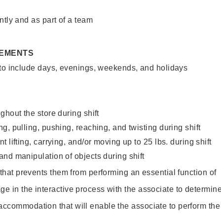
ntly and as part of a team
REMENTS
 to include days, evenings, weekends, and holidays
ghout the store during shift
g, pulling, pushing, reaching, and twisting during shift
 lifting, carrying, and/or moving up to 25 lbs. during shift
nd manipulation of objects during shift
y that prevents them from performing an essential function of
ge in the interactive process with the associate to determin
accommodation that will enable the associate to perform the