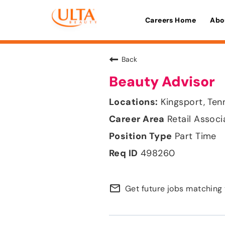
Careers Home
Abo
Back
Beauty Advisor
Kingsport, Te
Retail Associ
Part Time
498260
mail_outline
Get future jobs matching 