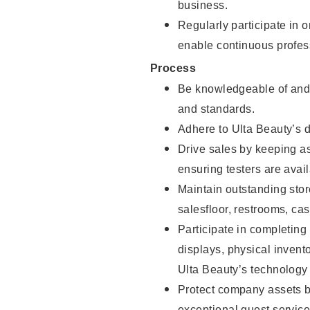
business.
Regularly participate in 
enable continuous profes
Process
Be knowledgeable of and 
and standards.
Adhere to Ulta Beauty’s 
Drive sales by keeping a
ensuring testers are avail
Maintain outstanding stor
salesfloor, restrooms, c
Participate in completin
displays, physical inven
Ulta Beauty’s technology 
Protect company assets by
exceptional guest service