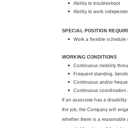
Ability to troubleshoot
Ability to work independe
SPECIAL POSITION REQUI
Work a flexible schedule
WORKING CONDITIONS
Continuous mobility throu
Frequent standing, bendin
Continuous and/or frequent
Continuous coordination a
If an associate has a disabilit
the job, the Company will enga
whether there is a reasonable 