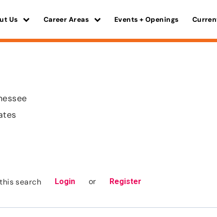
ut Us
Career Areas
Events + Openings
Curren
nnessee
ates
or
this search
Login
Register