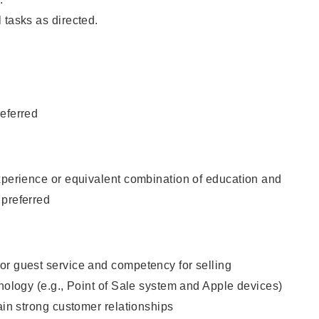
 tasks as directed.
eferred
xperience or equivalent combination of education and
 preferred
or guest service and competency for selling
hnology (e.g., Point of Sale system and Apple devices)
tain strong customer relationships