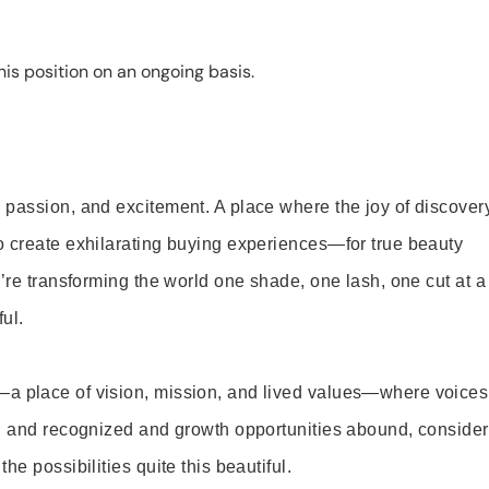
is position on an ongoing basis.
 passion, and excitement. A place where the joy of discover
o create exhilarating buying experiences—for true beauty
’re transforming the world one shade, one lash, one cut at a
ul.
—a place of vision, mission, and lived values—where voices
ed and recognized and growth opportunities abound, consider
e possibilities quite this beautiful.