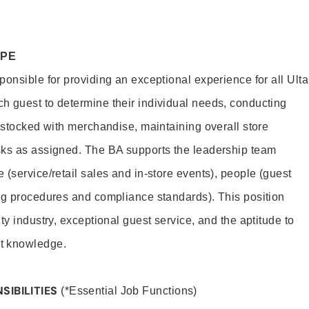
OPE
onsible for providing an exceptional experience for all Ulta
h guest to determine their individual needs, conducting
s stocked with merchandise, maintaining overall store
sks as assigned. The BA supports the leadership team
(service/retail sales and in-store events), people (guest
ng procedures and compliance standards). This position
ty industry, exceptional guest service, and the aptitude to
t knowledge.
SIBILITIES
(*Essential Job Functions)