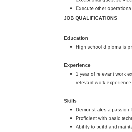
Execute other operational
JOB QUALIFICATIONS
Education
High school diploma is pr
Experience
1 year of relevant work e
relevant work experience
Skills
Demonstrates a passion f
Proficient with basic tec
Ability to build and main