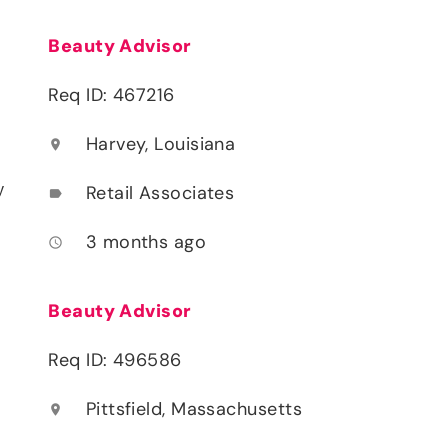
Beauty Advisor
Req ID: 467216
Harvey, Louisiana
location_on
y
Retail Associates
label
3 months ago
access_time
Beauty Advisor
Req ID: 496586
Pittsfield, Massachusetts
location_on