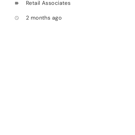
Retail Associates
label
2 months ago
access_time