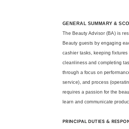
GENERAL SUMMARY & SC
The Beauty Advisor (BA) is resp
Beauty guests by engaging eac
cashier tasks, keeping fixture
cleanliness and completing ta
through a focus on performance 
service), and process (operati
requires a passion for the beau
learn and communicate produc
PRINCIPAL DUTIES & RESPON