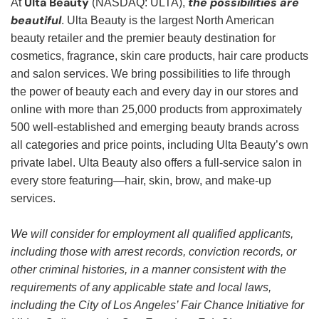
Ulta Beauty
the possibilities are
At
(NASDAQ: ULTA),
beautiful
. Ulta Beauty is the largest North American
beauty retailer and the premier beauty destination for
cosmetics, fragrance, skin care products, hair care products
and salon services. We bring possibilities to life through
the power of beauty each and every day in our stores and
online with more than 25,000 products from approximately
500 well-established and emerging beauty brands across
all categories and price points, including Ulta Beauty’s own
private label. Ulta Beauty also offers a full-service salon in
every store featuring—hair, skin, brow, and make-up
services.
We will consider for employment all qualified applicants,
including those with arrest records, conviction records, or
other criminal histories, in a manner consistent with the
requirements of any applicable state and local laws,
including the City of Los Angeles’ Fair Chance Initiative for