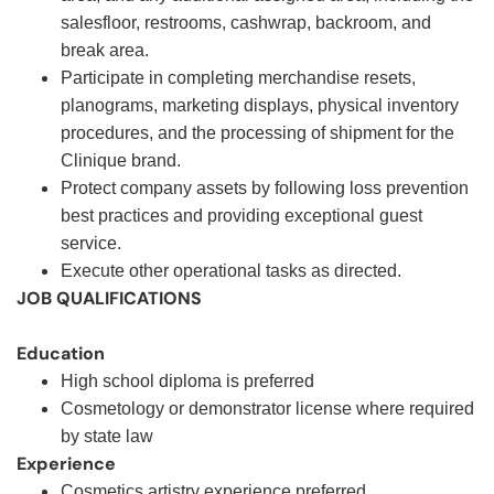
salesfloor, restrooms, cashwrap, backroom, and
break area.
Participate in completing merchandise resets,
planograms, marketing displays, physical inventory
procedures, and the processing of shipment for the
Clinique brand.
Protect company assets by following loss prevention
best practices and providing exceptional guest
service.
Execute other operational tasks as directed
.
JOB QUALIFICATIONS
Education
High school diploma is preferred
Cosmetology or demonstrator license where required
by state law
Experience
Cosmetics artistry experience preferred