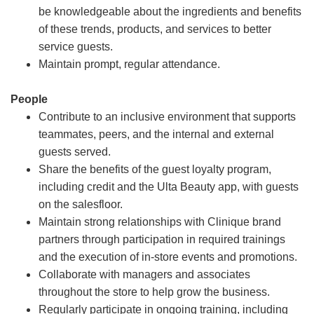
be knowledgeable about the ingredients and benefits
of these trends, products, and services to better
service guests.
Maintain prompt, regular attendance.
People
Contribute to an inclusive environment that supports
teammates, peers, and the internal and external
guests served.
Share the benefits of the guest loyalty program,
including credit and the Ulta Beauty app, with guests
on the salesfloor.
Maintain strong relationships with Clinique brand
partners through participation in required trainings
and the execution of in-store events and promotions.
Collaborate with managers and associates
throughout the store to help grow the business.
Regularly participate in ongoing training, including