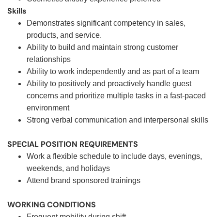
Skills
Demonstrates significant competency in sales,
products, and service.
Ability to build and maintain strong customer
relationships
Ability to work independently and as part of a team
Ability to positively and proactively handle guest
concerns and prioritize multiple tasks in a fast-paced
environment
Strong verbal communication and interpersonal skills
SPECIAL POSITION REQUIREMENTS
Work a flexible schedule to include days, evenings,
weekends, and holidays
Attend brand sponsored trainings
WORKING CONDITIONS
Frequent mobility during shift