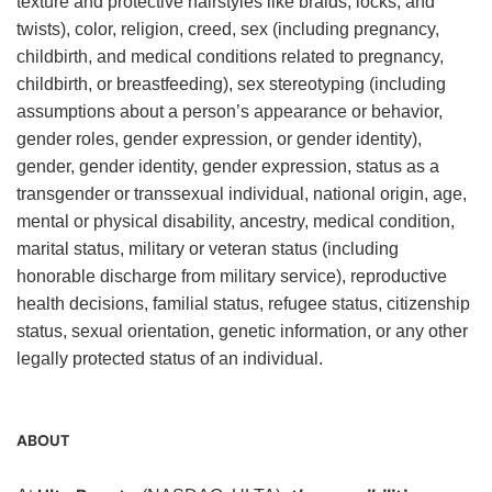
texture and protective hairstyles like braids, locks, and
twists), color, religion, creed, sex (including pregnancy,
childbirth, and medical conditions related to pregnancy,
childbirth, or breastfeeding), sex stereotyping (including
assumptions about a person’s appearance or behavior,
gender roles, gender expression, or gender identity),
gender, gender identity, gender expression, status as a
transgender or transsexual individual, national origin, age,
mental or physical disability, ancestry, medical condition,
marital status, military or veteran status (including
honorable discharge from military service), reproductive
health decisions, familial status, refugee status, citizenship
status, sexual orientation, genetic information, or any other
legally protected status of an individual.
ABOUT