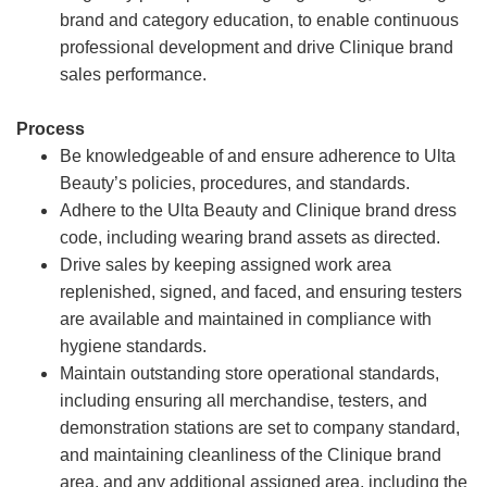
brand and category education, to enable continuous
professional development and drive Clinique brand
sales performance.
Process
Be knowledgeable of and ensure adherence to Ulta
Beauty’s policies, procedures, and standards.
Adhere to the Ulta Beauty and Clinique brand dress
code, including wearing brand assets as directed.
Drive sales by keeping assigned work area
replenished, signed, and faced, and ensuring testers
are available and maintained in compliance with
hygiene standards.
Maintain outstanding store operational standards,
including ensuring all merchandise, testers, and
demonstration stations are set to company standard,
and maintaining cleanliness of the Clinique brand
area, and any additional assigned area, including the