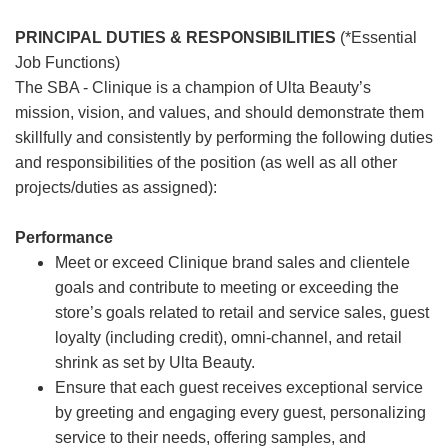
PRINCIPAL DUTIES & RESPONSIBILITIES
(*Essential
Job Functions)
The SBA - Clinique is a champion of Ulta Beauty’s
mission, vision, and values, and should demonstrate them
skillfully and consistently by performing the following duties
and responsibilities of the position (as well as all other
projects/duties as assigned):
Performance
Meet or exceed Clinique brand sales and clientele
goals and contribute to meeting or exceeding the
store’s goals related to retail and service sales, guest
loyalty (including credit), omni-channel, and retail
shrink as set by Ulta Beauty.
Ensure that each guest receives exceptional service
by greeting and engaging every guest, personalizing
service to their needs, offering samples, and