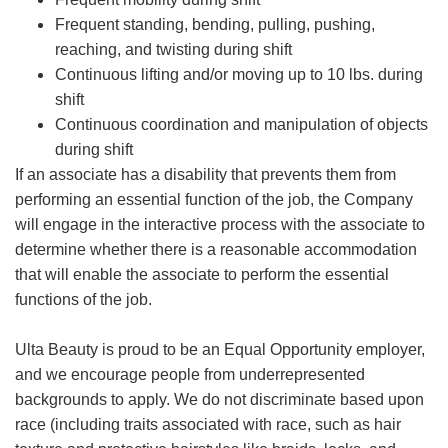
Frequent standing, bending, pulling, pushing,
reaching, and twisting during shift
Continuous lifting and/or moving up to 10 lbs. during
shift
Continuous coordination and manipulation of objects
during shift
If an associate has a disability that prevents them from
performing an essential function of the job, the Company
will engage in the interactive process with the associate to
determine whether there is a reasonable accommodation
that will enable the associate to perform the essential
functions of the job.
Ulta Beauty is proud to be an Equal Opportunity employer,
and we encourage people from underrepresented
backgrounds to apply. We do not discriminate based upon
race (including traits associated with race, such as hair