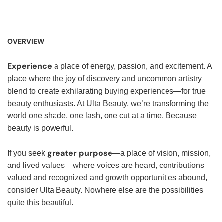
OVERVIEW
Experience
a place of energy, passion, and excitement. A
place where the joy of discovery and uncommon artistry
blend to create exhilarating buying experiences—for true
beauty enthusiasts. At Ulta Beauty, we’re transforming the
world one shade, one lash, one cut at a time. Because
beauty is powerful.
greater purpose
If you seek
—a place of vision, mission,
and lived values—where voices are heard, contributions
valued and recognized and growth opportunities abound,
consider Ulta Beauty. Nowhere else are the possibilities
quite this beautiful.