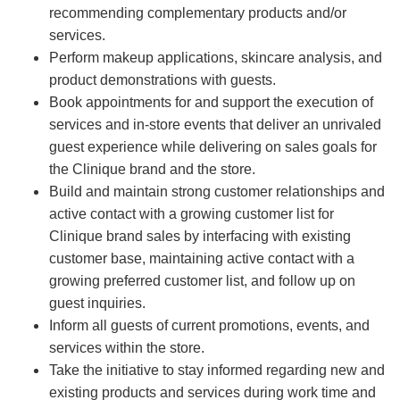
recommending complementary products and/or
services.
Perform makeup applications, skincare analysis, and
product demonstrations with guests.
Book appointments for and support the execution of
services and in-store events that deliver an unrivaled
guest experience while delivering on sales goals for
the Clinique brand and the store.
Build and maintain strong customer relationships and
active contact with a growing customer list for
Clinique brand sales by interfacing with existing
customer base, maintaining active contact with a
growing preferred customer list, and follow up on
guest inquiries.
Inform all guests of current promotions, events, and
services within the store.
Take the initiative to stay informed regarding new and
existing products and services during work time and