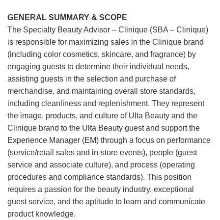
GENERAL SUMMARY & SCOPE
The Specialty Beauty Advisor – Clinique (SBA – Clinique)
is responsible for maximizing sales in the Clinique brand
(including color cosmetics, skincare, and fragrance) by
engaging guests to determine their individual needs,
assisting guests in the selection and purchase of
merchandise, and maintaining overall store standards,
including cleanliness and replenishment. They represent
the image, products, and culture of Ulta Beauty and the
Clinique brand to the Ulta Beauty guest and support the
Experience Manager (EM) through a focus on performance
(service/retail sales and in-store events), people (guest
service and associate culture), and process (operating
procedures and compliance standards). This position
requires a passion for the beauty industry, exceptional
guest service, and the aptitude to learn and communicate
product knowledge.