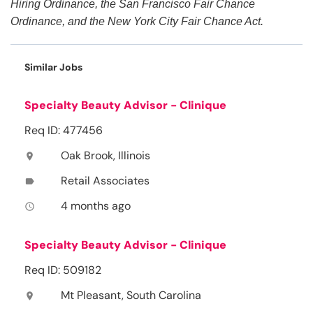
Hiring Ordinance, the San Francisco Fair Chance
Ordinance, and the New York City Fair Chance Act.
Similar Jobs
Specialty Beauty Advisor - Clinique
Req ID: 477456
Oak Brook, Illinois
location_on
Retail Associates
label
4 months ago
access_time
Specialty Beauty Advisor - Clinique
Req ID: 509182
Mt Pleasant, South Carolina
location_on