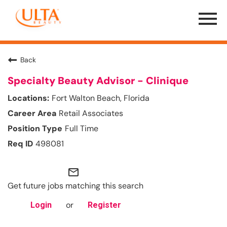
Menu
Toggle
Back
Specialty Beauty Advisor - Clinique
Fort Walton Beach, Florida
Retail Associates
Full Time
498081
mail_outline
Get future jobs matching this search
or
Login
Register