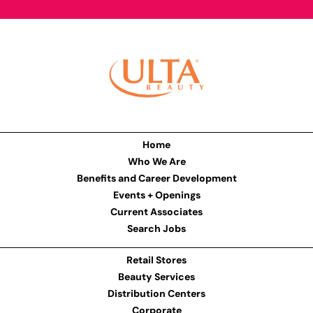
Home
Who We Are
Benefits and Career Development
Events + Openings
Current Associates
Search Jobs
Retail Stores
Beauty Services
Distribution Centers
Corporate