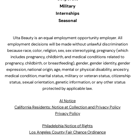
Military
Internships
Seasonal
Ulta Beauty is an equal employment opportunity employer. All
employment decisions will be made without unlawful discrimination
because race, color, religion, sex, sex stereotyping, pregnancy (which
includes pregnancy, childbirth, and medical conditions related to
pregnancy, childbirth, or breastfeeding), gender, gender identity, gender
expression, national origin, age, mental or physical disability, ancestry,
medical condition, marital status, military or veteran status, citizenship
status, sexual orientation, genetic information, or any other status
protected by applicable law.
Al Notice
California Residents: Notice at Collection and Privacy Policy
Privacy Policy
Philadelphia Notice of Rights
Los Angeles County Fair Chance Ordinance