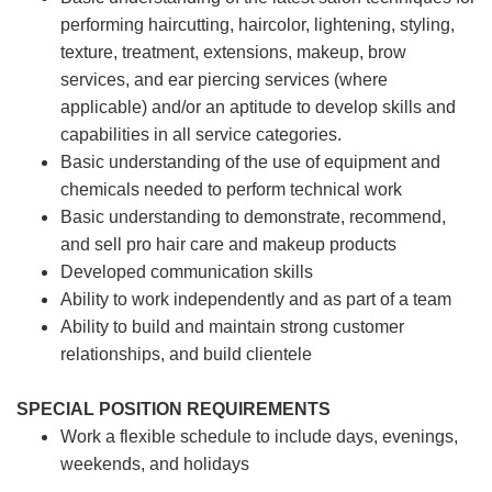
performing haircutting, haircolor, lightening, styling,
texture, treatment, extensions, makeup, brow
services, and ear piercing
services (where
applicable) and/or an aptitude to develop skills and
capabilities in all service categories.
Basic understanding of the use of equipment and
chemicals needed to perform technical work
Basic understanding to demonstrate, recommend,
and sell pro hair care and makeup products
Developed communication skills
Ability to work independently and as part of a team
Ability to build and maintain strong customer
relationships, and build clientele
SPECIAL POSITION REQUIREMENTS
Work a flexible schedule to include days, evenings,
weekends, and holidays