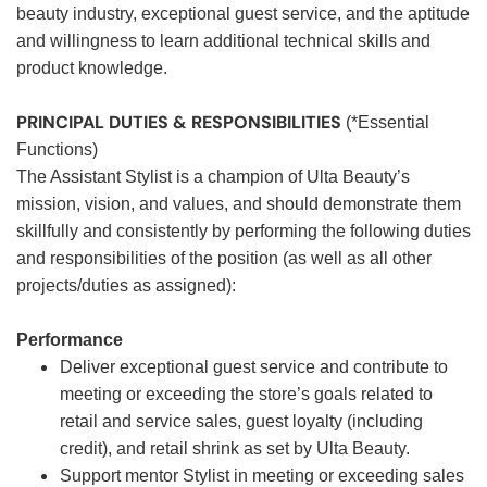
beauty industry, exceptional guest service, and the aptitude
and willingness to learn additional technical skills and
product knowledge.
PRINCIPAL DUTIES & RESPONSIBILITIES
(*Essential
Functions)
The Assistant Stylist is a champion of Ulta Beauty’s
mission, vision, and values, and should demonstrate them
skillfully and consistently by performing the following duties
and responsibilities of the position (as well as all other
projects/duties as assigned):
Performance
Deliver exceptional guest service and contribute to
meeting or exceeding the store’s goals related to
retail and service sales, guest loyalty (including
credit), and retail shrink as set by Ulta Beauty.
Support mentor Stylist in meeting or exceeding sales