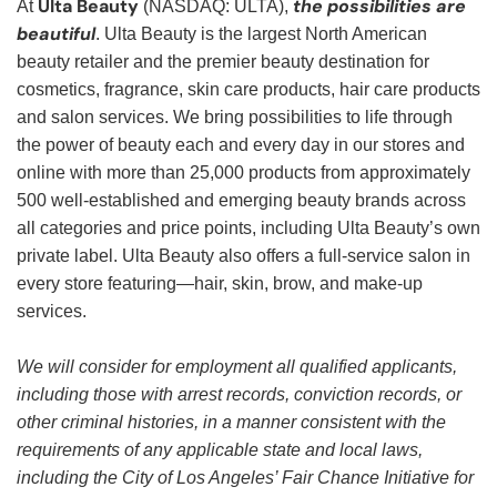
Ulta Beauty
the possibilities are
At
(NASDAQ: ULTA),
beautiful
. Ulta Beauty is the largest North American
beauty retailer and the premier beauty destination for
cosmetics, fragrance, skin care products, hair care products
and salon services. We bring possibilities to life through
the power of beauty each and every day in our stores and
online with more than 25,000 products from approximately
500 well-established and emerging beauty brands across
all categories and price points, including Ulta Beauty’s own
private label. Ulta Beauty also offers a full-service salon in
every store featuring—hair, skin, brow, and make-up
services.
We will consider for employment all qualified applicants,
including those with arrest records, conviction records, or
other criminal histories, in a manner consistent with the
requirements of any applicable state and local laws,
including the City of Los Angeles’ Fair Chance Initiative for