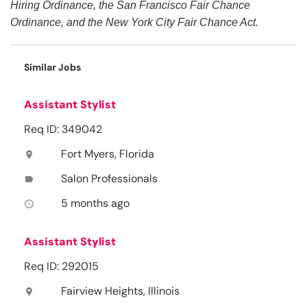
Hiring Ordinance, the San Francisco Fair Chance
Ordinance, and the New York City Fair Chance Act.
Similar Jobs
Assistant Stylist
Req ID: 349042
Fort Myers, Florida
location_on
Salon Professionals
label
5 months ago
access_time
Assistant Stylist
Req ID: 292015
Fairview Heights, Illinois
location_on