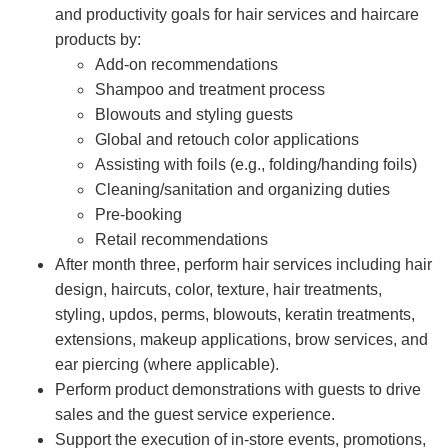
and productivity goals for hair services and haircare
products by:
Add-on recommendations
Shampoo and treatment process
Blowouts and styling guests
Global and retouch color applications
Assisting with foils (e.g., folding/handing foils)
Cleaning/sanitation and organizing duties
Pre-booking
Retail recommendations
After month three, perform hair services including hair
design, haircuts, color, texture, hair treatments,
styling, updos, perms, blowouts, keratin treatments,
extensions, makeup applications, brow services, and
ear piercing (where applicable).
Perform product demonstrations with guests to drive
sales and the guest service experience.
Support the execution of in-store events, promotions,