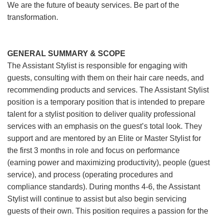
We are the future of beauty services. Be part of the
transformation.
GENERAL SUMMARY & SCOPE
The Assistant Stylist is responsible for engaging with
guests, consulting with them on their hair care needs, and
recommending products and services. The Assistant Stylist
position is a temporary position that is intended to prepare
talent for a stylist position to deliver quality professional
services with an emphasis on the guest’s total look. They
support and are mentored by an Elite or Master Stylist for
the first 3 months in role and focus on performance
(earning power and maximizing productivity), people (guest
service), and process (operating procedures and
compliance standards). During months 4-6, the Assistant
Stylist will continue to assist but also begin servicing
guests of their own. This position requires a passion for the