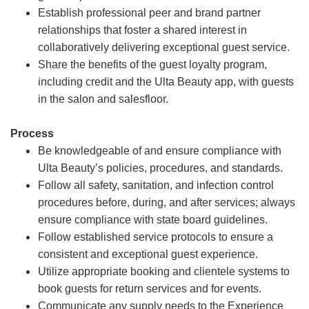
Establish professional peer and brand partner
relationships that foster a shared interest in
collaboratively delivering exceptional guest service.
Share the benefits of the guest loyalty program,
including credit and the Ulta Beauty app, with guests
in the salon and salesfloor.
Process
Be knowledgeable of and ensure compliance with
Ulta Beauty’s policies, procedures, and standards.
Follow all safety, sanitation, and infection control
procedures before, during, and after services; always
ensure compliance with state board guidelines.
Follow established service protocols to ensure a
consistent and exceptional guest experience.
Utilize appropriate booking and clientele systems to
book guests for return services and for events.
Communicate any supply needs to the Experience