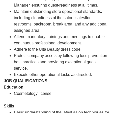
Manager, ensuring guest-readiness at all times.
Maintain outstanding store operational standards,
including cleanliness of the salon, salesfloor,
restrooms, backroom, break area, and any additional
assigned area.
Attend mandatory trainings and meetings to enable
continuous professional development.
Adhere to the Ulta Beauty dress code.
Protect company assets by following loss prevention
best practices and providing exceptional guest
service.
Execute other operational tasks as directed.
JOB QUALIFICATIONS
Education
Cosmetology license
Skills
Basic understanding of the latest salon techniques for