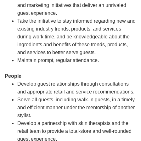
and marketing initiatives that deliver an unrivaled
guest experience.
Take the initiative to stay informed regarding new and
existing industry trends, products, and services
during work time, and be knowledgeable about the
ingredients and benefits of these trends, products,
and services to better serve guests.
Maintain prompt, regular attendance.
People
Develop guest relationships through consultations
and appropriate retail and service recommendations.
Serve all guests, including walk-in guests, in a timely
and efficient manner under the mentorship of another
stylist.
Develop a partnership with skin therapists and the
retail team to provide a total-store and well-rounded
guest experience.