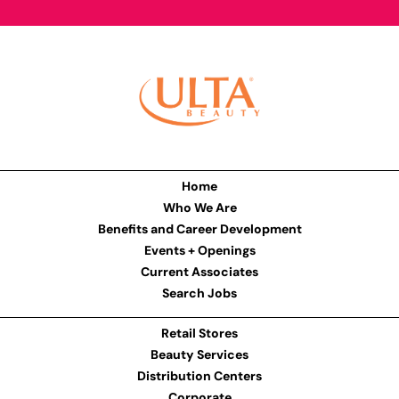
Home
Who We Are
Benefits and Career Development
Events + Openings
Current Associates
Search Jobs
Retail Stores
Beauty Services
Distribution Centers
Corporate