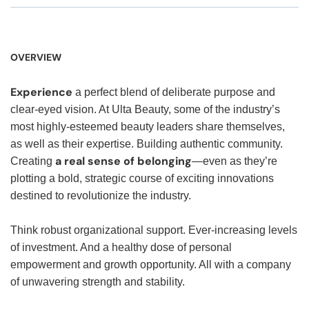
OVERVIEW
Experience
a perfect blend of deliberate purpose and
clear-eyed vision. At Ulta Beauty, some of the industry’s
most highly-esteemed beauty leaders share themselves,
as well as their expertise. Building authentic community.
a real sense of belonging
Creating
—even as they’re
plotting a bold, strategic course of exciting innovations
destined to revolutionize the industry.
Think robust organizational support. Ever-increasing levels
of investment. And a healthy dose of personal
empowerment and growth opportunity. All with a company
of unwavering strength and stability.