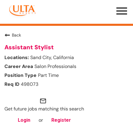
Menu
Toggle
Back
Assistant Stylist
Sand City, California
Salon Professionals
Part Time
498073
mail_outline
Get future jobs matching this search
or
Login
Register