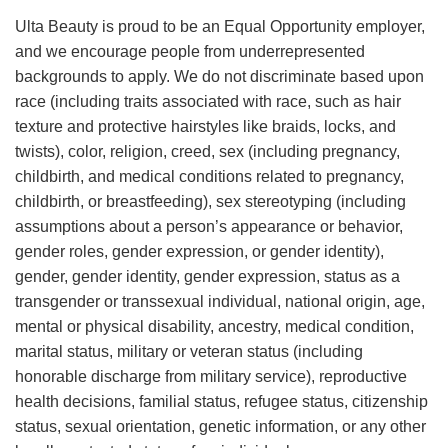
Ulta Beauty is proud to be an Equal Opportunity employer,
and we encourage people from underrepresented
backgrounds to apply. We do not discriminate based upon
race (including traits associated with race, such as hair
texture and protective hairstyles like braids, locks, and
twists), color, religion, creed, sex (including pregnancy,
childbirth, and medical conditions related to pregnancy,
childbirth, or breastfeeding), sex stereotyping (including
assumptions about a person’s appearance or behavior,
gender roles, gender expression, or gender identity),
gender, gender identity, gender expression, status as a
transgender or transsexual individual, national origin, age,
mental or physical disability, ancestry, medical condition,
marital status, military or veteran status (including
honorable discharge from military service), reproductive
health decisions, familial status, refugee status, citizenship
status, sexual orientation, genetic information, or any other