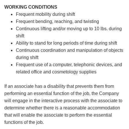
WORKING CONDITIONS
Frequent mobility during shift
Frequent bending, reaching, and twisting
Continuous lifting and/or moving up to 10 lbs. during
shift
Ability to stand for long periods of time during shift
Continuous coordination and manipulation of objects
during shift
Frequent use of a computer, telephonic devices, and
related office and cosmetology supplies
If an associate has a disability that prevents them from
performing an essential function of the job, the Company
will engage in the interactive process with the associate to
determine whether there is a reasonable accommodation
that will enable the associate to perform the essential
functions of the job.