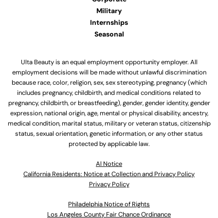
Military
Internships
Seasonal
Ulta Beauty is an equal employment opportunity employer. All
employment decisions will be made without unlawful discrimination
because race, color, religion, sex, sex stereotyping, pregnancy (which
includes pregnancy, childbirth, and medical conditions related to
pregnancy, childbirth, or breastfeeding), gender, gender identity, gender
expression, national origin, age, mental or physical disability, ancestry,
medical condition, marital status, military or veteran status, citizenship
status, sexual orientation, genetic information, or any other status
protected by applicable law.
Al Notice
California Residents: Notice at Collection and Privacy Policy
Privacy Policy
Philadelphia Notice of Rights
Los Angeles County Fair Chance Ordinance