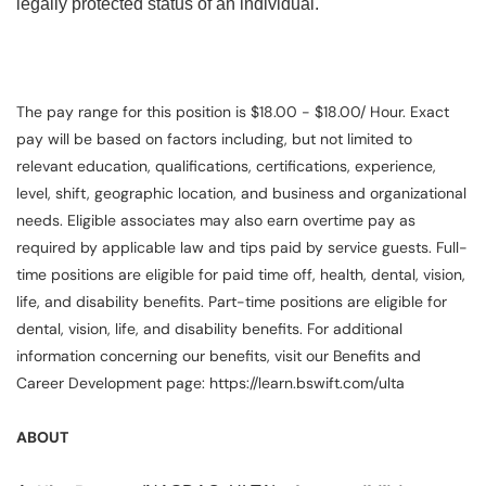
legally protected status of an individual.
The pay range for this position is $18.00 - $18.00/ Hour. Exact
pay will be based on factors including, but not limited to
relevant education, qualifications, certifications, experience,
level, shift, geographic location, and business and organizational
needs. Eligible associates may also earn overtime pay as
required by applicable law and tips paid by service guests. Full-
time positions are eligible for paid time off, health, dental, vision,
life, and disability benefits. Part-time positions are eligible for
dental, vision, life, and disability benefits. For additional
information concerning our benefits, visit our Benefits and
Career Development page: https://learn.bswift.com/ulta
ABOUT