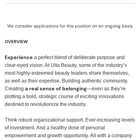
We consider applications for this position on an ongoing basis.
OVERVIEW
Experience
a perfect blend of deliberate purpose and
clear-eyed vision. At Ulta Beauty, some of the industry’s
most highly-esteemed beauty leaders share themselves,
as well as their expertise. Building authentic community.
a real sense of belonging
Creating
—even as they’re
plotting a bold, strategic course of exciting innovations
destined to revolutionize the industry.
Think robust organizational support. Ever-increasing levels
of investment. And a healthy dose of personal
empowerment and growth opportunity. All with a company