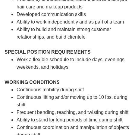
hair care and makeup products
Developed communication skills
Ability to work independently and as part of a team
Ability to build and maintain strong customer
relationships, and build clientele
SPECIAL POSITION REQUIREMENTS
Work a flexible schedule to include days, evenings,
weekends, and holidays
WORKING CONDITIONS
Continuous mobility during shift
Continuous lifting and/or moving up to 10 lbs. during
shift
Frequent bending, reaching, and twisting during shift
Ability to stand for long periods of time during shift
Continuous coordination and manipulation of objects
during shift.