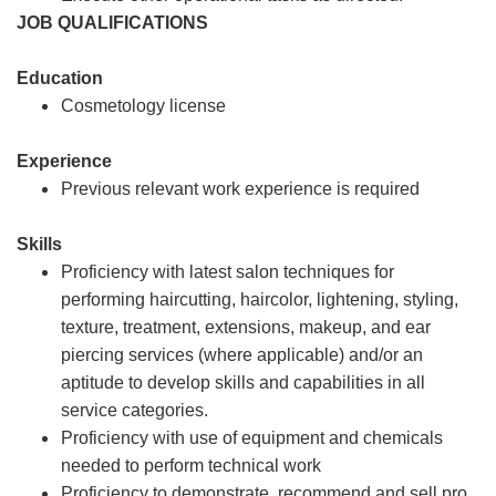
JOB QUALIFICATIONS
Education
Cosmetology license
Experience
Previous relevant work experience is required
Skills
Proficiency with latest salon techniques for
performing haircutting, haircolor, lightening, styling,
texture, treatment, extensions, makeup, and ear
piercing services (where applicable) and/or an
aptitude to develop skills and capabilities in all
service categories.
Proficiency with use of equipment and chemicals
needed to perform technical work
Proficiency to demonstrate, recommend and sell pro