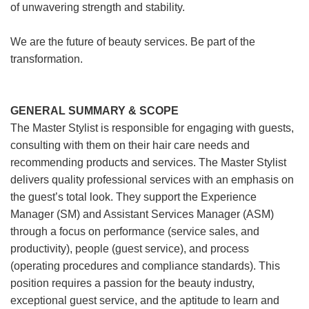
of unwavering strength and stability.
We are the future of beauty services. Be part of the
transformation.
GENERAL SUMMARY & SCOPE
The Master Stylist is responsible for engaging with guests,
consulting with them on their hair care needs and
recommending products and services. The Master Stylist
delivers quality professional services with an emphasis on
the guest’s total look. They support the Experience
Manager (SM) and Assistant Services Manager (ASM)
through a focus on performance (service sales, and
productivity), people (guest service), and process
(operating procedures and compliance standards). This
position requires a passion for the beauty industry,
exceptional guest service, and the aptitude to learn and