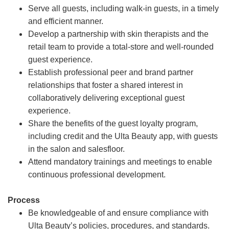
Serve all guests, including walk-in guests, in a timely
and efficient manner.
Develop a partnership with skin therapists and the
retail team to provide a total-store and well-rounded
guest experience.
Establish professional peer and brand partner
relationships that foster a shared interest in
collaboratively delivering exceptional guest
experience.
Share the benefits of the guest loyalty program,
including credit and the Ulta Beauty app, with guests
in the salon and salesfloor.
Attend mandatory trainings and meetings to enable
continuous professional development.
Process
Be knowledgeable of and ensure compliance with
Ulta Beauty’s policies, procedures, and standards.