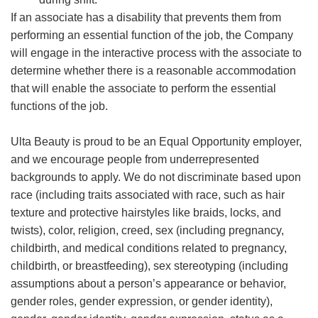
If an associate has a disability that prevents them from
performing an essential function of the job, the Company
will engage in the interactive process with the associate to
determine whether there is a reasonable accommodation
that will enable the associate to perform the essential
functions of the job.
Ulta Beauty is proud to be an Equal Opportunity employer,
and we encourage people from underrepresented
backgrounds to apply. We do not discriminate based upon
race (including traits associated with race, such as hair
texture and protective hairstyles like braids, locks, and
twists), color, religion, creed, sex (including pregnancy,
childbirth, and medical conditions related to pregnancy,
childbirth, or breastfeeding), sex stereotyping (including
assumptions about a person’s appearance or behavior,
gender roles, gender expression, or gender identity),