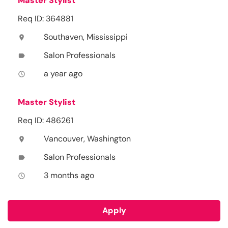
Master Stylist
Req ID: 364881
Southaven, Mississippi
location_on
Salon Professionals
label
a year ago
access_time
Master Stylist
Req ID: 486261
Vancouver, Washington
location_on
Salon Professionals
label
3 months ago
access_time
Apply