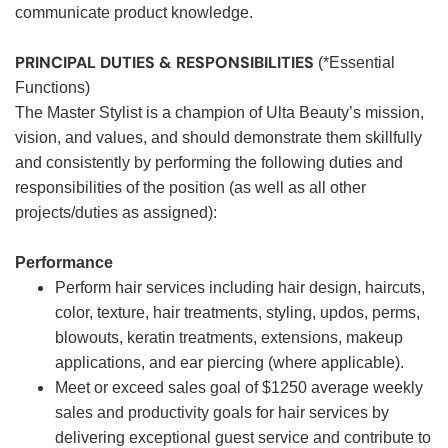
communicate product knowledge.
PRINCIPAL DUTIES & RESPONSIBILITIES
(*Essential
Functions)
The Master Stylist is a champion of Ulta Beauty’s mission,
vision, and values, and should demonstrate them skillfully
and consistently by performing the following duties and
responsibilities of the position (as well as all other
projects/duties as assigned):
Performance
Perform hair services including hair design, haircuts,
color, texture, hair treatments, styling, updos, perms,
blowouts, keratin treatments, extensions, makeup
applications, and ear piercing (where applicable).
Meet or exceed sales goal of $1250 average weekly
sales and productivity goals for hair services by
delivering exceptional guest service and contribute to