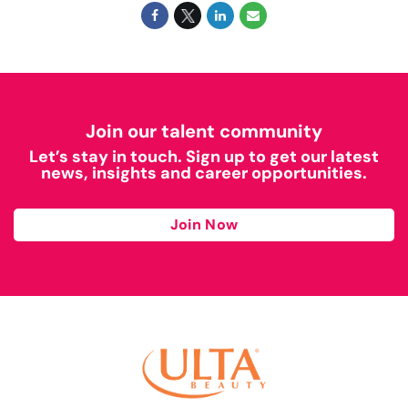
Join our talent community
Let’s stay in touch. Sign up to get our latest
news, insights and career opportunities.
Join Now