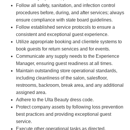
Follow all safety, sanitation, and infection control
procedures before, during, and after services; always
ensure compliance with state board guidelines.
Follow established service protocols to ensure a
consistent and exceptional guest experience.
Utilize appropriate booking and clientele systems to
book guests for return services and for events.
Communicate any supply needs to the Experience
Manager, ensuring guest readiness at all times.
Maintain outstanding store operational standards,
including cleanliness of the salon, salesfloor,
restrooms, backroom, break area, and any additional
assigned area.
Adhere to the Ulta Beauty dress code.
Protect company assets by following loss prevention
best practices and providing exceptional guest
service.
Execute other operational tasks as directed.