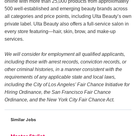
online with more than 25,000 products from approximately
500 well-established and emerging beauty brands across
all categories and price points, including Ulta Beauty’s own
private label. Ulta Beauty also offers a full-service salon in
every store featuring—hair, skin, brow, and make-up
services.
We will consider for employment all qualified applicants,
including those with arrest records, conviction records, or
other criminal histories, in a manner consistent with the
requirements of any applicable state and local laws,
including the City of Los Angeles’ Fair Chance Initiative for
Hiring Ordinance, the San Francisco Fair Chance
Ordinance, and the New York City Fair Chance Act.
Similar Jobs