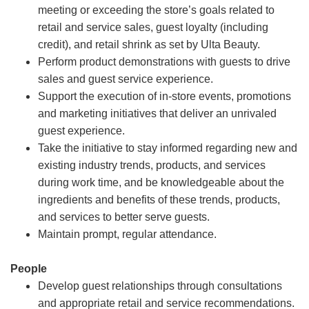
meeting or exceeding the store’s goals related to
retail and service sales, guest loyalty (including
credit), and retail shrink as set by Ulta Beauty.
Perform product demonstrations with guests to drive
sales and guest service experience.
Support the execution of in-store events, promotions
and marketing initiatives that deliver an unrivaled
guest experience.
Take the initiative to stay informed regarding new and
existing industry trends, products, and services
during work time, and be knowledgeable about the
ingredients and benefits of these trends, products,
and services to better serve guests.
Maintain prompt, regular attendance.
People
Develop guest relationships through consultations
and appropriate retail and service recommendations.