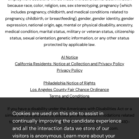
because race, color, religion, sex, sex stereotyping, pregnancy (which
includes pregnancy, childbirth, and medical conditions related to
pregnancy, childbirth, or breastfeeding), gender, gender identity, gender
expression, national origin, age, mental or physical disability, ancestry,
medical condition, marital status, military or veteran status, citizenship
status, sexual orientation, genetic information, or any other status
protected by applicable law.
Al Notice
California Residents: Notice at Collection and Privacy Policy
Privacy Policy
Philadelphia Notice of Rights
Los Angeles County Fair Chance Ordinance
Terms and Conditions
If you have a disability under the Americans with Disabilities Act or a
Cookies are used on this site to assist in
similar law and you wish to discuss potential accommodations related
continually improving the candidate experience
to applying for employment at our company, please call
630-410-
and all the interaction data we store of our
4800
or email
AssociateCareandSupport@ulta.com
.
visitors is anonymous. Learn more about your