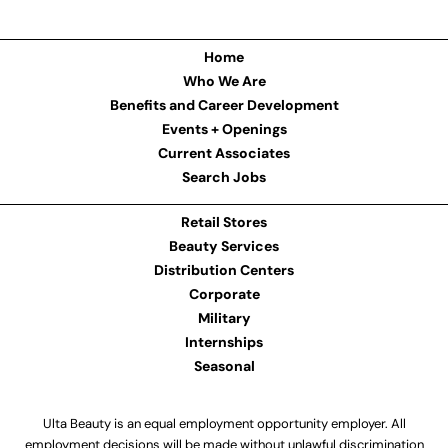
Home
Who We Are
Benefits and Career Development
Events + Openings
Current Associates
Search Jobs
Retail Stores
Beauty Services
Distribution Centers
Corporate
Military
Internships
Seasonal
Ulta Beauty is an equal employment opportunity employer. All
employment decisions will be made without unlawful discrimination