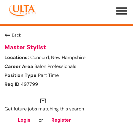
Menu
Toggle
Back
Master Stylist
Concord, New Hampshire
Salon Professionals
Part Time
497799
mail_outline
Get future jobs matching this search
or
Login
Register