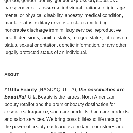
gender, gender identity, gender expression, status as a
transgender or transsexual individual, national origin, age,
mental or physical disability, ancestry, medical condition,
marital status, military or veteran status (including
honorable discharge from military service), reproductive
health decisions, familial status, refugee status, citizenship
status, sexual orientation, genetic information, or any other
legally protected status of an individual.
ABOUT
Ulta Beauty
the possibilities are
At
(NASDAQ: ULTA),
beautiful
. Ulta Beauty is the largest North American
beauty retailer and the premier beauty destination for
cosmetics, fragrance, skin care products, hair care products
and salon services. We bring possibilities to life through
the power of beauty each and every day in our stores and