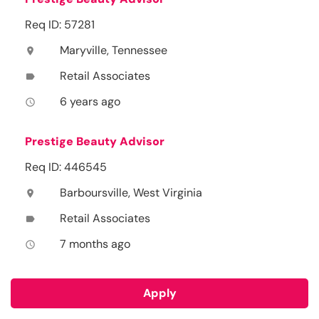
Req ID: 57281
Maryville, Tennessee
location_on
Retail Associates
label
6 years ago
access_time
Prestige Beauty Advisor
Req ID: 446545
Barboursville, West Virginia
location_on
Retail Associates
label
7 months ago
access_time
Apply