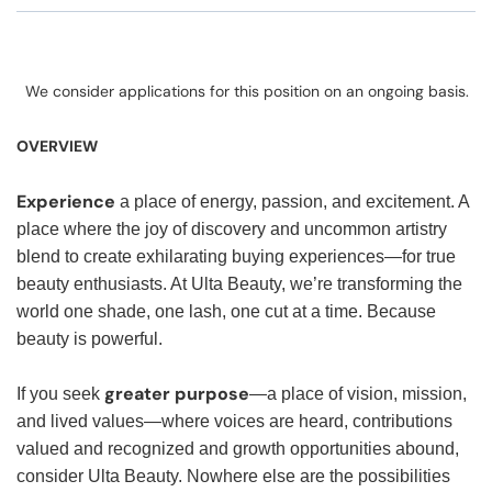
We consider applications for this position on an ongoing basis.
OVERVIEW
Experience
a place of energy, passion, and excitement. A
place where the joy of discovery and uncommon artistry
blend to create exhilarating buying experiences—for true
beauty enthusiasts. At Ulta Beauty, we’re transforming the
world one shade, one lash, one cut at a time. Because
beauty is powerful.
greater purpose
If you seek
—a place of vision, mission,
and lived values—where voices are heard, contributions
valued and recognized and growth opportunities abound,
consider Ulta Beauty. Nowhere else are the possibilities