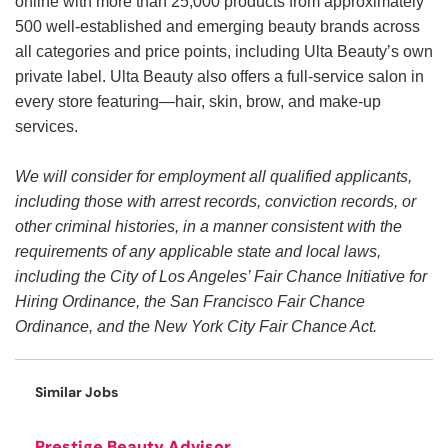
online with more than 25,000 products from approximately
500 well-established and emerging beauty brands across
all categories and price points, including Ulta Beauty’s own
private label. Ulta Beauty also offers a full-service salon in
every store featuring—hair, skin, brow, and make-up
services.
We will consider for employment all qualified applicants,
including those with arrest records, conviction records, or
other criminal histories, in a manner consistent with the
requirements of any applicable state and local laws,
including the City of Los Angeles’ Fair Chance Initiative for
Hiring Ordinance, the San Francisco Fair Chance
Ordinance, and the New York City Fair Chance Act.
Similar Jobs
Prestige Beauty Advisor