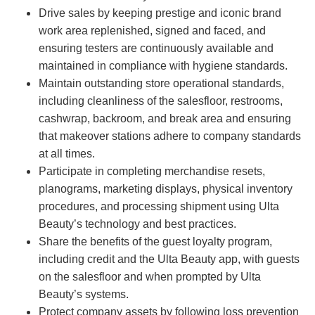
Drive sales by keeping prestige and iconic brand
work area replenished, signed and faced, and
ensuring testers are continuously available and
maintained in compliance with hygiene standards.
Maintain outstanding store operational standards,
including cleanliness of the salesfloor, restrooms,
cashwrap, backroom, and break area and ensuring
that makeover stations adhere to company standards
at all times.
Participate in completing merchandise resets,
planograms, marketing displays, physical inventory
procedures, and processing shipment using Ulta
Beauty’s technology and best practices.
Share the benefits of the guest loyalty program,
including credit and the Ulta Beauty app, with guests
on the salesfloor and when prompted by Ulta
Beauty’s systems.
Protect company assets by following loss prevention