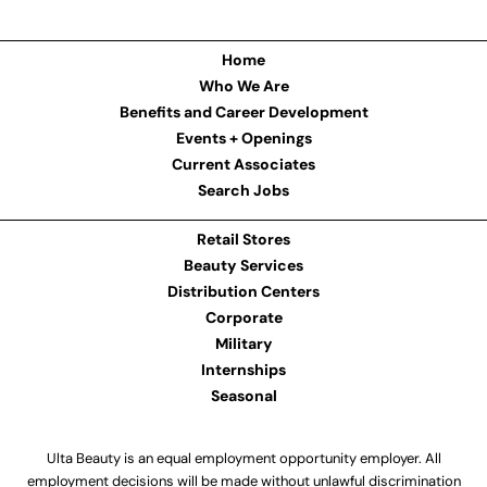
Home
Who We Are
Benefits and Career Development
Events + Openings
Current Associates
Search Jobs
Retail Stores
Beauty Services
Distribution Centers
Corporate
Military
Internships
Seasonal
Ulta Beauty is an equal employment opportunity employer. All
employment decisions will be made without unlawful discrimination