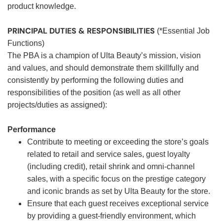
product knowledge.
PRINCIPAL DUTIES & RESPONSIBILITIES
(*Essential Job
Functions)
The PBA is a champion of Ulta Beauty’s mission, vision
and values, and should demonstrate them skillfully and
consistently by performing the following duties and
responsibilities of the position (as well as all other
projects/duties as assigned):
Performance
Contribute to meeting or exceeding the store’s goals
related to retail and service sales, guest loyalty
(including credit), retail shrink and omni-channel
sales, with a specific focus on the prestige category
and iconic brands as set by Ulta Beauty for the store.
Ensure that each guest receives exceptional service
by providing a guest-friendly environment, which