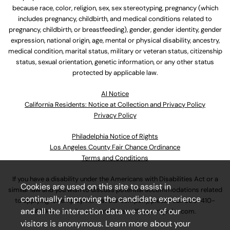
because race, color, religion, sex, sex stereotyping, pregnancy (which
includes pregnancy, childbirth, and medical conditions related to
pregnancy, childbirth, or breastfeeding), gender, gender identity, gender
expression, national origin, age, mental or physical disability, ancestry,
medical condition, marital status, military or veteran status, citizenship
status, sexual orientation, genetic information, or any other status
protected by applicable law.
Al Notice
California Residents: Notice at Collection and Privacy Policy
Privacy Policy
Philadelphia Notice of Rights
Los Angeles County Fair Chance Ordinance
Terms and Conditions
If you have a disability under the Americans with Disabilities Act or a
Cookies are used on this site to assist in
similar law and you wish to discuss potential accommodations related
continually improving the candidate experience
to applying for employment at our company, please call
630-410-
and all the interaction data we store of our
4800
or email
AssociateCareandSupport@ulta.com
.
visitors is anonymous. Learn more about your