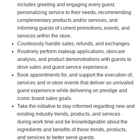
includes greeting and engaging every guest,
personalizing service to their needs, recommending
complementary products and/or services, and
informing guests of current promotions, events, and
services within the store.
Courteously handle sales, refunds, and exchanges.
Routinely perform makeup applications, skincare
analysis, and product demonstrations with guests to
drive sales and guest service experience.
Book appointments for, and support the execution of,
services and in-store events that deliver an unrivaled
guest experience while delivering on prestige and
iconic brand sales goals.
Take the initiative to stay informed regarding new and
existing industry trends, products, and services
during work time and be knowledgeable about the
ingredients and benefits of these trends, products,
and services to better serve guests.