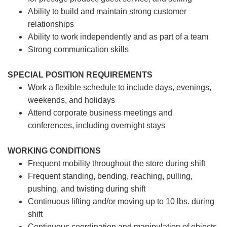
Ability to build and maintain strong customer
relationships
Ability to work independently and as part of a team
Strong communication skills
SPECIAL POSITION REQUIREMENTS
Work a flexible schedule to include days, evenings,
weekends, and holidays
Attend corporate business meetings and
conferences, including overnight stays
WORKING CONDITIONS
Frequent mobility throughout the store during shift
Frequent standing, bending, reaching, pulling,
pushing, and twisting during shift
Continuous lifting and/or moving up to 10 lbs. during
shift
Continuous coordination and manipulation of objects