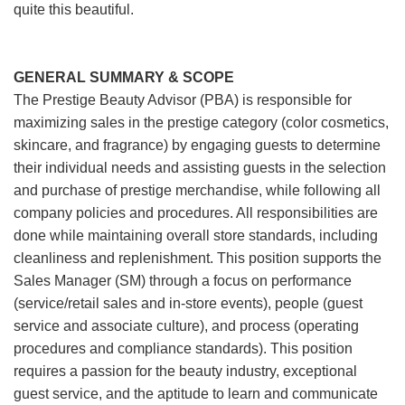
quite this beautiful.
GENERAL SUMMARY & SCOPE
The Prestige Beauty Advisor (PBA) is responsible for
maximizing sales in the prestige category (color cosmetics,
skincare, and fragrance) by engaging guests to determine
their individual needs and assisting guests in the selection
and purchase of prestige merchandise, while following all
company policies and procedures. All responsibilities are
done while maintaining overall store standards, including
cleanliness and replenishment. This position supports the
Sales Manager (SM) through a focus on performance
(service/retail sales and in-store events), people (guest
service and associate culture), and process (operating
procedures and compliance standards). This position
requires a passion for the beauty industry, exceptional
guest service, and the aptitude to learn and communicate