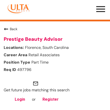
Menu
Toggle
Back
Prestige Beauty Advisor
Florence, South Carolina
Retail Associates
Part Time
497796
mail_outline
Get future jobs matching this search
or
Login
Register