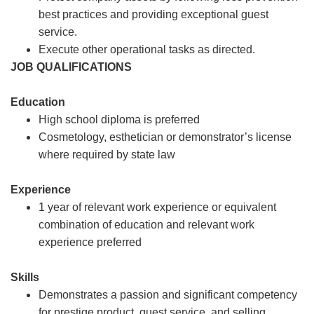
best practices and providing exceptional guest
service.
Execute other operational tasks as directed.
JOB QUALIFICATIONS
Education
High school diploma is preferred
Cosmetology, esthetician or demonstrator’s license
where required by state law
Experience
1 year of relevant work experience or equivalent
combination of education and relevant work
experience preferred
Skills
Demonstrates a passion and significant competency
for prestige product, guest service, and selling