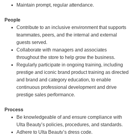
Maintain prompt, regular attendance.
People
Contribute to an inclusive environment that supports
teammates, peers, and the internal and external
guests served.
Collaborate with managers and associates
throughout the store to help grow the business.
Regularly participate in ongoing training, including
prestige and iconic brand product training as directed
and brand and category education, to enable
continuous professional development and drive
prestige sales performance.
Process
Be knowledgeable of and ensure compliance with
Ulta Beauty’s policies, procedures, and standards.
Adhere to Ulta Beauty’s dress code.