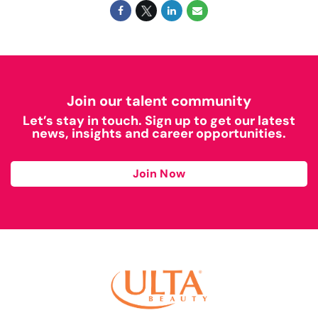
Join our talent community
Let’s stay in touch. Sign up to get our latest
news, insights and career opportunities.
Join Now