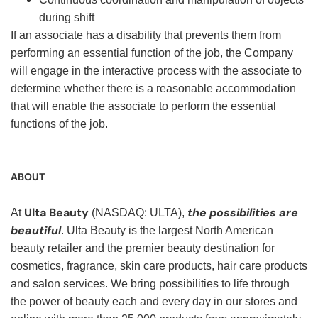
during shift
If an associate has a disability that prevents them from
performing an essential function of the job, the Company
will engage in the interactive process with the associate to
determine whether there is a reasonable accommodation
that will enable the associate to perform the essential
functions of the job.
ABOUT
Ulta Beauty
the possibilities are
At
(NASDAQ: ULTA),
beautiful
. Ulta Beauty is the largest North American
beauty retailer and the premier beauty destination for
cosmetics, fragrance, skin care products, hair care products
and salon services. We bring possibilities to life through
the power of beauty each and every day in our stores and