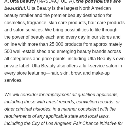
Ulta Beauty
the possibilities are
At
(NASDAQ: ULTA),
beautiful
. Ulta Beauty is the largest North American
beauty retailer and the premier beauty destination for
cosmetics, fragrance, skin care products, hair care products
and salon services. We bring possibilities to life through
the power of beauty each and every day in our stores and
online with more than 25,000 products from approximately
500 well-established and emerging beauty brands across
all categories and price points, including Ulta Beauty’s own
private label. Ulta Beauty also offers a full-service salon in
every store featuring—hair, skin, brow, and make-up
services.
We will consider for employment all qualified applicants,
including those with arrest records, conviction records, or
other criminal histories, in a manner consistent with the
requirements of any applicable state and local laws,
including the City of Los Angeles’ Fair Chance Initiative for