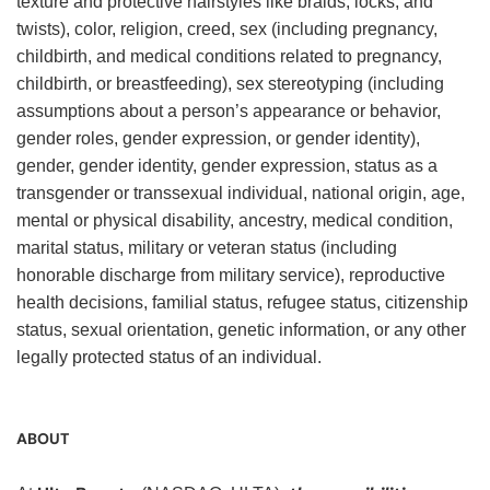
texture and protective hairstyles like braids, locks, and
twists), color, religion, creed, sex (including pregnancy,
childbirth, and medical conditions related to pregnancy,
childbirth, or breastfeeding), sex stereotyping (including
assumptions about a person’s appearance or behavior,
gender roles, gender expression, or gender identity),
gender, gender identity, gender expression, status as a
transgender or transsexual individual, national origin, age,
mental or physical disability, ancestry, medical condition,
marital status, military or veteran status (including
honorable discharge from military service), reproductive
health decisions, familial status, refugee status, citizenship
status, sexual orientation, genetic information, or any other
legally protected status of an individual.
ABOUT