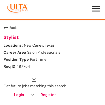
Menu
Toggle
Back
Stylist
New Caney, Texas
Salon Professionals
Part Time
497754
mail_outline
Get future jobs matching this search
or
Login
Register