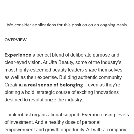
We consider applications for this position on an ongoing basis.
OVERVIEW
Experience
a perfect blend of deliberate purpose and
clear-eyed vision. At Ulta Beauty, some of the industry’s
most highly-esteemed beauty leaders share themselves,
as well as their expertise. Building authentic community.
a real sense of belonging
Creating
—even as they’re
plotting a bold, strategic course of exciting innovations
destined to revolutionize the industry.
Think robust organizational support. Ever-increasing levels
of investment. And a healthy dose of personal
empowerment and growth opportunity. All with a company