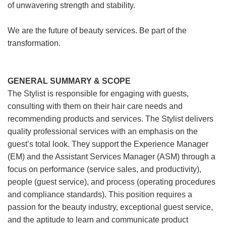
of unwavering strength and stability.
We are the future of beauty services. Be part of the
transformation.
GENERAL SUMMARY & SCOPE
The Stylist is responsible for engaging with guests,
consulting with them on their hair care needs and
recommending products and services. The Stylist delivers
quality professional services with an emphasis on the
guest’s total look. They support the Experience Manager
(EM) and the Assistant Services Manager (ASM) through a
focus on performance (service sales, and productivity),
people (guest service), and process (operating procedures
and compliance standards). This position requires a
passion for the beauty industry, exceptional guest service,
and the aptitude to learn and communicate product