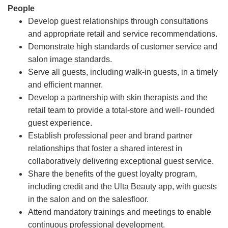
People
Develop guest relationships through consultations
and appropriate retail and service recommendations.
Demonstrate high standards of customer service and
salon image standards.
Serve all guests, including walk-in guests, in a timely
and efficient manner.
Develop a partnership with skin therapists and the
retail team to provide a total-store and well- rounded
guest experience.
Establish professional peer and brand partner
relationships that foster a shared interest in
collaboratively delivering exceptional guest service.
Share the benefits of the guest loyalty program,
including credit and the Ulta Beauty app, with guests
in the salon and on the salesfloor.
Attend mandatory trainings and meetings to enable
continuous professional development.