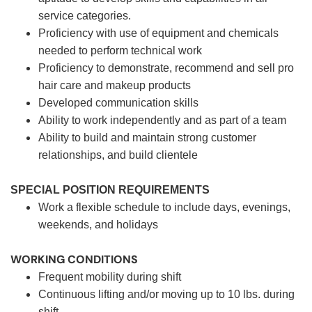
service categories.
Proficiency with use of equipment and chemicals
needed to perform technical work
Proficiency to demonstrate, recommend and sell pro
hair care and makeup products
Developed communication skills
Ability to work independently and as part of a team
Ability to build and maintain strong customer
relationships, and build clientele
SPECIAL POSITION REQUIREMENTS
Work a flexible schedule to include days, evenings,
weekends, and holidays
WORKING CONDITIONS
Frequent mobility during shift
Continuous lifting and/or moving up to 10 lbs. during
shift