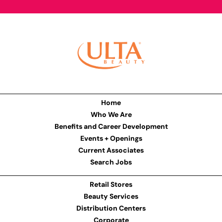
Home
Who We Are
Benefits and Career Development
Events + Openings
Current Associates
Search Jobs
Retail Stores
Beauty Services
Distribution Centers
Corporate