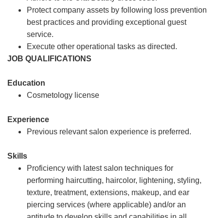
Protect company assets by following loss prevention
best practices and providing exceptional guest
service.
Execute other operational tasks as directed.
JOB QUALIFICATIONS
Education
Cosmetology license
Experience
Previous relevant salon experience is preferred.
Skills
Proficiency with latest salon techniques for
performing haircutting, haircolor, lightening, styling,
texture, treatment, extensions, makeup, and ear
piercing services (where applicable) and/or an
aptitude to develop skills and capabilities in all