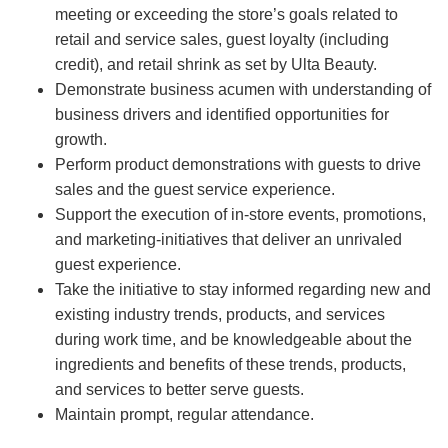
meeting or exceeding the store’s goals related to
retail and service sales, guest loyalty (including
credit), and retail shrink as set by Ulta Beauty.
Demonstrate business acumen with understanding of
business drivers and identified opportunities for
growth.
Perform product demonstrations with guests to drive
sales and the guest service experience.
Support the execution of in-store events, promotions,
and marketing-initiatives that deliver an unrivaled
guest experience.
Take the initiative to stay informed regarding new and
existing industry trends, products, and services
during work time, and be knowledgeable about the
ingredients and benefits of these trends, products,
and services to better serve guests.
Maintain prompt, regular attendance.