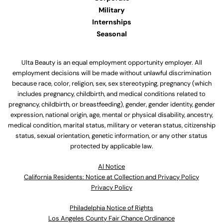
Military
Internships
Seasonal
Ulta Beauty is an equal employment opportunity employer. All
employment decisions will be made without unlawful discrimination
because race, color, religion, sex, sex stereotyping, pregnancy (which
includes pregnancy, childbirth, and medical conditions related to
pregnancy, childbirth, or breastfeeding), gender, gender identity, gender
expression, national origin, age, mental or physical disability, ancestry,
medical condition, marital status, military or veteran status, citizenship
status, sexual orientation, genetic information, or any other status
protected by applicable law.
Al Notice
California Residents: Notice at Collection and Privacy Policy
Privacy Policy
Philadelphia Notice of Rights
Los Angeles County Fair Chance Ordinance