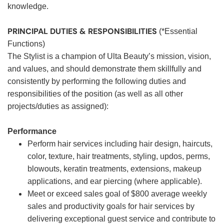
knowledge.
PRINCIPAL DUTIES & RESPONSIBILITIES
(*Essential
Functions)
The Stylist is a champion of Ulta Beauty’s mission, vision,
and values, and should demonstrate them skillfully and
consistently by performing the following duties and
responsibilities of the position (as well as all other
projects/duties as assigned):
Performance
Perform hair services including hair design, haircuts,
color, texture, hair treatments, styling, updos, perms,
blowouts, keratin treatments, extensions, makeup
applications, and ear piercing (where applicable).
Meet or exceed sales goal of $800 average weekly
sales and productivity goals for hair services by
delivering exceptional guest service and contribute to