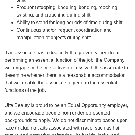
Frequent stooping, kneeling, bending, reaching,
twisting, and crouching during shift
Ability to stand for long periods of time during shift
Continuous and/or frequent coordination and
manipulation of objects during shift
If an associate has a disability that prevents them from
performing an essential function of the job, the Company
will engage in the interactive process with the associate to
determine whether there is a reasonable accommodation
that will enable the associate to perform the essential
functions of the job.
Ulta Beauty is proud to be an Equal Opportunity employer,
and we encourage people from underrepresented
backgrounds to apply. We do not discriminate based upon
race (including traits associated with race, such as hair