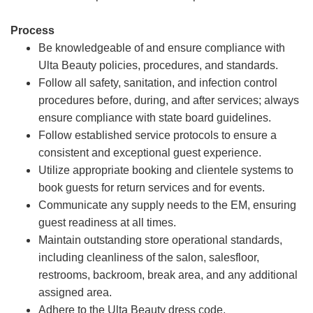
Process
Be knowledgeable of and ensure compliance with
Ulta Beauty policies, procedures, and standards.
Follow all safety, sanitation, and infection control
procedures before, during, and after services; always
ensure compliance with state board guidelines.
Follow established service protocols to ensure a
consistent and exceptional guest experience.
Utilize appropriate booking and clientele systems to
book guests for return services and for events.
Communicate any supply needs to the EM, ensuring
guest readiness at all times.
Maintain outstanding store operational standards,
including cleanliness of the salon, salesfloor,
restrooms, backroom, break area, and any additional
assigned area.
Adhere to the Ulta Beauty dress code.