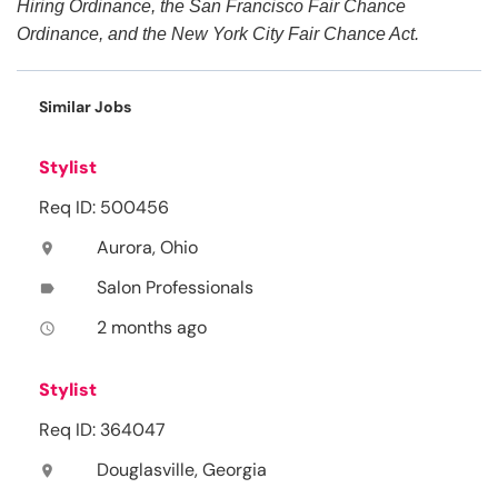
Hiring Ordinance, the San Francisco Fair Chance
Ordinance, and the New York City Fair Chance Act.
Similar Jobs
Stylist
Req ID: 500456
Aurora, Ohio
location_on
Salon Professionals
label
2 months ago
access_time
Stylist
Req ID: 364047
Douglasville, Georgia
location_on