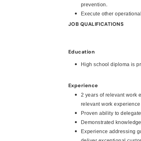
prevention.
Execute other operational
JOB QUALIFICATIONS
Education
High school diploma is pr
Experience
2 years of relevant work 
relevant work experience
Proven ability to delegat
Demonstrated knowledge a
Experience addressing gu
deliver exceptional custo