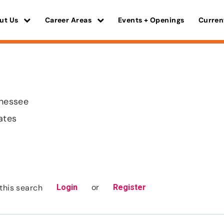
ut Us
Career Areas
Events + Openings
Curren
nnessee
ates
or
this search
Login
Register