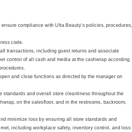
ensure compliance with Ulta Beauty’s policies, procedures
dress code.
all transactions, including guest returns and associate
per control of all cash and media at the cashwrap according
procedures.
 open and close functions as directed by the manager on
e standards and overall store cleanliness throughout the
ashwrap, on the salesfloor, and in the restrooms, backroom,
nd minimize loss by ensuring all store standards and
met, including workplace safety, inventory control, and loss