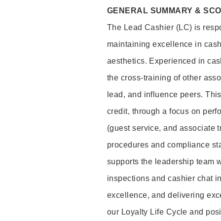
GENERAL SUMMARY & SC
The Lead Cashier (LC) is respon
maintaining excellence in cash
aesthetics. Experienced in cash
the cross-training of other asso
lead, and influence peers. This 
credit, through a focus on perf
(guest service, and associate 
procedures and compliance st
supports the leadership team wi
inspections and cashier chat in
excellence, and delivering exc
our Loyalty Life Cycle and pos