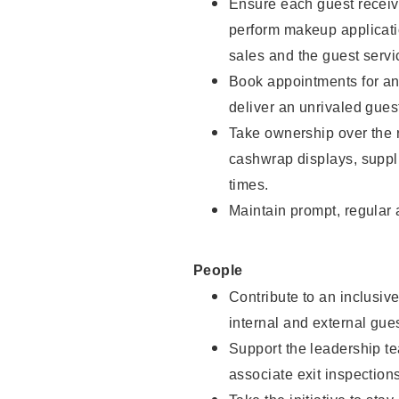
Ensure each guest receive
perform makeup applicati
sales and the guest servi
Book appointments for and
deliver an unrivaled gues
Take ownership over the 
cashwrap displays, suppli
times.
Maintain prompt, regular
People
Contribute to an inclusiv
internal and external gue
Support the leadership te
associate exit inspection