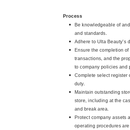
Process
Be knowledgeable of and 
and standards.
Adhere to Ulta Beauty’s 
Ensure the completion of 
transactions, and the pro
to company policies and 
Complete select register
duty.
Maintain outstanding stor
store, including at the c
and break area.
Protect company assets a
operating procedures are 