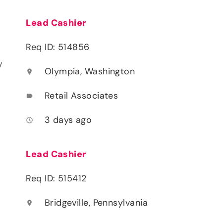
Lead Cashier
Req ID: 514856
y
Olympia, Washington
location_on
Retail Associates
label
3 days ago
access_time
Lead Cashier
Req ID: 515412
Bridgeville, Pennsylvania
location_on