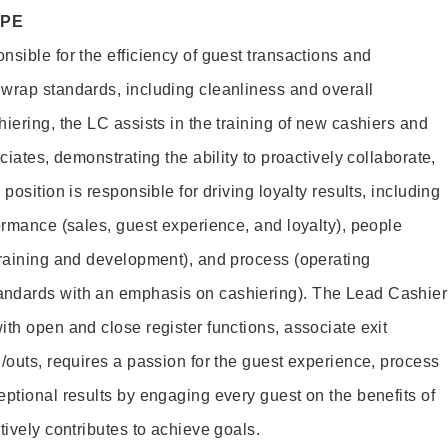
OPE
sible for the efficiency of guest transactions and
wrap standards, including cleanliness and overall
iering, the LC assists in the training of new cashiers and
ciates, demonstrating the ability to proactively collaborate,
position is responsible for driving loyalty results, including
ormance (sales, guest experience, and loyalty), people
training and development), and process (operating
andards with an emphasis on cashiering). The Lead Cashier
th open and close register functions, associate exit
/outs, requires a passion for the guest experience, process
eptional results by engaging every guest on the benefits of
itively contributes to achieve goals.