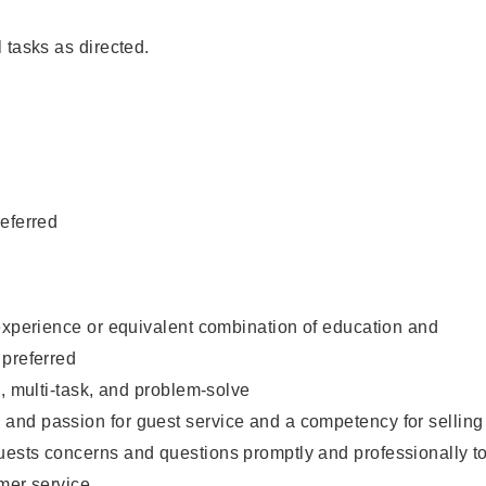
 tasks as directed.
eferred
experience or equivalent combination of education and
 preferred
e, multi-task, and problem-solve
nd passion for guest service and a competency for selling
ests concerns and questions promptly and professionally t
mer service