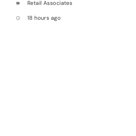
Retail Associates
label
18 hours ago
access_time