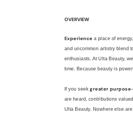
OVERVIEW
Experience
a place of energy,
and uncommon artistry blend t
enthusiasts. At Ulta Beauty, we
time. Because beauty is powerf
greater purpose
If you seek
are heard, contributions valu
Ulta Beauty. Nowhere else are th