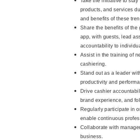
Take the initiative to sta
products, and services d
and benefits of these tren
Share the benefits of the
app, with guests, lead as
accountability to individu
Assist in the training of 
cashiering.
Stand out as a leader wit
productivity and perform
Drive cashier accountabil
brand experience, and fo
Regularly participate in 
enable continuous profes
Collaborate with manager
business.