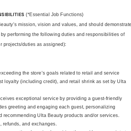
SIBILITIES
(*Essential Job Functions)
Beauty’s mission, vision and values, and should demonstrat
y by performing the following duties and responsibilities of
er projects/duties as assigned):
xceeding the store’s goals related to retail and service
 loyalty (including credit), and retail shrink as set by Ulta
ceives exceptional service by providing a guest-friendly
des greeting and engaging each guest, personalizing
and recommending Ulta Beauty products and/or services.
, refunds, and exchanges.