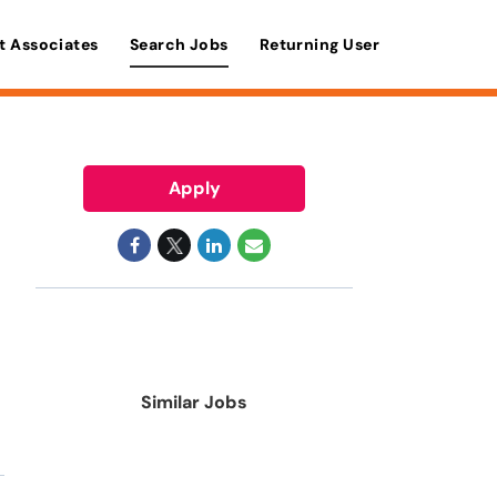
t Associates
Search Jobs
Returning User
Apply
Similar Jobs