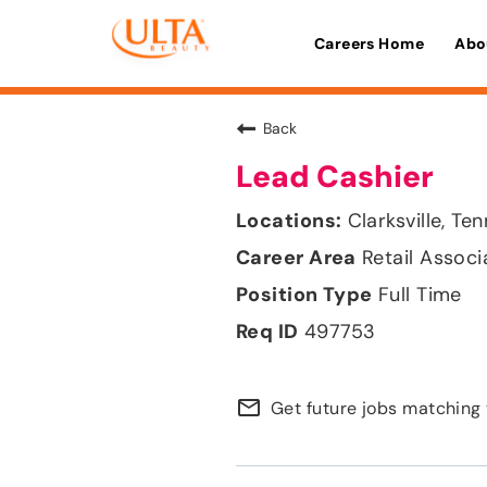
Careers Home
Abo
Back
Lead Cashier
Clarksville, Te
Retail Associ
Full Time
497753
mail_outline
Get future jobs matching 