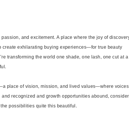
 passion, and excitement. A place where the joy of discover
o create exhilarating buying experiences—for true beauty
’re transforming the world one shade, one lash, one cut at a
ul.
—a place of vision, mission, and lived values—where voices
ed and recognized and growth opportunities abound, consider
e possibilities quite this beautiful.