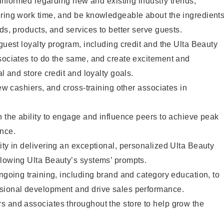
y informed regarding new and existing industry trends,
uring work time, and be knowledgeable about the ingredient
ds, products, and services to better serve guests.
 guest loyalty program, including credit and the Ulta Beauty
sociates to do the same, and create excitement and
al and store credit and loyalty goals.
new cashiers, and cross-training other associates in
h the ability to engage and influence peers to achieve peak
ance.
ity in delivering an exceptional, personalized Ulta Beauty
llowing Ulta Beauty’s systems’ prompts.
ongoing training, including brand and category education, to
sional development and drive sales performance.
s and associates throughout the store to help grow the