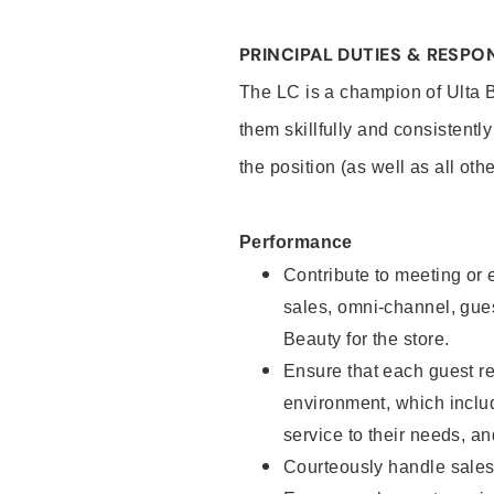
PRINCIPAL DUTIES & RESPON
The LC is a champion of Ulta 
them skillfully and consistentl
the position (as well as all oth
Performance
Contribute to meeting or e
sales, omni-channel, guest
Beauty for the store.
Ensure that each guest re
environment, which inclu
service to their needs, 
Courteously handle sales