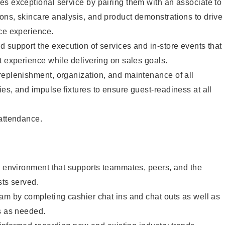
s exceptional service by pairing them with an associate to
ons, skincare analysis, and product demonstrations to drive
ce experience.
 support the execution of services and in-store events that
t experience while delivering on sales goals.
replenishment, organization, and maintenance of all
es, and impulse fixtures to ensure guest-readiness at all
 attendance.
e environment that supports teammates, peers, and the
sts served.
am by completing cashier chat ins and chat outs as well as
s as needed.