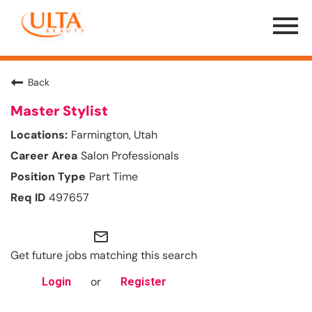
Menu
Toggle
Back
Master Stylist
Farmington, Utah
Salon Professionals
Part Time
497657
mail_outline
Get future jobs matching this search
or
Login
Register