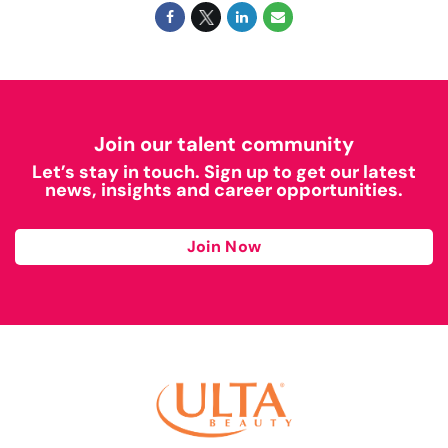
Join our talent community
Let’s stay in touch. Sign up to get our latest
news, insights and career opportunities.
Join Now