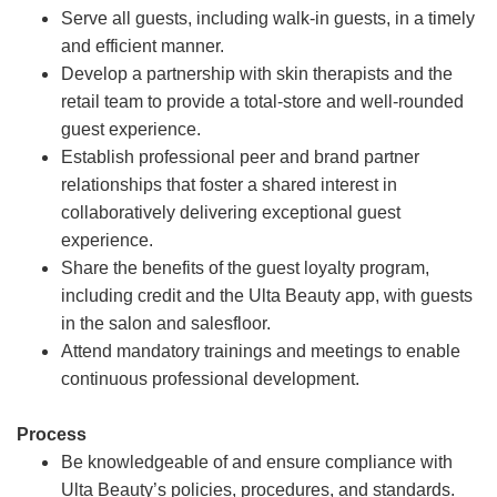
Serve all guests, including walk-in guests, in a timely
and efficient manner.
Develop a partnership with skin therapists and the
retail team to provide a total-store and well-rounded
guest experience.
Establish professional peer and brand partner
relationships that foster a shared interest in
collaboratively delivering exceptional guest
experience.
Share the benefits of the guest loyalty program,
including credit and the Ulta Beauty app, with guests
in the salon and salesfloor.
Attend mandatory trainings and meetings to enable
continuous professional development.
Process
Be knowledgeable of and ensure compliance with
Ulta Beauty’s policies, procedures, and standards.