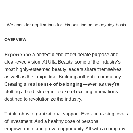
We consider applications for this position on an ongoing basis.
OVERVIEW
Experience
a perfect blend of deliberate purpose and
clear-eyed vision. At Ulta Beauty, some of the industry’s
most highly-esteemed beauty leaders share themselves,
as well as their expertise. Building authentic community.
a real sense of belonging
Creating
—even as they’re
plotting a bold, strategic course of exciting innovations
destined to revolutionize the industry.
Think robust organizational support. Ever-increasing levels
of investment. And a healthy dose of personal
empowerment and growth opportunity. All with a company