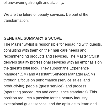
of unwavering strength and stability.
We are the future of beauty services. Be part of the
transformation.
GENERAL SUMMARY & SCOPE
The Master Stylist is responsible for engaging with guests,
consulting with them on their hair care needs and
recommending products and services. The Master Stylist
delivers quality professional services with an emphasis on
the guest’s total look. They support the Experience
Manager (SM) and Assistant Services Manager (ASM)
through a focus on performance (service sales, and
productivity), people (guest service), and process
(operating procedures and compliance standards). This
position requires a passion for the beauty industry,
exceptional guest service, and the aptitude to learn and