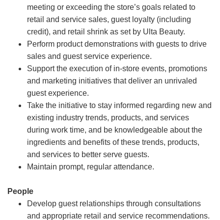
meeting or exceeding the store’s goals related to
retail and service sales, guest loyalty (including
credit), and retail shrink as set by Ulta Beauty.
Perform product demonstrations with guests to drive
sales and guest service experience.
Support the execution of in-store events, promotions
and marketing initiatives that deliver an unrivaled
guest experience.
Take the initiative to stay informed regarding new and
existing industry trends, products, and services
during work time, and be knowledgeable about the
ingredients and benefits of these trends, products,
and services to better serve guests.
Maintain prompt, regular attendance.
People
Develop guest relationships through consultations
and appropriate retail and service recommendations.