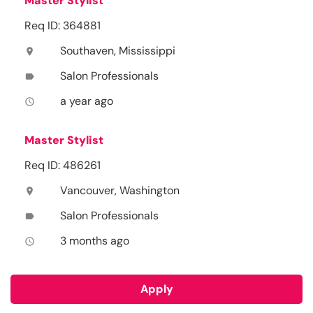
Master Stylist
Req ID: 364881
Southaven, Mississippi
location_on
Salon Professionals
label
a year ago
access_time
Master Stylist
Req ID: 486261
Vancouver, Washington
location_on
Salon Professionals
label
3 months ago
access_time
Apply