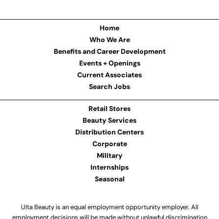
Home
Who We Are
Benefits and Career Development
Events + Openings
Current Associates
Search Jobs
Retail Stores
Beauty Services
Distribution Centers
Corporate
Military
Internships
Seasonal
Ulta Beauty is an equal employment opportunity employer. All
employment decisions will be made without unlawful discrimination