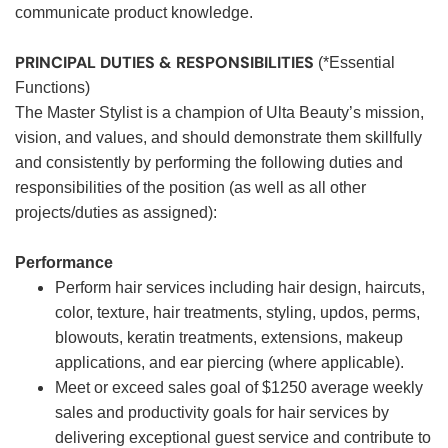
communicate product knowledge.
PRINCIPAL DUTIES & RESPONSIBILITIES
(*Essential
Functions)
The Master Stylist is a champion of Ulta Beauty’s mission,
vision, and values, and should demonstrate them skillfully
and consistently by performing the following duties and
responsibilities of the position (as well as all other
projects/duties as assigned):
Performance
Perform hair services including hair design, haircuts,
color, texture, hair treatments, styling, updos, perms,
blowouts, keratin treatments, extensions, makeup
applications, and ear piercing (where applicable).
Meet or exceed sales goal of $1250 average weekly
sales and productivity goals for hair services by
delivering exceptional guest service and contribute to