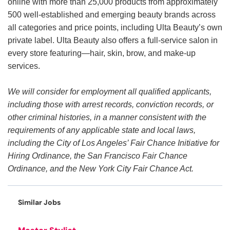
online with more than 25,000 products from approximately
500 well-established and emerging beauty brands across
all categories and price points, including Ulta Beauty’s own
private label. Ulta Beauty also offers a full-service salon in
every store featuring—hair, skin, brow, and make-up
services.
We will consider for employment all qualified applicants,
including those with arrest records, conviction records, or
other criminal histories, in a manner consistent with the
requirements of any applicable state and local laws,
including the City of Los Angeles’ Fair Chance Initiative for
Hiring Ordinance, the San Francisco Fair Chance
Ordinance, and the New York City Fair Chance Act.
Similar Jobs