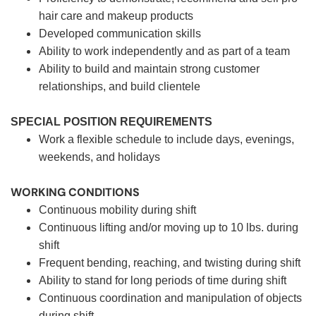
hair care and makeup products
Developed communication skills
Ability to work independently and as part of a team
Ability to build and maintain strong customer
relationships, and build clientele
SPECIAL POSITION REQUIREMENTS
Work a flexible schedule to include days, evenings,
weekends, and holidays
WORKING CONDITIONS
Continuous mobility during shift
Continuous lifting and/or moving up to 10 lbs. during
shift
Frequent bending, reaching, and twisting during shift
Ability to stand for long periods of time during shift
Continuous coordination and manipulation of objects
during shift.