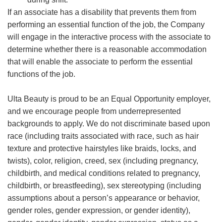
If an associate has a disability that prevents them from
performing an essential function of the job, the Company
will engage in the interactive process with the associate to
determine whether there is a reasonable accommodation
that will enable the associate to perform the essential
functions of the job.
Ulta Beauty is proud to be an Equal Opportunity employer,
and we encourage people from underrepresented
backgrounds to apply. We do not discriminate based upon
race (including traits associated with race, such as hair
texture and protective hairstyles like braids, locks, and
twists), color, religion, creed, sex (including pregnancy,
childbirth, and medical conditions related to pregnancy,
childbirth, or breastfeeding), sex stereotyping (including
assumptions about a person’s appearance or behavior,
gender roles, gender expression, or gender identity),