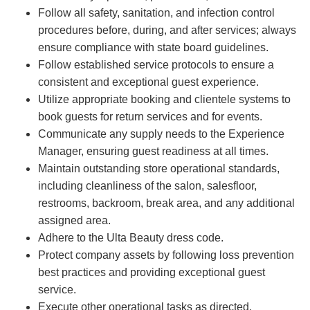
Follow all safety, sanitation, and infection control
procedures before, during, and after services; always
ensure compliance with state board guidelines.
Follow established service protocols to ensure a
consistent and exceptional guest experience.
Utilize appropriate booking and clientele systems to
book guests for return services and for events.
Communicate any supply needs to the Experience
Manager, ensuring guest readiness at all times.
Maintain outstanding store operational standards,
including cleanliness of the salon, salesfloor,
restrooms, backroom, break area, and any additional
assigned area.
Adhere to the Ulta Beauty dress code.
Protect company assets by following loss prevention
best practices and providing exceptional guest
service.
Execute other operational tasks as directed.