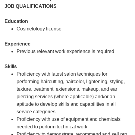
JOB QUALIFICATIONS
Education
Cosmetology license
Experience
Previous relevant work experience is required
Skills
Proficiency with latest salon techniques for
performing haircutting, haircolor, lightening, styling,
texture, treatment, extensions, makeup, and ear
piercing services (where applicable) and/or an
aptitude to develop skills and capabilities in all
service categories.
Proficiency with use of equipment and chemicals
needed to perform technical work
Proficiency to demonstrate, recommend and sell pro