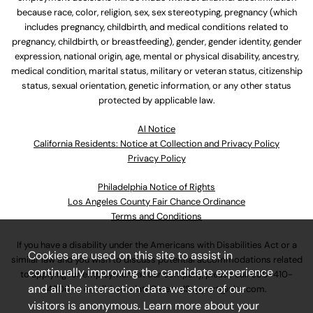
because race, color, religion, sex, sex stereotyping, pregnancy (which
includes pregnancy, childbirth, and medical conditions related to
pregnancy, childbirth, or breastfeeding), gender, gender identity, gender
expression, national origin, age, mental or physical disability, ancestry,
medical condition, marital status, military or veteran status, citizenship
status, sexual orientation, genetic information, or any other status
protected by applicable law.
Al Notice
California Residents: Notice at Collection and Privacy Policy
Privacy Policy
Philadelphia Notice of Rights
Los Angeles County Fair Chance Ordinance
Terms and Conditions
If you have a disability under the Americans with Disabilities Act or a
Cookies are used on this site to assist in
similar law and you wish to discuss potential accommodations related
continually improving the candidate experience
to applying for employment at our company, please call
630-410-
and all the interaction data we store of our
4800
or email
AssociateCareandSupport@ulta.com
.
visitors is anonymous. Learn more about your