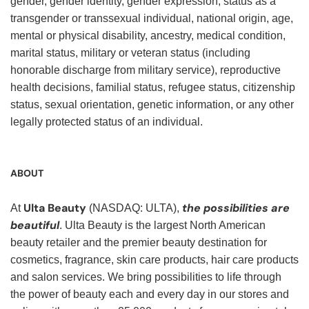
gender, gender identity, gender expression, status as a
transgender or transsexual individual, national origin, age,
mental or physical disability, ancestry, medical condition,
marital status, military or veteran status (including
honorable discharge from military service), reproductive
health decisions, familial status, refugee status, citizenship
status, sexual orientation, genetic information, or any other
legally protected status of an individual.
ABOUT
Ulta Beauty
the possibilities are
At
(NASDAQ: ULTA),
beautiful
. Ulta Beauty is the largest North American
beauty retailer and the premier beauty destination for
cosmetics, fragrance, skin care products, hair care products
and salon services. We bring possibilities to life through
the power of beauty each and every day in our stores and