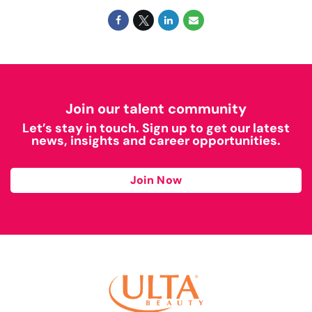
Join our talent community
Let’s stay in touch. Sign up to get our latest
news, insights and career opportunities.
Join Now