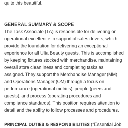
quite this beautiful.
GENERAL SUMMARY & SCOPE
The Task Associate (TA) is responsible for delivering on
operational excellence in support of sales drivers, which
provide the foundation for delivering an exceptional
experience for all Ulta Beauty guests. This is accomplished
by keeping fixtures stocked with merchandise, maintaining
overall store cleanliness and completing tasks as
assigned. They support the Merchandise Manager (MM)
and Operations Manager (OM) through a focus on
performance (operational metrics), people (peers and
guests), and process (operating procedures and
compliance standards). This position requires attention to
detail and the ability to follow processes and procedures.
PRINCIPAL DUTIES & RESPONSIBILITIES
(*Essential Job