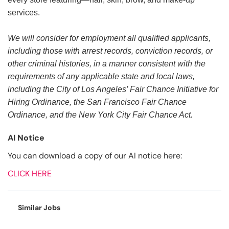
services.
We will consider for employment all qualified applicants,
including those with arrest records, conviction records, or
other criminal histories, in a manner consistent with the
requirements of any applicable state and local laws,
including the City of Los Angeles’ Fair Chance Initiative for
Hiring Ordinance, the San Francisco Fair Chance
Ordinance, and the New York City Fair Chance Act.
AI Notice
You can download a copy of our AI notice here:
CLICK HERE
Similar Jobs