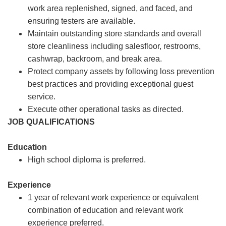
work area replenished, signed, and faced, and
ensuring testers are available.
Maintain outstanding store standards and overall
store cleanliness including salesfloor, restrooms,
cashwrap, backroom, and break area.
Protect company assets by following loss prevention
best practices and providing exceptional guest
service.
Execute other operational tasks as directed.
JOB QUALIFICATIONS
Education
High school diploma is preferred.
Experience
1 year of relevant work experience or equivalent
combination of education and relevant work
experience preferred.