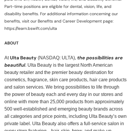
Part-time positions are eligible for dental, vision, life, and
disability benefits. For additional information concerning our
benefits, visit our Benefits and Career Development page:
https://learn.bswift.com/ulta
ABOUT
Ulta Beauty
the possibilities are
At
(NASDAQ: ULTA),
beautiful
. Ulta Beauty is the largest North American
beauty retailer and the premier beauty destination for
cosmetics, fragrance, skin care products, hair care products
and salon services. We bring possibilities to life through
the power of beauty each and every day in our stores and
online with more than 25,000 products from approximately
500 well-established and emerging beauty brands across
all categories and price points, including Ulta Beauty’s own
private label. Ulta Beauty also offers a full-service salon in
every store featuring—hair, skin, brow, and make-up