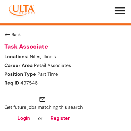
Menu
Toggle
Back
Task Associate
Niles, Illinois
Retail Associates
Part Time
497546
mail_outline
Get future jobs matching this search
or
Login
Register