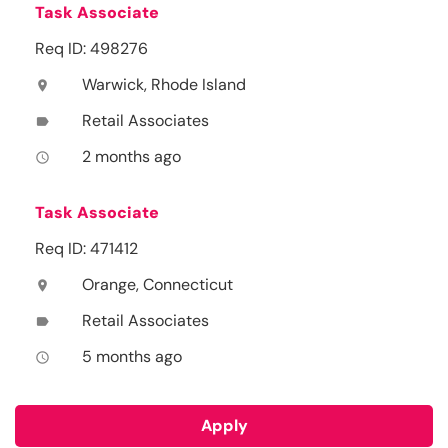
Task Associate
Req ID: 498276
Warwick, Rhode Island
location_on
Retail Associates
label
2 months ago
access_time
Task Associate
Req ID: 471412
Orange, Connecticut
location_on
Retail Associates
label
5 months ago
access_time
Apply