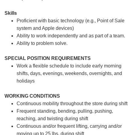
Skills
Proficient with basic technology (e.g., Point of Sale
system and Apple devices)
Ability to work independently and as part of a team.
Ability to problem solve.
SPECIAL POSITION REQUIREMENTS
Work a flexible schedule to include early morning
shifts, days, evenings, weekends, overnights, and
holidays
WORKING CONDITIONS
Continuous mobility throughout the store during shift
Frequent standing, bending, pulling, pushing,
reaching, and twisting during shift
Continuous and/or frequent lifting, carrying and/or
moving up to 25 lbs. during shift