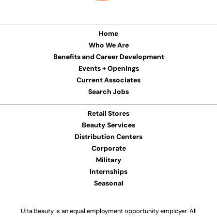
Home
Who We Are
Benefits and Career Development
Events + Openings
Current Associates
Search Jobs
Retail Stores
Beauty Services
Distribution Centers
Corporate
Military
Internships
Seasonal
Ulta Beauty is an equal employment opportunity employer. All