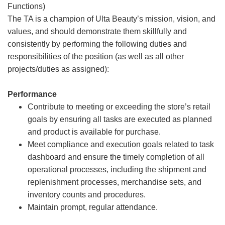
Functions)
The TA is a champion of Ulta Beauty’s mission, vision, and
values, and should demonstrate them skillfully and
consistently by performing the following duties and
responsibilities of the position (as well as all other
projects/duties as assigned):
Performance
Contribute to meeting or exceeding the store’s retail
goals by ensuring all tasks are executed as planned
and product is available for purchase.
Meet compliance and execution goals related to task
dashboard and ensure the timely completion of all
operational processes, including the shipment and
replenishment processes, merchandise sets, and
inventory counts and procedures.
Maintain prompt, regular attendance.