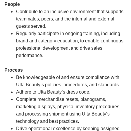
People
Contribute to an inclusive environment that supports
teammates, peers, and the internal and external
guests served.
Regularly participate in ongoing training, including
brand and category education, to enable continuous
professional development and drive sales
performance.
Process
Be knowledgeable of and ensure compliance with
Ulta Beauty’s policies, procedures, and standards.
Adhere to Ulta Beauty’s dress code.
Complete merchandise resets, planograms,
marketing displays, physical inventory procedures,
and processing shipment using Ulta Beauty’s
technology and best practices.
Drive operational excellence by keeping assigned