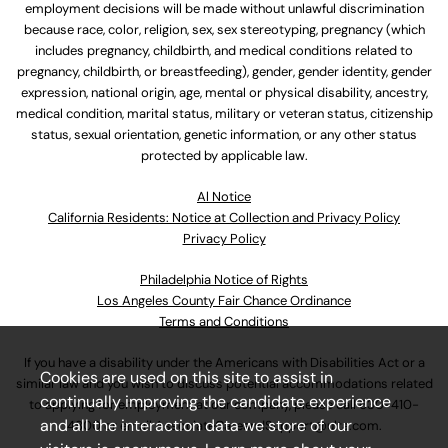
employment decisions will be made without unlawful discrimination
because race, color, religion, sex, sex stereotyping, pregnancy (which
includes pregnancy, childbirth, and medical conditions related to
pregnancy, childbirth, or breastfeeding), gender, gender identity, gender
expression, national origin, age, mental or physical disability, ancestry,
medical condition, marital status, military or veteran status, citizenship
status, sexual orientation, genetic information, or any other status
protected by applicable law.
Al Notice
California Residents: Notice at Collection and Privacy Policy
Privacy Policy
Philadelphia Notice of Rights
Los Angeles County Fair Chance Ordinance
Terms and Conditions
If you have a disability under the Americans with Disabilities Act or a
Cookies are used on this site to assist in
similar law and you wish to discuss potential accommodations related
continually improving the candidate experience
to applying for employment at our company, please call
630-410-
and all the interaction data we store of our
4800
or email
AssociateCareandSupport@ulta.com
.