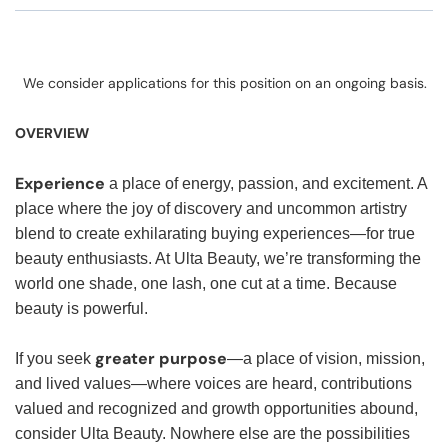
We consider applications for this position on an ongoing basis.
OVERVIEW
Experience
a place of energy, passion, and excitement. A
place where the joy of discovery and uncommon artistry
blend to create exhilarating buying experiences—for true
beauty enthusiasts. At Ulta Beauty, we’re transforming the
world one shade, one lash, one cut at a time. Because
beauty is powerful.
greater purpose
If you seek
—a place of vision, mission,
and lived values—where voices are heard, contributions
valued and recognized and growth opportunities abound,
consider Ulta Beauty. Nowhere else are the possibilities