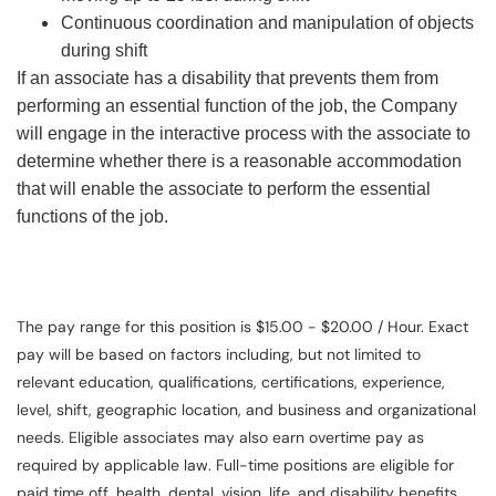
Continuous coordination and manipulation of objects
during shift
If an associate has a disability that prevents them from
performing an essential function of the job, the Company
will engage in the interactive process with the associate to
determine whether there is a reasonable accommodation
that will enable the associate to perform the essential
functions of the job.
The pay range for this position is $15.00 - $20.00 / Hour. Exact
pay will be based on factors including, but not limited to
relevant education, qualifications, certifications, experience,
level, shift, geographic location, and business and organizational
needs. Eligible associates may also earn overtime pay as
required by applicable law. Full-time positions are eligible for
paid time off, health, dental, vision, life, and disability benefits.