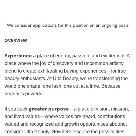
We consider applications for this position on an ongoing basis.
OVERVIEW
Experience
a place of energy, passion, and excitement. A
place where the joy of discovery and uncommon artistry
blend to create exhilarating buying experiences—for true
beauty enthusiasts. At Ulta Beauty, we’re transforming the
world one shade, one lash, one cut at a time. Because
beauty is powerful.
greater purpose
If you seek
—a place of vision, mission,
and lived values—where voices are heard, contributions
valued and recognized and growth opportunities abound,
consider Ulta Beauty. Nowhere else are the possibilities