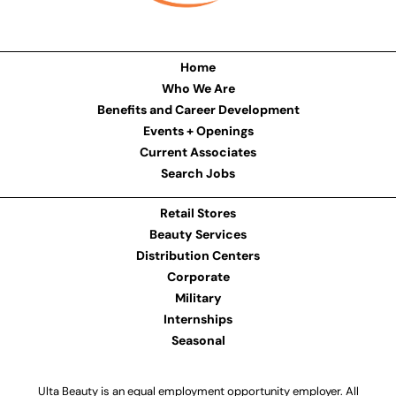
Home
Who We Are
Benefits and Career Development
Events + Openings
Current Associates
Search Jobs
Retail Stores
Beauty Services
Distribution Centers
Corporate
Military
Internships
Seasonal
Ulta Beauty is an equal employment opportunity employer. All