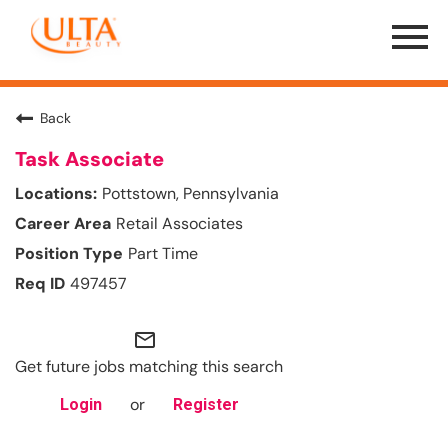
Menu
Toggle
Back
Task Associate
Pottstown, Pennsylvania
Retail Associates
Part Time
497457
mail_outline
Get future jobs matching this search
or
Login
Register