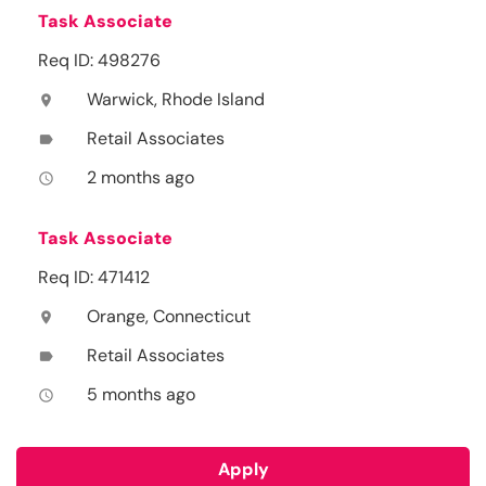
Task Associate
Req ID: 498276
Warwick, Rhode Island
location_on
Retail Associates
label
2 months ago
access_time
Task Associate
Req ID: 471412
Orange, Connecticut
location_on
Retail Associates
label
5 months ago
access_time
Apply