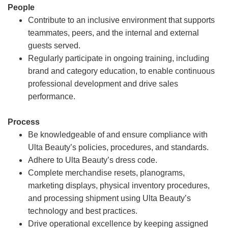
People
Contribute to an inclusive environment that supports
teammates, peers, and the internal and external
guests served.
Regularly participate in ongoing training, including
brand and category education, to enable continuous
professional development and drive sales
performance.
Process
Be knowledgeable of and ensure compliance with
Ulta Beauty’s policies, procedures, and standards.
Adhere to Ulta Beauty’s dress code.
Complete merchandise resets, planograms,
marketing displays, physical inventory procedures,
and processing shipment using Ulta Beauty’s
technology and best practices.
Drive operational excellence by keeping assigned