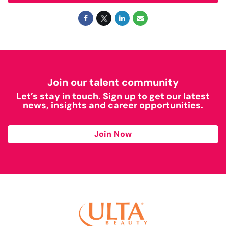
Join our talent community
Let’s stay in touch. Sign up to get our latest
news, insights and career opportunities.
Join Now