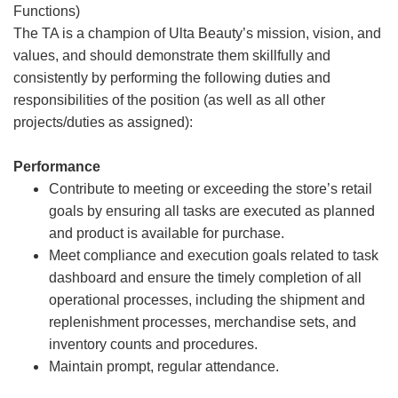
Functions)
The TA is a champion of Ulta Beauty’s mission, vision, and
values, and should demonstrate them skillfully and
consistently by performing the following duties and
responsibilities of the position (as well as all other
projects/duties as assigned):
Performance
Contribute to meeting or exceeding the store’s retail
goals by ensuring all tasks are executed as planned
and product is available for purchase.
Meet compliance and execution goals related to task
dashboard and ensure the timely completion of all
operational processes, including the shipment and
replenishment processes, merchandise sets, and
inventory counts and procedures.
Maintain prompt, regular attendance.