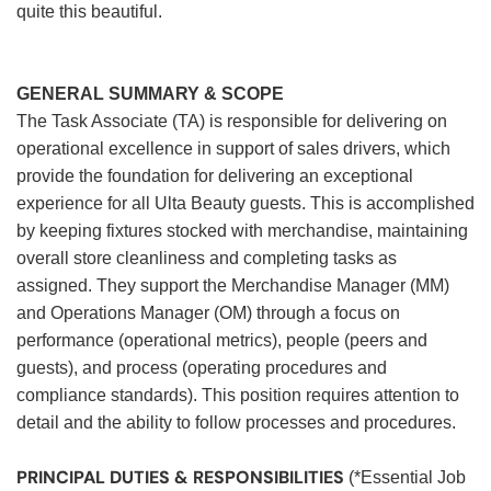
quite this beautiful.
GENERAL SUMMARY & SCOPE
The Task Associate (TA) is responsible for delivering on
operational excellence in support of sales drivers, which
provide the foundation for delivering an exceptional
experience for all Ulta Beauty guests. This is accomplished
by keeping fixtures stocked with merchandise, maintaining
overall store cleanliness and completing tasks as
assigned. They support the Merchandise Manager (MM)
and Operations Manager (OM) through a focus on
performance (operational metrics), people (peers and
guests), and process (operating procedures and
compliance standards). This position requires attention to
detail and the ability to follow processes and procedures.
PRINCIPAL DUTIES & RESPONSIBILITIES
(*Essential Job