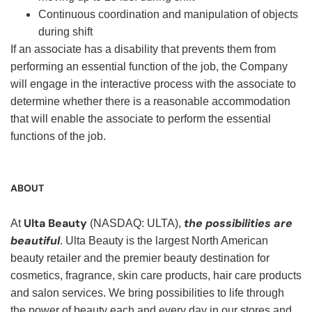
Continuous coordination and manipulation of objects
during shift
If an associate has a disability that prevents them from
performing an essential function of the job, the Company
will engage in the interactive process with the associate to
determine whether there is a reasonable accommodation
that will enable the associate to perform the essential
functions of the job.
ABOUT
Ulta Beauty
the possibilities are
At
(NASDAQ: ULTA),
beautiful
. Ulta Beauty is the largest North American
beauty retailer and the premier beauty destination for
cosmetics, fragrance, skin care products, hair care products
and salon services. We bring possibilities to life through
the power of beauty each and every day in our stores and