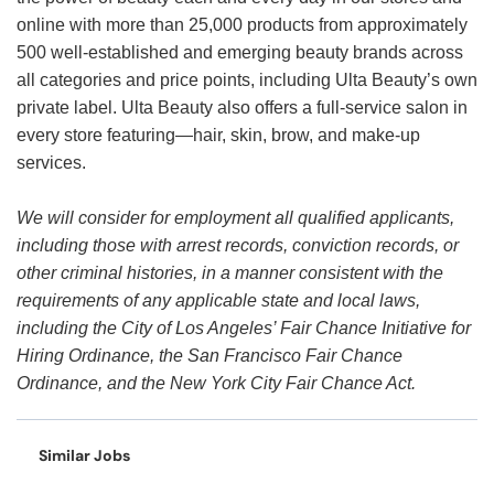
online with more than 25,000 products from approximately
500 well-established and emerging beauty brands across
all categories and price points, including Ulta Beauty’s own
private label. Ulta Beauty also offers a full-service salon in
every store featuring—hair, skin, brow, and make-up
services.
We will consider for employment all qualified applicants,
including those with arrest records, conviction records, or
other criminal histories, in a manner consistent with the
requirements of any applicable state and local laws,
including the City of Los Angeles’ Fair Chance Initiative for
Hiring Ordinance, the San Francisco Fair Chance
Ordinance, and the New York City Fair Chance Act.
Similar Jobs