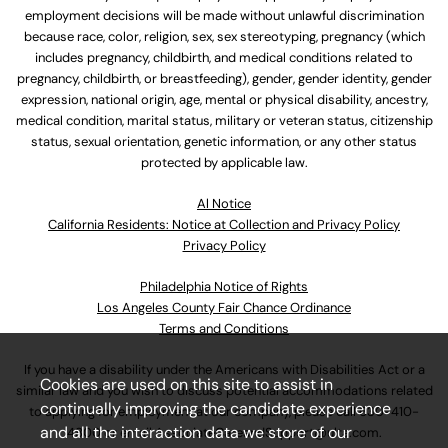
employment decisions will be made without unlawful discrimination
because race, color, religion, sex, sex stereotyping, pregnancy (which
includes pregnancy, childbirth, and medical conditions related to
pregnancy, childbirth, or breastfeeding), gender, gender identity, gender
expression, national origin, age, mental or physical disability, ancestry,
medical condition, marital status, military or veteran status, citizenship
status, sexual orientation, genetic information, or any other status
protected by applicable law.
Al Notice
California Residents: Notice at Collection and Privacy Policy
Privacy Policy
Philadelphia Notice of Rights
Los Angeles County Fair Chance Ordinance
Terms and Conditions
If you have a disability under the Americans with Disabilities Act or a
Cookies are used on this site to assist in
similar law and you wish to discuss potential accommodations related
continually improving the candidate experience
to applying for employment at our company, please call
630-410-
and all the interaction data we store of our
4800
or email
AssociateCareandSupport@ulta.com
.