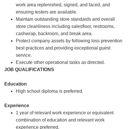
work area replenished, signed, and faced, and
ensuring testers are available.
Maintain outstanding store standards and overall
store cleanliness including salesfloor, restrooms,
cashwrap, backroom, and break area.
Protect company assets by following loss prevention
best practices and providing exceptional guest
service.
Execute other operational tasks as directed.
JOB QUALIFICATIONS
Education
High school diploma is preferred.
Experience
1 year of relevant work experience or equivalent
combination of education and relevant work
experience preferred.