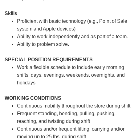
Skills
Proficient with basic technology (e.g., Point of Sale
system and Apple devices)
Ability to work independently and as part of a team.
Ability to problem solve.
SPECIAL POSITION REQUIREMENTS
Work a flexible schedule to include early morning
shifts, days, evenings, weekends, overnights, and
holidays
WORKING CONDITIONS
Continuous mobility throughout the store during shift
Frequent standing, bending, pulling, pushing,
reaching, and twisting during shift
Continuous and/or frequent lifting, carrying and/or
moving up to 25 lbs. during shift