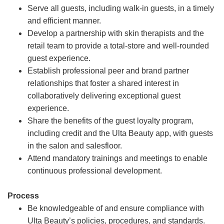
Serve all guests, including walk-in guests, in a timely
and efficient manner.
Develop a partnership with skin therapists and the
retail team to provide a total-store and well-rounded
guest experience.
Establish professional peer and brand partner
relationships that foster a shared interest in
collaboratively delivering exceptional guest
experience.
Share the benefits of the guest loyalty program,
including credit and the Ulta Beauty app, with guests
in the salon and salesfloor.
Attend mandatory trainings and meetings to enable
continuous professional development.
Process
Be knowledgeable of and ensure compliance with
Ulta Beauty’s policies, procedures, and standards.