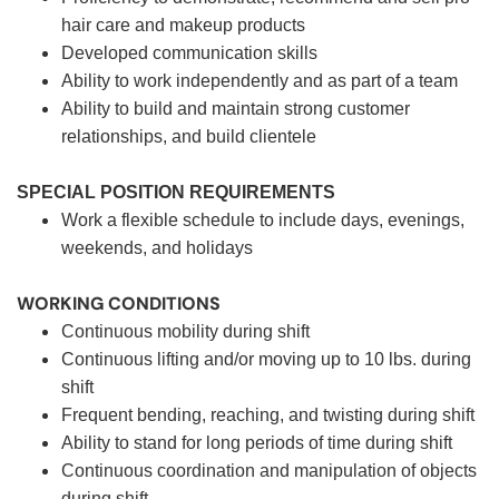
hair care and makeup products
Developed communication skills
Ability to work independently and as part of a team
Ability to build and maintain strong customer
relationships, and build clientele
SPECIAL POSITION REQUIREMENTS
Work a flexible schedule to include days, evenings,
weekends, and holidays
WORKING CONDITIONS
Continuous mobility during shift
Continuous lifting and/or moving up to 10 lbs. during
shift
Frequent bending, reaching, and twisting during shift
Ability to stand for long periods of time during shift
Continuous coordination and manipulation of objects
during shift.