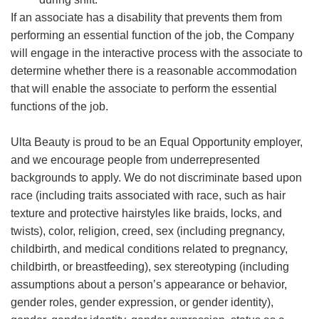
If an associate has a disability that prevents them from
performing an essential function of the job, the Company
will engage in the interactive process with the associate to
determine whether there is a reasonable accommodation
that will enable the associate to perform the essential
functions of the job.
Ulta Beauty is proud to be an Equal Opportunity employer,
and we encourage people from underrepresented
backgrounds to apply. We do not discriminate based upon
race (including traits associated with race, such as hair
texture and protective hairstyles like braids, locks, and
twists), color, religion, creed, sex (including pregnancy,
childbirth, and medical conditions related to pregnancy,
childbirth, or breastfeeding), sex stereotyping (including
assumptions about a person’s appearance or behavior,
gender roles, gender expression, or gender identity),