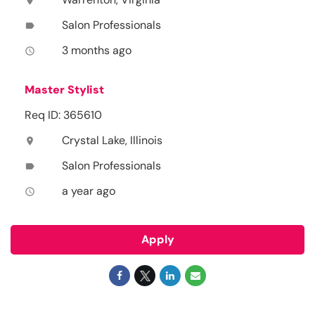
location_on
Salon Professionals
label
3 months ago
access_time
Master Stylist
Req ID: 365610
Crystal Lake, Illinois
location_on
Salon Professionals
label
a year ago
access_time
Apply