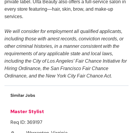
private label. Ulta Beauty also offers a full-service salon in
every store featuring—hair, skin, brow, and make-up
services.
We will consider for employment all qualified applicants,
including those with arrest records, conviction records, or
other criminal histories, in a manner consistent with the
requirements of any applicable state and local laws,
including the City of Los Angeles’ Fair Chance Initiative for
Hiring Ordinance, the San Francisco Fair Chance
Ordinance, and the New York City Fair Chance Act.
Similar Jobs
Master Stylist
Req ID: 369197
Warrenton, Virginia