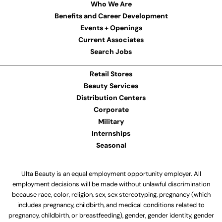
Who We Are
Benefits and Career Development
Events + Openings
Current Associates
Search Jobs
Retail Stores
Beauty Services
Distribution Centers
Corporate
Military
Internships
Seasonal
Ulta Beauty is an equal employment opportunity employer. All
employment decisions will be made without unlawful discrimination
because race, color, religion, sex, sex stereotyping, pregnancy (which
includes pregnancy, childbirth, and medical conditions related to
pregnancy, childbirth, or breastfeeding), gender, gender identity, gender