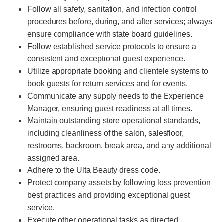
Follow all safety, sanitation, and infection control
procedures before, during, and after services; always
ensure compliance with state board guidelines.
Follow established service protocols to ensure a
consistent and exceptional guest experience.
Utilize appropriate booking and clientele systems to
book guests for return services and for events.
Communicate any supply needs to the Experience
Manager, ensuring guest readiness at all times.
Maintain outstanding store operational standards,
including cleanliness of the salon, salesfloor,
restrooms, backroom, break area, and any additional
assigned area.
Adhere to the Ulta Beauty dress code.
Protect company assets by following loss prevention
best practices and providing exceptional guest
service.
Execute other operational tasks as directed.