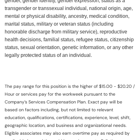
gender, gender identity, gender expression, status as a
transgender or transsexual individual, national origin, age,
mental or physical disability, ancestry, medical condition,
marital status, military or veteran status (including
honorable discharge from military service), reproductive
health decisions, familial status, refugee status, citizenship
status, sexual orientation, genetic information, or any other
legally protected status of an individual.
The pay range for this position is the higher of $15.00 - $20.20 /
Hour or services pay for the workweek pursuant to the
Company’s Services Compensation Plan. Exact pay will be
based on factors including, but not limited to relevant
education, qualifications, certifications, experience, level, shift,
geographic location, and business and organizational needs.
Eligible associates may also earn overtime pay as required by