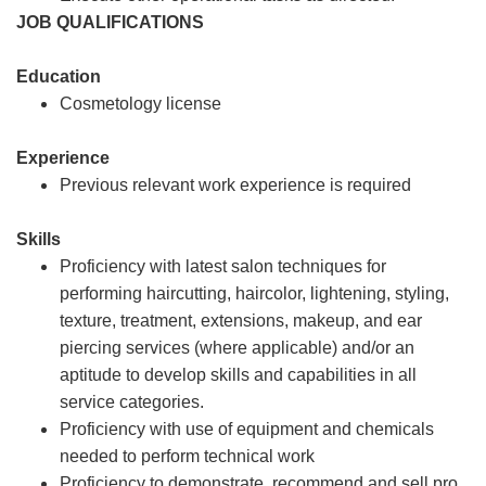
JOB QUALIFICATIONS
Education
Cosmetology license
Experience
Previous relevant work experience is required
Skills
Proficiency with latest salon techniques for
performing haircutting, haircolor, lightening, styling,
texture, treatment, extensions, makeup, and ear
piercing services (where applicable) and/or an
aptitude to develop skills and capabilities in all
service categories.
Proficiency with use of equipment and chemicals
needed to perform technical work
Proficiency to demonstrate, recommend and sell pro