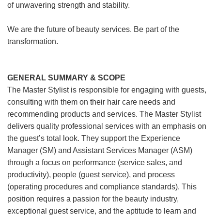
of unwavering strength and stability.
We are the future of beauty services. Be part of the
transformation.
GENERAL SUMMARY & SCOPE
The Master Stylist is responsible for engaging with guests,
consulting with them on their hair care needs and
recommending products and services. The Master Stylist
delivers quality professional services with an emphasis on
the guest’s total look. They support the Experience
Manager (SM) and Assistant Services Manager (ASM)
through a focus on performance (service sales, and
productivity), people (guest service), and process
(operating procedures and compliance standards). This
position requires a passion for the beauty industry,
exceptional guest service, and the aptitude to learn and