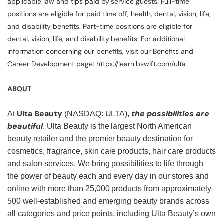
applicable law and tips paid by service guests. Full-time
positions are eligible for paid time off, health, dental, vision, life,
and disability benefits. Part-time positions are eligible for
dental, vision, life, and disability benefits. For additional
information concerning our benefits, visit our Benefits and
Career Development page: https://learn.bswift.com/ulta
ABOUT
Ulta Beauty
the possibilities are
At
(NASDAQ: ULTA),
beautiful
. Ulta Beauty is the largest North American
beauty retailer and the premier beauty destination for
cosmetics, fragrance, skin care products, hair care products
and salon services. We bring possibilities to life through
the power of beauty each and every day in our stores and
online with more than 25,000 products from approximately
500 well-established and emerging beauty brands across
all categories and price points, including Ulta Beauty’s own