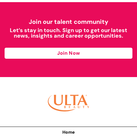
Join our talent community
Let’s stay in touch. Sign up to get our latest
news, insights and career opportunities.
Join Now
Home