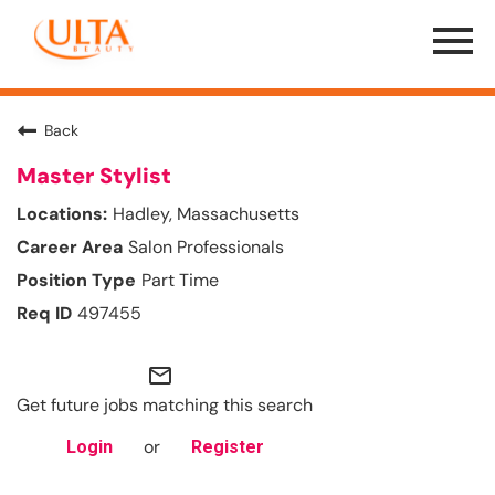
Menu
Toggle
Back
Master Stylist
Hadley, Massachusetts
Salon Professionals
Part Time
497455
mail_outline
Get future jobs matching this search
or
Login
Register