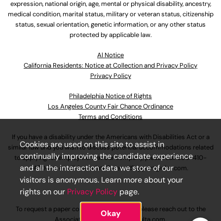
expression, national origin, age, mental or physical disability, ancestry,
medical condition, marital status, military or veteran status, citizenship
status, sexual orientation, genetic information, or any other status
protected by applicable law.
Al Notice
California Residents: Notice at Collection and Privacy Policy
Privacy Policy
Philadelphia Notice of Rights
Los Angeles County Fair Chance Ordinance
Terms and Conditions
If you have a disability under the Americans with Disabilities Act or a
Cookies are used on this site to assist in
similar law and you wish to discuss potential accommodations related
continually improving the candidate experience
to applying for employment at our company, please call
630-410-
and all the interaction data we store of our
4800
or email
AssociateCareandSupport@ulta.com
.
visitors is anonymous. Learn more about your
rights on our
Privacy Policy
page.
To request a paper copy of an application, please reach out to the
Okay
AssociateCareandSupport@ulta.com
.