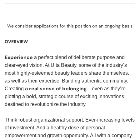
We consider applications for this position on an ongoing basis.
OVERVIEW
Experience
a perfect blend of deliberate purpose and
clear-eyed vision. At Ulta Beauty, some of the industry’s
most highly-esteemed beauty leaders share themselves,
as well as their expertise. Building authentic community.
a real sense of belonging
Creating
—even as they’re
plotting a bold, strategic course of exciting innovations
destined to revolutionize the industry.
Think robust organizational support. Ever-increasing levels
of investment. And a healthy dose of personal
empowerment and growth opportunity. All with a company