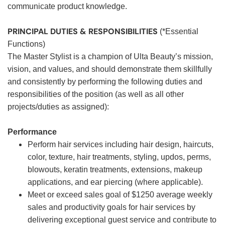
communicate product knowledge.
PRINCIPAL DUTIES & RESPONSIBILITIES
(*Essential
Functions)
The Master Stylist is a champion of Ulta Beauty’s mission,
vision, and values, and should demonstrate them skillfully
and consistently by performing the following duties and
responsibilities of the position (as well as all other
projects/duties as assigned):
Performance
Perform hair services including hair design, haircuts,
color, texture, hair treatments, styling, updos, perms,
blowouts, keratin treatments, extensions, makeup
applications, and ear piercing (where applicable).
Meet or exceed sales goal of $1250 average weekly
sales and productivity goals for hair services by
delivering exceptional guest service and contribute to