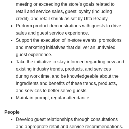
meeting or exceeding the store’s goals related to
retail and service sales, guest loyalty (including
credit), and retail shrink as set by Ulta Beauty.
Perform product demonstrations with guests to drive
sales and guest service experience.
Support the execution of in-store events, promotions
and marketing initiatives that deliver an unrivaled
guest experience.
Take the initiative to stay informed regarding new and
existing industry trends, products, and services
during work time, and be knowledgeable about the
ingredients and benefits of these trends, products,
and services to better serve guests.
Maintain prompt, regular attendance.
People
Develop guest relationships through consultations
and appropriate retail and service recommendations.