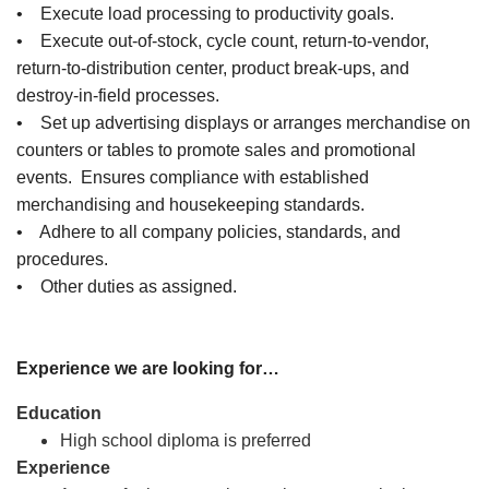
• Execute load processing to productivity goals.
• Execute out-of-stock, cycle count, return-to-vendor,
return-to-distribution center, product break-ups, and
destroy-in-field processes.
• Set up advertising displays or arranges merchandise on
counters or tables to promote sales and promotional
events. Ensures compliance with established
merchandising and housekeeping standards.
• Adhere to all company policies, standards, and
procedures.
• Other duties as assigned.
Experience we are looking for…
Education
High school diploma is preferred
Experience