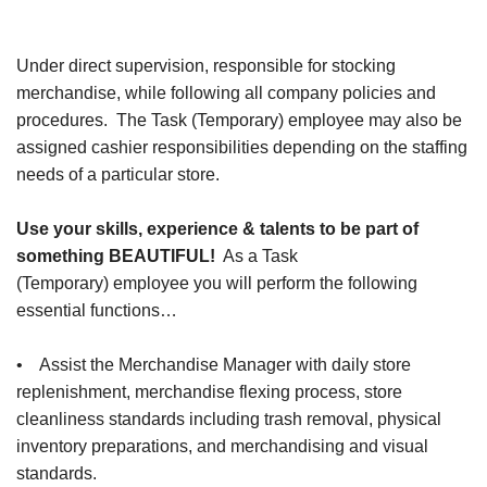
Under direct supervision, responsible for stocking
merchandise, while following all company policies and
procedures. The Task (Temporary) employee may also be
assigned cashier responsibilities depending on the staffing
needs of a particular store.
Use your skills, experience & talents to be part of
something BEAUTIFUL!
As a Task
(Temporary) employee you will perform the following
essential functions…
• Assist the Merchandise Manager with daily store
replenishment, merchandise flexing process, store
cleanliness standards including trash removal, physical
inventory preparations, and merchandising and visual
standards.