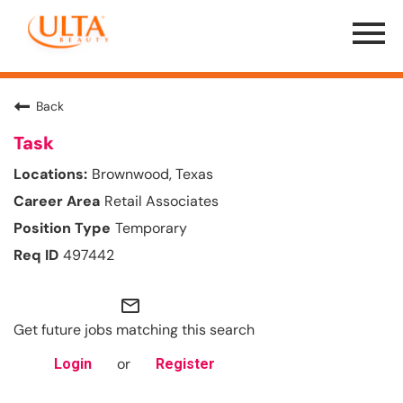
Menu
Toggle
Back
Task
Brownwood, Texas
Retail Associates
Temporary
497442
mail_outline
Get future jobs matching this search
or
Login
Register