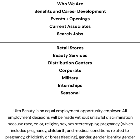
Who We Are
Benefits and Career Development
Events + Openings
Current Associates
Search Jobs
Retail Stores
Beauty Services
Distribution Centers
Corporate
Military
Internships
Seasonal
Ulta Beauty is an equal employment opportunity employer. All
employment decisions will be made without unlawful discrimination
because race, color, religion, sex, sex stereotyping, pregnancy (which
includes pregnancy, childbirth, and medical conditions related to
pregnancy, childbirth, or breastfeeding), gender, gender identity, gender