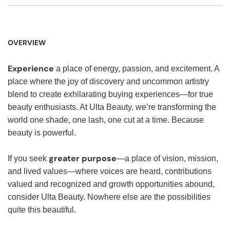
OVERVIEW
Experience
a place of energy, passion, and excitement. A
place where the joy of discovery and uncommon artistry
blend to create exhilarating buying experiences—for true
beauty enthusiasts. At Ulta Beauty, we’re transforming the
world one shade, one lash, one cut at a time. Because
beauty is powerful.
greater purpose
If you seek
—a place of vision, mission,
and lived values—where voices are heard, contributions
valued and recognized and growth opportunities abound,
consider Ulta Beauty. Nowhere else are the possibilities
quite this beautiful.