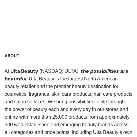
Service Representative, Clerk, Warehouse Clerk, Visual
Merchandiser, Cashier, Customer Service Assistant,
Customer Service, Product Demonstrator, Sales Associate,
Stock Associate, Stocker, Merchandise Associate,
Merchandising Associate, Stock Clerk
ABOUT
Ulta Beauty
the possibilities are
At
(NASDAQ: ULTA),
beautiful
. Ulta Beauty is the largest North American
beauty retailer and the premier beauty destination for
cosmetics, fragrance, skin care products, hair care products
and salon services. We bring possibilities to life through
the power of beauty each and every day in our stores and
online with more than 25,000 products from approximately
500 well-established and emerging beauty brands across
all categories and price points, including Ulta Beauty’s own