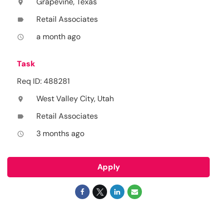
Grapevine, Texas
location_on
Retail Associates
label
a month ago
access_time
Task
Req ID: 488281
West Valley City, Utah
location_on
Retail Associates
label
3 months ago
access_time
Apply