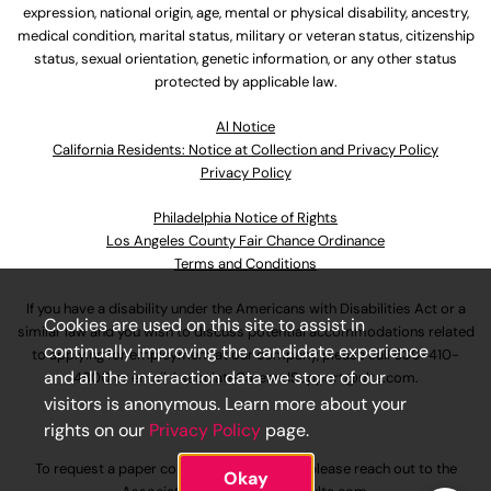
expression, national origin, age, mental or physical disability, ancestry,
medical condition, marital status, military or veteran status, citizenship
status, sexual orientation, genetic information, or any other status
protected by applicable law.
Al Notice
California Residents: Notice at Collection and Privacy Policy
Privacy Policy
Philadelphia Notice of Rights
Los Angeles County Fair Chance Ordinance
Terms and Conditions
If you have a disability under the Americans with Disabilities Act or a
Cookies are used on this site to assist in
similar law and you wish to discuss potential accommodations related
continually improving the candidate experience
to applying for employment at our company, please call
630-410-
and all the interaction data we store of our
4800
or email
AssociateCareandSupport@ulta.com
.
visitors is anonymous. Learn more about your
rights on our
Privacy Policy
page.
To request a paper copy of an application, please reach out to the
Okay