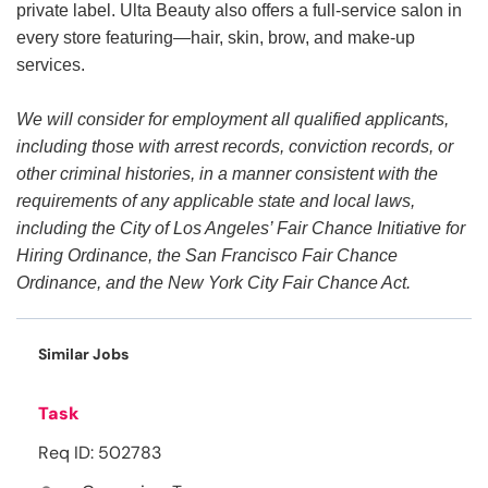
private label. Ulta Beauty also offers a full-service salon in
every store featuring—hair, skin, brow, and make-up
services.
We will consider for employment all qualified applicants,
including those with arrest records, conviction records, or
other criminal histories, in a manner consistent with the
requirements of any applicable state and local laws,
including the City of Los Angeles’ Fair Chance Initiative for
Hiring Ordinance, the San Francisco Fair Chance
Ordinance, and the New York City Fair Chance Act.
Similar Jobs
Task
Req ID: 502783