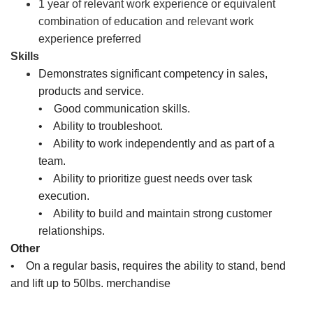
1 year of relevant work experience or equivalent
combination of education and relevant work
experience preferred
Skills
Demonstrates significant competency in sales,
products and service.
• Good communication skills.
• Ability to troubleshoot.
• Ability to work independently and as part of a
team.
• Ability to prioritize guest needs over task
execution.
• Ability to build and maintain strong customer
relationships.
Other
• On a regular basis, requires the ability to stand, bend
and lift up to 50lbs. merchandise
Sales Associate, Cashier, Inventory Associate, Customer