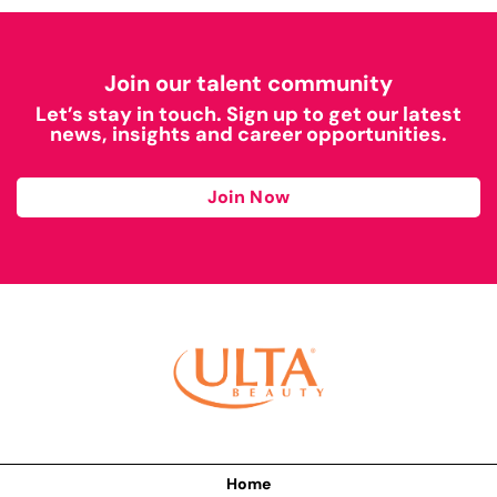
Join our talent community
Let’s stay in touch. Sign up to get our latest
news, insights and career opportunities.
Join Now
Home