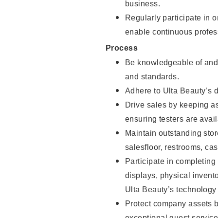
business.
Regularly participate in 
enable continuous profes
Process
Be knowledgeable of and 
and standards.
Adhere to Ulta Beauty’s 
Drive sales by keeping a
ensuring testers are avail
Maintain outstanding stor
salesfloor, restrooms, c
Participate in completin
displays, physical inven
Ulta Beauty’s technology 
Protect company assets by
exceptional guest service