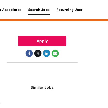
t Associates
Search Jobs
Returning User
Apply
Similar Jobs