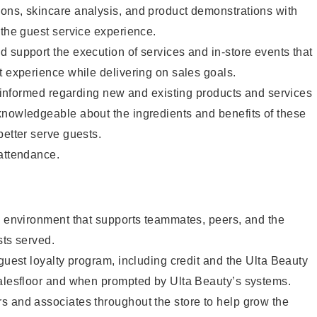
ons, skincare analysis, and product demonstrations with
 the guest service experience.
 support the execution of services and in-store events that
t experience while delivering on sales goals.
ay informed regarding new and existing products and services
knowledgeable about the ingredients and benefits of these
better serve guests.
 attendance.
e environment that supports teammates, peers, and the
sts served.
 guest loyalty program, including credit and the Ulta Beauty
salesfloor and when prompted by Ulta Beauty’s systems.
s and associates throughout the store to help grow the