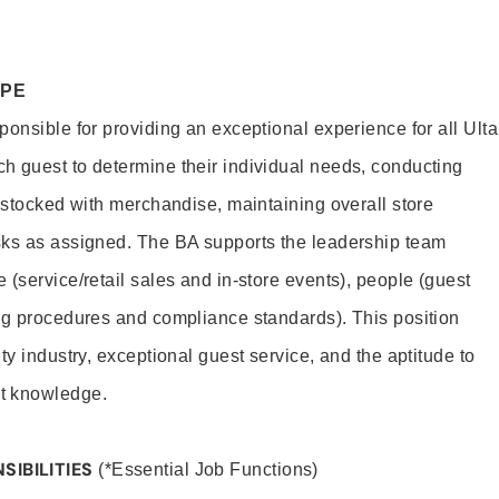
OPE
onsible for providing an exceptional experience for all Ulta
h guest to determine their individual needs, conducting
s stocked with merchandise, maintaining overall store
sks as assigned. The BA supports the leadership team
(service/retail sales and in-store events), people (guest
ng procedures and compliance standards). This position
ty industry, exceptional guest service, and the aptitude to
t knowledge.
SIBILITIES
(*Essential Job Functions)