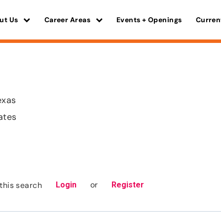
ut Us
Career Areas
Events + Openings
Curren
exas
ates
or
this search
Login
Register