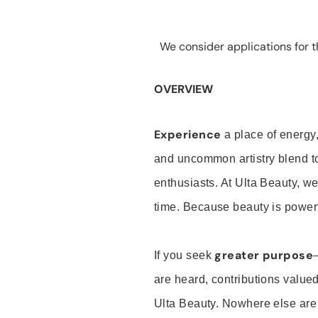
We consider applications for th
OVERVIEW
Experience
a place of energy,
and uncommon artistry blend t
enthusiasts. At Ulta Beauty, we
time. Because beauty is powerf
greater purpose
If you seek
are heard, contributions valu
Ulta Beauty. Nowhere else are th