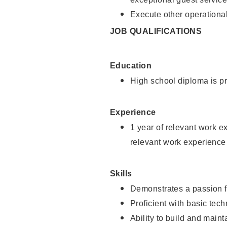
Execute other operational
JOB QUALIFICATIONS
Education
High school diploma is pr
Experience
1 year of relevant work e
relevant work experience
Skills
Demonstrates a passion f
Proficient with basic tec
Ability to build and main