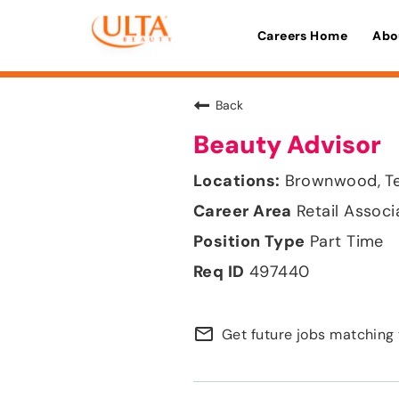
Careers Home
Abo
Back
Beauty Advisor
Brownwood, T
Retail Associ
Part Time
497440
mail_outline
Get future jobs matching 