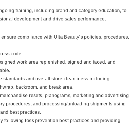
ongoing training, including brand and category education, to
sional development and drive sales performance.
ensure compliance with Ulta Beauty’s policies, procedures
dress code.
ssigned work area replenished, signed and faced, and
able.
e standards and overall store cleanliness including
ashwrap, backroom, and break area.
g merchandise resets, planograms, marketing and advertising
tory procedures, and processing/unloading shipments using
and best practices.
 following loss prevention best practices and providing
.