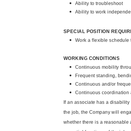
Ability to troubleshoot
Ability to work independe
SPECIAL POSITION REQUI
Work a flexible schedule
WORKING CONDITIONS
Continuous mobility throu
Frequent standing, bendin
Continuous and/or frequent
Continuous coordination a
If an associate has a disabilit
the job, the Company will enga
whether there is a reasonable 