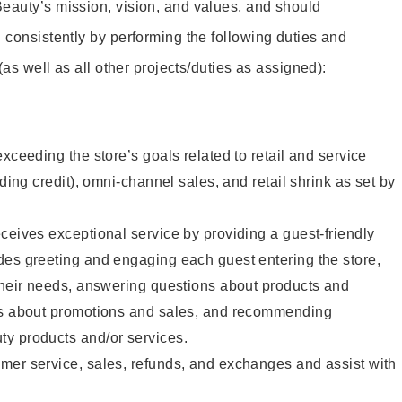
eauty’s mission, vision, and values, and should
 consistently by performing the following duties and
 (as well as all other projects/duties as assigned):
xceeding the store’s goals related to retail and service
uding credit), omni-channel sales, and retail shrink as set by
ceives exceptional service by providing a guest-friendly
des greeting and engaging each guest entering the store,
their needs, answering questions about products and
ts about promotions and sales, and recommending
y products and/or services.
mer service, sales, refunds, and exchanges and assist with