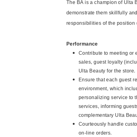
The BA is a champion of Ulta B
demonstrate them skillfully and
responsibilities of the position
Performance
Contribute to meeting or e
sales, guest loyalty (incl
Ulta Beauty for the store.
Ensure that each guest re
environment, which inclu
personalizing service to 
services, informing gues
complementary Ulta Beaut
Courteously handle custo
on-line orders.