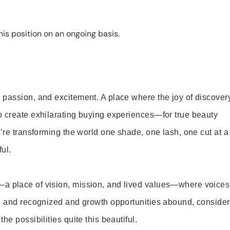
is position on an ongoing basis.
 passion, and excitement. A place where the joy of discover
o create exhilarating buying experiences—for true beauty
’re transforming the world one shade, one lash, one cut at a
ul.
—a place of vision, mission, and lived values—where voices
ed and recognized and growth opportunities abound, consider
e possibilities quite this beautiful.