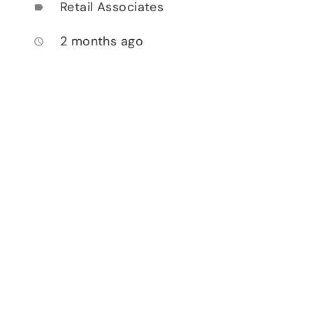
Retail Associates
label
2 months ago
access_time