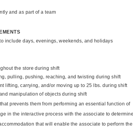
ntly and as part of a team
REMENTS
 to include days, evenings, weekends, and holidays
ghout the store during shift
g, pulling, pushing, reaching, and twisting during shift
 lifting, carrying, and/or moving up to 25 lbs. during shift
nd manipulation of objects during shift
y that prevents them from performing an essential function of
ge in the interactive process with the associate to determin
accommodation that will enable the associate to perform the