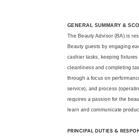
GENERAL SUMMARY & SC
The Beauty Advisor (BA) is resp
Beauty guests by engaging eac
cashier tasks, keeping fixture
cleanliness and completing ta
through a focus on performance 
service), and process (operati
requires a passion for the beau
learn and communicate produc
PRINCIPAL DUTIES & RESPON