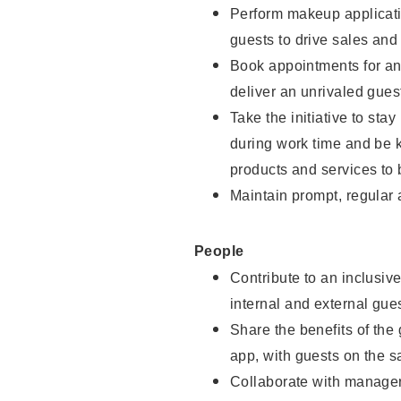
Perform makeup applicati
guests to drive sales and
Book appointments for and
deliver an unrivaled gues
Take the initiative to st
during work time and be 
products and services to 
Maintain prompt, regular
People
Contribute to an inclusiv
internal and external gue
Share the benefits of the
app, with guests on the 
Collaborate with manager