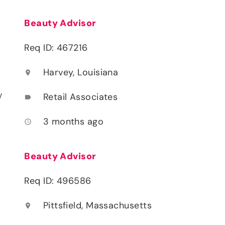
Beauty Advisor
Req ID: 467216
Harvey, Louisiana
location_on
y
Retail Associates
label
3 months ago
access_time
Beauty Advisor
Req ID: 496586
Pittsfield, Massachusetts
location_on