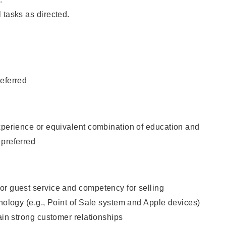
 tasks as directed.
eferred
xperience or equivalent combination of education and
 preferred
or guest service and competency for selling
hnology (e.g., Point of Sale system and Apple devices)
tain strong customer relationships