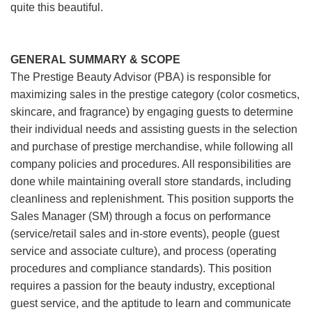
quite this beautiful.
GENERAL SUMMARY & SCOPE
The Prestige Beauty Advisor (PBA) is responsible for
maximizing sales in the prestige category (color cosmetics,
skincare, and fragrance) by engaging guests to determine
their individual needs and assisting guests in the selection
and purchase of prestige merchandise, while following all
company policies and procedures. All responsibilities are
done while maintaining overall store standards, including
cleanliness and replenishment. This position supports the
Sales Manager (SM) through a focus on performance
(service/retail sales and in-store events), people (guest
service and associate culture), and process (operating
procedures and compliance standards). This position
requires a passion for the beauty industry, exceptional
guest service, and the aptitude to learn and communicate