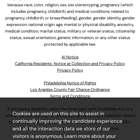
because race, color, religion, sex, sex stereotyping, pregnancy (which
includes pregnancy, childbirth, and medical conditions related to
pregnancy, childbirth, or breastfeeding), gender, gender identity, gender
expression, national origin, age, mental or physical disability, ancestry,
medical condition, marital status, military or veteran status, citizenship
status, sexual orientation, genetic information, or any other status
protected by applicable law.
Al Notice
California Residents: Notice at Collection and Privacy Policy
Privacy Policy
Philadelphia Notice of Rights
Los Angeles County Fair Chance Ordinance
Terms and Conditions
If you have a disability under the Americans with Disabilities Act or a
Cookies are used on this site to assist in
similar law and you wish to discuss potential accommodations related
continually improving the candidate experience
to applying for employment at our company, please call
630-410-
and all the interaction data we store of our
4800
or email
AssociateCareandSupport@ulta.com
.
visitors is anonymous. Learn more about your