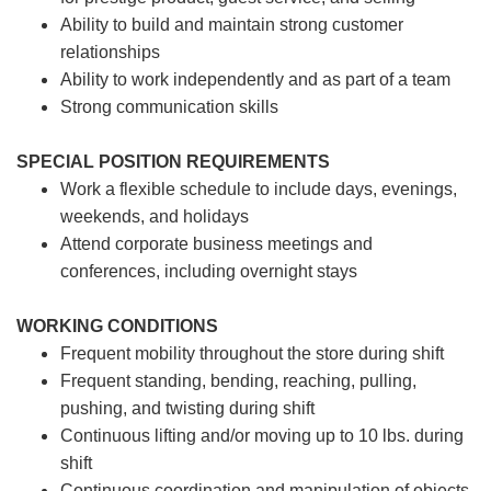
Ability to build and maintain strong customer
relationships
Ability to work independently and as part of a team
Strong communication skills
SPECIAL POSITION REQUIREMENTS
Work a flexible schedule to include days, evenings,
weekends, and holidays
Attend corporate business meetings and
conferences, including overnight stays
WORKING CONDITIONS
Frequent mobility throughout the store during shift
Frequent standing, bending, reaching, pulling,
pushing, and twisting during shift
Continuous lifting and/or moving up to 10 lbs. during
shift
Continuous coordination and manipulation of objects