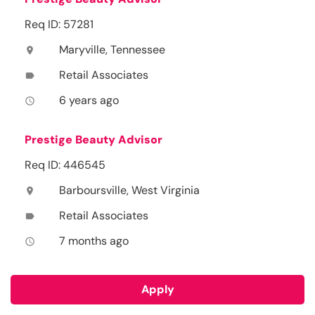
Req ID: 57281
Maryville, Tennessee
location_on
Retail Associates
label
6 years ago
access_time
Prestige Beauty Advisor
Req ID: 446545
Barboursville, West Virginia
location_on
Retail Associates
label
7 months ago
access_time
Apply