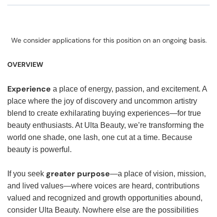
We consider applications for this position on an ongoing basis.
OVERVIEW
Experience
a place of energy, passion, and excitement. A
place where the joy of discovery and uncommon artistry
blend to create exhilarating buying experiences—for true
beauty enthusiasts. At Ulta Beauty, we’re transforming the
world one shade, one lash, one cut at a time. Because
beauty is powerful.
greater purpose
If you seek
—a place of vision, mission,
and lived values—where voices are heard, contributions
valued and recognized and growth opportunities abound,
consider Ulta Beauty. Nowhere else are the possibilities