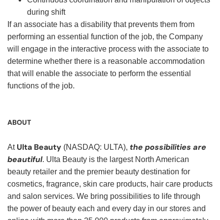
during shift
If an associate has a disability that prevents them from
performing an essential function of the job, the Company
will engage in the interactive process with the associate to
determine whether there is a reasonable accommodation
that will enable the associate to perform the essential
functions of the job.
ABOUT
Ulta Beauty
the possibilities are
At
(NASDAQ: ULTA),
beautiful
. Ulta Beauty is the largest North American
beauty retailer and the premier beauty destination for
cosmetics, fragrance, skin care products, hair care products
and salon services. We bring possibilities to life through
the power of beauty each and every day in our stores and