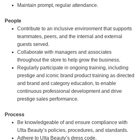
Maintain prompt, regular attendance.
People
Contribute to an inclusive environment that supports
teammates, peers, and the internal and external
guests served.
Collaborate with managers and associates
throughout the store to help grow the business.
Regularly participate in ongoing training, including
prestige and iconic brand product training as directed
and brand and category education, to enable
continuous professional development and drive
prestige sales performance.
Process
Be knowledgeable of and ensure compliance with
Ulta Beauty’s policies, procedures, and standards.
Adhere to Ulta Beauty’s dress code.