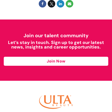
Join our talent community
Let’s stay in touch. Sign up to get our latest
news, insights and career opportunities.
Join Now