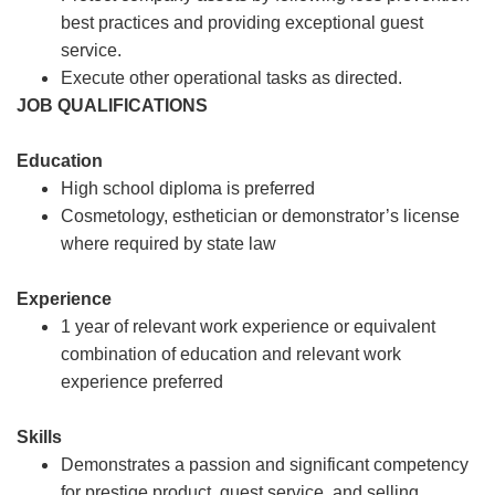
best practices and providing exceptional guest
service.
Execute other operational tasks as directed.
JOB QUALIFICATIONS
Education
High school diploma is preferred
Cosmetology, esthetician or demonstrator’s license
where required by state law
Experience
1 year of relevant work experience or equivalent
combination of education and relevant work
experience preferred
Skills
Demonstrates a passion and significant competency
for prestige product, guest service, and selling