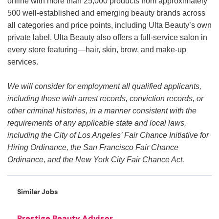
online with more than 25,000 products from approximately
500 well-established and emerging beauty brands across
all categories and price points, including Ulta Beauty’s own
private label. Ulta Beauty also offers a full-service salon in
every store featuring—hair, skin, brow, and make-up
services.
We will consider for employment all qualified applicants,
including those with arrest records, conviction records, or
other criminal histories, in a manner consistent with the
requirements of any applicable state and local laws,
including the City of Los Angeles’ Fair Chance Initiative for
Hiring Ordinance, the San Francisco Fair Chance
Ordinance, and the New York City Fair Chance Act.
Similar Jobs
Prestige Beauty Advisor