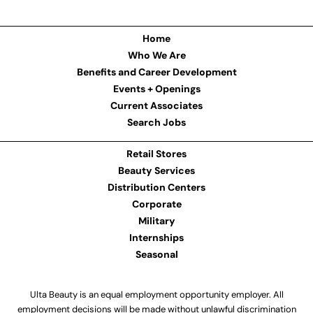
Home
Who We Are
Benefits and Career Development
Events + Openings
Current Associates
Search Jobs
Retail Stores
Beauty Services
Distribution Centers
Corporate
Military
Internships
Seasonal
Ulta Beauty is an equal employment opportunity employer. All
employment decisions will be made without unlawful discrimination