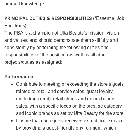
product knowledge.
PRINCIPAL DUTIES & RESPONSIBILITIES
(*Essential Job
Functions)
The PBA is a champion of Ulta Beauty’s mission, vision
and values, and should demonstrate them skillfully and
consistently by performing the following duties and
responsibilities of the position (as well as all other
projects/duties as assigned):
Performance
Contribute to meeting or exceeding the store’s goals
related to retail and service sales, guest loyalty
(including credit), retail shrink and omni-channel
sales, with a specific focus on the prestige category
and iconic brands as set by Ulta Beauty for the store.
Ensure that each guest receives exceptional service
by providing a guest-friendly environment, which