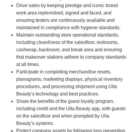
Drive sales by keeping prestige and iconic brand
work area replenished, signed and faced, and
ensuring testers are continuously available and
maintained in compliance with hygiene standards.
Maintain outstanding store operational standards,
including cleanliness of the salesfloor, restrooms,
cashwrap, backroom, and break area and ensuring
that makeover stations adhere to company standards
at all times.
Participate in completing merchandise resets,
planograms, marketing displays, physical inventory
procedures, and processing shipment using Ulta
Beauty’s technology and best practices.
Share the benefits of the guest loyalty program,
including credit and the Ulta Beauty app, with guests
on the salesfloor and when prompted by Ulta
Beauty’s systems.
Protect company assets by following loss prevention