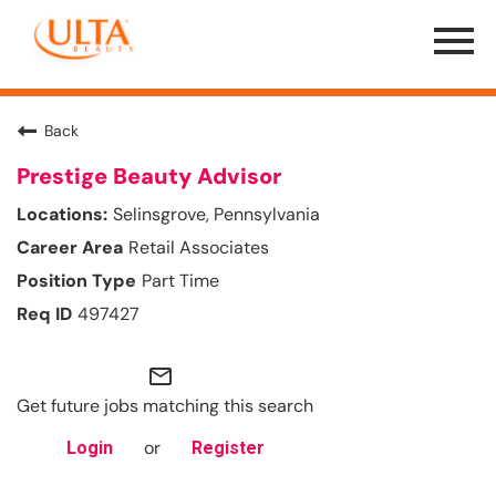
Menu
Toggle
Back
Prestige Beauty Advisor
Selinsgrove, Pennsylvania
Retail Associates
Part Time
497427
mail_outline
Get future jobs matching this search
or
Login
Register