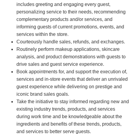
includes greeting and engaging every guest,
personalizing service to their needs, recommending
complementary products and/or services, and
informing guests of current promotions, events, and
services within the store.
Courteously handle sales, refunds, and exchanges.
Routinely perform makeup applications, skincare
analysis, and product demonstrations with guests to
drive sales and guest service experience.
Book appointments for, and support the execution of,
services and in-store events that deliver an unrivaled
guest experience while delivering on prestige and
iconic brand sales goals.
Take the initiative to stay informed regarding new and
existing industry trends, products, and services
during work time and be knowledgeable about the
ingredients and benefits of these trends, products,
and services to better serve guests.