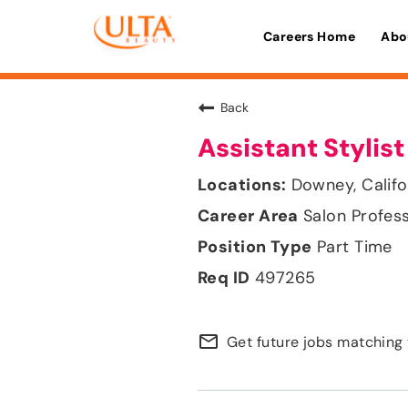
Careers Home
Abo
Back
Assistant Stylist
Downey, Califo
Salon Profes
Part Time
497265
mail_outline
Get future jobs matching 