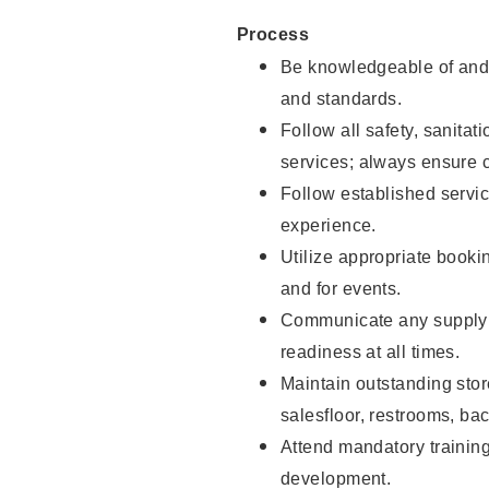
Process
Be knowledgeable of and 
and standards.
Follow all safety, sanitat
services; always ensure 
Follow established servic
experience.
Utilize appropriate booki
and for events.
Communicate any supply 
readiness at all times.
Maintain outstanding stor
salesfloor, restrooms, ba
Attend mandatory trainin
development.