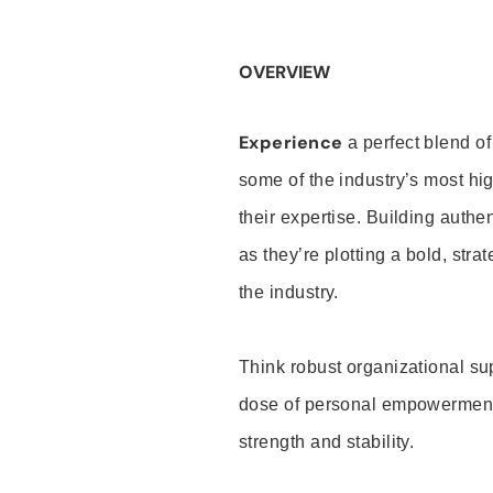
OVERVIEW
Experience
a perfect blend of
some of the industry’s most h
their expertise. Building auth
as they’re plotting a bold, stra
the industry.
Think robust organizational su
dose of personal empowerment 
strength and stability.