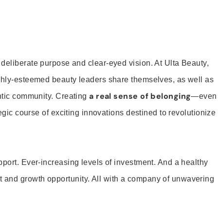
 deliberate purpose and clear-eyed vision. At Ulta Beauty,
ighly-esteemed beauty leaders share themselves, as well as
a real sense of belonging
entic community. Creating
—even
tegic course of exciting innovations destined to revolutionize
pport. Ever-increasing levels of investment. And a healthy
and growth opportunity. All with a company of unwavering