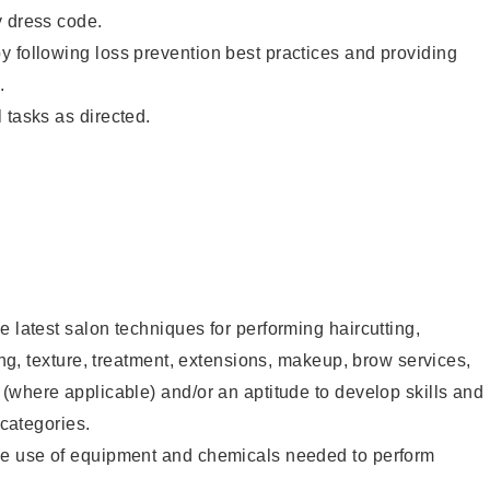
y dress code.
 following loss prevention best practices and providing
.
 tasks as directed.
e latest salon techniques for performing haircutting,
ling, texture, treatment, extensions, makeup, brow services,
 (where applicable) and/or an aptitude to develop skills and
 categories.
he use of equipment and chemicals needed to perform