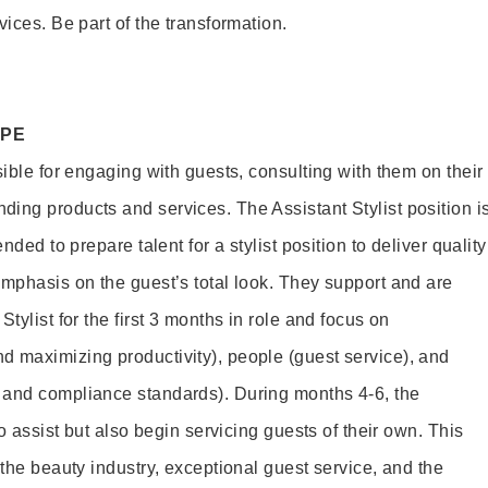
vices. Be part of the transformation.
OPE
sible for engaging with guests, consulting with them on their
ing products and services. The Assistant Stylist position i
nded to prepare talent for a stylist position to deliver quality
emphasis on the guest’s total look. They support and are
tylist for the first 3 months in role and focus on
 maximizing productivity), people (guest service), and
 and compliance standards). During months 4-6, the
to assist but also begin servicing guests of their own. This
 the beauty industry, exceptional guest service, and the