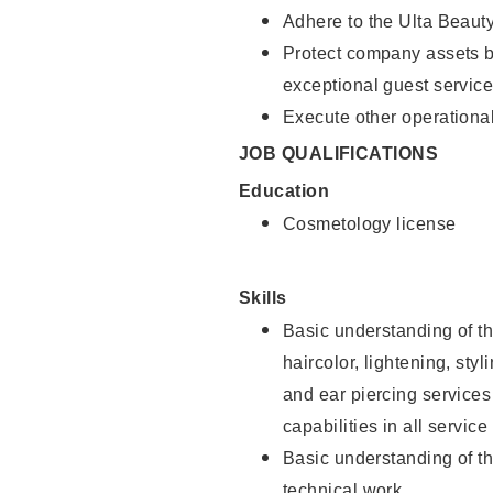
Adhere to the Ulta Beaut
Protect company assets by
exceptional guest service
Execute other operational
JOB QUALIFICATIONS
Education
Cosmetology license
Skills
Basic understanding of th
haircolor, lightening, sty
and ear piercing
services
capabilities in all service
Basic understanding of t
technical work