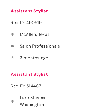
Assistant Stylist
Req ID: 490519
McAllen, Texas
location_on
Salon Professionals
label
3 months ago
access_time
Assistant Stylist
Req ID: 514467
Lake Stevens,
location_on
Washington