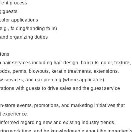
ent process
g guests
color applications
(e.g., folding/handing foils)
 and organizing duties
ions
 hair services including hair design, haircuts, color, texture,
updos, perms, blowouts, keratin treatments, extensions,
 services, and ear piercing (where applicable).
tions with guests to drive sales and the guest service
n-store events, promotions, and marketing initiatives that
t experience.
y informed regarding new and existing industry trends,
uring work time, and be knowledgeable about the ingredient