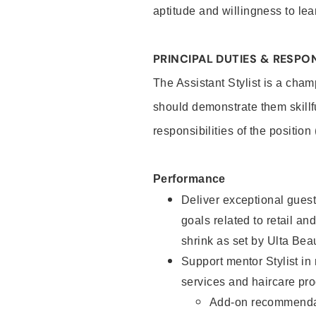
aptitude and willingness to lea
PRINCIPAL DUTIES & RESPON
The Assistant Stylist is a cham
should demonstrate them skillf
responsibilities of the position
Performance
Deliver exceptional guest
goals related to retail and
shrink as set by Ulta Bea
Support mentor Stylist in
services and haircare pro
Add-on recommenda