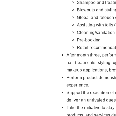
Shampoo and treatm
Blowouts and stylin
Global and retouch 
Assisting with foils 
Cleaning/sanitation
Pre-booking
Retail recommendat
After month three, perform
hair treatments, styling, 
makeup applications, brow
Perform product demonstra
experience.
Support the execution of i
deliver an unrivaled gues
Take the initiative to sta
products, and services d