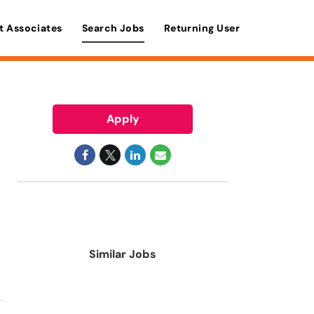
t Associates
Search Jobs
Returning User
Apply
Similar Jobs