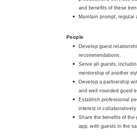
and benefits of these tren
Maintain prompt, regular
People
Develop guest relationshi
recommendations.
Serve all guests, includin
mentorship of another styl
Develop a partnership with
and well-rounded guest e
Establish professional pe
interest in collaborativel
Share the benefits of the
app, with guests in the sa