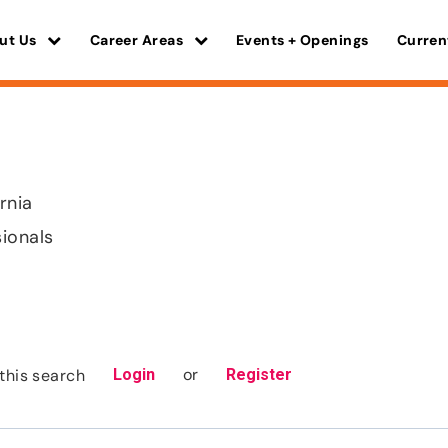
ut Us
Career Areas
Events + Openings
Curren
rnia
sionals
or
this search
Login
Register