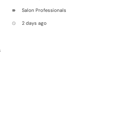
Salon Professionals
label
2 days ago
access_time
s