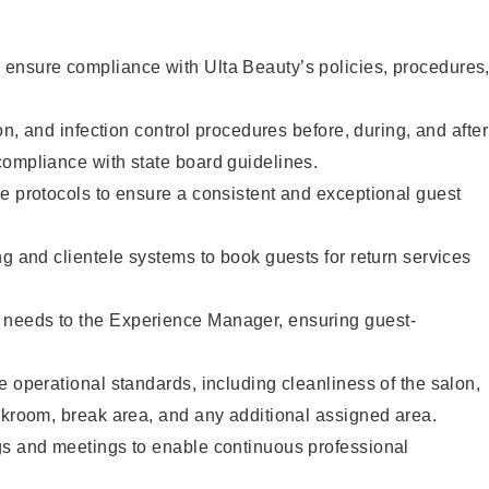
ensure compliance with Ulta Beauty’s policies, procedures
ion, and infection control procedures before, during, and after
compliance with state board guidelines.
e protocols to ensure a consistent and exceptional guest
ng and clientele systems to book guests for return services
needs to the Experience Manager, ensuring guest-
e operational standards, including cleanliness of the salon,
ckroom, break area, and any additional assigned area.
gs and meetings to enable continuous professional