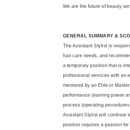
We are the future of beauty ser
GENERAL SUMMARY & SC
The Assistant Stylist is respon
hair care needs, and recommend
a temporary position that is inte
professional services with an 
mentored by an Elite or Master S
performance (earning power and
process (operating procedures
Assistant Stylist will continue 
position requires a passion for