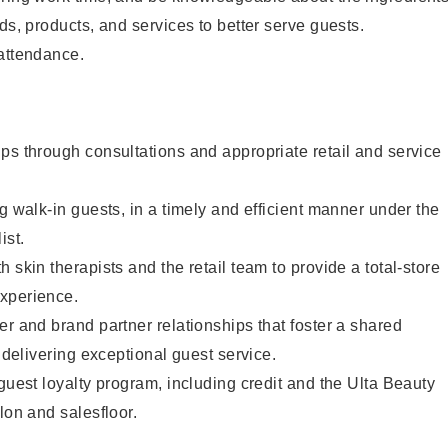
ds, products, and services to better serve guests.
 attendance.
ps through consultations and appropriate retail and service
g walk-in guests, in a timely and efficient manner under the
ist.
 skin therapists and the retail team to provide a total-store
xperience.
er and brand partner relationships that foster a shared
y delivering exceptional guest service.
 guest loyalty program, including credit and the Ulta Beauty
lon and salesfloor.