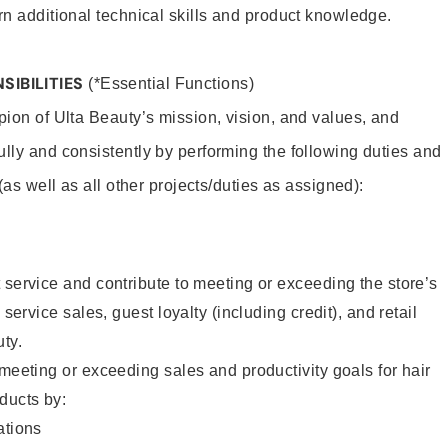
rn additional technical skills and product knowledge.
SIBILITIES
(*Essential Functions)
pion of Ulta Beauty’s mission, vision, and values, and
ully and consistently by performing the following duties and
 (as well as all other projects/duties as assigned):
 service and contribute to meeting or exceeding the store’s
 service sales, guest loyalty (including credit), and retail
uty.
 meeting or exceeding sales and productivity goals for hair
ducts by:
tions