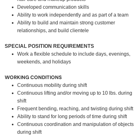
Developed communication skills
Ability to work independently and as part of a team
Ability to build and maintain strong customer
relationships, and build clientele
SPECIAL POSITION REQUIREMENTS
Work a flexible schedule to include days, evenings,
weekends, and holidays
WORKING CONDITIONS
Continuous mobility during shift
Continuous lifting and/or moving up to 10 lbs. during
shift
Frequent bending, reaching, and twisting during shift
Ability to stand for long periods of time during shift
Continuous coordination and manipulation of objects
during shift