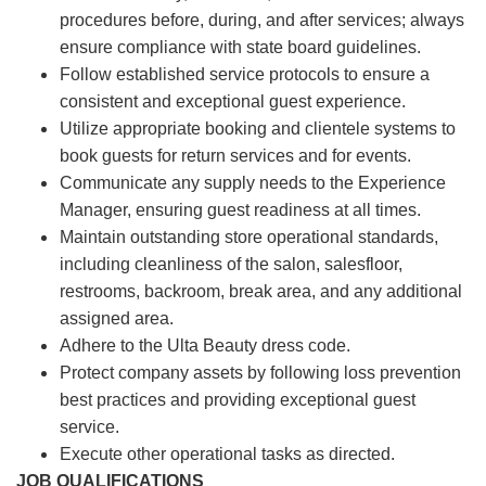
procedures before, during, and after services; always
ensure compliance with state board guidelines.
Follow established service protocols to ensure a
consistent and exceptional guest experience.
Utilize appropriate booking and clientele systems to
book guests for return services and for events.
Communicate any supply needs to the Experience
Manager, ensuring guest readiness at all times.
Maintain outstanding store operational standards,
including cleanliness of the salon, salesfloor,
restrooms, backroom, break area, and any additional
assigned area.
Adhere to the Ulta Beauty dress code.
Protect company assets by following loss prevention
best practices and providing exceptional guest
service.
Execute other operational tasks as directed.
JOB QUALIFICATIONS