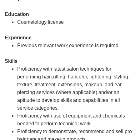
Education
Cosmetology license
Experience
Previous relevant work experience is required
Skills
Proficiency with latest salon techniques for
performing haircutting, haircolor, lightening, styling,
texture, treatment, extensions, makeup, and ear
piercing services (where applicable) and/or an
aptitude to develop skills and capabilities in all
service categories.
Proficiency with use of equipment and chemicals
needed to perform technical work
Proficiency to demonstrate, recommend and sell pro
hair care and makeup products