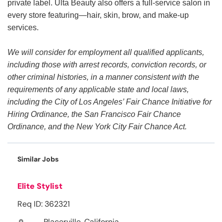
private label. Ulta Beauty also offers a full-service salon in
every store featuring—hair, skin, brow, and make-up
services.
We will consider for employment all qualified applicants,
including those with arrest records, conviction records, or
other criminal histories, in a manner consistent with the
requirements of any applicable state and local laws,
including the City of Los Angeles’ Fair Chance Initiative for
Hiring Ordinance, the San Francisco Fair Chance
Ordinance, and the New York City Fair Chance Act.
Similar Jobs
Elite Stylist
Req ID: 362321
Placerville, California