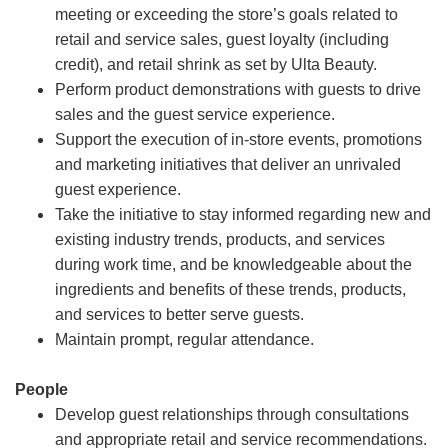
meeting or exceeding the store’s goals related to
retail and service sales, guest loyalty (including
credit), and retail shrink as set by Ulta Beauty.
Perform product demonstrations with guests to drive
sales and the guest service experience.
Support the execution of in-store events, promotions
and marketing initiatives that deliver an unrivaled
guest experience.
Take the initiative to stay informed regarding new and
existing industry trends, products, and services
during work time, and be knowledgeable about the
ingredients and benefits of these trends, products,
and services to better serve guests.
Maintain prompt, regular attendance.
People
Develop guest relationships through consultations
and appropriate retail and service recommendations.