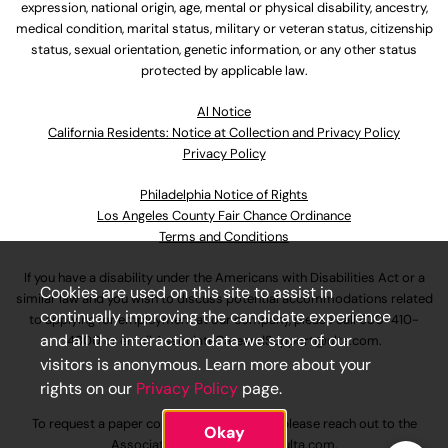
expression, national origin, age, mental or physical disability, ancestry,
medical condition, marital status, military or veteran status, citizenship
status, sexual orientation, genetic information, or any other status
protected by applicable law.
Al Notice
California Residents: Notice at Collection and Privacy Policy
Privacy Policy
Philadelphia Notice of Rights
Los Angeles County Fair Chance Ordinance
Terms and Conditions
If you have a disability under the Americans with Disabilities Act or a
Cookies are used on this site to assist in
similar law and you wish to discuss potential accommodations related
continually improving the candidate experience
to applying for employment at our company, please call
630-410-
and all the interaction data we store of our
4800
or email
AssociateCareandSupport@ulta.com
.
visitors is anonymous. Learn more about your
rights on our
Privacy Policy
page.
To request a paper copy of an application, please reach out to the
Okay
AssociateCareandSupport@ulta.com
.