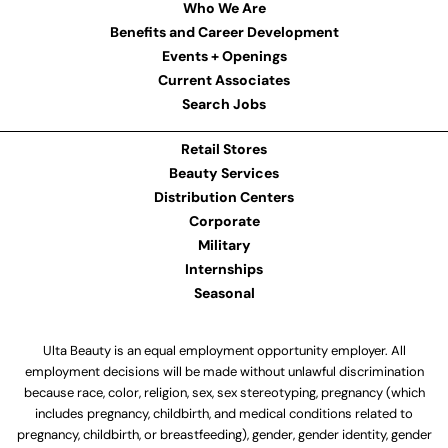
Who We Are
Benefits and Career Development
Events + Openings
Current Associates
Search Jobs
Retail Stores
Beauty Services
Distribution Centers
Corporate
Military
Internships
Seasonal
Ulta Beauty is an equal employment opportunity employer. All
employment decisions will be made without unlawful discrimination
because race, color, religion, sex, sex stereotyping, pregnancy (which
includes pregnancy, childbirth, and medical conditions related to
pregnancy, childbirth, or breastfeeding), gender, gender identity, gender