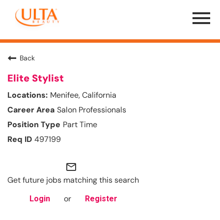
Menu
Toggle
Back
Elite Stylist
Menifee, California
Salon Professionals
Part Time
497199
mail_outline
Get future jobs matching this search
or
Login
Register