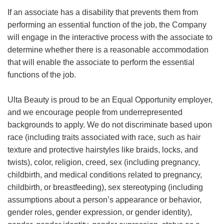
If an associate has a disability that prevents them from
performing an essential function of the job, the Company
will engage in the interactive process with the associate to
determine whether there is a reasonable accommodation
that will enable the associate to perform the essential
functions of the job.
Ulta Beauty is proud to be an Equal Opportunity employer,
and we encourage people from underrepresented
backgrounds to apply. We do not discriminate based upon
race (including traits associated with race, such as hair
texture and protective hairstyles like braids, locks, and
twists), color, religion, creed, sex (including pregnancy,
childbirth, and medical conditions related to pregnancy,
childbirth, or breastfeeding), sex stereotyping (including
assumptions about a person’s appearance or behavior,
gender roles, gender expression, or gender identity),