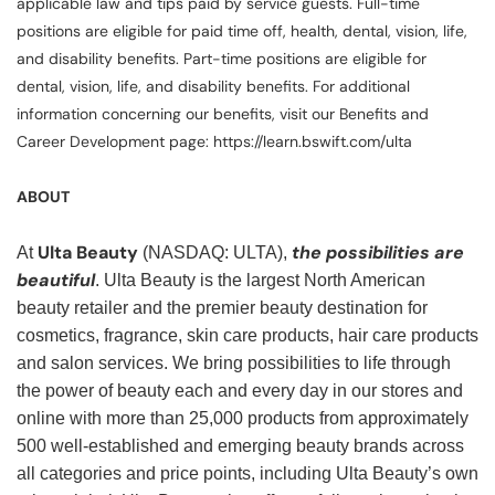
applicable law and tips paid by service guests. Full-time
positions are eligible for paid time off, health, dental, vision, life,
and disability benefits. Part-time positions are eligible for
dental, vision, life, and disability benefits. For additional
information concerning our benefits, visit our Benefits and
Career Development page: https://learn.bswift.com/ulta
ABOUT
Ulta Beauty
the possibilities are
At
(NASDAQ: ULTA),
beautiful
. Ulta Beauty is the largest North American
beauty retailer and the premier beauty destination for
cosmetics, fragrance, skin care products, hair care products
and salon services. We bring possibilities to life through
the power of beauty each and every day in our stores and
online with more than 25,000 products from approximately
500 well-established and emerging beauty brands across
all categories and price points, including Ulta Beauty’s own