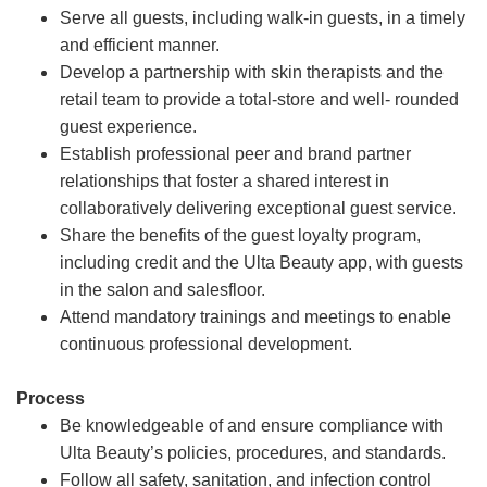
Serve all guests, including walk-in guests, in a timely
and efficient manner.
Develop a partnership with skin therapists and the
retail team to provide a total-store and well- rounded
guest experience.
Establish professional peer and brand partner
relationships that foster a shared interest in
collaboratively delivering exceptional guest service.
Share the benefits of the guest loyalty program,
including credit and the Ulta Beauty app, with guests
in the salon and salesfloor.
Attend mandatory trainings and meetings to enable
continuous professional development.
Process
Be knowledgeable of and ensure compliance with
Ulta Beauty’s policies, procedures, and standards.
Follow all safety, sanitation, and infection control