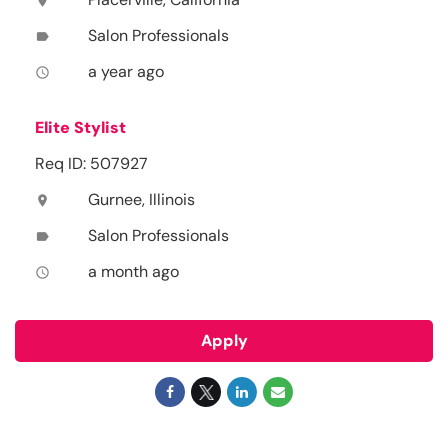
location_on
Salon Professionals
label
a year ago
access_time
Elite Stylist
Req ID: 507927
Gurnee, Illinois
location_on
Salon Professionals
label
a month ago
access_time
Apply