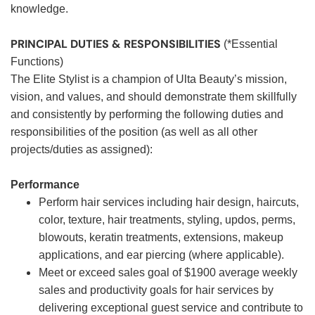
knowledge.
PRINCIPAL DUTIES & RESPONSIBILITIES
(*Essential
Functions)
The Elite Stylist is a champion of Ulta Beauty’s mission,
vision, and values, and should demonstrate them skillfully
and consistently by performing the following duties and
responsibilities of the position (as well as all other
projects/duties as assigned):
Performance
Perform hair services including hair design, haircuts,
color, texture, hair treatments, styling, updos, perms,
blowouts, keratin treatments, extensions, makeup
applications, and ear piercing (where applicable).
Meet or exceed sales goal of $1900 average weekly
sales and productivity goals for hair services by
delivering exceptional guest service and contribute to