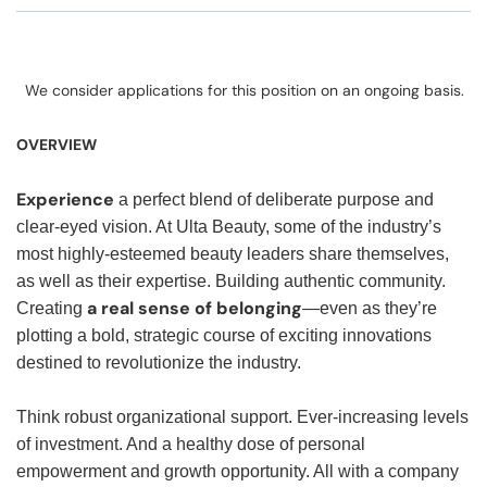
We consider applications for this position on an ongoing basis.
OVERVIEW
Experience
a perfect blend of deliberate purpose and
clear-eyed vision. At Ulta Beauty, some of the industry’s
most highly-esteemed beauty leaders share themselves,
as well as their expertise. Building authentic community.
a real sense of belonging
Creating
—even as they’re
plotting a bold, strategic course of exciting innovations
destined to revolutionize the industry.
Think robust organizational support. Ever-increasing levels
of investment. And a healthy dose of personal
empowerment and growth opportunity. All with a company