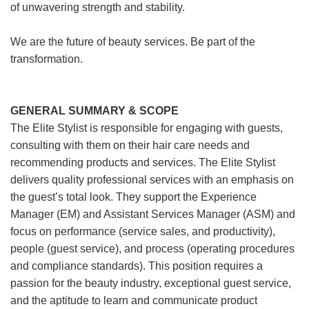
of unwavering strength and stability.
We are the future of beauty services. Be part of the
transformation.
GENERAL SUMMARY & SCOPE
The Elite Stylist is responsible for engaging with guests,
consulting with them on their hair care needs and
recommending products and services. The Elite Stylist
delivers quality professional services with an emphasis on
the guest’s total look. They support the Experience
Manager (EM) and Assistant Services Manager (ASM) and
focus on performance (service sales, and productivity),
people (guest service), and process (operating procedures
and compliance standards). This position requires a
passion for the beauty industry, exceptional guest service,
and the aptitude to learn and communicate product