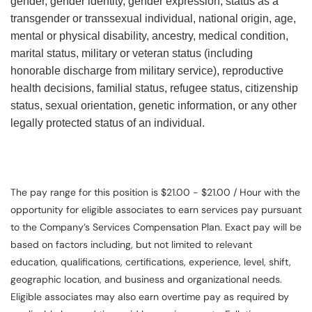
gender, gender identity, gender expression, status as a
transgender or transsexual individual, national origin, age,
mental or physical disability, ancestry, medical condition,
marital status, military or veteran status (including
honorable discharge from military service), reproductive
health decisions, familial status, refugee status, citizenship
status, sexual orientation, genetic information, or any other
legally protected status of an individual.
The pay range for this position is $21.00 - $21.00 / Hour with the
opportunity for eligible associates to earn services pay pursuant
to the Company’s Services Compensation Plan. Exact pay will be
based on factors including, but not limited to relevant
education, qualifications, certifications, experience, level, shift,
geographic location, and business and organizational needs.
Eligible associates may also earn overtime pay as required by