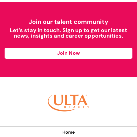
Join our talent community
Let’s stay in touch. Sign up to get our latest
news, insights and career opportunities.
Join Now
Home