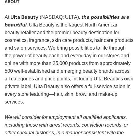
ABOUT
Ulta Beauty
the possibilities are
At
(NASDAQ: ULTA),
beautiful
. Ulta Beauty is the largest North American
beauty retailer and the premier beauty destination for
cosmetics, fragrance, skin care products, hair care products
and salon services. We bring possibilities to life through
the power of beauty each and every day in our stores and
online with more than 25,000 products from approximately
500 well-established and emerging beauty brands across
all categories and price points, including Ulta Beauty’s own
private label. Ulta Beauty also offers a full-service salon in
every store featuring—hair, skin, brow, and make-up
services.
We will consider for employment all qualified applicants,
including those with arrest records, conviction records, or
other criminal histories, in a manner consistent with the