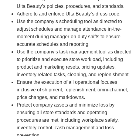
Ulta Beauty’s policies, procedures, and standards.
Adhere to and enforce Ulta Beauty’s dress code.
Use the company’s scheduling tool as directed to
adjust schedules and manage attendance in-the-
moment during manager-on-duty shifts to ensure
accurate schedules and reporting.
Use the company’s task management tool as directed
to prioritize and execute store workload, including
product and marketing resets, pricing updates,
inventory related tasks, cleaning, and replenishment.
Ensure the execution of all operational focuses
inclusive of shipment, replenishment, omni-channel,
price changes, and markdowns.
Protect company assets and minimize loss by
ensuring all store standards and operating
procedures are met, including workplace safety,
inventory control, cash management and loss
prevention.