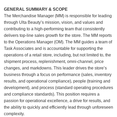
GENERAL SUMMARY & SCOPE
The Merchandise Manager (MM) is responsible for leading
through Ulta Beauty’s mission, vision, and values and
contributing to a high-performing team that consistently
delivers top-line sales growth for the store. The MM reports
to the Operations Manager (OM). The MM guides a team of
Task Associates and is accountable for supporting the
operations of a retail store, including, but not limited to, the
shipment process, replenishment, omni-channel, price
changes, and markdowns. This leader drives the store’s
business through a focus on performance (sales, inventory
results, and operational compliance), people (training and
development), and process (standard operating procedures
and compliance standards). This position requires a
passion for operational excellence, a drive for results, and
the ability to quickly and efficiently lead through unforeseen
complexity.