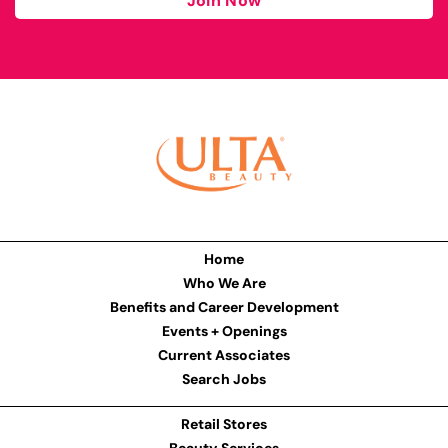
Join Now
Home
Who We Are
Benefits and Career Development
Events + Openings
Current Associates
Search Jobs
Retail Stores