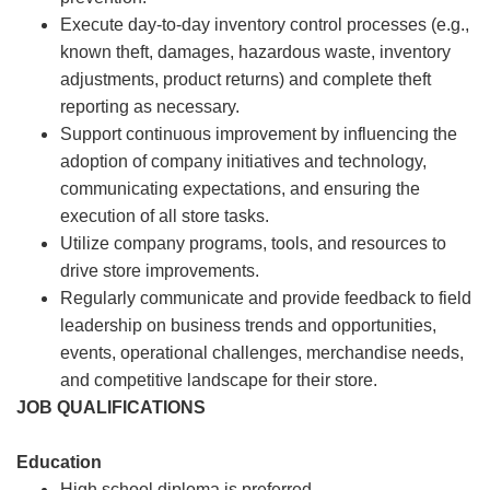
Execute day-to-day inventory control processes (e.g.,
known theft, damages, hazardous waste, inventory
adjustments, product returns) and complete theft
reporting as necessary.
Support continuous improvement by influencing the
adoption of company initiatives and technology,
communicating expectations, and ensuring the
execution of all store tasks.
Utilize company programs, tools, and resources to
drive store improvements.
Regularly communicate and provide feedback to field
leadership on business trends and opportunities,
events, operational challenges, merchandise needs,
and competitive landscape for their store.
JOB QUALIFICATIONS
Education
High school diploma is preferred