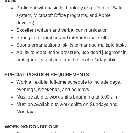
Skills
Proficient with basic technology (e.g., Point of Sale
system, Microsoft Office programs, and Apple
devices)
Excellent written and verbal communication
Strong collaboration and interpersonal skills
Strong organizational skills to manage multiple tasks
Ability to react under pressure, use good judgment in
ambiguous situations, and be flexible/adaptable
SPECIAL POSITION REQUIREMENTS
Work a flexible, full-time schedule to include days,
evenings, weekends, and holidays
Must be able to work shifts beginning at 5:00 a.m.
Must be available to work shifts on Sundays and
Mondays
WORKING CONDITIONS