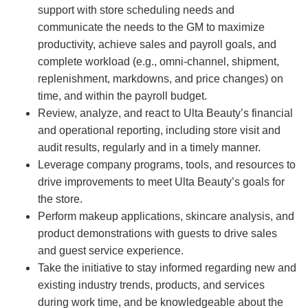
support with store scheduling needs and
communicate the needs to the GM to maximize
productivity, achieve sales and payroll goals, and
complete workload (e.g., omni-channel, shipment,
replenishment, markdowns, and price changes) on
time, and within the payroll budget.
Review, analyze, and react to Ulta Beauty’s financial
and operational reporting, including store visit and
audit results, regularly and in a timely manner.
Leverage company programs, tools, and resources to
drive improvements to meet Ulta Beauty’s goals for
the store.
Perform makeup applications, skincare analysis, and
product demonstrations with guests to drive sales
and guest service experience.
Take the initiative to stay informed regarding new and
existing industry trends, products, and services
during work time, and be knowledgeable about the