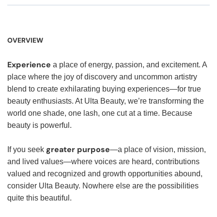
OVERVIEW
Experience
a place of energy, passion, and excitement. A
place where the joy of discovery and uncommon artistry
blend to create exhilarating buying experiences—for true
beauty enthusiasts. At Ulta Beauty, we’re transforming the
world one shade, one lash, one cut at a time. Because
beauty is powerful.
greater purpose
If you seek
—a place of vision, mission,
and lived values—where voices are heard, contributions
valued and recognized and growth opportunities abound,
consider Ulta Beauty. Nowhere else are the possibilities
quite this beautiful.