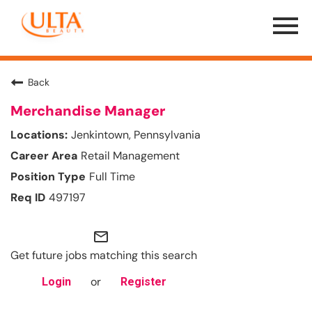
Menu
Toggle
Back
Merchandise Manager
Jenkintown, Pennsylvania
Retail Management
Full Time
497197
mail_outline
Get future jobs matching this search
or
Login
Register