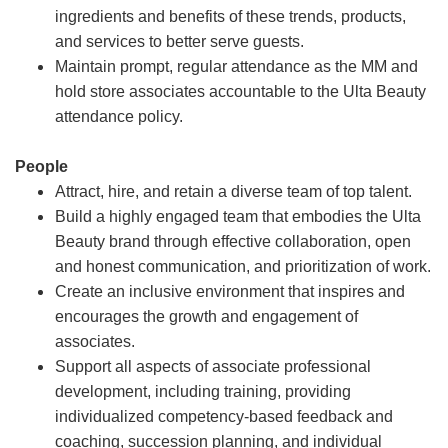
ingredients and benefits of these trends, products,
and services to better serve guests.
Maintain prompt, regular attendance as the MM and
hold store associates accountable to the Ulta Beauty
attendance policy.
People
Attract, hire, and retain a diverse team of top talent.
Build a highly engaged team that embodies the Ulta
Beauty brand through effective collaboration, open
and honest communication, and prioritization of work.
Create an inclusive environment that inspires and
encourages the growth and engagement of
associates.
Support all aspects of associate professional
development, including training, providing
individualized competency-based feedback and
coaching, succession planning, and individual