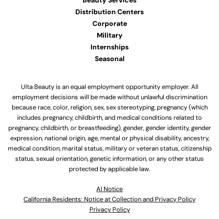
Beauty Services
Distribution Centers
Corporate
Military
Internships
Seasonal
Ulta Beauty is an equal employment opportunity employer. All
employment decisions will be made without unlawful discrimination
because race, color, religion, sex, sex stereotyping, pregnancy (which
includes pregnancy, childbirth, and medical conditions related to
pregnancy, childbirth, or breastfeeding), gender, gender identity, gender
expression, national origin, age, mental or physical disability, ancestry,
medical condition, marital status, military or veteran status, citizenship
status, sexual orientation, genetic information, or any other status
protected by applicable law.
Al Notice
California Residents: Notice at Collection and Privacy Policy
Privacy Policy