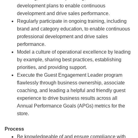
development plans to enable continuous
development and drive sales performance.
Regularly participate in ongoing training, including
brand and category education, to enable continuous
professional development and drive sales
performance.
Model a culture of operational excellence by leading
by example, sharing best practices, establishing
priorities, and providing support.
Execute the Guest Engagement Leader program
flawlessly through business ownership, associate
coaching, and leading a helpful and friendly guest
experience to drive business results across all
Annual Performance Goals (APGs) metrics for the
store.
Process
Be knowledgeable of and ensure compliance with