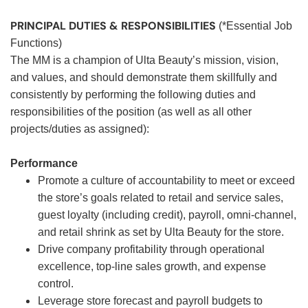
PRINCIPAL DUTIES & RESPONSIBILITIES
(*Essential Job
Functions)
The MM is a champion of Ulta Beauty’s mission, vision,
and values, and should demonstrate them skillfully and
consistently by performing the following duties and
responsibilities of the position (as well as all other
projects/duties as assigned):
Performance
Promote a culture of accountability to meet or exceed
the store’s goals related to retail and service sales,
guest loyalty (including credit), payroll, omni-channel,
and retail shrink as set by Ulta Beauty for the store.
Drive company profitability through operational
excellence, top-line sales growth, and expense
control.
Leverage store forecast and payroll budgets to