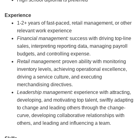
Experience
1-2+ years of fast-paced, retail management, or other
relevant work experience
Financial management:
success with driving top-line
sales, interpreting reporting data, managing payroll
budgets, and controlling expense.
Retail management:
proven ability with monitoring
inventory levels, achieving operational excellence,
driving a service culture, and executing
merchandising directives.
Leadership management:
experience with attracting,
developing, and motivating top talent, swiftly adapting
to change and leading others through the change-
curve, developing collaborative relationships with
others, and leading and influencing a team.