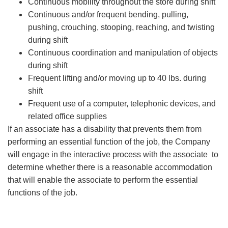
Continuous mobility throughout the store during shift
Continuous and/or frequent bending, pulling,
pushing, crouching, stooping, reaching, and twisting
during shift
Continuous coordination and manipulation of objects
during shift
Frequent lifting and/or moving up to 40 lbs. during
shift
Frequent use of a computer, telephonic devices, and
related office supplies
If an associate has a disability that prevents them from
performing an essential function of the job, the Company
will engage in the interactive process with the associate to
determine whether there is a reasonable accommodation
that will enable the associate to perform the essential
functions of the job.