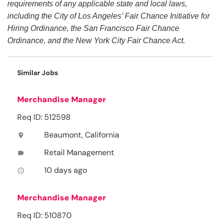
requirements of any applicable state and local laws,
including the City of Los Angeles’ Fair Chance Initiative for
Hiring Ordinance, the San Francisco Fair Chance
Ordinance, and the New York City Fair Chance Act.
Similar Jobs
Merchandise Manager
Req ID: 512598
Beaumont, California
location_on
Retail Management
label
10 days ago
access_time
Merchandise Manager
Req ID: 510870