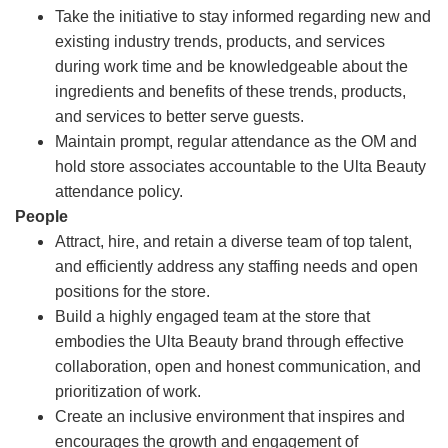
Take the initiative to stay informed regarding new and
existing industry trends, products, and services
during work time and be knowledgeable about the
ingredients and benefits of these trends, products,
and services to better serve guests.
Maintain prompt, regular attendance as the OM and
hold store associates accountable to the Ulta Beauty
attendance policy.
People
Attract, hire, and retain a diverse team of top talent,
and efficiently address any staffing needs and open
positions for the store.
Build a highly engaged team at the store that
embodies the Ulta Beauty brand through effective
collaboration, open and honest communication, and
prioritization of work.
Create an inclusive environment that inspires and
encourages the growth and engagement of