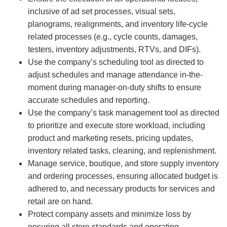
inclusive of ad set processes, visual sets,
planograms, realignments, and inventory life-cycle
related processes (e.g., cycle counts, damages,
testers, inventory adjustments, RTVs, and DIFs).
Use the company’s scheduling tool as directed to
adjust schedules and manage attendance in-the-
moment during manager-on-duty shifts to ensure
accurate schedules and reporting.
Use the company’s task management tool as directed
to prioritize and execute store workload, including
product and marketing resets, pricing updates,
inventory related tasks, cleaning, and replenishment.
Manage service, boutique, and store supply inventory
and ordering processes, ensuring allocated budget is
adhered to, and necessary products for services and
retail are on hand.
Protect company assets and minimize loss by
ensuring all store standards and operating