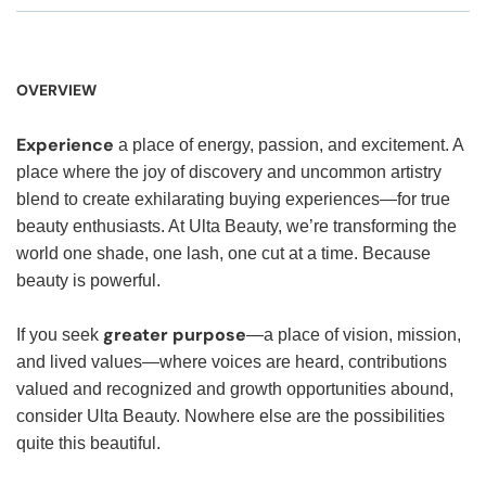
OVERVIEW
Experience
a place of energy, passion, and excitement. A
place where the joy of discovery and uncommon artistry
blend to create exhilarating buying experiences—for true
beauty enthusiasts. At Ulta Beauty, we’re transforming the
world one shade, one lash, one cut at a time. Because
beauty is powerful.
greater purpose
If you seek
—a place of vision, mission,
and lived values—where voices are heard, contributions
valued and recognized and growth opportunities abound,
consider Ulta Beauty. Nowhere else are the possibilities
quite this beautiful.