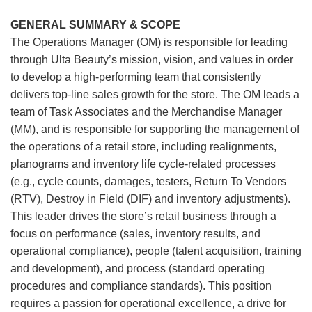
GENERAL SUMMARY & SCOPE
The Operations Manager (OM) is responsible for leading
through Ulta Beauty’s mission, vision, and values in order
to develop a high-performing team that consistently
delivers top-line sales growth for the store. The OM leads a
team of Task Associates and the Merchandise Manager
(MM), and is responsible for supporting the management of
the operations of a retail store, including realignments,
planograms and inventory life cycle-related processes
(e.g., cycle counts, damages, testers, Return To Vendors
(RTV), Destroy in Field (DIF) and inventory adjustments).
This leader drives the store’s retail business through a
focus on performance (sales, inventory results, and
operational compliance), people (talent acquisition, training
and development), and process (standard operating
procedures and compliance standards). This position
requires a passion for operational excellence, a drive for