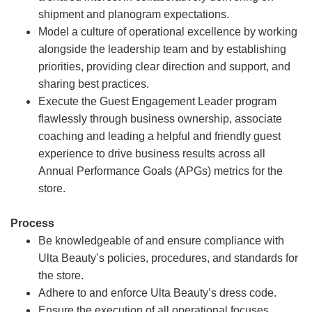
shipment and planogram expectations.
Model a culture of operational excellence by working
alongside the leadership team and by establishing
priorities, providing clear direction and support, and
sharing best practices.
Execute the Guest Engagement Leader program
flawlessly through business ownership, associate
coaching and leading a helpful and friendly guest
experience to drive business results across all
Annual Performance Goals (APGs) metrics for the
store.
Process
Be knowledgeable of and ensure compliance with
Ulta Beauty’s policies, procedures, and standards for
the store.
Adhere to and enforce Ulta Beauty’s dress code.
Ensure the execution of all operational focuses,