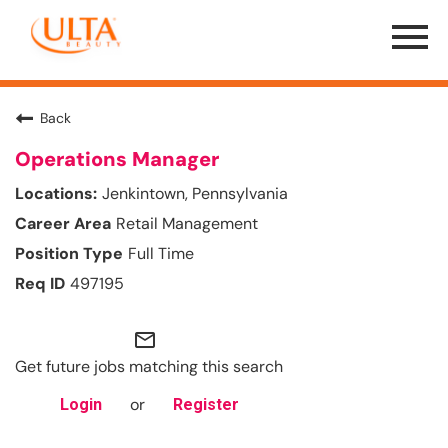
Menu
Toggle
Back
Operations Manager
Jenkintown, Pennsylvania
Retail Management
Full Time
497195
mail_outline
Get future jobs matching this search
or
Login
Register