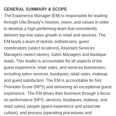
GENERAL SUMMARY & SCOPE
The Experience Manager (EM) is responsible for leading
through Ulta Beauty’s mission, vision, and values in order
to develop a high-performing team that consistently
delivers top-line sales growth in retail and services. The
EM leads a team of stylists, estheticians, guest
coordinators (select locations), Assistant Services
Managers (select stores), Sales Managers and boutique
leads. This leader is accountable for all aspects of the
guest experience, retail sales, and services businesses,
including salon services, boutiques, retail sales, makeup,
and guest satisfaction. The EM is accountable for Net
Promoter Score (NPS) and delivering an exceptional guest
experience. The EM drives their business through a focus
on performance (NPS, services, boutiques, makeup, and
retail sales), people (guest experience and associate
culture), and process (operating procedures and