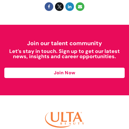
Join our talent community
Let’s stay in touch. Sign up to get our latest
news, insights and career opportunities.
Join Now