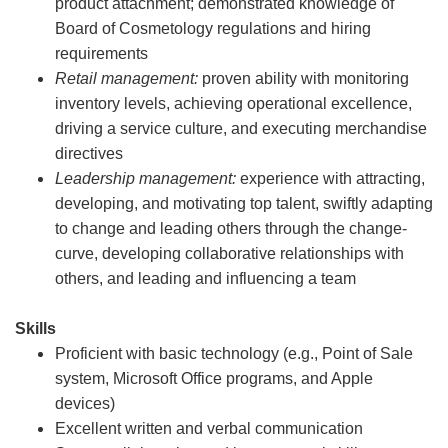
product attachment; demonstrated knowledge of
Board of Cosmetology regulations and hiring
requirements
Retail management:
proven ability with monitoring
inventory levels, achieving operational excellence,
driving a service culture, and executing merchandise
directives
Leadership management:
experience with attracting,
developing, and motivating top talent, swiftly adapting
to change and leading others through the change-
curve, developing collaborative relationships with
others, and leading and influencing a team
Skills
Proficient with basic technology (e.g., Point of Sale
system, Microsoft Office programs, and Apple
devices)
Excellent written and verbal communication