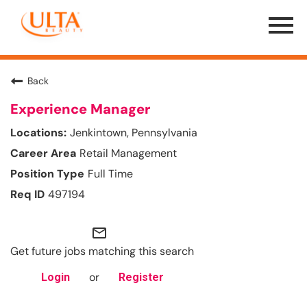
Menu
Toggle
Back
Experience Manager
Jenkintown, Pennsylvania
Retail Management
Full Time
497194
mail_outline
Get future jobs matching this search
or
Login
Register