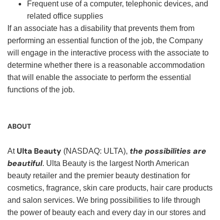
Frequent use of a computer, telephonic devices, and
related office supplies
If an associate has a disability that prevents them from
performing an essential function of the job, the Company
will engage in the interactive process with the associate to
determine whether there is a reasonable accommodation
that will enable the associate to perform the essential
functions of the job.
ABOUT
Ulta Beauty
the possibilities are
At
(NASDAQ: ULTA),
beautiful
. Ulta Beauty is the largest North American
beauty retailer and the premier beauty destination for
cosmetics, fragrance, skin care products, hair care products
and salon services. We bring possibilities to life through
the power of beauty each and every day in our stores and