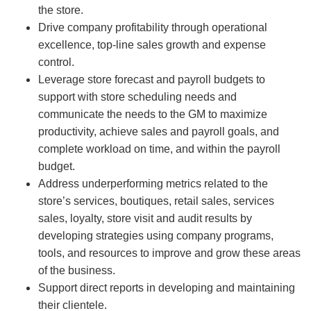
the store.
Drive company profitability through operational
excellence, top-line sales growth and expense
control.
Leverage store forecast and payroll budgets to
support with store scheduling needs and
communicate the needs to the GM to maximize
productivity, achieve sales and payroll goals, and
complete workload on time, and within the payroll
budget.
Address underperforming metrics related to the
store’s services, boutiques, retail sales, services
sales, loyalty, store visit and audit results by
developing strategies using company programs,
tools, and resources to improve and grow these areas
of the business.
Support direct reports in developing and maintaining
their clientele.