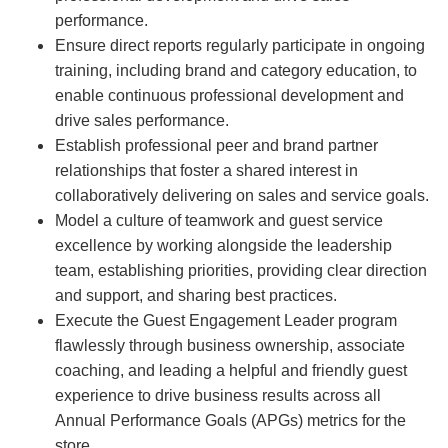
performance.
Ensure direct reports regularly participate in ongoing
training, including brand and category education, to
enable continuous professional development and
drive sales performance.
Establish professional peer and brand partner
relationships that foster a shared interest in
collaboratively delivering on sales and service goals.
Model a culture of teamwork and guest service
excellence by working alongside the leadership
team, establishing priorities, providing clear direction
and support, and sharing best practices.
Execute the Guest Engagement Leader program
flawlessly through business ownership, associate
coaching, and leading a helpful and friendly guest
experience to drive business results across all
Annual Performance Goals (APGs) metrics for the
store.