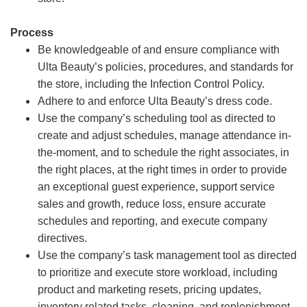
Process
Be knowledgeable of and ensure compliance with
Ulta Beauty’s policies, procedures, and standards for
the store, including the Infection Control Policy.
Adhere to and enforce Ulta Beauty’s dress code.
Use the company’s scheduling tool as directed to
create and adjust schedules, manage attendance in-
the-moment, and to schedule the right associates, in
the right places, at the right times in order to provide
an exceptional guest experience, support service
sales and growth, reduce loss, ensure accurate
schedules and reporting, and execute company
directives.
Use the company’s task management tool as directed
to prioritize and execute store workload, including
product and marketing resets, pricing updates,
inventory related tasks, cleaning, and replenishment.