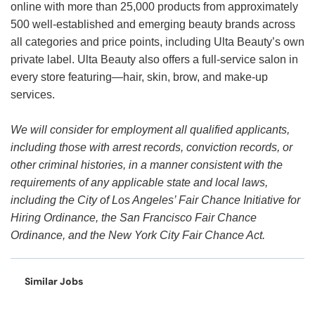
online with more than 25,000 products from approximately
500 well-established and emerging beauty brands across
all categories and price points, including Ulta Beauty’s own
private label. Ulta Beauty also offers a full-service salon in
every store featuring—hair, skin, brow, and make-up
services.
We will consider for employment all qualified applicants,
including those with arrest records, conviction records, or
other criminal histories, in a manner consistent with the
requirements of any applicable state and local laws,
including the City of Los Angeles’ Fair Chance Initiative for
Hiring Ordinance, the San Francisco Fair Chance
Ordinance, and the New York City Fair Chance Act.
Similar Jobs