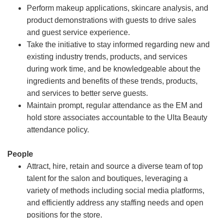
Perform makeup applications, skincare analysis, and
product demonstrations with guests to drive sales
and guest service experience.
Take the initiative to stay informed regarding new and
existing industry trends, products, and services
during work time, and be knowledgeable about the
ingredients and benefits of these trends, products,
and services to better serve guests.
Maintain prompt, regular attendance as the EM and
hold store associates accountable to the Ulta Beauty
attendance policy.
People
Attract, hire, retain and source a diverse team of top
talent for the salon and boutiques, leveraging a
variety of methods including social media platforms,
and efficiently address any staffing needs and open
positions for the store.