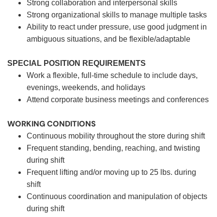
Strong collaboration and interpersonal skills
Strong organizational skills to manage multiple tasks
Ability to react under pressure, use good judgment in
ambiguous situations, and be flexible/adaptable
SPECIAL POSITION REQUIREMENTS
Work a flexible, full-time schedule to include days,
evenings, weekends, and holidays
Attend corporate business meetings and conferences
WORKING CONDITIONS
Continuous mobility throughout the store during shift
Frequent standing, bending, reaching, and twisting
during shift
Frequent lifting and/or moving up to 25 lbs. during
shift
Continuous coordination and manipulation of objects
during shift