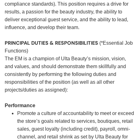
compliance standards). This position requires a drive for
results, a passion for the beauty industry, the ability to
deliver exceptional guest service, and the ability to lead,
influence, and develop their team.
PRINCIPAL DUTIES & RESPONSIBILITIES
(*Essential Job
Functions)
The EM is a champion of Ulta Beauty’s mission, vision,
and values, and should demonstrate them skillfully and
consistently by performing the following duties and
responsibilities of the position (as well as all other
projects/duties as assigned):
Performance
Promote a culture of accountability to meet or exceed
the store’s goals related to services, boutiques, retail
sales, guest loyalty (including credit), payroll, omni-
channel, and retail shrink as set by Ulta Beauty for