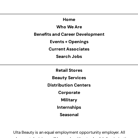
Home
Who We Are
Benefits and Career Development
Events + Openings
Current Associates
Search Jobs
Retail Stores
Beauty Services
Distribution Centers
Corporate
Military
Internships
Seasonal
Ulta Beauty is an equal employment opportunity employer. All