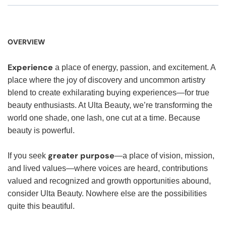
OVERVIEW
Experience
a place of energy, passion, and excitement. A
place where the joy of discovery and uncommon artistry
blend to create exhilarating buying experiences—for true
beauty enthusiasts. At Ulta Beauty, we’re transforming the
world one shade, one lash, one cut at a time. Because
beauty is powerful.
greater purpose
If you seek
—a place of vision, mission,
and lived values—where voices are heard, contributions
valued and recognized and growth opportunities abound,
consider Ulta Beauty. Nowhere else are the possibilities
quite this beautiful.