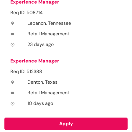
Experience Manager
Req ID: 508714
Lebanon, Tennessee
location_on
Retail Management
label
23 days ago
access_time
Experience Manager
Req ID: 512388
Denton, Texas
location_on
Retail Management
label
10 days ago
access_time
Apply