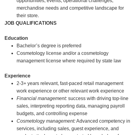
opportunities, events, operational challenges,
merchandise needs and competitive landscape for
their store.
JOB QUALIFICATIONS
Education
Bachelor’s degree is preferred
Cosmetology license and/or a cosmetology
management license where required by state law
Experience
2-3+ years relevant, fast-paced retail management
work experience or other relevant work experience
Financial management:
success with driving top-line
sales, interpreting reporting data, managing payroll
budgets, and controlling expense
Cosmetology management:
Advanced competency in
services, including sales, guest experience, and