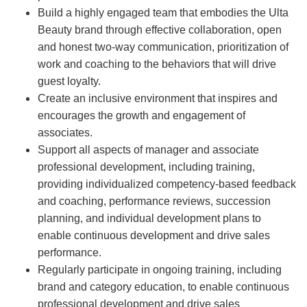
Build a highly engaged team that embodies the Ulta
Beauty brand through effective collaboration, open
and honest two-way communication, prioritization of
work and coaching to the behaviors that will drive
guest loyalty.
Create an inclusive environment that inspires and
encourages the growth and engagement of
associates.
Support all aspects of manager and associate
professional development, including training,
providing individualized competency-based feedback
and coaching, performance reviews, succession
planning, and individual development plans to
enable continuous development and drive sales
performance.
Regularly participate in ongoing training, including
brand and category education, to enable continuous
professional development and drive sales