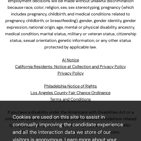
employment decisions will be made without unlawful discrimination
because race, color, religion, sex, sex stereotyping, pregnancy (which
includes pregnancy, childbirth, and medical conditions related to
pregnancy, childbirth, or breastfeeding), gender, gender identity, gender
expression, national origin, age, mental or physical disability, ancestry,
medical condition, marital status, military or veteran status, citizenship
status, sexual orientation, genetic information, or any other status
protected by applicable law.
Al Notice
California Residents: Notice at Collection and Privacy Policy
Privacy Policy
Philadelphia Notice of Rights
Los Angeles County Fair Chance Ordinance
Terms and Conditions
If you have a disability under the Americans with Disabilities Act or a
Cookies are used on this site to assist in
similar law and you wish to discuss potential accommodations related
continually improving the candidate experience
to applying for employment at our company, please call
630-410-
and all the interaction data we store of our
4800
or email
AssociateCareandSupport@ulta.com
.
visitors is anonymous. Learn more about your