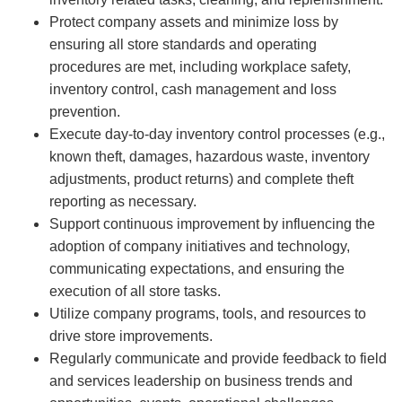
Protect company assets and minimize loss by
ensuring all store standards and operating
procedures are met, including workplace safety,
inventory control, cash management and loss
prevention.
Execute day-to-day inventory control processes (e.g.,
known theft, damages, hazardous waste, inventory
adjustments, product returns) and complete theft
reporting as necessary.
Support continuous improvement by influencing the
adoption of company initiatives and technology,
communicating expectations, and ensuring the
execution of all store tasks.
Utilize company programs, tools, and resources to
drive store improvements.
Regularly communicate and provide feedback to field
and services leadership on business trends and