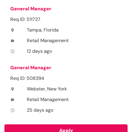
General Manager
Req ID: 511727
Tampa, Florida
location_on
Retail Management
label
12 days ago
access_time
General Manager
Req ID: 508394
Webster, New York
location_on
Retail Management
label
25 days ago
access_time
Apply