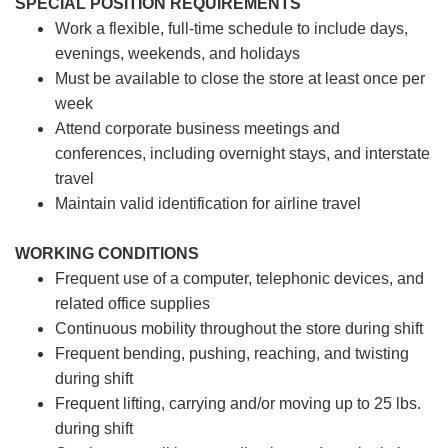
SPECIAL POSITION REQUIREMENTS
Work a flexible, full-time schedule to include days,
evenings, weekends, and holidays
Must be available to close the store at least once per
week
Attend corporate business meetings and
conferences, including overnight stays, and interstate
travel
Maintain valid identification for airline travel
WORKING CONDITIONS
Frequent use of a computer, telephonic devices, and
related office supplies
Continuous mobility throughout the store during shift
Frequent bending, pushing, reaching, and twisting
during shift
Frequent lifting, carrying and/or moving up to 25 lbs.
during shift