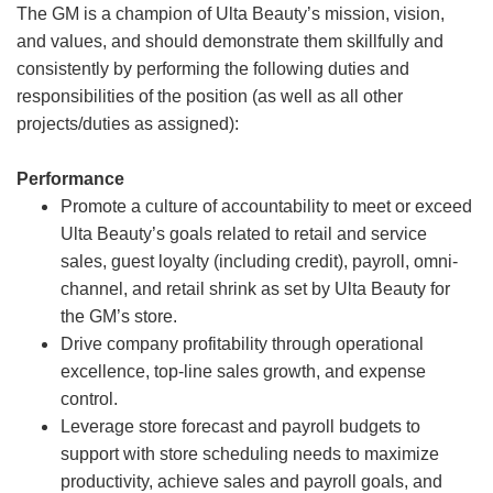
The GM is a champion of Ulta Beauty’s mission, vision,
and values, and should demonstrate them skillfully and
consistently by performing the following duties and
responsibilities of the position (as well as all other
projects/duties as assigned):
Performance
Promote a culture of accountability to meet or exceed
Ulta Beauty’s goals related to retail and service
sales, guest loyalty (including credit), payroll, omni-
channel, and retail shrink as set by Ulta Beauty for
the GM’s store.
Drive company profitability through operational
excellence, top-line sales growth, and expense
control.
Leverage store forecast and payroll budgets to
support with store scheduling needs to maximize
productivity, achieve sales and payroll goals, and