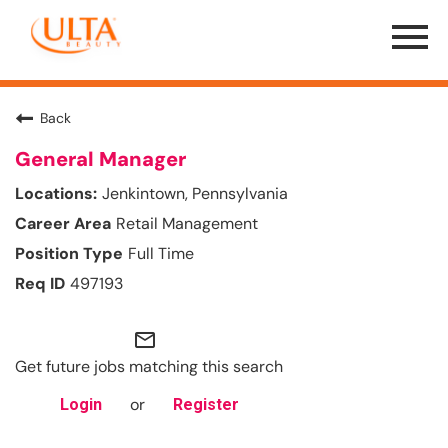
Menu
Toggle
Back
General Manager
Jenkintown, Pennsylvania
Retail Management
Full Time
497193
mail_outline
Get future jobs matching this search
or
Login
Register