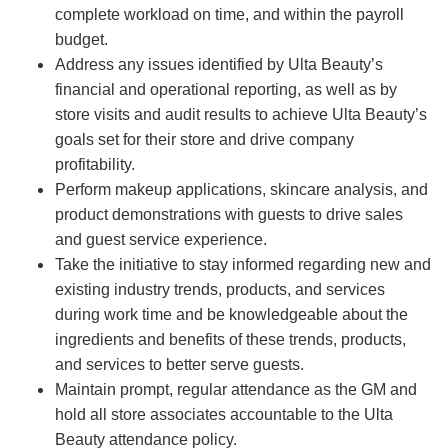
complete workload on time, and within the payroll
budget.
Address any issues identified by Ulta Beauty’s
financial and operational reporting, as well as by
store visits and audit results to achieve Ulta Beauty’s
goals set for their store and drive company
profitability.
Perform makeup applications, skincare analysis, and
product demonstrations with guests to drive sales
and guest service experience.
Take the initiative to stay informed regarding new and
existing industry trends, products, and services
during work time and be knowledgeable about the
ingredients and benefits of these trends, products,
and services to better serve guests.
Maintain prompt, regular attendance as the GM and
hold all store associates accountable to the Ulta
Beauty attendance policy.