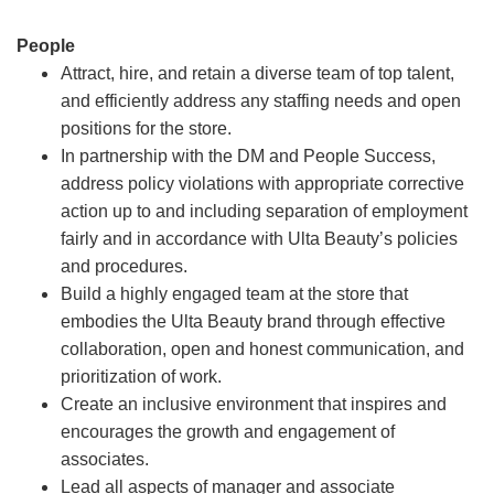
People
Attract, hire, and retain a diverse team of top talent,
and efficiently address any staffing needs and open
positions for the store.
In partnership with the DM and People Success,
address policy violations with appropriate corrective
action up to and including separation of employment
fairly and in accordance with Ulta Beauty’s policies
and procedures.
Build a highly engaged team at the store that
embodies the Ulta Beauty brand through effective
collaboration, open and honest communication, and
prioritization of work.
Create an inclusive environment that inspires and
encourages the growth and engagement of
associates.
Lead all aspects of manager and associate