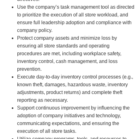
Use the company’s task management tool as directed
to prioritize the execution of all store workload, and
ensure full leadership adoption and compliance with
company policy.
Protect company assets and minimize loss by
ensuring all store standards and operating
procedures are met, including workplace safety,
inventory control, cash management, and loss
prevention.
Execute day-to-day inventory control processes (e.g.,
known theft, damages, hazardous waste, inventory
adjustments, product returns) and complete theft
reporting as necessary.
Support continuous improvement by influencing the
adoption of company initiatives and technology,
communicating expectations, and ensuring the
execution of all store tasks.
Utilize company programs, tools, and resources to