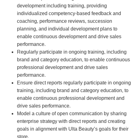
development including training, providing
individualized competency-based feedback and
coaching, performance reviews, succession
planning, and individual development plans to
enable continuous development and drive sales
performance.
Regularly participate in ongoing training, including
brand and category education, to enable continuous
professional development and drive sales
performance.
Ensure direct reports regularly participate in ongoing
training, including brand and category education, to
enable continuous professional development and
drive sales performance.
Model a culture of open communication by sharing
enterprise strategy with direct reports and creating
goals in alignment with Ulta Beauty’s goals for their
store.