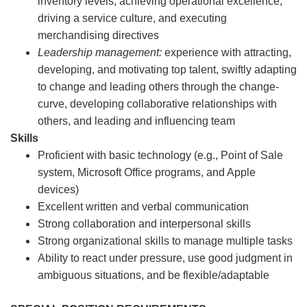
inventory levels, achieving operational excellence,
driving a service culture, and executing
merchandising directives
Leadership management:
experience with attracting,
developing, and motivating top talent, swiftly adapting
to change and leading others through the change-
curve, developing collaborative relationships with
others, and leading and influencing team
Skills
Proficient with basic technology (e.g., Point of Sale
system, Microsoft Office programs, and Apple
devices)
Excellent written and verbal communication
Strong collaboration and interpersonal skills
Strong organizational skills to manage multiple tasks
Ability to react under pressure, use good judgment in
ambiguous situations, and be flexible/adaptable