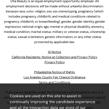
Ulta Beauty is an equal employment opportunity employer. All
employment decisions will be made without unlawful discrimination
because race, color, religion, sex, sex stereotyping, pregnancy (which
includes pregnancy, childbirth, and medical conditions related to
pregnancy, childbirth, or breastfeeding), gender, gender identity, gender
expression, national origin, age, mental or physical disability, ancestry,
medical condition, marital status, military or veteran status, citizenship
status, sexual orientation, genetic information, or any other status
protected by applicable law.
Al Notice
California Residents: Notice at Collection and Privacy Policy
Privacy Policy
Philadelphia Notice of Rights
Los Angeles County Fair Chance Ordinance
Terms and Conditions
If you have a disability under the Americans with Disabilities Act or a
Cookies are used on this site to assist in
similar law and you wish to discuss potential accommodations related
continually improving the candidate experience
to applying for employment at our company, please call
630-410-
and all the interaction data we store of our
4800
or email
AssociateCareandSupport@ulta.com
.