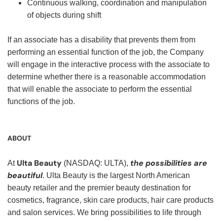
Continuous walking, coordination and manipulation
of objects during shift
If an associate has a disability that prevents them from
performing an essential function of the job, the Company
will engage in the interactive process with the associate to
determine whether there is a reasonable accommodation
that will enable the associate to perform the essential
functions of the job.
ABOUT
Ulta Beauty
the possibilities are
At
(NASDAQ: ULTA),
beautiful
. Ulta Beauty is the largest North American
beauty retailer and the premier beauty destination for
cosmetics, fragrance, skin care products, hair care products
and salon services. We bring possibilities to life through