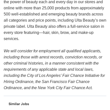
the power of beauty each and every day in our stores and
online with more than 25,000 products from approximately
500 well-established and emerging beauty brands across
all categories and price points, including Ulta Beauty’s own
private label. Ulta Beauty also offers a full-service salon in
every store featuring—hair, skin, brow, and make-up
services.
We will consider for employment all qualified applicants,
including those with arrest records, conviction records, or
other criminal histories, in a manner consistent with the
requirements of any applicable state and local laws,
including the City of Los Angeles’ Fair Chance Initiative for
Hiring Ordinance, the San Francisco Fair Chance
Ordinance, and the New York City Fair Chance Act.
Similar Jobs