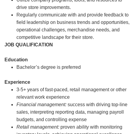
drive store improvements.
Regularly communicate with and provide feedback to
field leadership on business trends and opportunities,
operational challenges, merchandise needs, and
competitive landscape for their store.
JOB QUALIFICATION
Education
Bachelor’s degree is preferred
Experience
3-5+ years of fast-paced, retail management or other
relevant work experience
Financial management:
success with driving top-line
sales, interpreting reporting data, managing payroll
budgets, and controlling expense
Retail management:
proven ability with monitoring