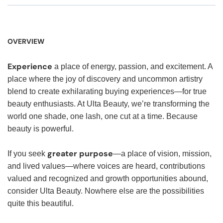
OVERVIEW
Experience
a place of energy, passion, and excitement. A
place where the joy of discovery and uncommon artistry
blend to create exhilarating buying experiences—for true
beauty enthusiasts. At Ulta Beauty, we’re transforming the
world one shade, one lash, one cut at a time. Because
beauty is powerful.
greater purpose
If you seek
—a place of vision, mission,
and lived values—where voices are heard, contributions
valued and recognized and growth opportunities abound,
consider Ulta Beauty. Nowhere else are the possibilities
quite this beautiful.