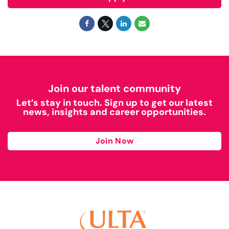
Join our talent community
Let’s stay in touch. Sign up to get our latest
news, insights and career opportunities.
Join Now