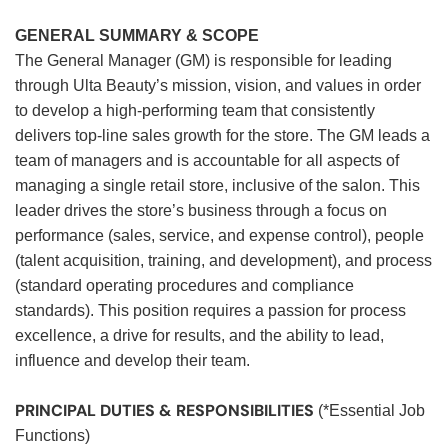
GENERAL SUMMARY & SCOPE
The General Manager (GM) is responsible for leading
through Ulta Beauty’s mission, vision, and values in order
to develop a high-performing team that consistently
delivers top-line sales growth for the store. The GM leads a
team of managers and is accountable for all aspects of
managing a single retail store, inclusive of the salon. This
leader drives the store’s business through a focus on
performance (sales, service, and expense control), people
(talent acquisition, training, and development), and process
(standard operating procedures and compliance
standards). This position requires a passion for process
excellence, a drive for results, and the ability to lead,
influence and develop their team.
PRINCIPAL DUTIES & RESPONSIBILITIES
(*Essential Job
Functions)