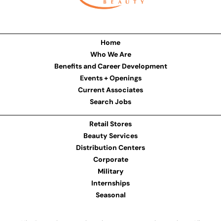
Home
Who We Are
Benefits and Career Development
Events + Openings
Current Associates
Search Jobs
Retail Stores
Beauty Services
Distribution Centers
Corporate
Military
Internships
Seasonal