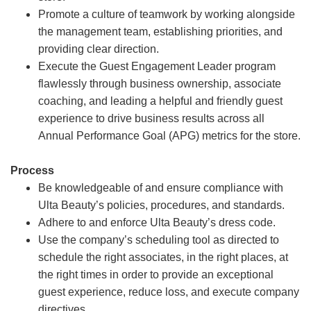
Promote a culture of teamwork by working alongside
the management team, establishing priorities, and
providing clear direction.
Execute the Guest Engagement Leader program
flawlessly through business ownership, associate
coaching, and leading a helpful and friendly guest
experience to drive business results across all
Annual Performance Goal (APG) metrics for the store.
Process
Be knowledgeable of and ensure compliance with
Ulta Beauty’s policies, procedures, and standards.
Adhere to and enforce Ulta Beauty’s dress code.
Use the company’s scheduling tool as directed to
schedule the right associates, in the right places, at
the right times in order to provide an exceptional
guest experience, reduce loss, and execute company
directives.