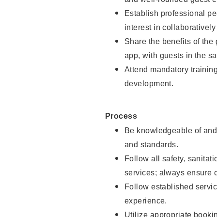
Establish professional pe
interest in collaborativel
Share the benefits of the
app, with guests in the sa
Attend mandatory trainin
development.
Process
Be knowledgeable of and 
and standards.
Follow all safety, sanitat
services; always ensure 
Follow established servic
experience.
Utilize appropriate booki