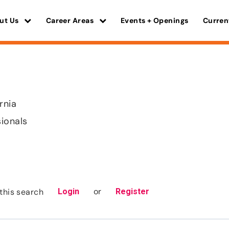
ut Us
Career Areas
Events + Openings
Curren
rnia
sionals
or
this search
Login
Register