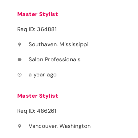
Master Stylist
Req ID: 364881
Southaven, Mississippi
location_on
Salon Professionals
label
a year ago
access_time
Master Stylist
Req ID: 486261
Vancouver, Washington
location_on