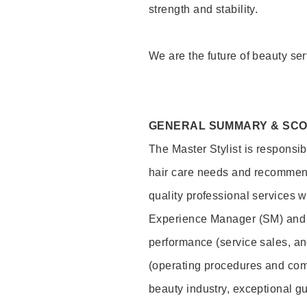
strength and stability.
We are the future of beauty ser
GENERAL SUMMARY & SC
The Master Stylist is responsib
hair care needs and recommend
quality professional services w
Experience Manager (SM) and 
performance (service sales, an
(operating procedures and comp
beauty industry, exceptional g