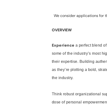
We consider applications for th
OVERVIEW
Experience
a perfect blend of
some of the industry’s most h
their expertise. Building auth
as they’re plotting a bold, stra
the industry.
Think robust organizational su
dose of personal empowerment 