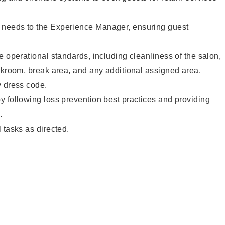
needs to the Experience Manager, ensuring guest
e operational standards, including cleanliness of the salon,
ckroom, break area, and any additional assigned area.
y dress code.
 following loss prevention best practices and providing
.
 tasks as directed.