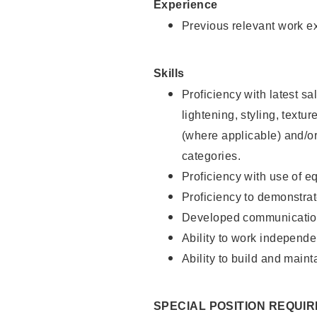
Experience
Previous relevant work e
Skills
Proficiency with latest sa
lightening, styling, textu
(where applicable) and/or 
categories.
Proficiency with use of 
Proficiency to demonstra
Developed communication
Ability to work independe
Ability to build and maint
SPECIAL POSITION REQUI