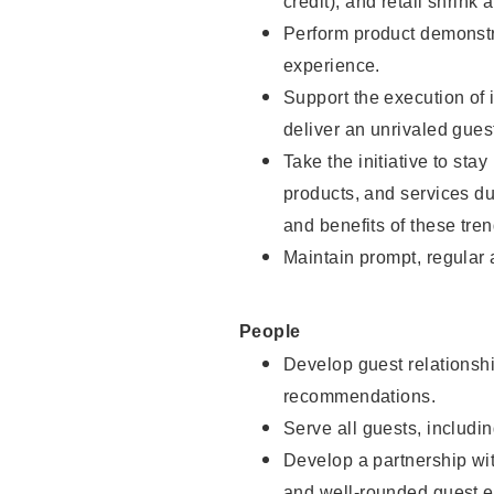
credit), and retail shrink 
Perform product demonstra
experience.
Support the execution of 
deliver an unrivaled gues
Take the initiative to sta
products, and services d
and benefits of these tren
Maintain prompt, regular
People
Develop guest relationshi
recommendations.
Serve all guests, includin
Develop a partnership with
and well-rounded guest e