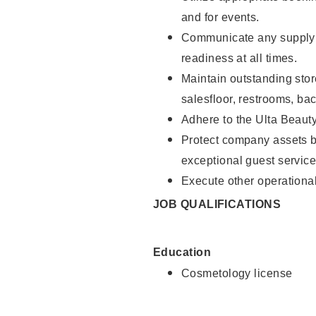
and for events.
Communicate any supply 
readiness at all times.
Maintain outstanding stor
salesfloor, restrooms, ba
Adhere to the Ulta Beaut
Protect company assets by
exceptional guest service
Execute other operational
JOB QUALIFICATIONS
Education
Cosmetology license