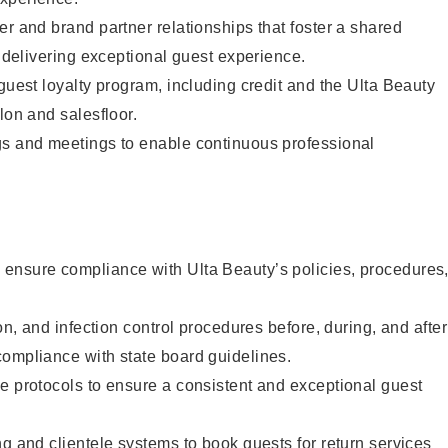
er and brand partner relationships that foster a shared
y delivering exceptional guest experience.
 guest loyalty program, including credit and the Ulta Beauty
lon and salesfloor.
gs and meetings to enable continuous professional
ensure compliance with Ulta Beauty’s policies, procedures
ion, and infection control procedures before, during, and after
compliance with state board guidelines.
e protocols to ensure a consistent and exceptional guest
ng and clientele systems to book guests for return services