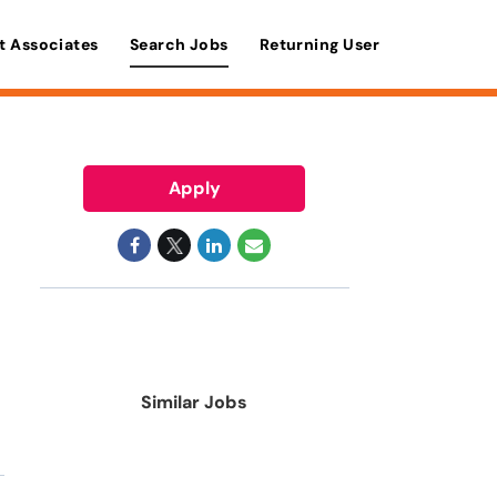
t Associates
Search Jobs
Returning User
Apply
Similar Jobs