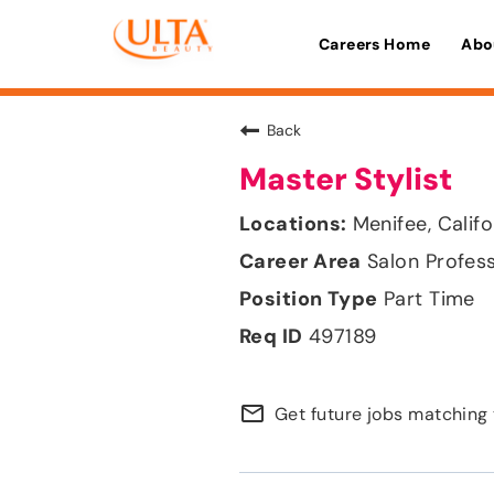
Careers Home
Abo
Back
Master Stylist
Menifee, Califo
Salon Profes
Part Time
497189
mail_outline
Get future jobs matching 