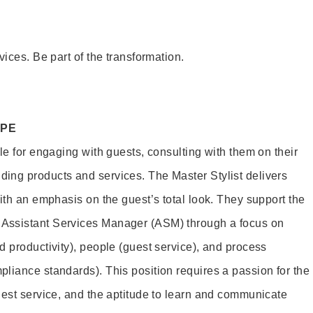
vices. Be part of the transformation.
OPE
le for engaging with guests, consulting with them on their
ing products and services. The Master Stylist delivers
ith an emphasis on the guest’s total look. They support the
Assistant Services Manager (ASM) through a focus on
d productivity), people (guest service), and process
liance standards). This position requires a passion for the
uest service, and the aptitude to learn and communicate