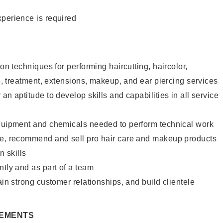
xperience is required
lon techniques for performing haircutting, haircolor,
re, treatment, extensions, makeup, and ear piercing services
an aptitude to develop skills and capabilities in all service
equipment and chemicals needed to perform technical work
te, recommend and sell pro hair care and makeup products
 skills
ntly and as part of a team
ain strong customer relationships, and build clientele
REMENTS