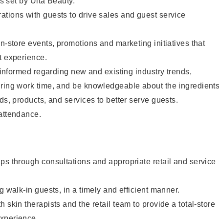
as set by Ulta Beauty.
tions with guests to drive sales and guest service
in-store events, promotions and marketing initiatives that
t experience.
y informed regarding new and existing industry trends,
uring work time, and be knowledgeable about the ingredient
ds, products, and services to better serve guests.
 attendance.
ps through consultations and appropriate retail and service
g walk-in guests, in a timely and efficient manner.
 skin therapists and the retail team to provide a total-store
xperience.