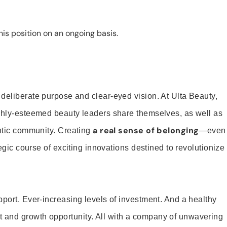
is position on an ongoing basis.
 deliberate purpose and clear-eyed vision. At Ulta Beauty,
ighly-esteemed beauty leaders share themselves, as well as
a real sense of belonging
entic community. Creating
—even
tegic course of exciting innovations destined to revolutionize
pport. Ever-increasing levels of investment. And a healthy
and growth opportunity. All with a company of unwavering