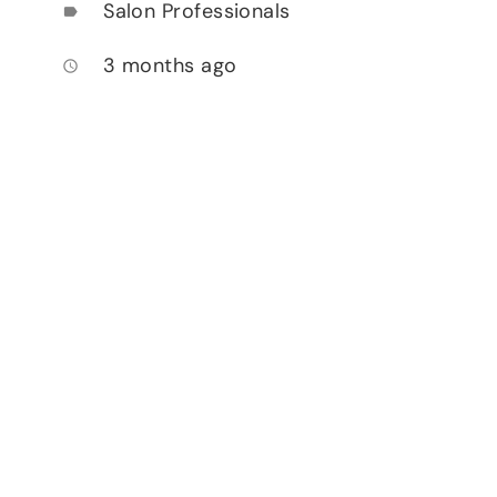
Salon Professionals
label
3 months ago
access_time