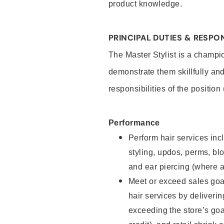
product knowledge.
PRINCIPAL DUTIES & RESPON
The Master Stylist is a champi
demonstrate them skillfully and
responsibilities of the position
Performance
Perform hair services incl
styling, updos, perms, bl
and ear piercing (where a
Meet or exceed sales goa
hair services by deliveri
exceeding the store’s goal