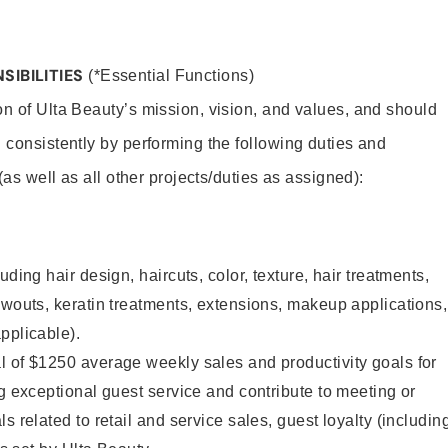
SIBILITIES
(*Essential Functions)
on of Ulta Beauty’s mission, vision, and values, and should
 consistently by performing the following duties and
 (as well as all other projects/duties as assigned):
uding hair design, haircuts, color, texture, hair treatments,
owouts, keratin treatments, extensions, makeup applications,
pplicable).
l of $1250 average weekly sales and productivity goals for
ng exceptional guest service and contribute to meeting or
s related to retail and service sales, guest loyalty (includin