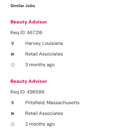
Similar Jobs
Beauty Advisor
Req ID: 467216
Harvey, Louisiana
location_on
Retail Associates
label
3 months ago
access_time
Beauty Advisor
Req ID: 496586
Pittsfield, Massachusetts
location_on
Retail Associates
label
2 months ago
access_time