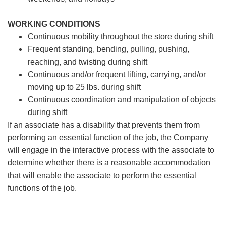
WORKING CONDITIONS
Continuous mobility throughout the store during shift
Frequent standing, bending, pulling, pushing,
reaching, and twisting during shift
Continuous and/or frequent lifting, carrying, and/or
moving up to 25 lbs. during shift
Continuous coordination and manipulation of objects
during shift
If an associate has a disability that prevents them from
performing an essential function of the job, the Company
will engage in the interactive process with the associate to
determine whether there is a reasonable accommodation
that will enable the associate to perform the essential
functions of the job.