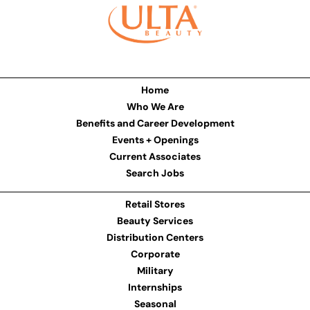
Home
Who We Are
Benefits and Career Development
Events + Openings
Current Associates
Search Jobs
Retail Stores
Beauty Services
Distribution Centers
Corporate
Military
Internships
Seasonal