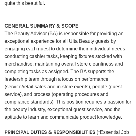
quite this beautiful.
GENERAL SUMMARY & SCOPE
The Beauty Advisor (BA) is responsible for providing an
exceptional experience for all Ulta Beauty guests by
engaging each guest to determine their individual needs,
conducting cashier tasks, keeping fixtures stocked with
merchandise, maintaining overall store cleanliness and
completing tasks as assigned. The BA supports the
leadership team through a focus on performance
(service/retail sales and in-store events), people (guest
service), and process (operating procedures and
compliance standards). This position requires a passion for
the beauty industry, exceptional guest service, and the
aptitude to learn and communicate product knowledge.
PRINCIPAL DUTIES & RESPONSIBILITIES
(*Essential Job