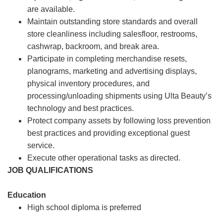
are available.
Maintain outstanding store standards and overall
store cleanliness including salesfloor, restrooms,
cashwrap, backroom, and break area.
Participate in completing merchandise resets,
planograms, marketing and advertising displays,
physical inventory procedures, and
processing/unloading shipments using Ulta Beauty’s
technology and best practices.
Protect company assets by following loss prevention
best practices and providing exceptional guest
service.
Execute other operational tasks as directed.
JOB QUALIFICATIONS
Education
High school diploma is preferred