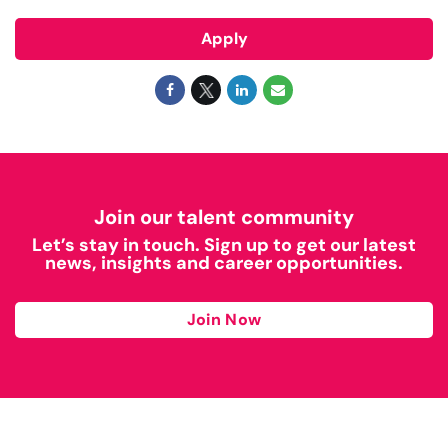
Apply
Join our talent community
Let’s stay in touch. Sign up to get our latest
news, insights and career opportunities.
Join Now