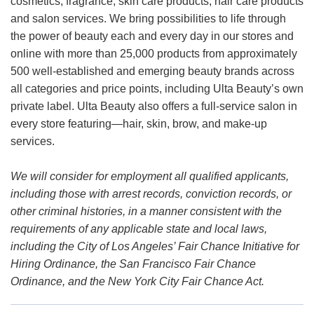
cosmetics, fragrance, skin care products, hair care products
and salon services. We bring possibilities to life through
the power of beauty each and every day in our stores and
online with more than 25,000 products from approximately
500 well-established and emerging beauty brands across
all categories and price points, including Ulta Beauty’s own
private label. Ulta Beauty also offers a full-service salon in
every store featuring—hair, skin, brow, and make-up
services.
We will consider for employment all qualified applicants,
including those with arrest records, conviction records, or
other criminal histories, in a manner consistent with the
requirements of any applicable state and local laws,
including the City of Los Angeles’ Fair Chance Initiative for
Hiring Ordinance, the San Francisco Fair Chance
Ordinance, and the New York City Fair Chance Act.