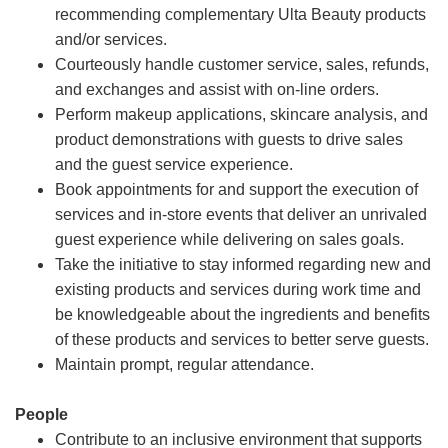
recommending complementary Ulta Beauty products
and/or services.
Courteously handle customer service, sales, refunds,
and exchanges and assist with on-line orders.
Perform makeup applications, skincare analysis, and
product demonstrations with guests to drive sales
and the guest service experience.
Book appointments for and support the execution of
services and in-store events that deliver an unrivaled
guest experience while delivering on sales goals.
Take the initiative to stay informed regarding new and
existing products and services during work time and
be knowledgeable about the ingredients and benefits
of these products and services to better serve guests.
Maintain prompt, regular attendance.
People
Contribute to an inclusive environment that supports