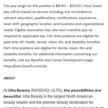
The pay range for this position is $16.90 - $24.00 / Hour. Exact
pay will be based on factors including, but not limited to
relevant education, qualifications, certifications, experience,
level, shift, geographic location, and business and organizational
needs. Eligible associates may also earn overtime pay as
required by applicable law. Full-time positions are eligible for
paid time off, health, dental, vision, life, and disability benefits.
Part-time positions are eligible for dental, vision, life, and
disability benefits. For additional information concerning our
benefits, visit our Benefits and Career Development page:
https://learn.bswift.com/ulta
ABOUT
Ulta Beauty
the possibilities are
At
(NASDAQ: ULTA),
beautiful
. Ulta Beauty is the largest North American
beauty retailer and the premier beauty destination for