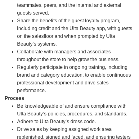
teammates, peers, and the internal and external
guests served.
Share the benefits of the guest loyalty program,
including credit and the Ulta Beauty app, with guests
on the salesfloor and when prompted by Ulta
Beauty’s systems.
Collaborate with managers and associates
throughout the store to help grow the business.
Regularly participate in ongoing training, including
brand and category education, to enable continuous
professional development and drive sales
performance.
Process
Be knowledgeable of and ensure compliance with
Ulta Beauty’s policies, procedures, and standards.
Adhere to Ulta Beauty’s dress code.
Drive sales by keeping assigned work area
replenished, signed and faced, and ensuring testers