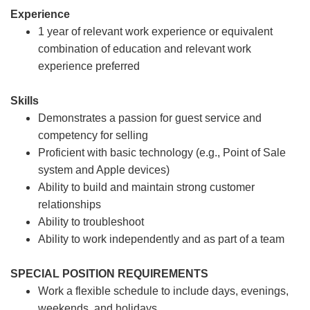
Experience
1 year of relevant work experience or equivalent
combination of education and relevant work
experience preferred
Skills
Demonstrates a passion for guest service and
competency for selling
Proficient with basic technology (e.g., Point of Sale
system and Apple devices)
Ability to build and maintain strong customer
relationships
Ability to troubleshoot
Ability to work independently and as part of a team
SPECIAL POSITION REQUIREMENTS
Work a flexible schedule to include days, evenings,
weekends, and holidays