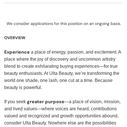
We consider applications for this position on an ongoing basis.
OVERVIEW
Experience
a place of energy, passion, and excitement. A
place where the joy of discovery and uncommon artistry
blend to create exhilarating buying experiences—for true
beauty enthusiasts. At Ulta Beauty, we’re transforming the
world one shade, one lash, one cut at a time. Because
beauty is powerful.
greater purpose
If you seek
—a place of vision, mission,
and lived values—where voices are heard, contributions
valued and recognized and growth opportunities abound,
consider Ulta Beauty. Nowhere else are the possibilities