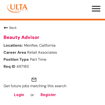
Menu
Toggle
Back
Beauty Advisor
Menifee, California
Retail Associates
Part Time
497185
mail_outline
Get future jobs matching this search
or
Login
Register