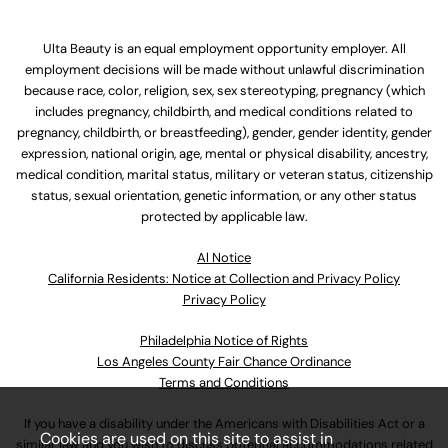
Ulta Beauty is an equal employment opportunity employer. All
employment decisions will be made without unlawful discrimination
because race, color, religion, sex, sex stereotyping, pregnancy (which
includes pregnancy, childbirth, and medical conditions related to
pregnancy, childbirth, or breastfeeding), gender, gender identity, gender
expression, national origin, age, mental or physical disability, ancestry,
medical condition, marital status, military or veteran status, citizenship
status, sexual orientation, genetic information, or any other status
protected by applicable law.
Al Notice
California Residents: Notice at Collection and Privacy Policy
Privacy Policy
Philadelphia Notice of Rights
Los Angeles County Fair Chance Ordinance
Terms and Conditions
If you have a disability under the Americans with Disabilities Act or a
Cookies are used on this site to assist in
similar law and you wish to discuss potential accommodations related