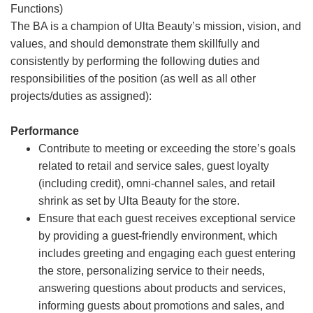
Functions)
The BA is a champion of Ulta Beauty’s mission, vision, and
values, and should demonstrate them skillfully and
consistently by performing the following duties and
responsibilities of the position (as well as all other
projects/duties as assigned):
Performance
Contribute to meeting or exceeding the store’s goals
related to retail and service sales, guest loyalty
(including credit), omni-channel sales, and retail
shrink as set by Ulta Beauty for the store.
Ensure that each guest receives exceptional service
by providing a guest-friendly environment, which
includes greeting and engaging each guest entering
the store, personalizing service to their needs,
answering questions about products and services,
informing guests about promotions and sales, and