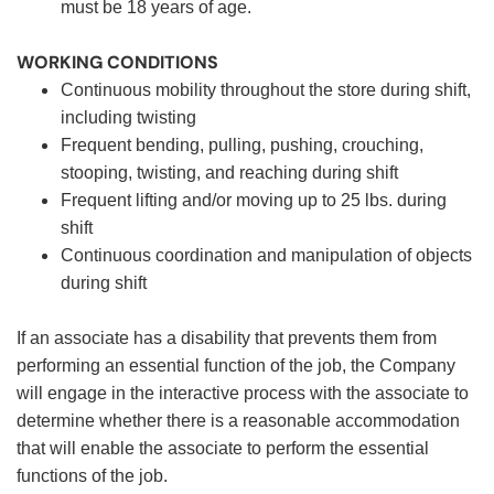
must be 18 years of age.
WORKING CONDITIONS
Continuous mobility throughout the store during shift,
including twisting
Frequent bending, pulling, pushing, crouching,
stooping, twisting, and reaching during shift
Frequent lifting and/or moving up to 25 lbs. during
shift
Continuous coordination and manipulation of objects
during shift
If an associate has a disability that prevents them from
performing an essential function of the job, the Company
will engage in the interactive process with the associate to
determine whether there is a reasonable accommodation
that will enable the associate to perform the essential
functions of the job.