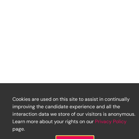
Cookies are used on this site to assist in continually
improving the candidate experience and all the
interaction data we store of our visitors is anonymous.
Learn more about your rights on our
Privacy Policy
page.