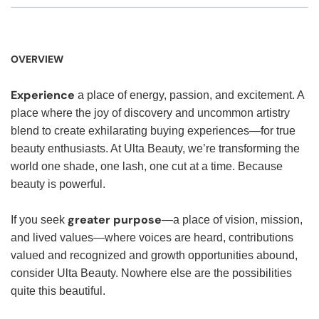
OVERVIEW
Experience
a place of energy, passion, and excitement. A
place where the joy of discovery and uncommon artistry
blend to create exhilarating buying experiences—for true
beauty enthusiasts. At Ulta Beauty, we’re transforming the
world one shade, one lash, one cut at a time. Because
beauty is powerful.
greater purpose
If you seek
—a place of vision, mission,
and lived values—where voices are heard, contributions
valued and recognized and growth opportunities abound,
consider Ulta Beauty. Nowhere else are the possibilities
quite this beautiful.