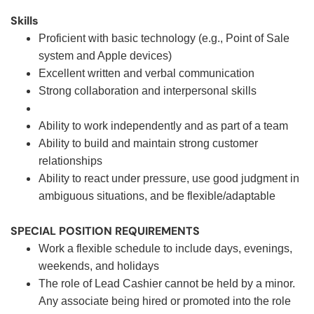
Skills
Proficient with basic technology (e.g., Point of Sale
system and Apple devices)
Excellent written and verbal communication
Strong collaboration and interpersonal skills
Ability to work independently and as part of a team
Ability to build and maintain strong customer
relationships
Ability to react under pressure, use good judgment in
ambiguous situations, and be flexible/adaptable
SPECIAL POSITION REQUIREMENTS
Work a flexible schedule to include days, evenings,
weekends, and holidays
The role of Lead Cashier cannot be held by a minor.
Any associate being hired or promoted into the role