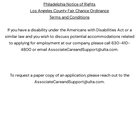
Philadelphia Notice of Rights
Los Angeles County Fair Chance Ordinance
Terms and Conditions
If you have a disability under the Americans with Disabilities Act or a
similar law and you wish to discuss potential accommodations related
to applying for employment at our company, please call
630-410-
4800
or email
AssociateCareandSupport@ulta.com
.
To request a paper copy of an application, please reach out to the
AssociateCareandSupport@ulta.com
.