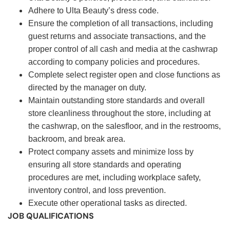
Adhere to Ulta Beauty’s dress code.
Ensure the completion of all transactions, including
guest returns and associate transactions, and the
proper control of all cash and media at the cashwrap
according to company policies and procedures.
Complete select register open and close functions as
directed by the manager on duty.
Maintain outstanding store standards and overall
store cleanliness throughout the store, including at
the cashwrap, on the salesfloor, and in the restrooms,
backroom, and break area.
Protect company assets and minimize loss by
ensuring all store standards and operating
procedures are met, including workplace safety,
inventory control, and loss prevention.
Execute other operational tasks as directed.
JOB QUALIFICATIONS