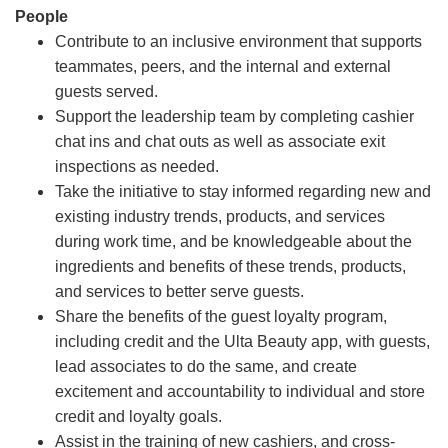
People
Contribute to an inclusive environment that supports
teammates, peers, and the internal and external
guests served.
Support the leadership team by completing cashier
chat ins and chat outs as well as associate exit
inspections as needed.
Take the initiative to stay informed regarding new and
existing industry trends, products, and services
during work time, and be knowledgeable about the
ingredients and benefits of these trends, products,
and services to better serve guests.
Share the benefits of the guest loyalty program,
including credit and the Ulta Beauty app, with guests,
lead associates to do the same, and create
excitement and accountability to individual and store
credit and loyalty goals.
Assist in the training of new cashiers, and cross-