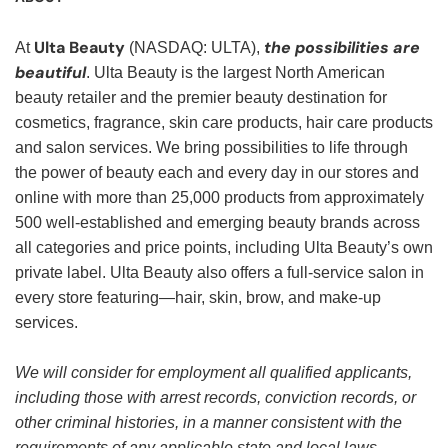
Ulta Beauty
the possibilities are
At
(NASDAQ: ULTA),
beautiful
. Ulta Beauty is the largest North American
beauty retailer and the premier beauty destination for
cosmetics, fragrance, skin care products, hair care products
and salon services. We bring possibilities to life through
the power of beauty each and every day in our stores and
online with more than 25,000 products from approximately
500 well-established and emerging beauty brands across
all categories and price points, including Ulta Beauty’s own
private label. Ulta Beauty also offers a full-service salon in
every store featuring—hair, skin, brow, and make-up
services.
We will consider for employment all qualified applicants,
including those with arrest records, conviction records, or
other criminal histories, in a manner consistent with the
requirements of any applicable state and local laws,