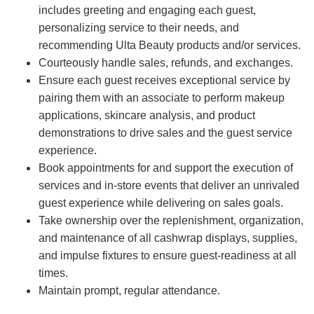
includes greeting and engaging each guest,
personalizing service to their needs, and
recommending Ulta Beauty products and/or services.
Courteously handle sales, refunds, and exchanges.
Ensure each guest receives exceptional service by
pairing them with an associate to perform makeup
applications, skincare analysis, and product
demonstrations to drive sales and the guest service
experience.
Book appointments for and support the execution of
services and in-store events that deliver an unrivaled
guest experience while delivering on sales goals.
Take ownership over the replenishment, organization,
and maintenance of all cashwrap displays, supplies,
and impulse fixtures to ensure guest-readiness at all
times.
Maintain prompt, regular attendance.