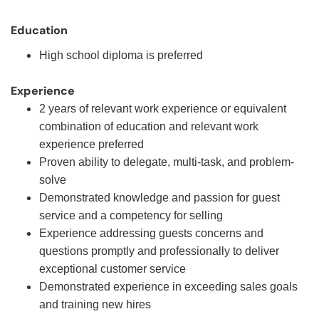
Education
High school diploma is preferred
Experience
2 years of relevant work experience or equivalent
combination of education and relevant work
experience preferred
Proven ability to delegate, multi-task, and problem-
solve
Demonstrated knowledge and passion for guest
service and a competency for selling
Experience addressing guests concerns and
questions promptly and professionally to deliver
exceptional customer service
Demonstrated experience in exceeding sales goals
and training new hires