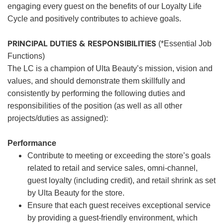
engaging every guest on the benefits of our Loyalty Life
Cycle and positively contributes to achieve goals.
PRINCIPAL DUTIES & RESPONSIBILITIES
(*Essential Job
Functions)
The LC is a champion of Ulta Beauty’s mission, vision and
values, and should demonstrate them skillfully and
consistently by performing the following duties and
responsibilities of the position (as well as all other
projects/duties as assigned):
Performance
Contribute to meeting or exceeding the store’s goals
related to retail and service sales, omni-channel,
guest loyalty (including credit), and retail shrink as set
by Ulta Beauty for the store.
Ensure that each guest receives exceptional service
by providing a guest-friendly environment, which