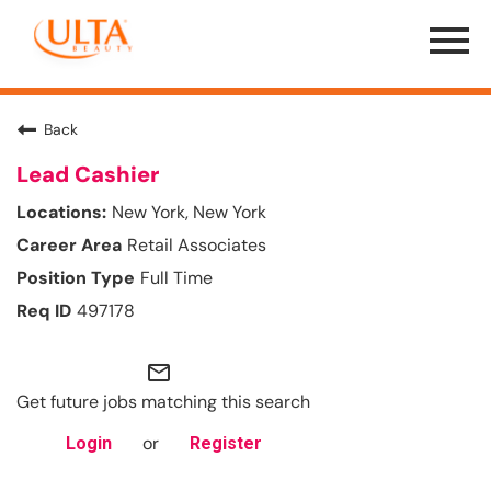
Menu
Toggle
Back
Lead Cashier
New York, New York
Retail Associates
Full Time
497178
mail_outline
Get future jobs matching this search
or
Login
Register