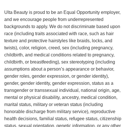
Ulta Beauty is proud to be an Equal Opportunity employer,
and we encourage people from underrepresented
backgrounds to apply. We do not discriminate based upon
race (including traits associated with race, such as hair
texture and protective hairstyles like braids, locks, and
twists), color, religion, creed, sex (including pregnancy,
childbirth, and medical conditions related to pregnancy,
childbirth, or breastfeeding), sex stereotyping (including
assumptions about a person’s appearance or behavior,
gender roles, gender expression, or gender identity),
gender, gender identity, gender expression, status as a
transgender or transsexual individual, national origin, age,
mental or physical disability, ancestry, medical condition,
marital status, military or veteran status (including
honorable discharge from military service), reproductive
health decisions, familial status, refugee status, citizenship
status, sexual orientation, genetic information, or any other