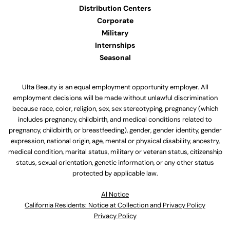
Distribution Centers
Corporate
Military
Internships
Seasonal
Ulta Beauty is an equal employment opportunity employer. All
employment decisions will be made without unlawful discrimination
because race, color, religion, sex, sex stereotyping, pregnancy (which
includes pregnancy, childbirth, and medical conditions related to
pregnancy, childbirth, or breastfeeding), gender, gender identity, gender
expression, national origin, age, mental or physical disability, ancestry,
medical condition, marital status, military or veteran status, citizenship
status, sexual orientation, genetic information, or any other status
protected by applicable law.
Al Notice
California Residents: Notice at Collection and Privacy Policy
Privacy Policy