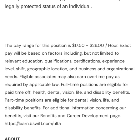
legally protected status of an individual.
The pay range for this position is $17.50 - $26.00 / Hour. Exact
pay will be based on factors including, but not limited to
relevant education, qualifications, certifications, experience,
level, shift, geographic location, and business and organizational
needs. Eligible associates may also earn overtime pay as
required by applicable law. Full-time positions are eligible for
paid time off, health, dental, vision, life, and disability benefits.
Part-time positions are eligible for dental, vision, life, and
disability benefits. For additional information concerning our
benefits, visit our Benefits and Career Development page:
https://learn.bswift.com/ulta
ABOUT