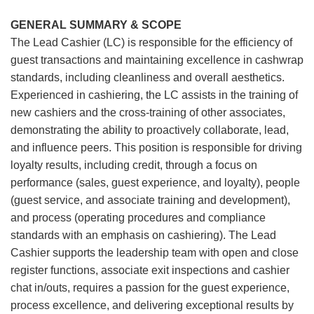
GENERAL SUMMARY & SCOPE
The Lead Cashier (LC) is responsible for the efficiency of
guest transactions and maintaining excellence in cashwrap
standards, including cleanliness and overall aesthetics.
Experienced in cashiering, the LC assists in the training of
new cashiers and the cross-training of other associates,
demonstrating the ability to proactively collaborate, lead,
and influence peers. This position is responsible for driving
loyalty results, including credit, through a focus on
performance (sales, guest experience, and loyalty), people
(guest service, and associate training and development),
and process (operating procedures and compliance
standards with an emphasis on cashiering). The Lead
Cashier supports the leadership team with open and close
register functions, associate exit inspections and cashier
chat in/outs, requires a passion for the guest experience,
process excellence, and delivering exceptional results by