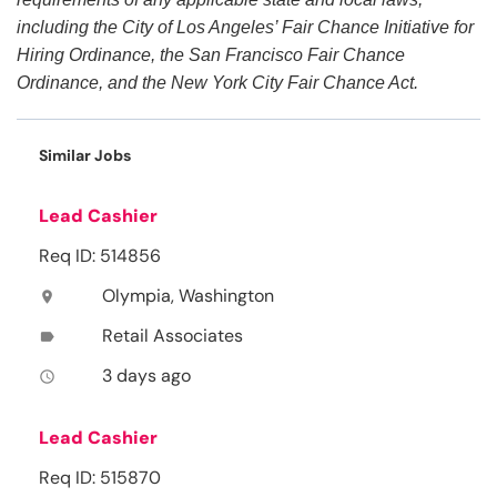
including the City of Los Angeles’ Fair Chance Initiative for
Hiring Ordinance, the San Francisco Fair Chance
Ordinance, and the New York City Fair Chance Act.
Similar Jobs
Lead Cashier
Req ID: 514856
Olympia, Washington
location_on
Retail Associates
label
3 days ago
access_time
Lead Cashier
Req ID: 515870