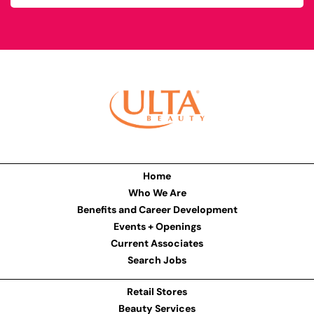
Home
Who We Are
Benefits and Career Development
Events + Openings
Current Associates
Search Jobs
Retail Stores
Beauty Services