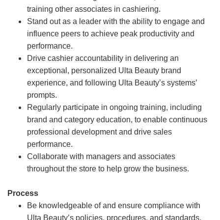
training other associates in cashiering.
Stand out as a leader with the ability to engage and
influence peers to achieve peak productivity and
performance.
Drive cashier accountability in delivering an
exceptional, personalized Ulta Beauty brand
experience, and following Ulta Beauty’s systems’
prompts.
Regularly participate in ongoing training, including
brand and category education, to enable continuous
professional development and drive sales
performance.
Collaborate with managers and associates
throughout the store to help grow the business.
Process
Be knowledgeable of and ensure compliance with
Ulta Beauty’s policies, procedures, and standards.