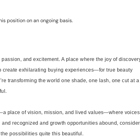
is position on an ongoing basis.
 passion, and excitement. A place where the joy of discover
o create exhilarating buying experiences—for true beauty
’re transforming the world one shade, one lash, one cut at a
ul.
—a place of vision, mission, and lived values—where voices
ed and recognized and growth opportunities abound, consider
e possibilities quite this beautiful.