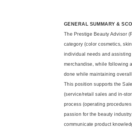
GENERAL SUMMARY & SC
The Prestige Beauty Advisor (P
category (color cosmetics, ski
individual needs and assisting
merchandise, while following a
done while maintaining overall
This position supports the Sa
(service/retail sales and in-st
process (operating procedures 
passion for the beauty industry
communicate product knowled