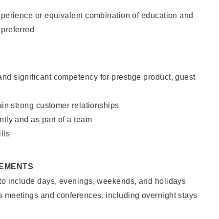
xperience or equivalent combination of education and
 preferred
nd significant competency for prestige product, guest
tain strong customer relationships
ntly and as part of a team
lls
REMENTS
 to include days, evenings, weekends, and holidays
s meetings and conferences, including overnight stays