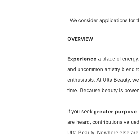
We consider applications for th
OVERVIEW
Experience
a place of energy,
and uncommon artistry blend t
enthusiasts. At Ulta Beauty, we
time. Because beauty is powerf
greater purpose
If you seek
are heard, contributions valu
Ulta Beauty. Nowhere else are th