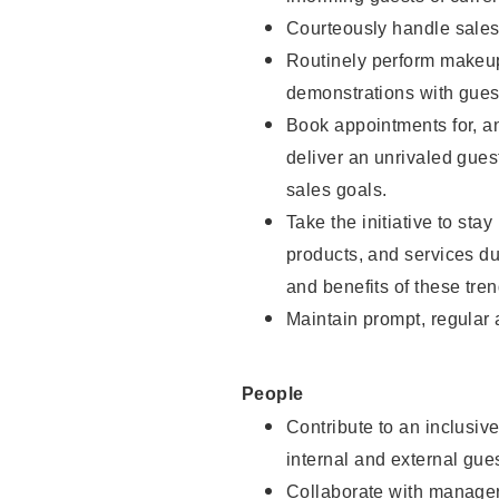
Courteously handle sales
Routinely perform makeup
demonstrations with guest
Book appointments for, an
deliver an unrivaled gues
sales goals.
Take the initiative to sta
products, and services d
and benefits of these tren
Maintain prompt, regular
People
Contribute to an inclusiv
internal and external gue
Collaborate with manager