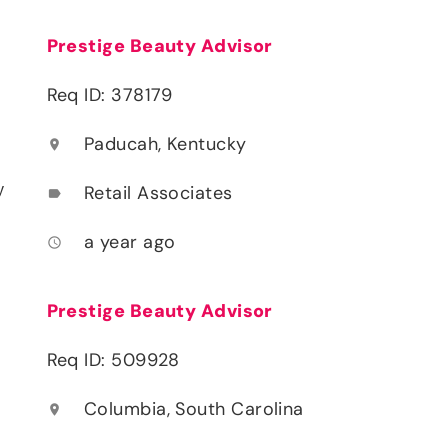
Prestige Beauty Advisor
Req ID: 378179
Paducah, Kentucky
location_on
y
Retail Associates
label
a year ago
access_time
Prestige Beauty Advisor
Req ID: 509928
Columbia, South Carolina
location_on