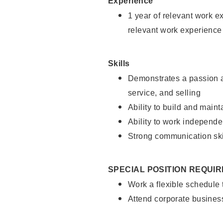
Experience
1 year of relevant work e
relevant work experience
Skills
Demonstrates a passion a
service, and selling
Ability to build and main
Ability to work independe
Strong communication ski
SPECIAL POSITION REQUI
Work a flexible schedule
Attend corporate busines