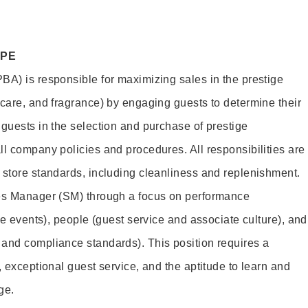
OPE
BA) is responsible for maximizing sales in the prestige
ncare, and fragrance) by engaging guests to determine their
 guests in the selection and purchase of prestige
ll company policies and procedures. All responsibilities are
 store standards, including cleanliness and replenishment.
les Manager (SM) through a focus on performance
ore events), people (guest service and associate culture), and
and compliance standards). This position requires a
, exceptional guest service, and the aptitude to learn and
ge.