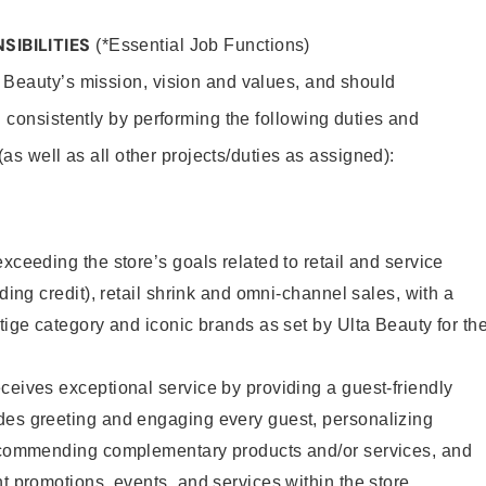
SIBILITIES
(*Essential Job Functions)
 Beauty’s mission, vision and values, and should
 consistently by performing the following duties and
 (as well as all other projects/duties as assigned):
xceeding the store’s goals related to retail and service
uding credit), retail shrink and omni-channel sales, with a
stige category and iconic brands as set by Ulta Beauty for th
ceives exceptional service by providing a guest-friendly
des greeting and engaging every guest, personalizing
recommending complementary products and/or services, and
nt promotions, events, and services within the store.