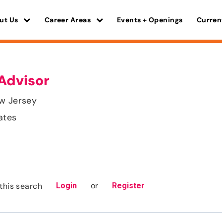
ut Us
Career Areas
Events + Openings
Curren
Advisor
ew Jersey
ates
or
this search
Login
Register