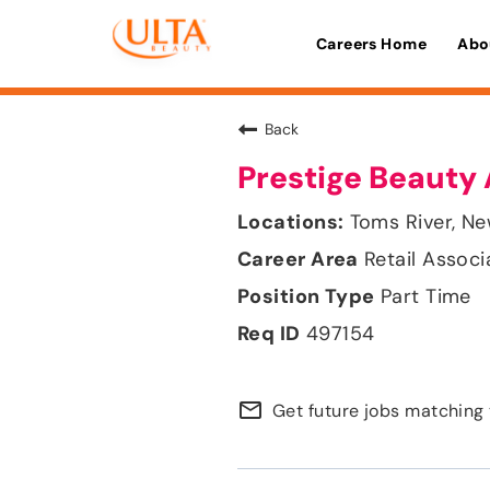
Careers Home
Abo
Back
Prestige Beauty 
Toms River, N
Retail Associ
Part Time
497154
mail_outline
Get future jobs matching 