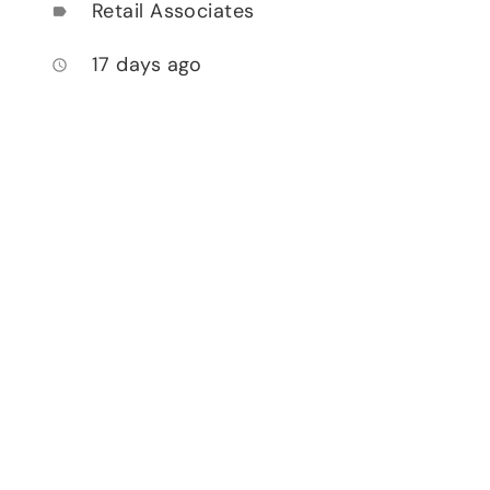
Retail Associates
label
17 days ago
access_time