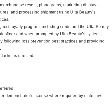
g merchandise resets, planograms, marketing displays,
dures, and processing shipment using Ulta Beauty’s
ices.
 guest loyalty program, including credit and the Ulta Beauty
salesfloor and when prompted by Ulta Beauty’s systems.
 following loss prevention best practices and providing
.
 tasks as directed.
eferred
or demonstrator’s license where required by state law