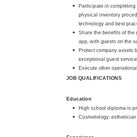
Participate in completin
physical inventory proce
technology and best pract
Share the benefits of the
app, with guests on the 
Protect company assets by
exceptional guest service
Execute other operational
JOB QUALIFICATIONS
Education
High school diploma is pr
Cosmetology, esthetician 