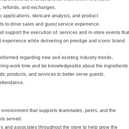
, refunds, and exchanges.
 applications, skincare analysis, and product
s to drive sales and guest service experience.
d support the execution of, services and in-store events tha
t experience while delivering on prestige and iconic brand
y informed regarding new and existing industry trends,
uring work time and be knowledgeable about the ingredients
ds, products, and services to better serve guests.
 attendance.
e environment that supports teammates, peers, and the
sts served.
s and associates throughout the store to help grow the