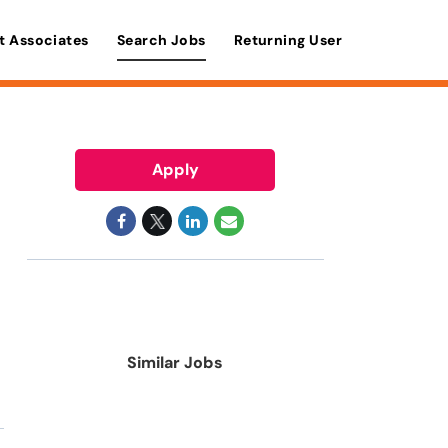
t Associates
Search Jobs
Returning User
Apply
Similar Jobs