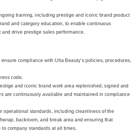
ongoing training, including prestige and iconic brand product
brand and category education, to enable continuous
 and drive prestige sales performance.
ensure compliance with Ulta Beauty’s policies, procedures
dress code.
restige and iconic brand work area replenished, signed and
ers are continuously available and maintained in compliance
e operational standards, including cleanliness of the
ashwrap, backroom, and break area and ensuring that
 to company standards at all times.