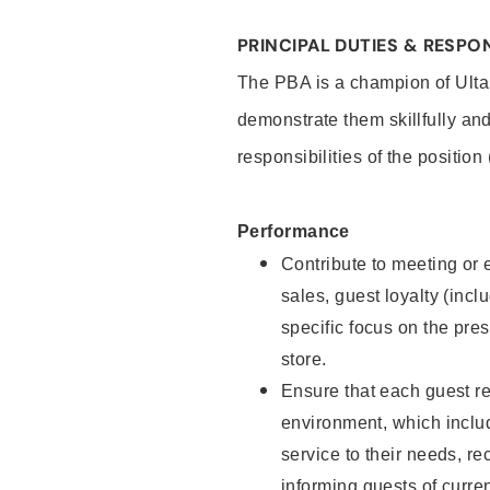
PRINCIPAL DUTIES & RESPON
The PBA is a champion of Ulta
demonstrate them skillfully and
responsibilities of the position
Performance
Contribute to meeting or e
sales, guest loyalty (incl
specific focus on the pre
store.
Ensure that each guest re
environment, which inclu
service to their needs, 
informing guests of curre