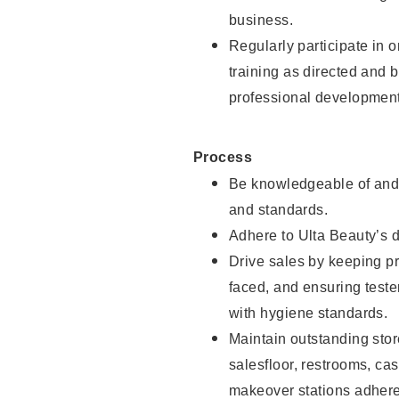
business.
Regularly participate in 
training as directed and 
professional development
Process
Be knowledgeable of and 
and standards.
Adhere to Ulta Beauty’s 
Drive sales by keeping p
faced, and ensuring test
with hygiene standards.
Maintain outstanding stor
salesfloor, restrooms, c
makeover stations adhere