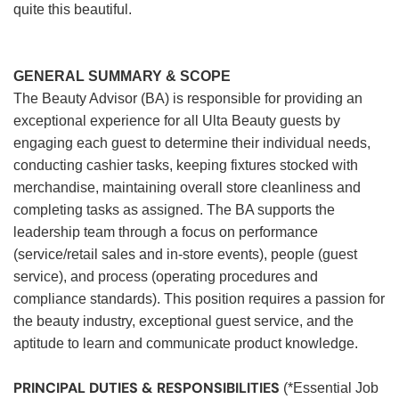
quite this beautiful.
GENERAL SUMMARY & SCOPE
The Beauty Advisor (BA) is responsible for providing an
exceptional experience for all Ulta Beauty guests by
engaging each guest to determine their individual needs,
conducting cashier tasks, keeping fixtures stocked with
merchandise, maintaining overall store cleanliness and
completing tasks as assigned. The BA supports the
leadership team through a focus on performance
(service/retail sales and in-store events), people (guest
service), and process (operating procedures and
compliance standards). This position requires a passion for
the beauty industry, exceptional guest service, and the
aptitude to learn and communicate product knowledge.
PRINCIPAL DUTIES & RESPONSIBILITIES
(*Essential Job