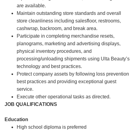
are available.
Maintain outstanding store standards and overall
store cleanliness including salesfloor, restrooms,
cashwrap, backroom, and break area.
Participate in completing merchandise resets,
planograms, marketing and advertising displays,
physical inventory procedures, and
processing/unloading shipments using Ulta Beauty’s
technology and best practices.
Protect company assets by following loss prevention
best practices and providing exceptional guest
service.
Execute other operational tasks as directed.
JOB QUALIFICATIONS
Education
High school diploma is preferred