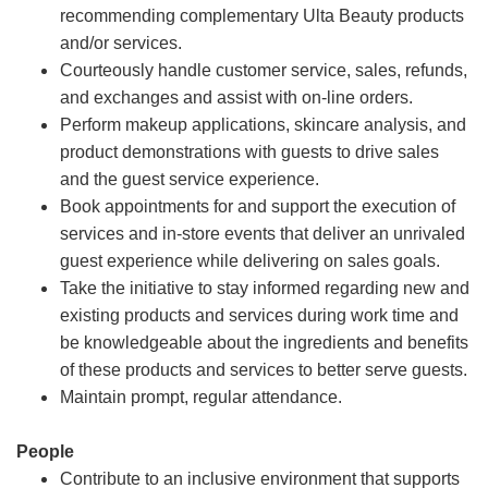
recommending complementary Ulta Beauty products
and/or services.
Courteously handle customer service, sales, refunds,
and exchanges and assist with on-line orders.
Perform makeup applications, skincare analysis, and
product demonstrations with guests to drive sales
and the guest service experience.
Book appointments for and support the execution of
services and in-store events that deliver an unrivaled
guest experience while delivering on sales goals.
Take the initiative to stay informed regarding new and
existing products and services during work time and
be knowledgeable about the ingredients and benefits
of these products and services to better serve guests.
Maintain prompt, regular attendance.
People
Contribute to an inclusive environment that supports