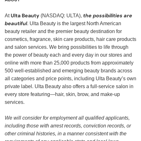
Ulta Beauty
the possibilities are
At
(NASDAQ: ULTA),
beautiful
. Ulta Beauty is the largest North American
beauty retailer and the premier beauty destination for
cosmetics, fragrance, skin care products, hair care products
and salon services. We bring possibilities to life through
the power of beauty each and every day in our stores and
online with more than 25,000 products from approximately
500 well-established and emerging beauty brands across
all categories and price points, including Ulta Beauty’s own
private label. Ulta Beauty also offers a full-service salon in
every store featuring—hair, skin, brow, and make-up
services.
We will consider for employment all qualified applicants,
including those with arrest records, conviction records, or
other criminal histories, in a manner consistent with the