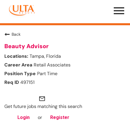
Menu
Toggle
Back
Beauty Advisor
Tampa, Florida
Retail Associates
Part Time
497151
mail_outline
Get future jobs matching this search
or
Login
Register