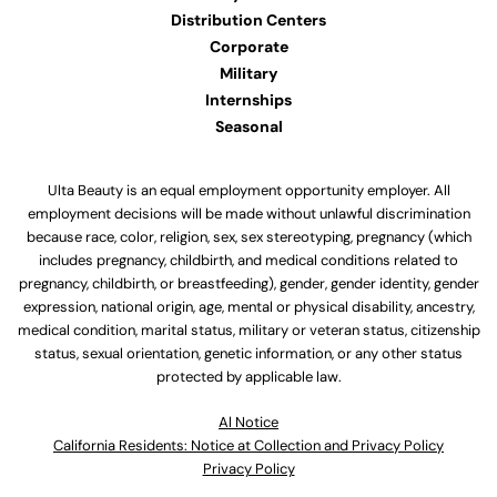
Distribution Centers
Corporate
Military
Internships
Seasonal
Ulta Beauty is an equal employment opportunity employer. All
employment decisions will be made without unlawful discrimination
because race, color, religion, sex, sex stereotyping, pregnancy (which
includes pregnancy, childbirth, and medical conditions related to
pregnancy, childbirth, or breastfeeding), gender, gender identity, gender
expression, national origin, age, mental or physical disability, ancestry,
medical condition, marital status, military or veteran status, citizenship
status, sexual orientation, genetic information, or any other status
protected by applicable law.
Al Notice
California Residents: Notice at Collection and Privacy Policy
Privacy Policy