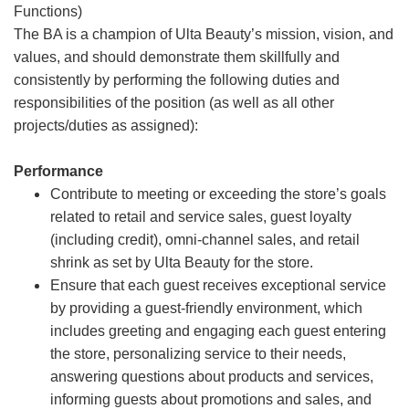
Functions)
The BA is a champion of Ulta Beauty’s mission, vision, and
values, and should demonstrate them skillfully and
consistently by performing the following duties and
responsibilities of the position (as well as all other
projects/duties as assigned):
Performance
Contribute to meeting or exceeding the store’s goals
related to retail and service sales, guest loyalty
(including credit), omni-channel sales, and retail
shrink as set by Ulta Beauty for the store.
Ensure that each guest receives exceptional service
by providing a guest-friendly environment, which
includes greeting and engaging each guest entering
the store, personalizing service to their needs,
answering questions about products and services,
informing guests about promotions and sales, and