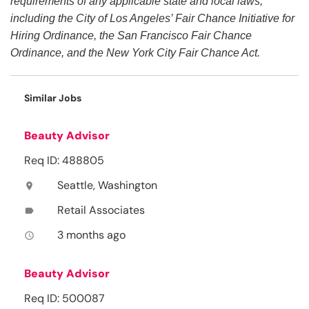
requirements of any applicable state and local laws,
including the City of Los Angeles’ Fair Chance Initiative for
Hiring Ordinance, the San Francisco Fair Chance
Ordinance, and the New York City Fair Chance Act.
Similar Jobs
Beauty Advisor
Req ID: 488805
Seattle, Washington
location_on
Retail Associates
label
3 months ago
access_time
Beauty Advisor
Req ID: 500087