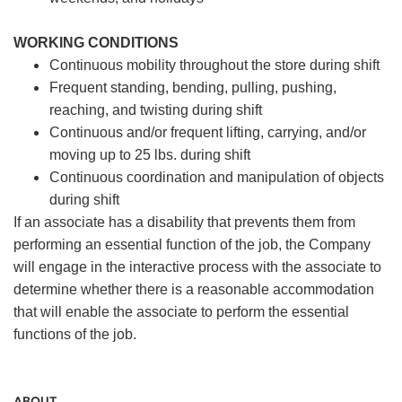
WORKING CONDITIONS
Continuous mobility throughout the store during shift
Frequent standing, bending, pulling, pushing,
reaching, and twisting during shift
Continuous and/or frequent lifting, carrying, and/or
moving up to 25 lbs. during shift
Continuous coordination and manipulation of objects
during shift
If an associate has a disability that prevents them from
performing an essential function of the job, the Company
will engage in the interactive process with the associate to
determine whether there is a reasonable accommodation
that will enable the associate to perform the essential
functions of the job.
ABOUT