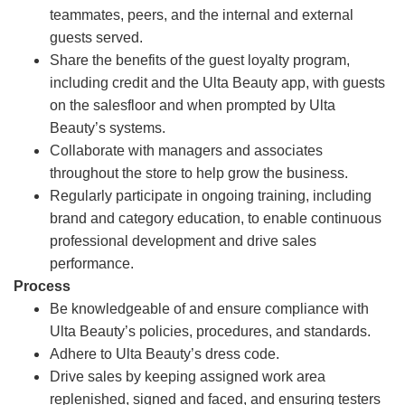
teammates, peers, and the internal and external
guests served.
Share the benefits of the guest loyalty program,
including credit and the Ulta Beauty app, with guests
on the salesfloor and when prompted by Ulta
Beauty’s systems.
Collaborate with managers and associates
throughout the store to help grow the business.
Regularly participate in ongoing training, including
brand and category education, to enable continuous
professional development and drive sales
performance.
Process
Be knowledgeable of and ensure compliance with
Ulta Beauty’s policies, procedures, and standards.
Adhere to Ulta Beauty’s dress code.
Drive sales by keeping assigned work area
replenished, signed and faced, and ensuring testers