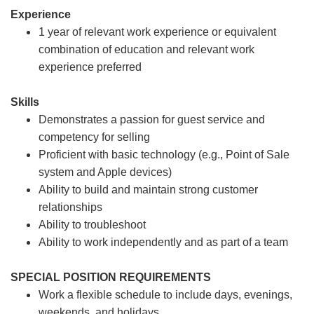
Experience
1 year of relevant work experience or equivalent
combination of education and relevant work
experience preferred
Skills
Demonstrates a passion for guest service and
competency for selling
Proficient with basic technology (e.g., Point of Sale
system and Apple devices)
Ability to build and maintain strong customer
relationships
Ability to troubleshoot
Ability to work independently and as part of a team
SPECIAL POSITION REQUIREMENTS
Work a flexible schedule to include days, evenings,
weekends, and holidays