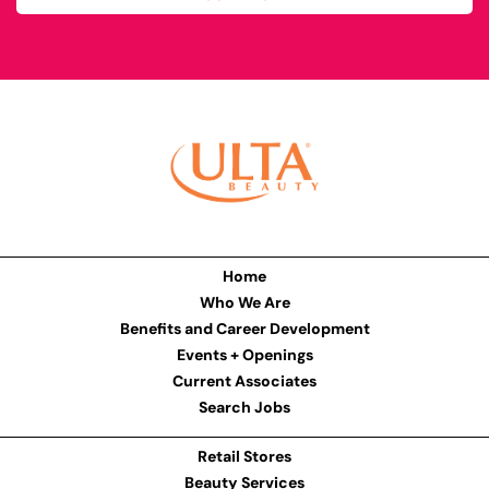
Home
Who We Are
Benefits and Career Development
Events + Openings
Current Associates
Search Jobs
Retail Stores
Beauty Services