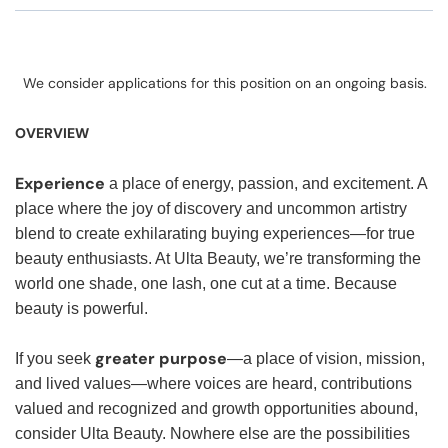
We consider applications for this position on an ongoing basis.
OVERVIEW
Experience
a place of energy, passion, and excitement. A
place where the joy of discovery and uncommon artistry
blend to create exhilarating buying experiences—for true
beauty enthusiasts. At Ulta Beauty, we’re transforming the
world one shade, one lash, one cut at a time. Because
beauty is powerful.
greater purpose
If you seek
—a place of vision, mission,
and lived values—where voices are heard, contributions
valued and recognized and growth opportunities abound,
consider Ulta Beauty. Nowhere else are the possibilities