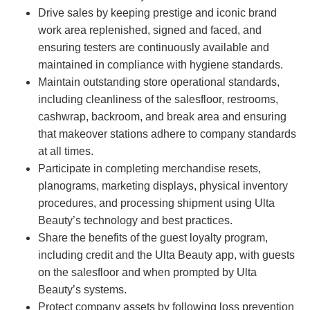
Drive sales by keeping prestige and iconic brand
work area replenished, signed and faced, and
ensuring testers are continuously available and
maintained in compliance with hygiene standards.
Maintain outstanding store operational standards,
including cleanliness of the salesfloor, restrooms,
cashwrap, backroom, and break area and ensuring
that makeover stations adhere to company standards
at all times.
Participate in completing merchandise resets,
planograms, marketing displays, physical inventory
procedures, and processing shipment using Ulta
Beauty’s technology and best practices.
Share the benefits of the guest loyalty program,
including credit and the Ulta Beauty app, with guests
on the salesfloor and when prompted by Ulta
Beauty’s systems.
Protect company assets by following loss prevention