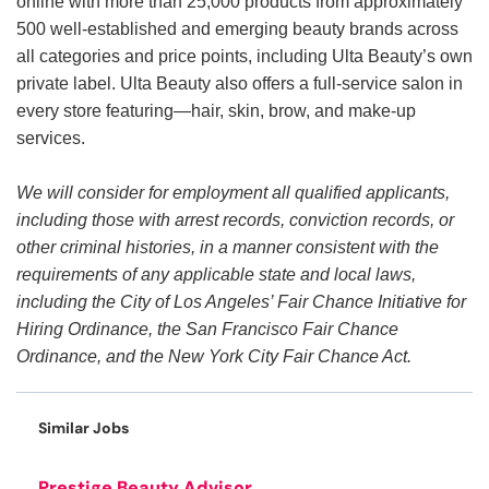
online with more than 25,000 products from approximately
500 well-established and emerging beauty brands across
all categories and price points, including Ulta Beauty’s own
private label. Ulta Beauty also offers a full-service salon in
every store featuring—hair, skin, brow, and make-up
services.
We will consider for employment all qualified applicants,
including those with arrest records, conviction records, or
other criminal histories, in a manner consistent with the
requirements of any applicable state and local laws,
including the City of Los Angeles’ Fair Chance Initiative for
Hiring Ordinance, the San Francisco Fair Chance
Ordinance, and the New York City Fair Chance Act.
Similar Jobs
Prestige Beauty Advisor