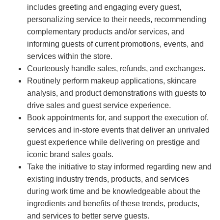
includes greeting and engaging every guest,
personalizing service to their needs, recommending
complementary products and/or services, and
informing guests of current promotions, events, and
services within the store.
Courteously handle sales, refunds, and exchanges.
Routinely perform makeup applications, skincare
analysis, and product demonstrations with guests to
drive sales and guest service experience.
Book appointments for, and support the execution of,
services and in-store events that deliver an unrivaled
guest experience while delivering on prestige and
iconic brand sales goals.
Take the initiative to stay informed regarding new and
existing industry trends, products, and services
during work time and be knowledgeable about the
ingredients and benefits of these trends, products,
and services to better serve guests.