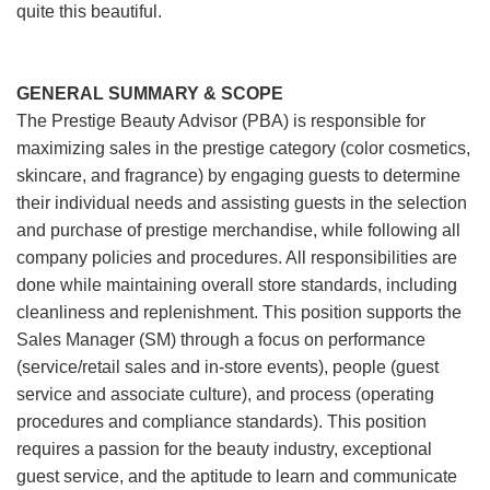
quite this beautiful.
GENERAL SUMMARY & SCOPE
The Prestige Beauty Advisor (PBA) is responsible for
maximizing sales in the prestige category (color cosmetics,
skincare, and fragrance) by engaging guests to determine
their individual needs and assisting guests in the selection
and purchase of prestige merchandise, while following all
company policies and procedures. All responsibilities are
done while maintaining overall store standards, including
cleanliness and replenishment. This position supports the
Sales Manager (SM) through a focus on performance
(service/retail sales and in-store events), people (guest
service and associate culture), and process (operating
procedures and compliance standards). This position
requires a passion for the beauty industry, exceptional
guest service, and the aptitude to learn and communicate