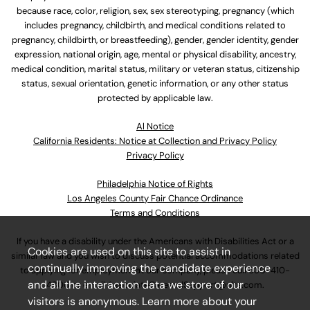
because race, color, religion, sex, sex stereotyping, pregnancy (which
includes pregnancy, childbirth, and medical conditions related to
pregnancy, childbirth, or breastfeeding), gender, gender identity, gender
expression, national origin, age, mental or physical disability, ancestry,
medical condition, marital status, military or veteran status, citizenship
status, sexual orientation, genetic information, or any other status
protected by applicable law.
Al Notice
California Residents: Notice at Collection and Privacy Policy
Privacy Policy
Philadelphia Notice of Rights
Los Angeles County Fair Chance Ordinance
Terms and Conditions
If you have a disability under the Americans with Disabilities Act or a
Cookies are used on this site to assist in
similar law and you wish to discuss potential accommodations related
continually improving the candidate experience
to applying for employment at our company, please call
630-410-
and all the interaction data we store of our
4800
or email
AssociateCareandSupport@ulta.com
.
visitors is anonymous. Learn more about your