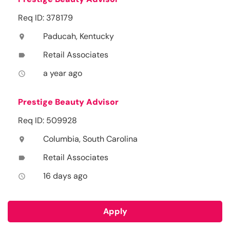
Req ID: 378179
Paducah, Kentucky
location_on
Retail Associates
label
a year ago
access_time
Prestige Beauty Advisor
Req ID: 509928
Columbia, South Carolina
location_on
Retail Associates
label
16 days ago
access_time
Apply