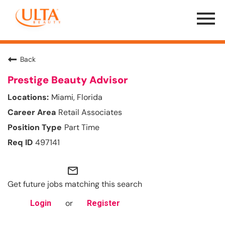
Menu
Toggle
Back
Prestige Beauty Advisor
Miami, Florida
Retail Associates
Part Time
497141
mail_outline
Get future jobs matching this search
or
Login
Register