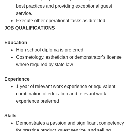
best practices and providing exceptional guest
service.
Execute other operational tasks as directed.
JOB QUALIFICATIONS
Education
High school diploma is preferred
Cosmetology, esthetician or demonstrator’s license
where required by state law
Experience
1 year of relevant work experience or equivalent
combination of education and relevant work
experience preferred
Skills
Demonstrates a passion and significant competency
for prestige product, guest service, and selling