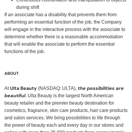
during shift
If an associate has a disability that prevents them from
performing an essential function of the job, the Company
will engage in the interactive process with the associate to
determine whether there is a reasonable accommodation
that will enable the associate to perform the essential
functions of the job.
ABOUT
Ulta Beauty
the possibilities are
At
(NASDAQ: ULTA),
beautiful
. Ulta Beauty is the largest North American
beauty retailer and the premier beauty destination for
cosmetics, fragrance, skin care products, hair care products
and salon services. We bring possibilities to life through
the power of beauty each and every day in our stores and