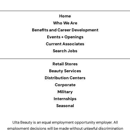
Home
Who We Are
Benefits and Career Development
Events + Openings
Current Associates
Search Jobs
Retail Stores
Beauty Services
Distribution Centers
Corporate
Military
Internships
Seasonal
Ulta Beauty is an equal employment opportunity employer. All
employment decisions will be made without unlawful discrimination