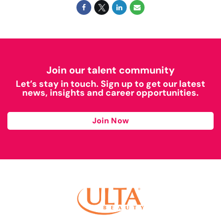
Join our talent community
Let’s stay in touch. Sign up to get our latest
news, insights and career opportunities.
Join Now