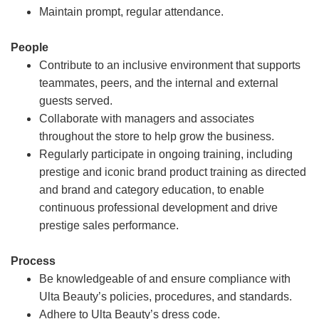
Maintain prompt, regular attendance.
People
Contribute to an inclusive environment that supports
teammates, peers, and the internal and external
guests served.
Collaborate with managers and associates
throughout the store to help grow the business.
Regularly participate in ongoing training, including
prestige and iconic brand product training as directed
and brand and category education, to enable
continuous professional development and drive
prestige sales performance.
Process
Be knowledgeable of and ensure compliance with
Ulta Beauty’s policies, procedures, and standards.
Adhere to Ulta Beauty’s dress code.