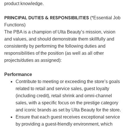
product knowledge.
PRINCIPAL DUTIES & RESPONSIBILITIES
(*Essential Job
Functions)
The PBA is a champion of Ulta Beauty’s mission, vision
and values, and should demonstrate them skillfully and
consistently by performing the following duties and
responsibilities of the position (as well as all other
projects/duties as assigned):
Performance
Contribute to meeting or exceeding the store’s goals
related to retail and service sales, guest loyalty
(including credit), retail shrink and omni-channel
sales, with a specific focus on the prestige category
and iconic brands as set by Ulta Beauty for the store.
Ensure that each guest receives exceptional service
by providing a guest-friendly environment, which