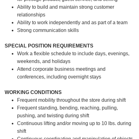
Ability to build and maintain strong customer
relationships
Ability to work independently and as part of a team
Strong communication skills
SPECIAL POSITION REQUIREMENTS
Work a flexible schedule to include days, evenings,
weekends, and holidays
Attend corporate business meetings and
conferences, including overnight stays
WORKING CONDITIONS
Frequent mobility throughout the store during shift
Frequent standing, bending, reaching, pulling,
pushing, and twisting during shift
Continuous lifting and/or moving up to 10 lbs. during
shift
Continuous coordination and manipulation of objects