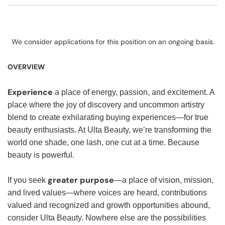
We consider applications for this position on an ongoing basis.
OVERVIEW
Experience
a place of energy, passion, and excitement. A
place where the joy of discovery and uncommon artistry
blend to create exhilarating buying experiences—for true
beauty enthusiasts. At Ulta Beauty, we’re transforming the
world one shade, one lash, one cut at a time. Because
beauty is powerful.
greater purpose
If you seek
—a place of vision, mission,
and lived values—where voices are heard, contributions
valued and recognized and growth opportunities abound,
consider Ulta Beauty. Nowhere else are the possibilities