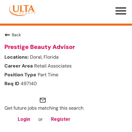
Menu
Toggle
Back
Prestige Beauty Advisor
Doral, Florida
Retail Associates
Part Time
497140
mail_outline
Get future jobs matching this search
or
Login
Register