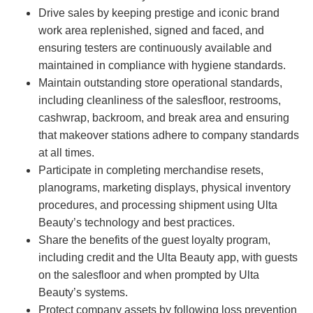
Drive sales by keeping prestige and iconic brand
work area replenished, signed and faced, and
ensuring testers are continuously available and
maintained in compliance with hygiene standards.
Maintain outstanding store operational standards,
including cleanliness of the salesfloor, restrooms,
cashwrap, backroom, and break area and ensuring
that makeover stations adhere to company standards
at all times.
Participate in completing merchandise resets,
planograms, marketing displays, physical inventory
procedures, and processing shipment using Ulta
Beauty’s technology and best practices.
Share the benefits of the guest loyalty program,
including credit and the Ulta Beauty app, with guests
on the salesfloor and when prompted by Ulta
Beauty’s systems.
Protect company assets by following loss prevention