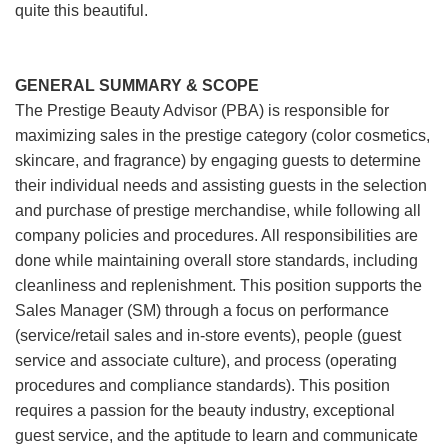
quite this beautiful.
GENERAL SUMMARY & SCOPE
The Prestige Beauty Advisor (PBA) is responsible for
maximizing sales in the prestige category (color cosmetics,
skincare, and fragrance) by engaging guests to determine
their individual needs and assisting guests in the selection
and purchase of prestige merchandise, while following all
company policies and procedures. All responsibilities are
done while maintaining overall store standards, including
cleanliness and replenishment. This position supports the
Sales Manager (SM) through a focus on performance
(service/retail sales and in-store events), people (guest
service and associate culture), and process (operating
procedures and compliance standards). This position
requires a passion for the beauty industry, exceptional
guest service, and the aptitude to learn and communicate