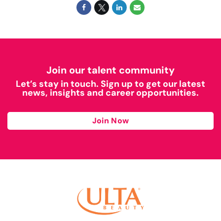
Join our talent community
Let’s stay in touch. Sign up to get our latest
news, insights and career opportunities.
Join Now