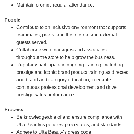
Maintain prompt, regular attendance.
People
Contribute to an inclusive environment that supports
teammates, peers, and the internal and external
guests served.
Collaborate with managers and associates
throughout the store to help grow the business.
Regularly participate in ongoing training, including
prestige and iconic brand product training as directed
and brand and category education, to enable
continuous professional development and drive
prestige sales performance.
Process
Be knowledgeable of and ensure compliance with
Ulta Beauty’s policies, procedures, and standards.
Adhere to Ulta Beauty’s dress code.