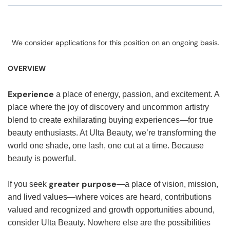
We consider applications for this position on an ongoing basis.
OVERVIEW
Experience
a place of energy, passion, and excitement. A
place where the joy of discovery and uncommon artistry
blend to create exhilarating buying experiences—for true
beauty enthusiasts. At Ulta Beauty, we’re transforming the
world one shade, one lash, one cut at a time. Because
beauty is powerful.
greater purpose
If you seek
—a place of vision, mission,
and lived values—where voices are heard, contributions
valued and recognized and growth opportunities abound,
consider Ulta Beauty. Nowhere else are the possibilities