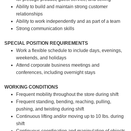
Ability to build and maintain strong customer
relationships
Ability to work independently and as part of a team
Strong communication skills
SPECIAL POSITION REQUIREMENTS
Work a flexible schedule to include days, evenings,
weekends, and holidays
Attend corporate business meetings and
conferences, including overnight stays
WORKING CONDITIONS
Frequent mobility throughout the store during shift
Frequent standing, bending, reaching, pulling,
pushing, and twisting during shift
Continuous lifting and/or moving up to 10 lbs. during
shift
Continuous coordination and manipulation of objects