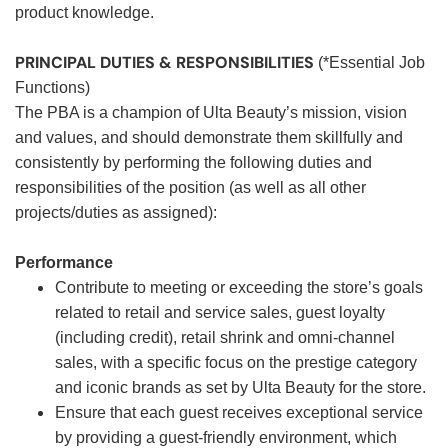
product knowledge.
PRINCIPAL DUTIES & RESPONSIBILITIES
(*Essential Job
Functions)
The PBA is a champion of Ulta Beauty’s mission, vision
and values, and should demonstrate them skillfully and
consistently by performing the following duties and
responsibilities of the position (as well as all other
projects/duties as assigned):
Performance
Contribute to meeting or exceeding the store’s goals
related to retail and service sales, guest loyalty
(including credit), retail shrink and omni-channel
sales, with a specific focus on the prestige category
and iconic brands as set by Ulta Beauty for the store.
Ensure that each guest receives exceptional service
by providing a guest-friendly environment, which