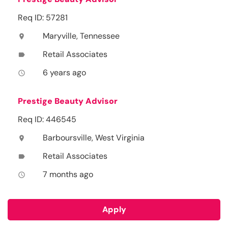
Req ID: 57281
Maryville, Tennessee
location_on
Retail Associates
label
6 years ago
access_time
Prestige Beauty Advisor
Req ID: 446545
Barboursville, West Virginia
location_on
Retail Associates
label
7 months ago
access_time
Apply