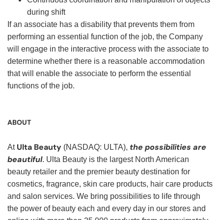
during shift
If an associate has a disability that prevents them from
performing an essential function of the job, the Company
will engage in the interactive process with the associate to
determine whether there is a reasonable accommodation
that will enable the associate to perform the essential
functions of the job.
ABOUT
Ulta Beauty
the possibilities are
At
(NASDAQ: ULTA),
beautiful
. Ulta Beauty is the largest North American
beauty retailer and the premier beauty destination for
cosmetics, fragrance, skin care products, hair care products
and salon services. We bring possibilities to life through
the power of beauty each and every day in our stores and