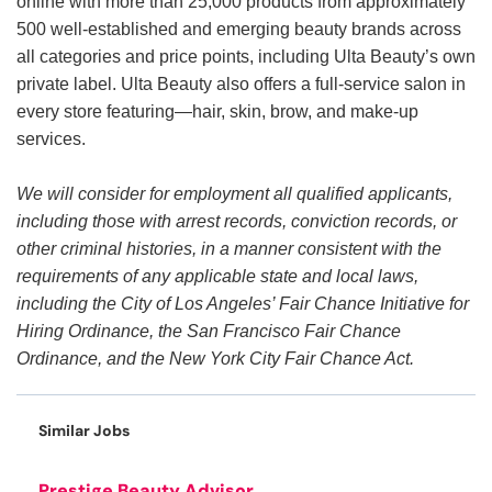
online with more than 25,000 products from approximately
500 well-established and emerging beauty brands across
all categories and price points, including Ulta Beauty’s own
private label. Ulta Beauty also offers a full-service salon in
every store featuring—hair, skin, brow, and make-up
services.
We will consider for employment all qualified applicants,
including those with arrest records, conviction records, or
other criminal histories, in a manner consistent with the
requirements of any applicable state and local laws,
including the City of Los Angeles’ Fair Chance Initiative for
Hiring Ordinance, the San Francisco Fair Chance
Ordinance, and the New York City Fair Chance Act.
Similar Jobs
Prestige Beauty Advisor