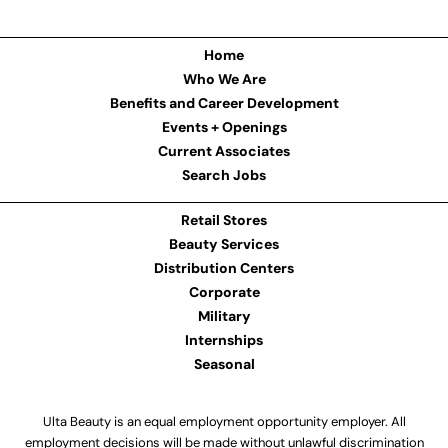
Home
Who We Are
Benefits and Career Development
Events + Openings
Current Associates
Search Jobs
Retail Stores
Beauty Services
Distribution Centers
Corporate
Military
Internships
Seasonal
Ulta Beauty is an equal employment opportunity employer. All
employment decisions will be made without unlawful discrimination