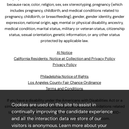
because race, color, religion, sex, sex stereotyping, pregnancy (which
includes pregnancy, childbirth, and medical conditions related to
pregnancy, childbirth, or breastfeeding), gender, gender identity, gender
expression, national origin, age, mental or physical disability, ancestry,
medical condition, marital status, military or veteran status, citizenship
status, sexual orientation, genetic information, or any other status
protected by applicable law.
Al Notice
California Residents: Notice at Collection and Privacy Policy
Privacy Policy
Philadelphia Notice of Rights
Los Angeles County Fair Chance Ordinance
Terms and Conditions
If you have a disability under the Americans with Disabilities Act or a
Cookies are used on this site to assist in
similar law and you wish to discuss potential accommodations related
continually improving the candidate experience
to applying for employment at our company, please call
630-410-
and all the interaction data we store of our
4800
or email
AssociateCareandSupport@ulta.com
.
visitors is anonymous. Learn more about your