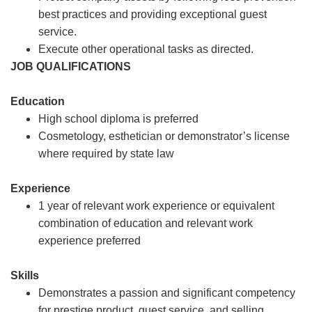
best practices and providing exceptional guest
service.
Execute other operational tasks as directed.
JOB QUALIFICATIONS
Education
High school diploma is preferred
Cosmetology, esthetician or demonstrator’s license
where required by state law
Experience
1 year of relevant work experience or equivalent
combination of education and relevant work
experience preferred
Skills
Demonstrates a passion and significant competency
for prestige product, guest service, and selling