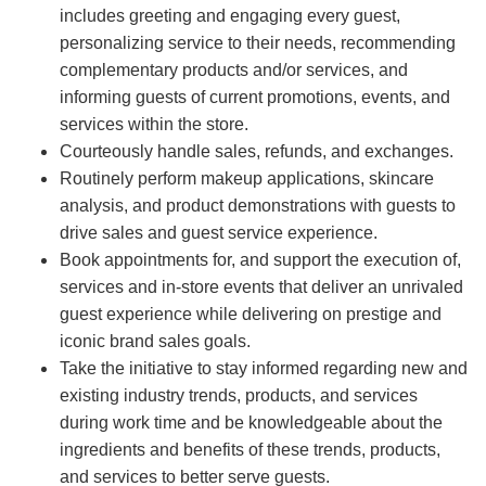
includes greeting and engaging every guest,
personalizing service to their needs, recommending
complementary products and/or services, and
informing guests of current promotions, events, and
services within the store.
Courteously handle sales, refunds, and exchanges.
Routinely perform makeup applications, skincare
analysis, and product demonstrations with guests to
drive sales and guest service experience.
Book appointments for, and support the execution of,
services and in-store events that deliver an unrivaled
guest experience while delivering on prestige and
iconic brand sales goals.
Take the initiative to stay informed regarding new and
existing industry trends, products, and services
during work time and be knowledgeable about the
ingredients and benefits of these trends, products,
and services to better serve guests.