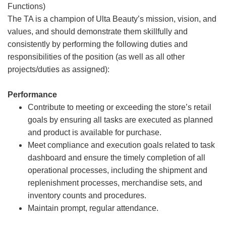
Functions)
The TA is a champion of Ulta Beauty’s mission, vision, and
values, and should demonstrate them skillfully and
consistently by performing the following duties and
responsibilities of the position (as well as all other
projects/duties as assigned):
Performance
Contribute to meeting or exceeding the store’s retail
goals by ensuring all tasks are executed as planned
and product is available for purchase.
Meet compliance and execution goals related to task
dashboard and ensure the timely completion of all
operational processes, including the shipment and
replenishment processes, merchandise sets, and
inventory counts and procedures.
Maintain prompt, regular attendance.