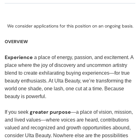
We consider applications for this position on an ongoing basis.
OVERVIEW
Experience
a place of energy, passion, and excitement. A
place where the joy of discovery and uncommon artistry
blend to create exhilarating buying experiences—for true
beauty enthusiasts. At Ulta Beauty, we’re transforming the
world one shade, one lash, one cut at a time. Because
beauty is powerful.
greater purpose
If you seek
—a place of vision, mission,
and lived values—where voices are heard, contributions
valued and recognized and growth opportunities abound,
consider Ulta Beauty. Nowhere else are the possibilities