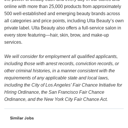
online with more than 25,000 products from approximately
500 well-established and emerging beauty brands across
all categories and price points, including Ulta Beauty’s own
private label. Ulta Beauty also offers a full-service salon in
every store featuring—hair, skin, brow, and make-up
services.
We will consider for employment all qualified applicants,
including those with arrest records, conviction records, or
other criminal histories, in a manner consistent with the
requirements of any applicable state and local laws,
including the City of Los Angeles’ Fair Chance Initiative for
Hiring Ordinance, the San Francisco Fair Chance
Ordinance, and the New York City Fair Chance Act.
Similar Jobs