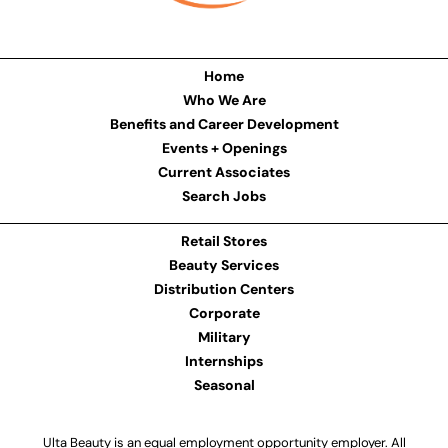
Home
Who We Are
Benefits and Career Development
Events + Openings
Current Associates
Search Jobs
Retail Stores
Beauty Services
Distribution Centers
Corporate
Military
Internships
Seasonal
Ulta Beauty is an equal employment opportunity employer. All