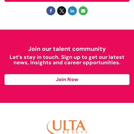
Join our talent community
Let’s stay in touch. Sign up to get our latest
news, insights and career opportunities.
Join Now