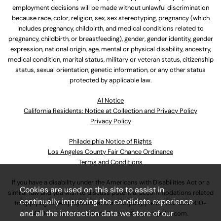
employment decisions will be made without unlawful discrimination
because race, color, religion, sex, sex stereotyping, pregnancy (which
includes pregnancy, childbirth, and medical conditions related to
pregnancy, childbirth, or breastfeeding), gender, gender identity, gender
expression, national origin, age, mental or physical disability, ancestry,
medical condition, marital status, military or veteran status, citizenship
status, sexual orientation, genetic information, or any other status
protected by applicable law.
Al Notice
California Residents: Notice at Collection and Privacy Policy
Privacy Policy
Philadelphia Notice of Rights
Los Angeles County Fair Chance Ordinance
Terms and Conditions
If you have a disability under the Americans with Disabilities Act or a
Cookies are used on this site to assist in
similar law and you wish to discuss potential accommodations related
continually improving the candidate experience
to applying for employment at our company, please call
630-410-
and all the interaction data we store of our
4800
or email
AssociateCareandSupport@ulta.com
.