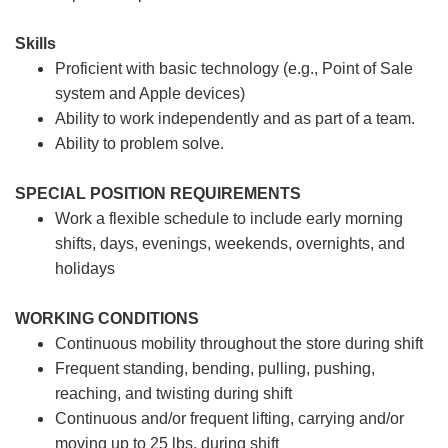
Skills
Proficient with basic technology (e.g., Point of Sale
system and Apple devices)
Ability to work independently and as part of a team.
Ability to problem solve.
SPECIAL POSITION REQUIREMENTS
Work a flexible schedule to include early morning
shifts, days, evenings, weekends, overnights, and
holidays
WORKING CONDITIONS
Continuous mobility throughout the store during shift
Frequent standing, bending, pulling, pushing,
reaching, and twisting during shift
Continuous and/or frequent lifting, carrying and/or
moving up to 25 lbs. during shift