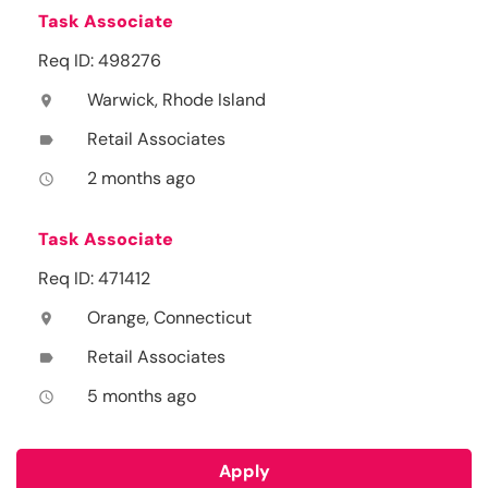
Task Associate
Req ID: 498276
Warwick, Rhode Island
location_on
Retail Associates
label
2 months ago
access_time
Task Associate
Req ID: 471412
Orange, Connecticut
location_on
Retail Associates
label
5 months ago
access_time
Apply