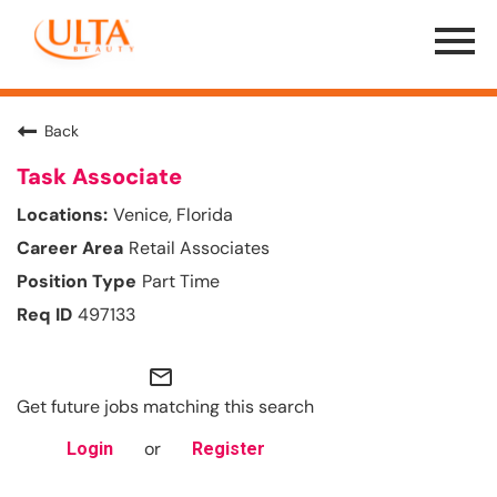
Menu
Toggle
Back
Task Associate
Venice, Florida
Retail Associates
Part Time
497133
mail_outline
Get future jobs matching this search
or
Login
Register