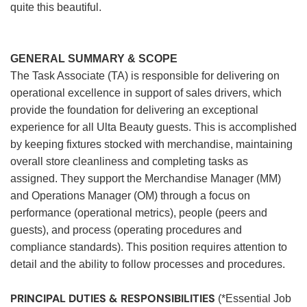
quite this beautiful.
GENERAL SUMMARY & SCOPE
The Task Associate (TA) is responsible for delivering on
operational excellence in support of sales drivers, which
provide the foundation for delivering an exceptional
experience for all Ulta Beauty guests. This is accomplished
by keeping fixtures stocked with merchandise, maintaining
overall store cleanliness and completing tasks as
assigned. They support the Merchandise Manager (MM)
and Operations Manager (OM) through a focus on
performance (operational metrics), people (peers and
guests), and process (operating procedures and
compliance standards). This position requires attention to
detail and the ability to follow processes and procedures.
PRINCIPAL DUTIES & RESPONSIBILITIES
(*Essential Job