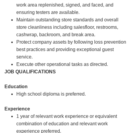
work area replenished, signed, and faced, and
ensuring testers are available.
Maintain outstanding store standards and overall
store cleanliness including salesfloor, restrooms,
cashwrap, backroom, and break area.
Protect company assets by following loss prevention
best practices and providing exceptional guest
service.
Execute other operational tasks as directed.
JOB QUALIFICATIONS
Education
High school diploma is preferred.
Experience
1 year of relevant work experience or equivalent
combination of education and relevant work
experience preferred.