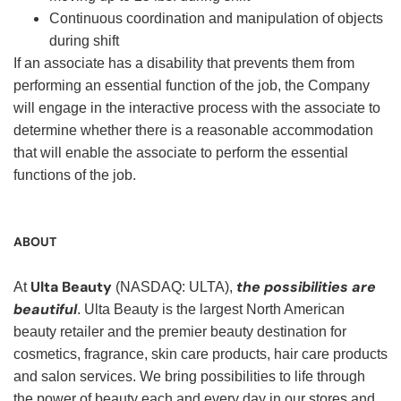
Continuous coordination and manipulation of objects
during shift
If an associate has a disability that prevents them from
performing an essential function of the job, the Company
will engage in the interactive process with the associate to
determine whether there is a reasonable accommodation
that will enable the associate to perform the essential
functions of the job.
ABOUT
Ulta Beauty
the possibilities are
At
(NASDAQ: ULTA),
beautiful
. Ulta Beauty is the largest North American
beauty retailer and the premier beauty destination for
cosmetics, fragrance, skin care products, hair care products
and salon services. We bring possibilities to life through
the power of beauty each and every day in our stores and