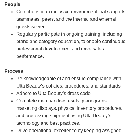
People
Contribute to an inclusive environment that supports
teammates, peers, and the internal and external
guests served.
Regularly participate in ongoing training, including
brand and category education, to enable continuous
professional development and drive sales
performance.
Process
Be knowledgeable of and ensure compliance with
Ulta Beauty’s policies, procedures, and standards.
Adhere to Ulta Beauty’s dress code.
Complete merchandise resets, planograms,
marketing displays, physical inventory procedures,
and processing shipment using Ulta Beauty’s
technology and best practices.
Drive operational excellence by keeping assigned