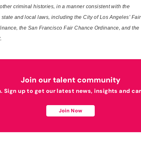
 other criminal histories, in a manner consistent with the
state and local laws, including the City of Los Angeles’ Fair
rdinance, the San Francisco Fair Chance Ordinance, and the
.
Join our talent community
h. Sign up to get our latest news, insights and ca
Join Now