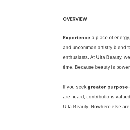
OVERVIEW
Experience
a place of energy,
and uncommon artistry blend t
enthusiasts. At Ulta Beauty, we
time. Because beauty is powerf
greater purpose
If you seek
are heard, contributions valu
Ulta Beauty. Nowhere else are th