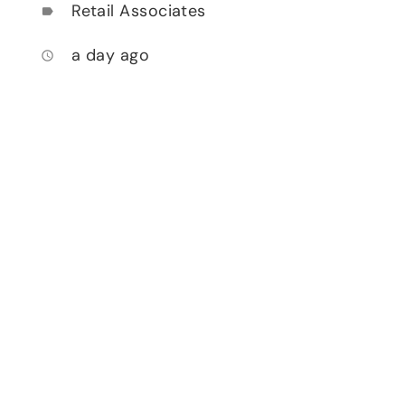
Retail Associates
label
a day ago
access_time