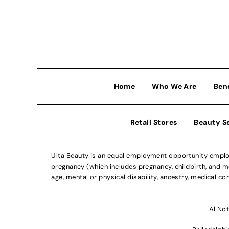
Home
Who We Are
Ben
Retail Stores
Beauty S
Ulta Beauty is an equal employment opportunity employe
pregnancy (which includes pregnancy, childbirth, and med
age, mental or physical disability, ancestry, medical con
Al Not