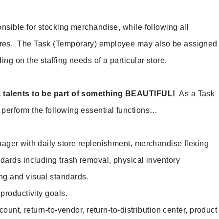
nsible for stocking merchandise, while following all
res. The Task (Temporary) employee may also be assigned
ing on the staffing needs of a particular store.
& talents to be part of something BEAUTIFUL!
As a Task
perform the following essential functions…
ger with daily store replenishment, merchandise flexing
ndards including trash removal, physical inventory
ng and visual standards.
roductivity goals.
ount, return-to-vendor, return-to-distribution center, product