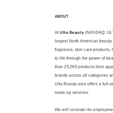
ABOUT
Ulta Beauty
At
(NASDAQ: UL
largest North American beauty 
fragrance, skin care products, 
to life through the power of b
than 25,000 products from app
brands across all categories an
Ulta Beauty also offers a full-
make-up services.
We will consider for employment