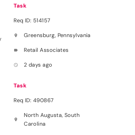
Task
Req ID: 514157
Greensburg, Pennsylvania
location_on
y
Retail Associates
label
2 days ago
access_time
Task
Req ID: 490867
North Augusta, South
location_on
Carolina