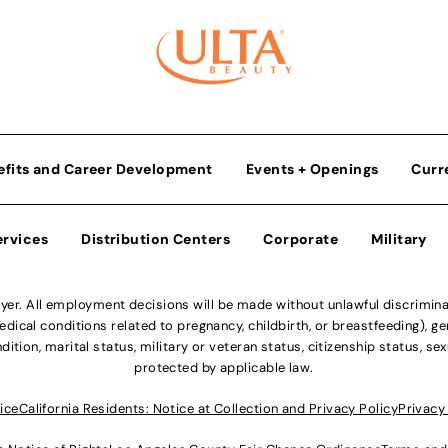
efits and Career Development
Events + Openings
Curr
ervices
Distribution Centers
Corporate
Military
r. All employment decisions will be made without unlawful discriminatio
ical conditions related to pregnancy, childbirth, or breastfeeding), gen
dition, marital status, military or veteran status, citizenship status, se
protected by applicable law.
ice
California Residents: Notice at Collection and Privacy Policy
Privacy