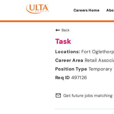
Careers Home
Abo
Back
Task
Fort Oglethorp
Retail Associ
Temporary
497126
mail_outline
Get future jobs matching 