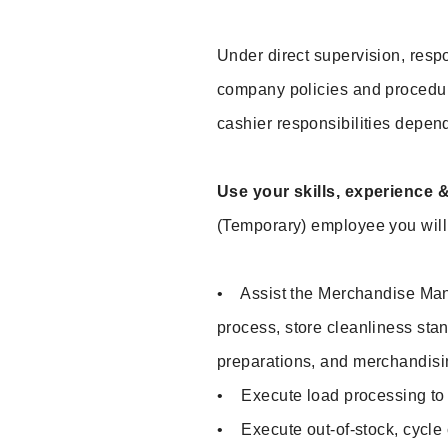
Under direct supervision, respo
company policies and procedu
cashier responsibilities depend
Use your skills, experience 
(Temporary) employee you will 
• Assist the Merchandise Mana
process, store cleanliness sta
preparations, and merchandisi
• Execute load processing to p
• Execute out-of-stock, cycle c