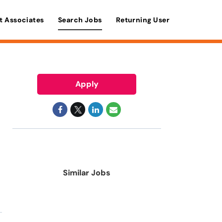
t Associates
Search Jobs
Returning User
Apply
Similar Jobs