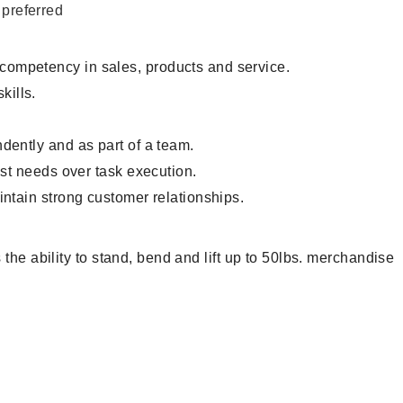
 preferred
 competency in sales, products and service.
ills.
.
dently and as part of a team.
est needs over task execution.
intain strong customer relationships.
the ability to stand, bend and lift up to 50lbs. merchandise
ntory Associate, Customer Service Representative, Clerk,
andiser, Cashier, Customer Service Assistant, Customer
, Sales Associate, Stock Associate, Stocker, Merchandise
ciate, Stock Clerk