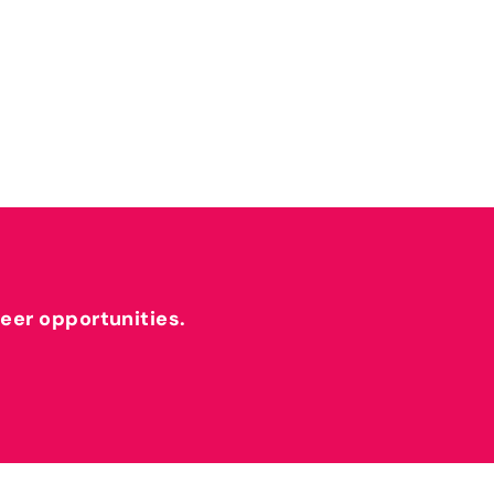
reer opportunities.