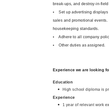
break-ups, and destroy-in-fiel
• Set up advertising displays
sales and promotional events
housekeeping standards.
• Adhere to all company polic
• Other duties as assigned.
Experience we are looking f
Education
High school diploma is pr
Experience
1 year of relevant work e