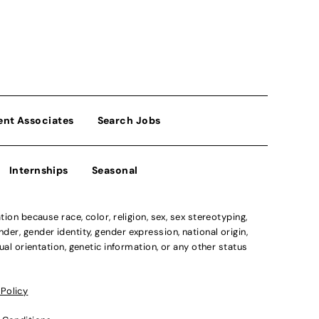
ent Associates
Search Jobs
Internships
Seasonal
n because race, color, religion, sex, sex stereotyping,
der, gender identity, gender expression, national origin,
xual orientation, genetic information, or any other status
 Policy