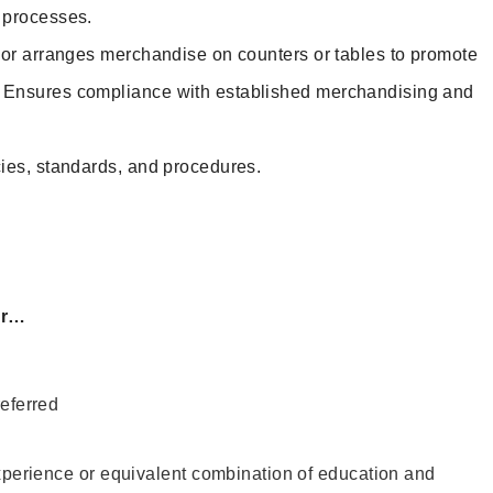
d processes.
 or arranges merchandise on counters or tables to promote
. Ensures compliance with established merchandising and
ies, standards, and procedures.
or…
eferred
xperience or equivalent combination of education and