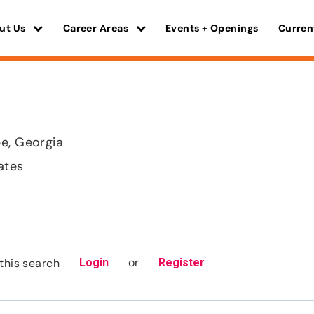
ut Us
Career Areas
Events + Openings
Curren
e, Georgia
ates
or
this search
Login
Register