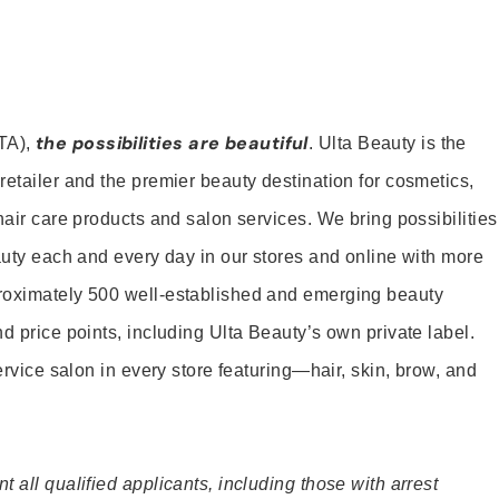
the possibilities are beautiful
TA),
. Ulta Beauty is the
retailer and the premier beauty destination for cosmetics,
hair care products and salon services. We bring possibilities
eauty each and every day in our stores and online with more
roximately 500 well-established and emerging beauty
d price points, including Ulta Beauty’s own private label.
service salon in every store featuring—hair, skin, brow, and
 all qualified applicants, including those with arrest