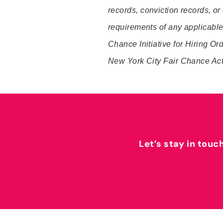
records, conviction records, or
requirements of any applicable 
Chance Initiative for Hiring O
New York City Fair Chance Act
Let’s stay in touc