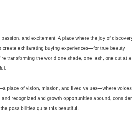
 passion, and excitement. A place where the joy of discover
o create exhilarating buying experiences—for true beauty
’re transforming the world one shade, one lash, one cut at a
ul.
—a place of vision, mission, and lived values—where voices
ed and recognized and growth opportunities abound, consider
e possibilities quite this beautiful.