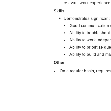
relevant work experience
Skills
Demonstrates significant
• Good communication sk
• Ability to troubleshoot
• Ability to work indepen
• Ability to prioritize gu
• Ability to build and ma
Other
• On a regular basis, requires 
Sales Associate, Cashier, Inve
Warehouse Clerk, Visual Merch
Service, Product Demonstrator
Associate, Merchandising Asso