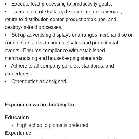
• Execute load processing to productivity goals.
• Execute out-of-stock, cycle count, return-to-vendor,
return-to-distribution center, product break-ups, and
destroy-in-field processes.
• Set up advertising displays or arranges merchandise on
counters or tables to promote sales and promotional
events. Ensures compliance with established
merchandising and housekeeping standards.
• Adhere to all company policies, standards, and
procedures.
• Other duties as assigned.
Experience we are looking for…
Education
High school diploma is preferred
Experience