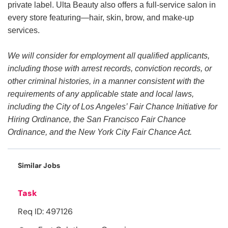
private label. Ulta Beauty also offers a full-service salon in
every store featuring—hair, skin, brow, and make-up
services.
We will consider for employment all qualified applicants,
including those with arrest records, conviction records, or
other criminal histories, in a manner consistent with the
requirements of any applicable state and local laws,
including the City of Los Angeles’ Fair Chance Initiative for
Hiring Ordinance, the San Francisco Fair Chance
Ordinance, and the New York City Fair Chance Act.
Similar Jobs
Task
Req ID: 497126