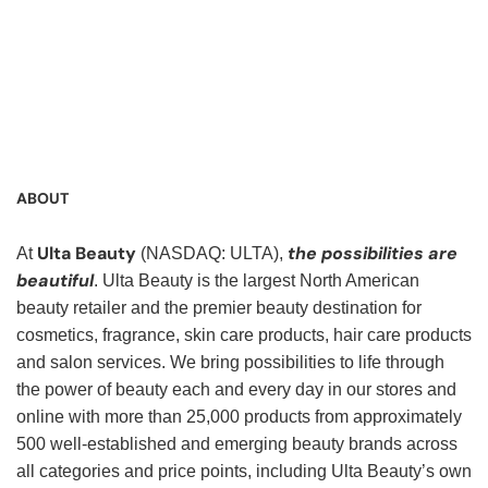
Service Representative, Clerk, Warehouse Clerk, Visual
Merchandiser, Cashier, Customer Service Assistant,
Customer Service, Product Demonstrator, Sales Associate,
Stock Associate, Stocker, Merchandise Associate,
Merchandising Associate, Stock Clerk
ABOUT
Ulta Beauty
the possibilities are
At
(NASDAQ: ULTA),
beautiful
. Ulta Beauty is the largest North American
beauty retailer and the premier beauty destination for
cosmetics, fragrance, skin care products, hair care products
and salon services. We bring possibilities to life through
the power of beauty each and every day in our stores and
online with more than 25,000 products from approximately
500 well-established and emerging beauty brands across
all categories and price points, including Ulta Beauty’s own