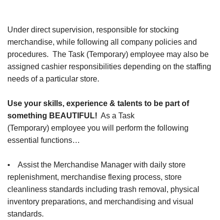
Under direct supervision, responsible for stocking
merchandise, while following all company policies and
procedures. The Task (Temporary) employee may also be
assigned cashier responsibilities depending on the staffing
needs of a particular store.
Use your skills, experience & talents to be part of
something BEAUTIFUL!
As a Task
(Temporary) employee you will perform the following
essential functions…
• Assist the Merchandise Manager with daily store
replenishment, merchandise flexing process, store
cleanliness standards including trash removal, physical
inventory preparations, and merchandising and visual
standards.