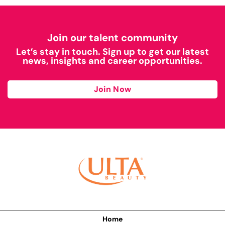
Join our talent community
Let’s stay in touch. Sign up to get our latest
news, insights and career opportunities.
Join Now
Home