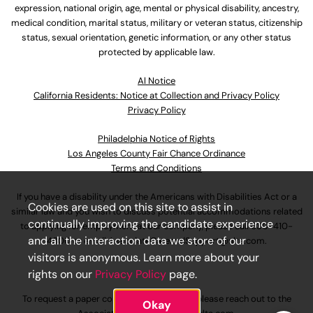
expression, national origin, age, mental or physical disability, ancestry,
medical condition, marital status, military or veteran status, citizenship
status, sexual orientation, genetic information, or any other status
protected by applicable law.
Al Notice
California Residents: Notice at Collection and Privacy Policy
Privacy Policy
Philadelphia Notice of Rights
Los Angeles County Fair Chance Ordinance
Terms and Conditions
If you have a disability under the Americans with Disabilities Act or a
Cookies are used on this site to assist in
similar law and you wish to discuss potential accommodations related
continually improving the candidate experience
to applying for employment at our company, please call
630-410-
and all the interaction data we store of our
4800
or email
AssociateCareandSupport@ulta.com
.
visitors is anonymous. Learn more about your
rights on our
Privacy Policy
page.
To request a paper copy of an application, please reach out to the
Okay