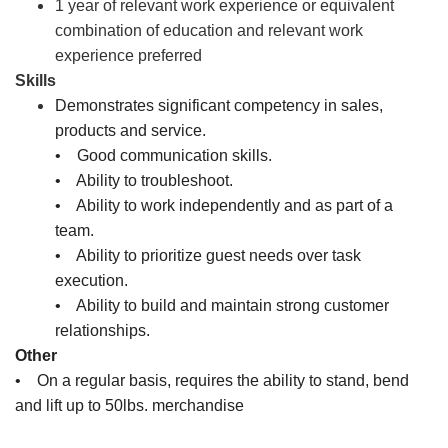
1 year of relevant work experience or equivalent
combination of education and relevant work
experience preferred
Skills
Demonstrates significant competency in sales,
products and service.
• Good communication skills.
• Ability to troubleshoot.
• Ability to work independently and as part of a
team.
• Ability to prioritize guest needs over task
execution.
• Ability to build and maintain strong customer
relationships.
Other
• On a regular basis, requires the ability to stand, bend
and lift up to 50lbs. merchandise
Sales Associate, Cashier, Inventory Associate, Customer