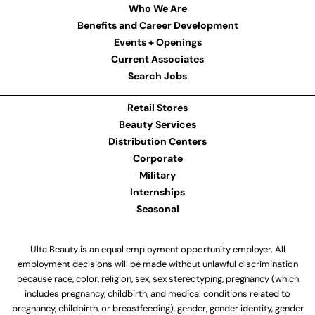
Who We Are
Benefits and Career Development
Events + Openings
Current Associates
Search Jobs
Retail Stores
Beauty Services
Distribution Centers
Corporate
Military
Internships
Seasonal
Ulta Beauty is an equal employment opportunity employer. All
employment decisions will be made without unlawful discrimination
because race, color, religion, sex, sex stereotyping, pregnancy (which
includes pregnancy, childbirth, and medical conditions related to
pregnancy, childbirth, or breastfeeding), gender, gender identity, gender