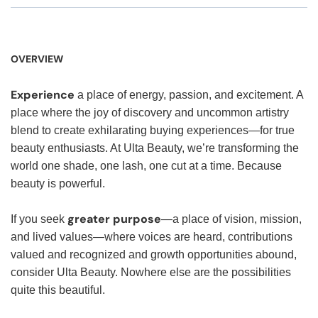
OVERVIEW
Experience
a place of energy, passion, and excitement. A
place where the joy of discovery and uncommon artistry
blend to create exhilarating buying experiences—for true
beauty enthusiasts. At Ulta Beauty, we’re transforming the
world one shade, one lash, one cut at a time. Because
beauty is powerful.
greater purpose
If you seek
—a place of vision, mission,
and lived values—where voices are heard, contributions
valued and recognized and growth opportunities abound,
consider Ulta Beauty. Nowhere else are the possibilities
quite this beautiful.