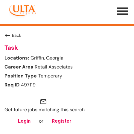
Menu
Toggle
Back
Task
Griffin, Georgia
Retail Associates
Temporary
497119
mail_outline
Get future jobs matching this search
or
Login
Register