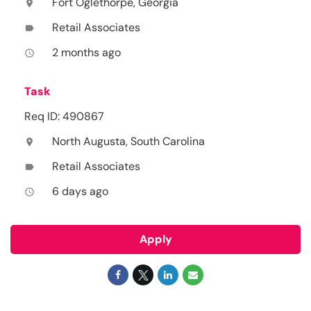
Fort Oglethorpe, Georgia
location_on
Retail Associates
label
2 months ago
access_time
Task
Req ID: 490867
North Augusta, South Carolina
location_on
Retail Associates
label
6 days ago
access_time
Apply