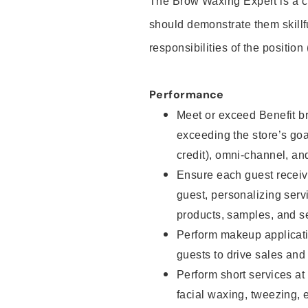
The Brow Waxing Expert is a c
should demonstrate them skillf
responsibilities of the position
Performance
Meet or exceed Benefit br
exceeding the store’s goal
credit), omni-channel, and
Ensure each guest receiv
guest, personalizing ser
products, samples, and s
Perform makeup applicati
guests to drive sales and
Perform short services at
facial waxing, tweezing, e