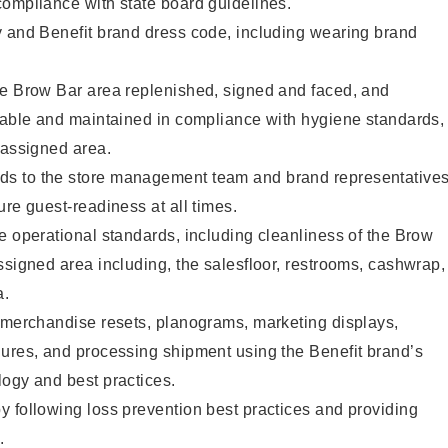
compliance with state board guidelines.
y and Benefit brand dress code, including wearing brand
he Brow Bar area replenished, signed and faced, and
ilable and maintained in compliance with hygiene standards,
 assigned area.
s to the store management team and brand representative
ure guest-readiness at all times.
e operational standards, including cleanliness of the Brow
ssigned area including, the salesfloor, restrooms, cashwrap,
ea.
g merchandise resets, planograms, marketing displays,
dures, and processing shipment using the Benefit brand’s
ogy and best practices.
 following loss prevention best practices and providing
.