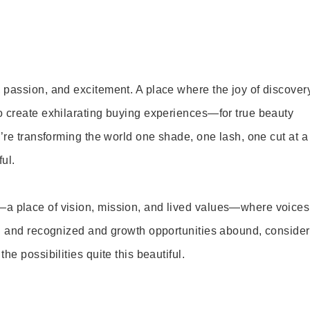
 passion, and excitement. A place where the joy of discover
o create exhilarating buying experiences—for true beauty
’re transforming the world one shade, one lash, one cut at a
ul.
—a place of vision, mission, and lived values—where voices
ed and recognized and growth opportunities abound, consider
e possibilities quite this beautiful.