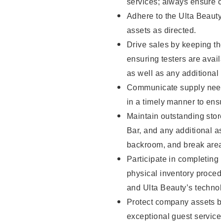
services; always ensure 
Adhere to the Ulta Beaut
assets as directed.
Drive sales by keeping t
ensuring testers are ava
as well as any additional
Communicate supply need
in a timely manner to ens
Maintain outstanding stor
Bar, and any additional a
backroom, and break ar
Participate in completin
physical inventory proce
and Ulta Beauty’s technol
Protect company assets by
exceptional guest service