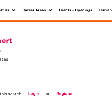
ut Us
Career Areas
Events + Openings
Curren
pert
a
ates
or
this search
Login
Register