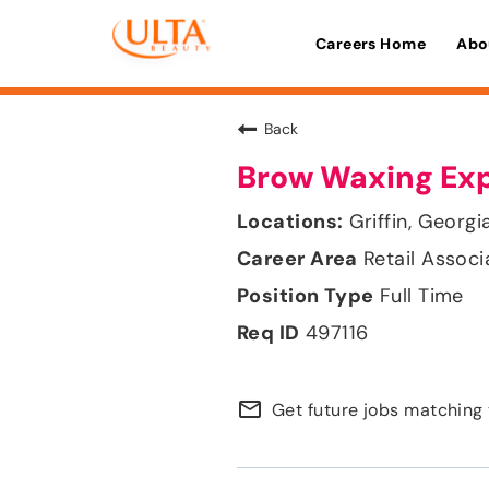
Careers Home
Abo
Back
Brow Waxing Ex
Griffin, Georgi
Retail Associ
Full Time
497116
mail_outline
Get future jobs matching 