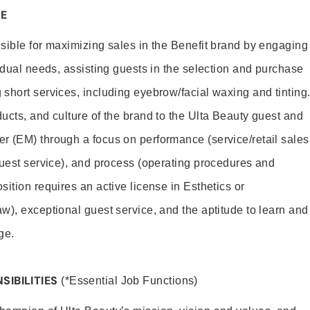
E
sible for maximizing sales in the Benefit brand by engaging
idual needs, assisting guests in the selection and purchase
short services, including eyebrow/facial waxing and tinting
ucts, and culture of the brand to the Ulta Beauty guest and
r (EM) through a focus on performance (service/retail sales
guest service), and process (operating procedures and
ition requires an active license in Esthetics or
w), exceptional guest service, and the aptitude to learn and
ge.
SIBILITIES
(*Essential Job Functions)