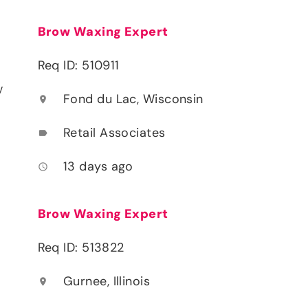
Brow Waxing Expert
Req ID: 510911
y
Fond du Lac, Wisconsin
location_on
Retail Associates
label
13 days ago
access_time
Brow Waxing Expert
Req ID: 513822
Gurnee, Illinois
location_on