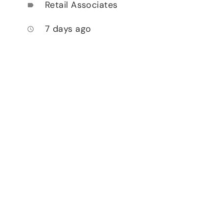
Retail Associates
label
7 days ago
access_time
.