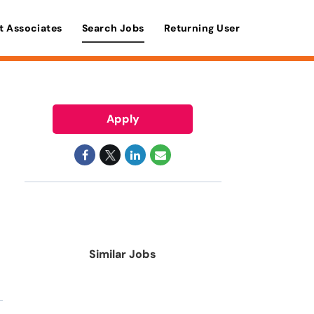
t Associates
Search Jobs
Returning User
Apply
Similar Jobs