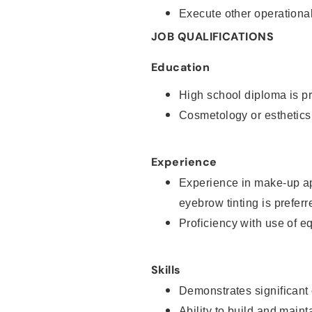
Execute other operational
JOB QUALIFICATIONS
Education
High school diploma is pr
Cosmetology or esthetics
Experience
Experience in make-up ap
eyebrow tinting is preferr
Proficiency with use of 
Skills
Demonstrates significant
Ability to build and main