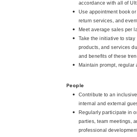
accordance with all of Ul
Use appointment book or s
return services, and even
Meet average sales per la
Take the initiative to sta
products, and services d
and benefits of these tren
Maintain prompt, regular
People
Contribute to an inclusiv
internal and external gue
Regularly participate in o
parties, team meetings, 
professional development