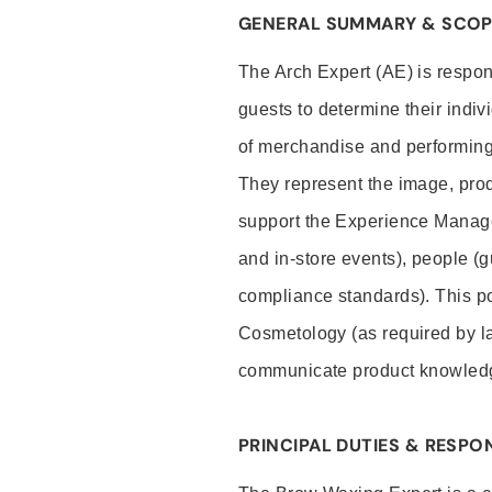
GENERAL SUMMARY & SCOP
The Arch Expert (AE) is respon
guests to determine their indiv
of merchandise and performing 
They represent the image, prod
support the Experience Manage
and in-store events), people (
compliance standards). This pos
Cosmetology (as required by la
communicate product knowled
PRINCIPAL DUTIES & RESPON