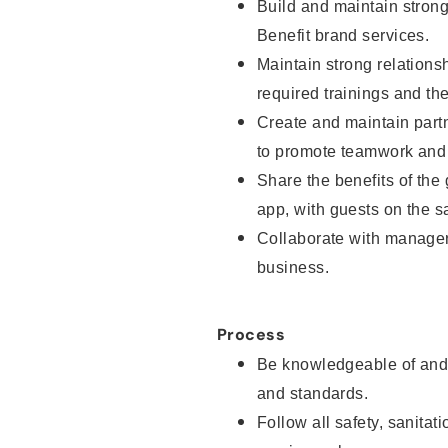
Build and maintain strong 
Benefit brand services.
Maintain strong relationsh
required trainings and th
Create and maintain part
to promote teamwork and 
Share the benefits of the
app, with guests on the sa
Collaborate with manager
business.
Process
Be knowledgeable of and 
and standards.
Follow all safety, sanitat