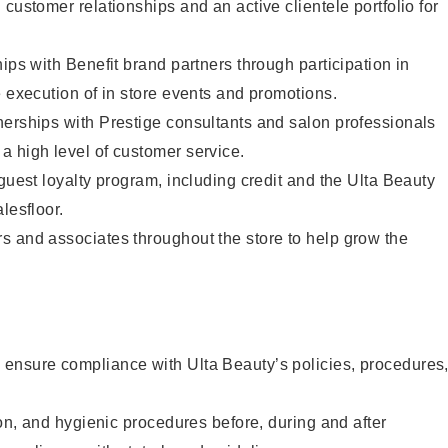
customer relationships and an active clientele portfolio for
ips with Benefit brand partners through participation in
e execution of in store events and promotions.
nerships with Prestige consultants and salon professionals
a high level of customer service.
 guest loyalty program, including credit and the Ulta Beauty
lesfloor.
s and associates throughout the store to help grow the
ensure compliance with Ulta Beauty’s policies, procedures
ion, and hygienic procedures before, during and after