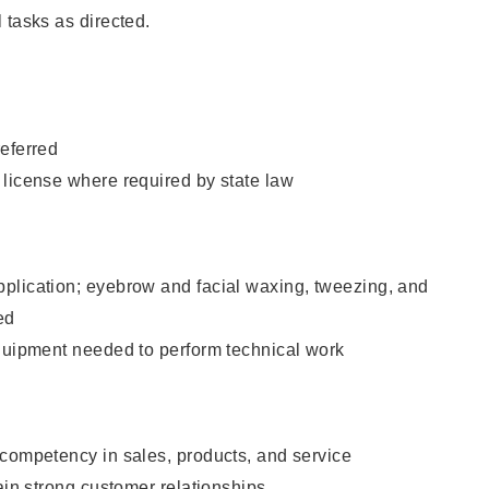
 tasks as directed.
eferred
 license where required by state law
plication; eyebrow and facial waxing, tweezing, and
ed
equipment needed to perform technical work
 competency in sales, products, and service
tain strong customer relationships