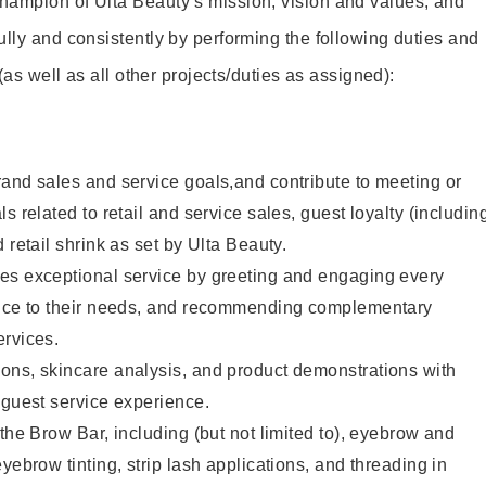
hampion of Ulta Beauty’s mission, vision and values, and
ully and consistently by performing the following duties and
 (as well as all other projects/duties as assigned):
and sales and service goals,and contribute to meeting or
s related to retail and service sales, guest loyalty (includin
 retail shrink as set by Ulta Beauty.
es exceptional service by greeting and engaging every
vice to their needs, and recommending complementary
ervices.
ons, skincare analysis, and product demonstrations with
 guest service experience.
 the Brow Bar, including (but not limited to), eyebrow and
yebrow tinting, strip lash applications, and threading in