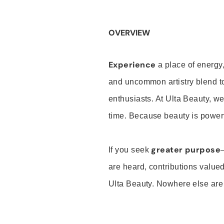
OVERVIEW
Experience
a place of energy,
and uncommon artistry blend t
enthusiasts. At Ulta Beauty, we
time. Because beauty is powerf
greater purpose
If you seek
are heard, contributions valu
Ulta Beauty. Nowhere else are th