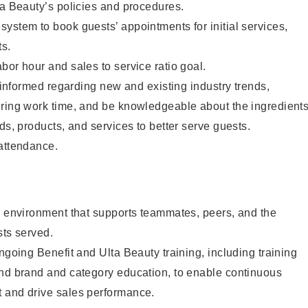
ta Beauty’s policies and procedures.
ystem to book guests’ appointments for initial services,
ts.
bor hour and sales to service ratio goal.
y informed regarding new and existing industry trends,
uring work time, and be knowledgeable about the ingredient
ds, products, and services to better serve guests.
 attendance.
e environment that supports teammates, peers, and the
sts served.
ngoing Benefit and Ulta Beauty training, including training
and brand and category education, to enable continuous
 and drive sales performance.