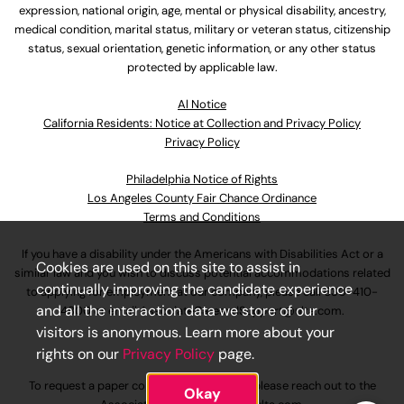
expression, national origin, age, mental or physical disability, ancestry,
medical condition, marital status, military or veteran status, citizenship
status, sexual orientation, genetic information, or any other status
protected by applicable law.
Al Notice
California Residents: Notice at Collection and Privacy Policy
Privacy Policy
Philadelphia Notice of Rights
Los Angeles County Fair Chance Ordinance
Terms and Conditions
If you have a disability under the Americans with Disabilities Act or a
Cookies are used on this site to assist in
similar law and you wish to discuss potential accommodations related
continually improving the candidate experience
to applying for employment at our company, please call
630-410-
and all the interaction data we store of our
4800
or email
AssociateCareandSupport@ulta.com
.
visitors is anonymous. Learn more about your
rights on our
Privacy Policy
page.
To request a paper copy of an application, please reach out to the
Okay