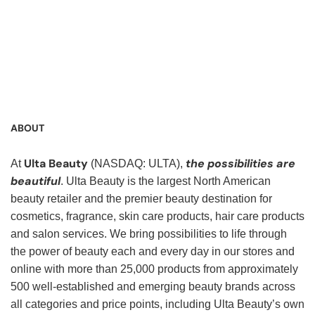
Service Representative, Clerk, Warehouse Clerk, Visual
Merchandiser, Cashier, Customer Service Assistant,
Customer Service, Product Demonstrator, Sales Associate,
Stock Associate, Stocker, Merchandise Associate,
Merchandising Associate, Stock Clerk
ABOUT
Ulta Beauty
the possibilities are
At
(NASDAQ: ULTA),
beautiful
. Ulta Beauty is the largest North American
beauty retailer and the premier beauty destination for
cosmetics, fragrance, skin care products, hair care products
and salon services. We bring possibilities to life through
the power of beauty each and every day in our stores and
online with more than 25,000 products from approximately
500 well-established and emerging beauty brands across
all categories and price points, including Ulta Beauty’s own