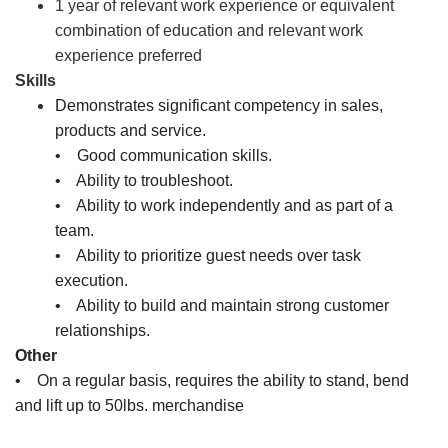
1 year of relevant work experience or equivalent
combination of education and relevant work
experience preferred
Skills
Demonstrates significant competency in sales,
products and service.
• Good communication skills.
• Ability to troubleshoot.
• Ability to work independently and as part of a
team.
• Ability to prioritize guest needs over task
execution.
• Ability to build and maintain strong customer
relationships.
Other
• On a regular basis, requires the ability to stand, bend
and lift up to 50lbs. merchandise
Sales Associate, Cashier, Inventory Associate, Customer