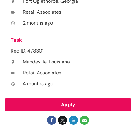
Fort Oglethorpe, Georgia
location_on
Retail Associates
label
2 months ago
access_time
Task
Req ID: 478301
Mandeville, Louisiana
location_on
Retail Associates
label
4 months ago
access_time
Apply