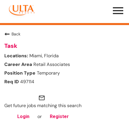
Menu
Toggle
Back
Task
Miami, Florida
Retail Associates
Temporary
497114
mail_outline
Get future jobs matching this search
or
Login
Register