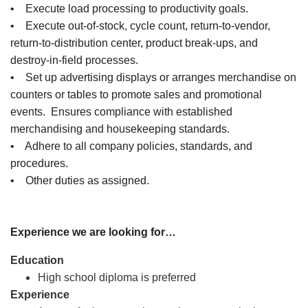
• Execute load processing to productivity goals.
• Execute out-of-stock, cycle count, return-to-vendor,
return-to-distribution center, product break-ups, and
destroy-in-field processes.
• Set up advertising displays or arranges merchandise on
counters or tables to promote sales and promotional
events. Ensures compliance with established
merchandising and housekeeping standards.
• Adhere to all company policies, standards, and
procedures.
• Other duties as assigned.
Experience we are looking for…
Education
High school diploma is preferred
Experience