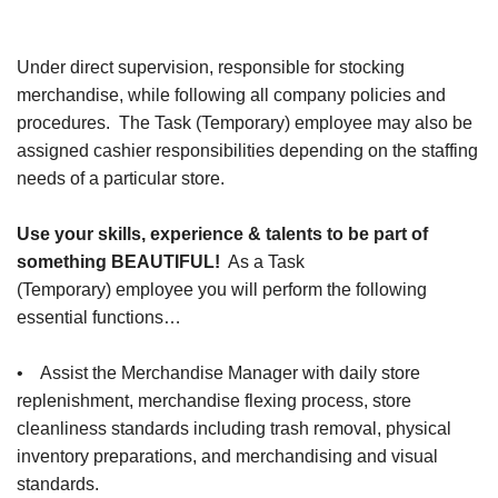
Under direct supervision, responsible for stocking
merchandise, while following all company policies and
procedures. The Task (Temporary) employee may also be
assigned cashier responsibilities depending on the staffing
needs of a particular store.
Use your skills, experience & talents to be part of
something BEAUTIFUL!
As a Task
(Temporary) employee you will perform the following
essential functions…
• Assist the Merchandise Manager with daily store
replenishment, merchandise flexing process, store
cleanliness standards including trash removal, physical
inventory preparations, and merchandising and visual
standards.