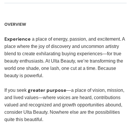
OVERVIEW
Experience
a place of energy, passion, and excitement. A
place where the joy of discovery and uncommon artistry
blend to create exhilarating buying experiences—for true
beauty enthusiasts. At Ulta Beauty, we’re transforming the
world one shade, one lash, one cut at a time. Because
beauty is powerful.
greater purpose
If you seek
—a place of vision, mission,
and lived values—where voices are heard, contributions
valued and recognized and growth opportunities abound,
consider Ulta Beauty. Nowhere else are the possibilities
quite this beautiful.