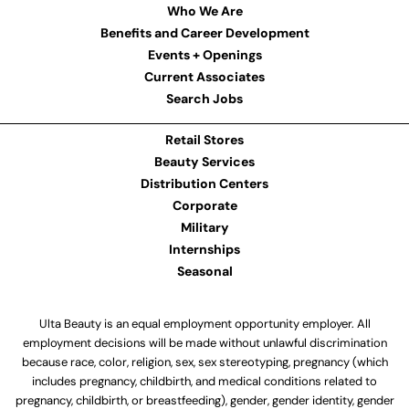
Who We Are
Benefits and Career Development
Events + Openings
Current Associates
Search Jobs
Retail Stores
Beauty Services
Distribution Centers
Corporate
Military
Internships
Seasonal
Ulta Beauty is an equal employment opportunity employer. All
employment decisions will be made without unlawful discrimination
because race, color, religion, sex, sex stereotyping, pregnancy (which
includes pregnancy, childbirth, and medical conditions related to
pregnancy, childbirth, or breastfeeding), gender, gender identity, gender