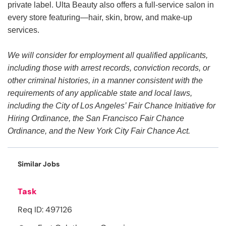
private label. Ulta Beauty also offers a full-service salon in
every store featuring—hair, skin, brow, and make-up
services.
We will consider for employment all qualified applicants,
including those with arrest records, conviction records, or
other criminal histories, in a manner consistent with the
requirements of any applicable state and local laws,
including the City of Los Angeles’ Fair Chance Initiative for
Hiring Ordinance, the San Francisco Fair Chance
Ordinance, and the New York City Fair Chance Act.
Similar Jobs
Task
Req ID: 497126