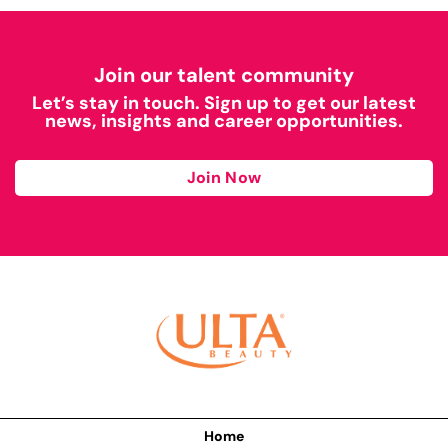
Join our talent community
Let’s stay in touch. Sign up to get our latest
news, insights and career opportunities.
Join Now
Home