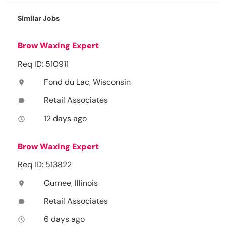
Similar Jobs
Brow Waxing Expert
Req ID: 510911
Fond du Lac, Wisconsin
location_on
Retail Associates
label
12 days ago
access_time
Brow Waxing Expert
Req ID: 513822
Gurnee, Illinois
location_on
Retail Associates
label
6 days ago
access_time