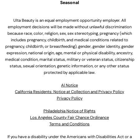
Seasonal
Ulta Beauty is an equal employment opportunity employer. All
employment decisions will be made without unlawful discrimination
because race, color, religion, sex, sex stereotyping, pregnancy (which
includes pregnancy, childbirth, and medical conditions related to
pregnancy, childbirth, or breastfeeding), gender, gender identity, gender
expression, national origin, age, mental or physical disability, ancestry,
medical condition, marital status, military or veteran status, citizenship
status, sexual orientation, genetic information, or any other status
protected by applicable law.
Al Notice
California Residents: Notice at Collection and Privacy Policy
Privacy Policy
Philadelphia Notice of Rights
Los Angeles County Fair Chance Ordinance
Terms and Conditions
If you have a disability under the Americans with Disabilities Act or a