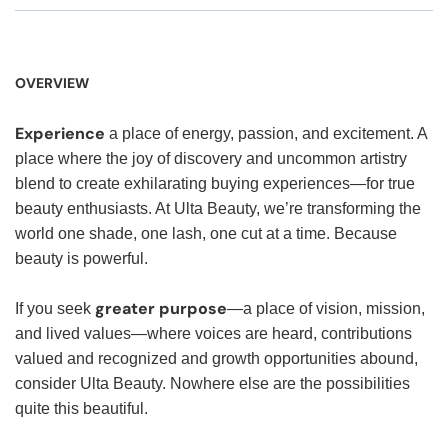
OVERVIEW
Experience
a place of energy, passion, and excitement. A
place where the joy of discovery and uncommon artistry
blend to create exhilarating buying experiences—for true
beauty enthusiasts. At Ulta Beauty, we’re transforming the
world one shade, one lash, one cut at a time. Because
beauty is powerful.
greater purpose
If you seek
—a place of vision, mission,
and lived values—where voices are heard, contributions
valued and recognized and growth opportunities abound,
consider Ulta Beauty. Nowhere else are the possibilities
quite this beautiful.