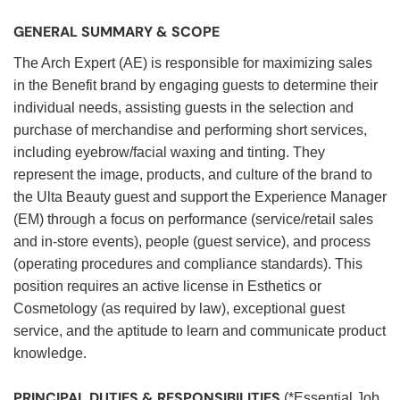
GENERAL SUMMARY & SCOPE
The Arch Expert (AE) is responsible for maximizing sales
in the Benefit brand by engaging guests to determine their
individual needs, assisting guests in the selection and
purchase of merchandise and performing short services,
including eyebrow/facial waxing and tinting. They
represent the image, products, and culture of the brand to
the Ulta Beauty guest and support the Experience Manager
(EM) through a focus on performance (service/retail sales
and in-store events), people (guest service), and process
(operating procedures and compliance standards). This
position requires an active license in Esthetics or
Cosmetology (as required by law), exceptional guest
service, and the aptitude to learn and communicate product
knowledge.
PRINCIPAL DUTIES & RESPONSIBILITIES
(*Essential Job