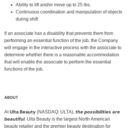
Ability to lift and/or move up to 25 lbs.
Continuous coordination and manipulation of objects
during shift
If an associate has a disability that prevents them from
performing an essential function of the job, the Company
will engage in the interactive process with the associate to
determine whether there is a reasonable accommodation
that will enable the associate to perform the essential
functions of the job.
ABOUT
Ulta Beauty
the possibilities are
At
(NASDAQ: ULTA),
beautiful
. Ulta Beauty is the largest North American
beauty retailer and the premier beauty destination for