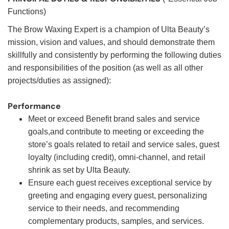
Functions)
The Brow Waxing Expert is a champion of Ulta Beauty’s
mission, vision and values, and should demonstrate them
skillfully and consistently by performing the following duties
and responsibilities of the position (as well as all other
projects/duties as assigned):
Performance
Meet or exceed Benefit brand sales and service
goals,and contribute to meeting or exceeding the
store’s goals related to retail and service sales, guest
loyalty (including credit), omni-channel, and retail
shrink as set by Ulta Beauty.
Ensure each guest receives exceptional service by
greeting and engaging every guest, personalizing
service to their needs, and recommending
complementary products, samples, and services.