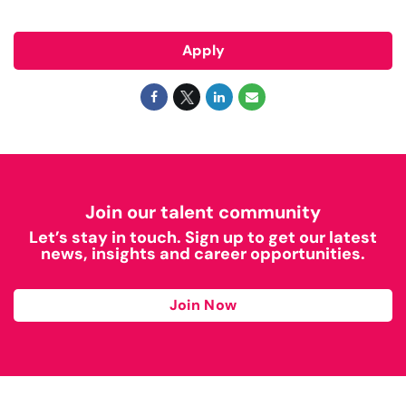
Apply
Join our talent community
Let’s stay in touch. Sign up to get our latest
news, insights and career opportunities.
Join Now