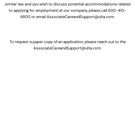
similar law and you wish to discuss potential accommodations related
to applying for employment at our company, please call
630-410-
4800
or email
AssociateCareandSupport@ulta.com
.
To request a paper copy of an application, please reach out to the
AssociateCareandSupport@ulta.com
.