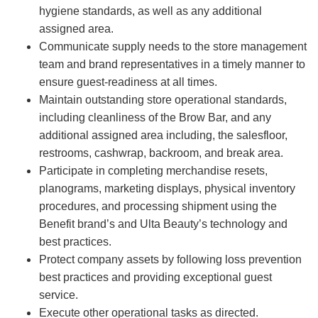
hygiene standards, as well as any additional
assigned area.
Communicate supply needs to the store management
team and brand representatives in a timely manner to
ensure guest-readiness at all times.
Maintain outstanding store operational standards,
including cleanliness of the Brow Bar, and any
additional assigned area including, the salesfloor,
restrooms, cashwrap, backroom, and break area.
Participate in completing merchandise resets,
planograms, marketing displays, physical inventory
procedures, and processing shipment using the
Benefit brand’s and Ulta Beauty’s technology and
best practices.
Protect company assets by following loss prevention
best practices and providing exceptional guest
service.
Execute other operational tasks as directed.