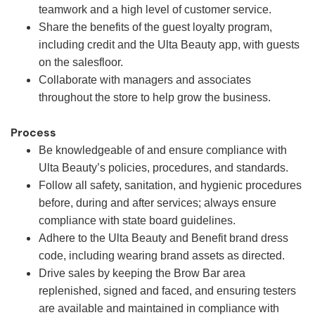
teamwork and a high level of customer service.
Share the benefits of the guest loyalty program,
including credit and the Ulta Beauty app, with guests
on the salesfloor.
Collaborate with managers and associates
throughout the store to help grow the business.
Process
Be knowledgeable of and ensure compliance with
Ulta Beauty’s policies, procedures, and standards.
Follow all safety, sanitation, and hygienic procedures
before, during and after services; always ensure
compliance with state board guidelines.
Adhere to the Ulta Beauty and Benefit brand dress
code, including wearing brand assets as directed.
Drive sales by keeping the Brow Bar area
replenished, signed and faced, and ensuring testers
are available and maintained in compliance with