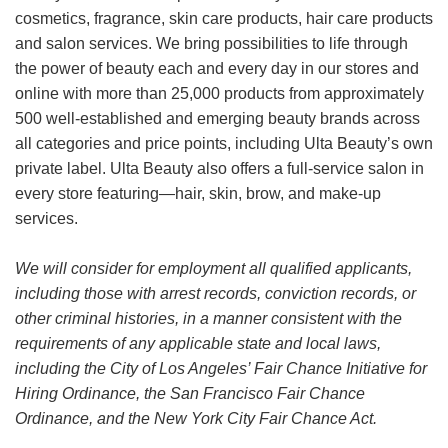
cosmetics, fragrance, skin care products, hair care products
and salon services. We bring possibilities to life through
the power of beauty each and every day in our stores and
online with more than 25,000 products from approximately
500 well-established and emerging beauty brands across
all categories and price points, including Ulta Beauty’s own
private label. Ulta Beauty also offers a full-service salon in
every store featuring—hair, skin, brow, and make-up
services.
We will consider for employment all qualified applicants,
including those with arrest records, conviction records, or
other criminal histories, in a manner consistent with the
requirements of any applicable state and local laws,
including the City of Los Angeles’ Fair Chance Initiative for
Hiring Ordinance, the San Francisco Fair Chance
Ordinance, and the New York City Fair Chance Act.