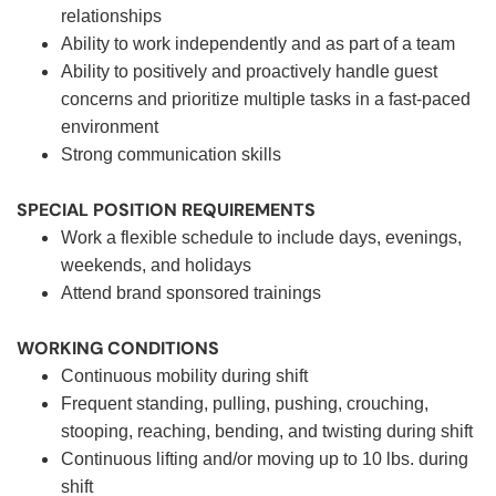
relationships
Ability to work independently and as part of a team
Ability to positively and proactively handle guest
concerns and prioritize multiple tasks in a fast-paced
environment
Strong communication skills
SPECIAL POSITION REQUIREMENTS
Work a flexible schedule to include days, evenings,
weekends, and holidays
Attend brand sponsored trainings
WORKING CONDITIONS
Continuous mobility during shift
Frequent standing, pulling, pushing, crouching,
stooping, reaching, bending, and twisting during shift
Continuous lifting and/or moving up to 10 lbs. during
shift