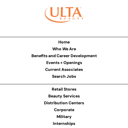
Home
Who We Are
Benefits and Career Development
Events + Openings
Current Associates
Search Jobs
Retail Stores
Beauty Services
Distribution Centers
Corporate
Military
Internships