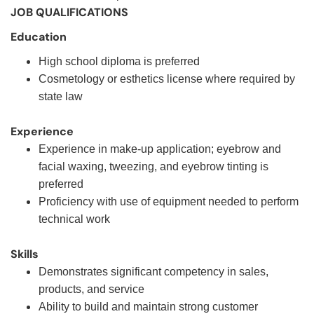
JOB QUALIFICATIONS
Education
High school diploma is preferred
Cosmetology or esthetics license where required by
state law
Experience
Experience in make-up application; eyebrow and
facial waxing, tweezing, and eyebrow tinting is
preferred
Proficiency with use of equipment needed to perform
technical work
Skills
Demonstrates significant competency in sales,
products, and service
Ability to build and maintain strong customer