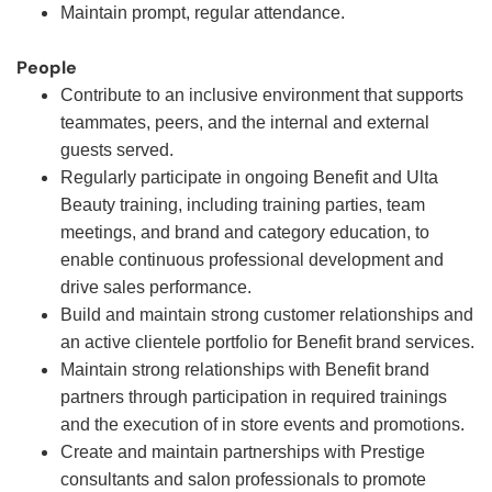
Maintain prompt, regular attendance.
People
Contribute to an inclusive environment that supports
teammates, peers, and the internal and external
guests served.
Regularly participate in ongoing Benefit and Ulta
Beauty training, including training parties, team
meetings, and brand and category education, to
enable continuous professional development and
drive sales performance.
Build and maintain strong customer relationships and
an active clientele portfolio for Benefit brand services.
Maintain strong relationships with Benefit brand
partners through participation in required trainings
and the execution of in store events and promotions.
Create and maintain partnerships with Prestige
consultants and salon professionals to promote