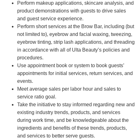
Perform makeup applications, skincare analysis, and
product demonstrations with guests to drive sales
and guest service experience.
Perform short services at the Brow Bar, including (but
not limited to), eyebrow and facial waxing, tweezing,
eyebrow tinting, strip lash applications, and threading
in accordance with all of Ulta Beauty’s policies and
procedures.
Use appointment book or system to book guests’
appointments for initial services, return services, and
events.
Meet average sales per labor hour and sales to
service ratio goal.
Take the initiative to stay informed regarding new and
existing industry trends, products, and services
during work time, and be knowledgeable about the
ingredients and benefits of these trends, products,
and services to better serve guests.