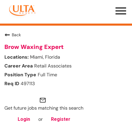
Menu
Toggle
Back
Brow Waxing Expert
Miami, Florida
Retail Associates
Full Time
497113
mail_outline
Get future jobs matching this search
or
Login
Register