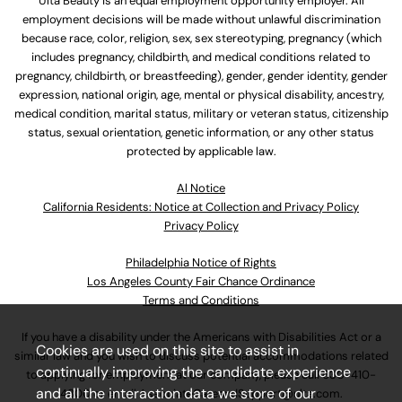
Ulta Beauty is an equal employment opportunity employer. All
employment decisions will be made without unlawful discrimination
because race, color, religion, sex, sex stereotyping, pregnancy (which
includes pregnancy, childbirth, and medical conditions related to
pregnancy, childbirth, or breastfeeding), gender, gender identity, gender
expression, national origin, age, mental or physical disability, ancestry,
medical condition, marital status, military or veteran status, citizenship
status, sexual orientation, genetic information, or any other status
protected by applicable law.
Al Notice
California Residents: Notice at Collection and Privacy Policy
Privacy Policy
Philadelphia Notice of Rights
Los Angeles County Fair Chance Ordinance
Terms and Conditions
If you have a disability under the Americans with Disabilities Act or a
Cookies are used on this site to assist in
similar law and you wish to discuss potential accommodations related
continually improving the candidate experience
to applying for employment at our company, please call
630-410-
and all the interaction data we store of our
4800
or email
AssociateCareandSupport@ulta.com
.