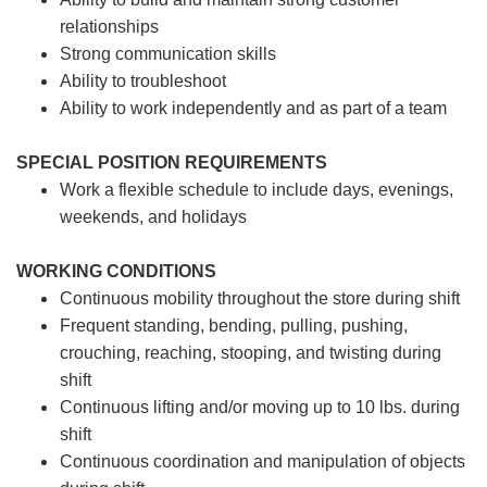
relationships
Strong communication skills
Ability to troubleshoot
Ability to work independently and as part of a team
SPECIAL POSITION REQUIREMENTS
Work a flexible schedule to include days, evenings,
weekends, and holidays
WORKING CONDITIONS
Continuous mobility throughout the store during shift
Frequent standing, bending, pulling, pushing,
crouching, reaching, stooping, and twisting during
shift
Continuous lifting and/or moving up to 10 lbs. during
shift
Continuous coordination and manipulation of objects