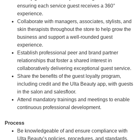
ensuring each service guest receives a 360°
experience.
Collaborate with managers, associates, stylists, and
skin therapists throughout the store to help grow the
business and support a well-rounded guest
experience.
Establish professional peer and brand partner
relationships that foster a shared interest in
collaboratively delivering exceptional guest service.
Share the benefits of the guest loyalty program,
including credit and the Ulta Beauty app, with guests
in the salon and salesfloor.
Attend mandatory trainings and meetings to enable
continuous professional development.
Process
Be knowledgeable of and ensure compliance with
Ulta Beauty’s policies, procedures, and standards.