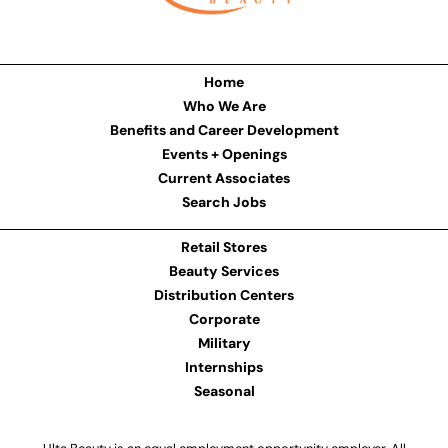
Home
Who We Are
Benefits and Career Development
Events + Openings
Current Associates
Search Jobs
Retail Stores
Beauty Services
Distribution Centers
Corporate
Military
Internships
Seasonal