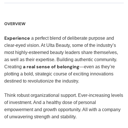
OVERVIEW
Experience
a perfect blend of deliberate purpose and
clear-eyed vision. At Ulta Beauty, some of the industry’s
most highly-esteemed beauty leaders share themselves,
as well as their expertise. Building authentic community.
a real sense of belonging
Creating
—even as they’re
plotting a bold, strategic course of exciting innovations
destined to revolutionize the industry.
Think robust organizational support. Ever-increasing levels
of investment. And a healthy dose of personal
empowerment and growth opportunity. All with a company
of unwavering strength and stability.