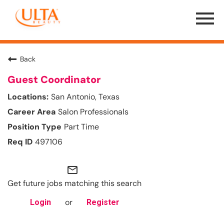
Menu
Toggle
Back
Guest Coordinator
San Antonio, Texas
Salon Professionals
Part Time
497106
mail_outline
Get future jobs matching this search
or
Login
Register