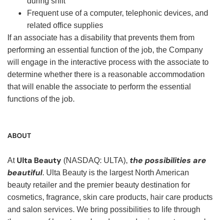
during shift
Frequent use of a computer, telephonic devices, and
related office supplies
If an associate has a disability that prevents them from
performing an essential function of the job, the Company
will engage in the interactive process with the associate to
determine whether there is a reasonable accommodation
that will enable the associate to perform the essential
functions of the job.
ABOUT
Ulta Beauty
the possibilities are
At
(NASDAQ: ULTA),
beautiful
. Ulta Beauty is the largest North American
beauty retailer and the premier beauty destination for
cosmetics, fragrance, skin care products, hair care products
and salon services. We bring possibilities to life through