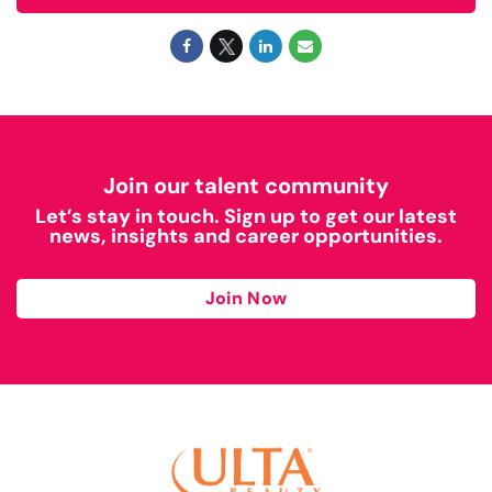
Join our talent community
Let’s stay in touch. Sign up to get our latest
news, insights and career opportunities.
Join Now