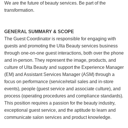
We are the future of beauty services. Be part of the
transformation.
GENERAL SUMMARY & SCOPE
The Guest Coordinator is responsible for engaging with
guests and promoting the Ulta Beauty services business
through one-on-one guest interactions, both over the phone
and in-person. They represent the image, products, and
culture of Ulta Beauty and support the Experience Manager
(EM) and Assistant Services Manager (ASM) through a
focus on performance (service/retail sales and in-store
events), people (guest service and associate culture), and
process (operating procedures and compliance standards).
This position requires a passion for the beauty industry,
exceptional guest service, and the aptitude to learn and
communicate salon services and product knowledge.