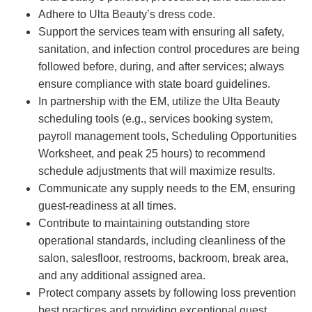
Adhere to Ulta Beauty’s dress code.
Support the services team with ensuring all safety,
sanitation, and infection control procedures are being
followed before, during, and after services; always
ensure compliance with state board guidelines.
In partnership with the EM, utilize the Ulta Beauty
scheduling tools (e.g., services booking system,
payroll management tools, Scheduling Opportunities
Worksheet, and peak 25 hours) to recommend
schedule adjustments that will maximize results.
Communicate any supply needs to the EM, ensuring
guest-readiness at all times.
Contribute to maintaining outstanding store
operational standards, including cleanliness of the
salon, salesfloor, restrooms, backroom, break area,
and any additional assigned area.
Protect company assets by following loss prevention
best practices and providing exceptional guest