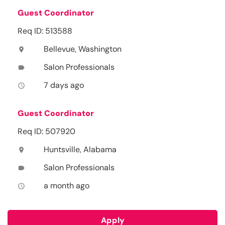
Guest Coordinator
Req ID: 513588
Bellevue, Washington
location_on
Salon Professionals
label
7 days ago
access_time
Guest Coordinator
Req ID: 507920
Huntsville, Alabama
location_on
Salon Professionals
label
a month ago
access_time
Apply