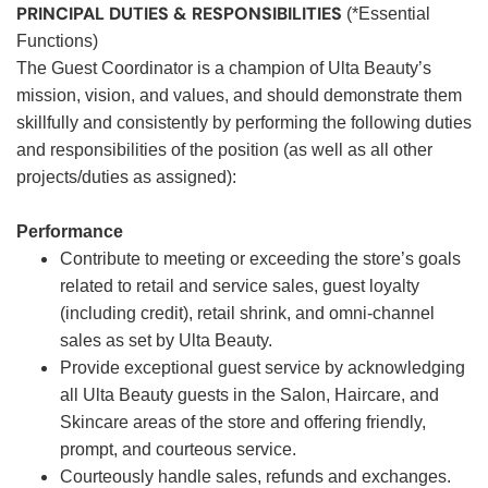
PRINCIPAL DUTIES & RESPONSIBILITIES
(*Essential
Functions)
The Guest Coordinator is a champion of Ulta Beauty’s
mission, vision, and values, and should demonstrate them
skillfully and consistently by performing the following duties
and responsibilities of the position (as well as all other
projects/duties as assigned):
Performance
Contribute to meeting or exceeding the store’s goals
related to retail and service sales, guest loyalty
(including credit), retail shrink, and omni-channel
sales as set by Ulta Beauty.
Provide exceptional guest service by acknowledging
all Ulta Beauty guests in the Salon, Haircare, and
Skincare areas of the store and offering friendly,
prompt, and courteous service.
Courteously handle sales, refunds and exchanges.