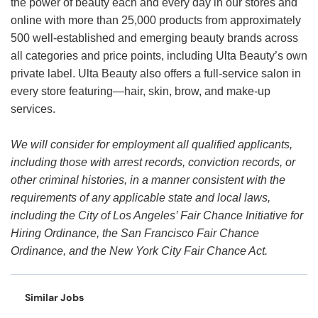
the power of beauty each and every day in our stores and
online with more than 25,000 products from approximately
500 well-established and emerging beauty brands across
all categories and price points, including Ulta Beauty’s own
private label. Ulta Beauty also offers a full-service salon in
every store featuring—hair, skin, brow, and make-up
services.
We will consider for employment all qualified applicants,
including those with arrest records, conviction records, or
other criminal histories, in a manner consistent with the
requirements of any applicable state and local laws,
including the City of Los Angeles’ Fair Chance Initiative for
Hiring Ordinance, the San Francisco Fair Chance
Ordinance, and the New York City Fair Chance Act.
Similar Jobs