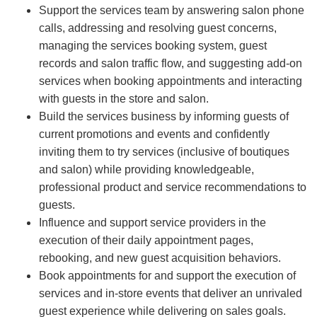
Support the services team by answering salon phone
calls, addressing and resolving guest concerns,
managing the services booking system, guest
records and salon traffic flow, and suggesting add-on
services when booking appointments and interacting
with guests in the store and salon.
Build the services business by informing guests of
current promotions and events and confidently
inviting them to try services (inclusive of boutiques
and salon) while providing knowledgeable,
professional product and service recommendations to
guests.
Influence and support service providers in the
execution of their daily appointment pages,
rebooking, and new guest acquisition behaviors.
Book appointments for and support the execution of
services and in-store events that deliver an unrivaled
guest experience while delivering on sales goals.