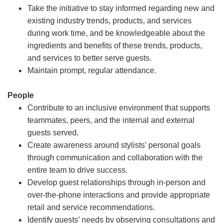
Take the initiative to stay informed regarding new and
existing industry trends, products, and services
during work time, and be knowledgeable about the
ingredients and benefits of these trends, products,
and services to better serve guests.
Maintain prompt, regular attendance.
People
Contribute to an inclusive environment that supports
teammates, peers, and the internal and external
guests served.
Create awareness around stylists’ personal goals
through communication and collaboration with the
entire team to drive success.
Develop guest relationships through in-person and
over-the-phone interactions and provide appropriate
retail and service recommendations.
Identify guests’ needs by observing consultations and