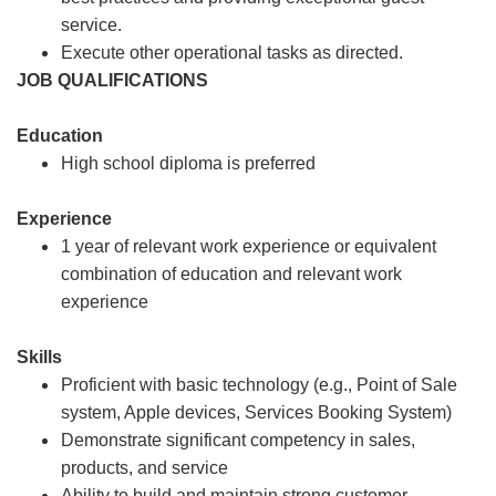
service.
Execute other operational tasks as directed.
JOB QUALIFICATIONS
Education
High school diploma is preferred
Experience
1 year of relevant work experience or equivalent
combination of education and relevant work
experience
Skills
Proficient with basic technology (e.g., Point of Sale
system, Apple devices, Services Booking System)
Demonstrate significant competency in sales,
products, and service
Ability to build and maintain strong customer