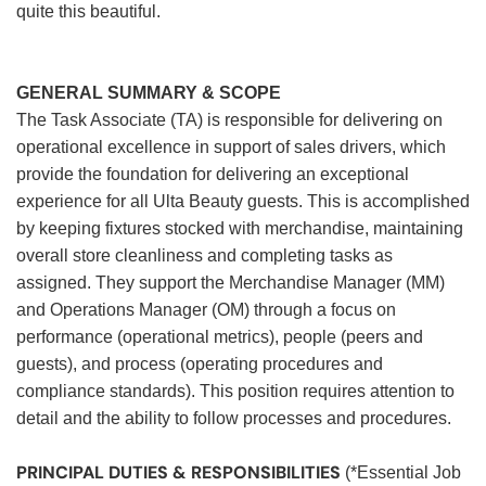
quite this beautiful.
GENERAL SUMMARY & SCOPE
The Task Associate (TA) is responsible for delivering on
operational excellence in support of sales drivers, which
provide the foundation for delivering an exceptional
experience for all Ulta Beauty guests. This is accomplished
by keeping fixtures stocked with merchandise, maintaining
overall store cleanliness and completing tasks as
assigned. They support the Merchandise Manager (MM)
and Operations Manager (OM) through a focus on
performance (operational metrics), people (peers and
guests), and process (operating procedures and
compliance standards). This position requires attention to
detail and the ability to follow processes and procedures.
PRINCIPAL DUTIES & RESPONSIBILITIES
(*Essential Job