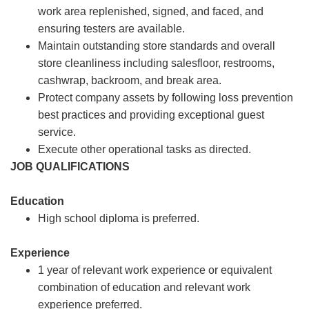
work area replenished, signed, and faced, and
ensuring testers are available.
Maintain outstanding store standards and overall
store cleanliness including salesfloor, restrooms,
cashwrap, backroom, and break area.
Protect company assets by following loss prevention
best practices and providing exceptional guest
service.
Execute other operational tasks as directed.
JOB QUALIFICATIONS
Education
High school diploma is preferred.
Experience
1 year of relevant work experience or equivalent
combination of education and relevant work
experience preferred.