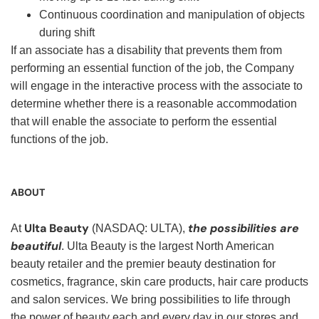
Continuous coordination and manipulation of objects
during shift
If an associate has a disability that prevents them from
performing an essential function of the job, the Company
will engage in the interactive process with the associate to
determine whether there is a reasonable accommodation
that will enable the associate to perform the essential
functions of the job.
ABOUT
Ulta Beauty
the possibilities are
At
(NASDAQ: ULTA),
beautiful
. Ulta Beauty is the largest North American
beauty retailer and the premier beauty destination for
cosmetics, fragrance, skin care products, hair care products
and salon services. We bring possibilities to life through
the power of beauty each and every day in our stores and