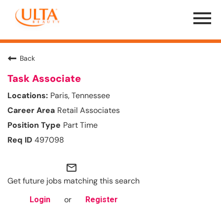
Menu
Toggle
Back
Task Associate
Paris, Tennessee
Retail Associates
Part Time
497098
mail_outline
Get future jobs matching this search
or
Login
Register