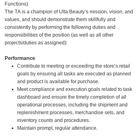
Functions)
The TA is a champion of Ulta Beauty’s mission, vision, and
values, and should demonstrate them skillfully and
consistently by performing the following duties and
responsibilities of the position (as well as all other
projects/duties as assigned):
Performance
Contribute to meeting or exceeding the store’s retail
goals by ensuring all tasks are executed as planned
and product is available for purchase.
Meet compliance and execution goals related to task
dashboard and ensure the timely completion of all
operational processes, including the shipment and
replenishment processes, merchandise sets, and
inventory counts and procedures.
Maintain prompt, regular attendance.