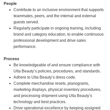
People
Contribute to an inclusive environment that supports
teammates, peers, and the internal and external
guests served.
Regularly participate in ongoing training, including
brand and category education, to enable continuous
professional development and drive sales
performance.
Process
Be knowledgeable of and ensure compliance with
Ulta Beauty’s policies, procedures, and standards.
Adhere to Ulta Beauty’s dress code.
Complete merchandise resets, planograms,
marketing displays, physical inventory procedures,
and processing shipment using Ulta Beauty’s
technology and best practices.
Drive operational excellence by keeping assigned