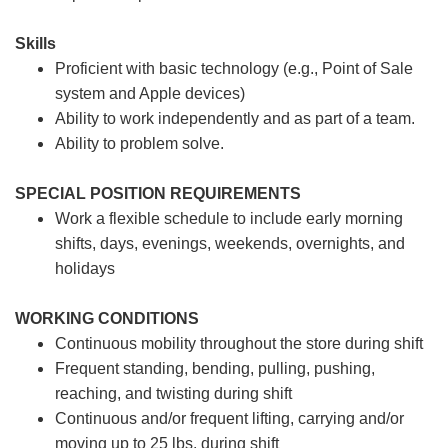
Skills
Proficient with basic technology (e.g., Point of Sale
system and Apple devices)
Ability to work independently and as part of a team.
Ability to problem solve.
SPECIAL POSITION REQUIREMENTS
Work a flexible schedule to include early morning
shifts, days, evenings, weekends, overnights, and
holidays
WORKING CONDITIONS
Continuous mobility throughout the store during shift
Frequent standing, bending, pulling, pushing,
reaching, and twisting during shift
Continuous and/or frequent lifting, carrying and/or
moving up to 25 lbs. during shift