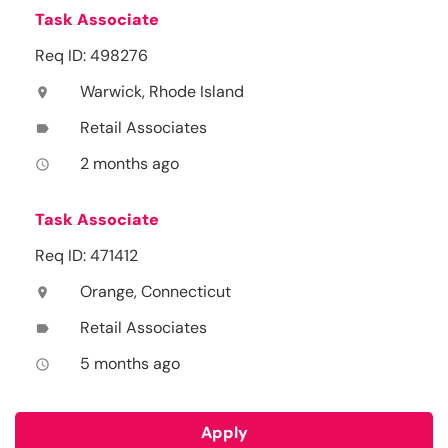
Task Associate
Req ID: 498276
Warwick, Rhode Island
location_on
Retail Associates
label
2 months ago
access_time
Task Associate
Req ID: 471412
Orange, Connecticut
location_on
Retail Associates
label
5 months ago
access_time
Apply