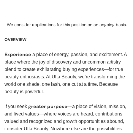
We consider applications for this position on an ongoing basis.
OVERVIEW
Experience
a place of energy, passion, and excitement. A
place where the joy of discovery and uncommon artistry
blend to create exhilarating buying experiences—for true
beauty enthusiasts. At Ulta Beauty, we’re transforming the
world one shade, one lash, one cut at a time. Because
beauty is powerful.
greater purpose
If you seek
—a place of vision, mission,
and lived values—where voices are heard, contributions
valued and recognized and growth opportunities abound,
consider Ulta Beauty. Nowhere else are the possibilities