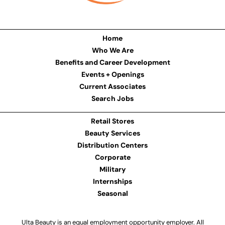
Home
Who We Are
Benefits and Career Development
Events + Openings
Current Associates
Search Jobs
Retail Stores
Beauty Services
Distribution Centers
Corporate
Military
Internships
Seasonal
Ulta Beauty is an equal employment opportunity employer. All