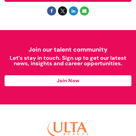
Join our talent community
Let’s stay in touch. Sign up to get our latest
news, insights and career opportunities.
Join Now