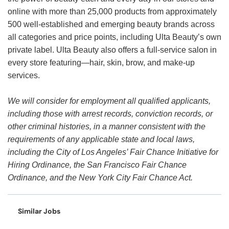
online with more than 25,000 products from approximately
500 well-established and emerging beauty brands across
all categories and price points, including Ulta Beauty’s own
private label. Ulta Beauty also offers a full-service salon in
every store featuring—hair, skin, brow, and make-up
services.
We will consider for employment all qualified applicants,
including those with arrest records, conviction records, or
other criminal histories, in a manner consistent with the
requirements of any applicable state and local laws,
including the City of Los Angeles’ Fair Chance Initiative for
Hiring Ordinance, the San Francisco Fair Chance
Ordinance, and the New York City Fair Chance Act.
Similar Jobs