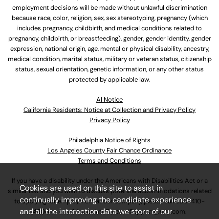
employment decisions will be made without unlawful discrimination
because race, color, religion, sex, sex stereotyping, pregnancy (which
includes pregnancy, childbirth, and medical conditions related to
pregnancy, childbirth, or breastfeeding), gender, gender identity, gender
expression, national origin, age, mental or physical disability, ancestry,
medical condition, marital status, military or veteran status, citizenship
status, sexual orientation, genetic information, or any other status
protected by applicable law.
Al Notice
California Residents: Notice at Collection and Privacy Policy
Privacy Policy
Philadelphia Notice of Rights
Los Angeles County Fair Chance Ordinance
Terms and Conditions
If you have a disability under the Americans with Disabilities Act or a
Cookies are used on this site to assist in
similar law and you wish to discuss potential accommodations related
continually improving the candidate experience
to applying for employment at our company, please call
630-410-
and all the interaction data we store of our
4800
or email
AssociateCareandSupport@ulta.com
.