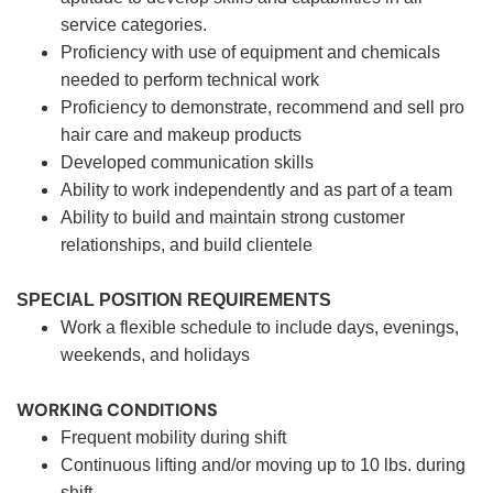
service categories.
Proficiency with use of equipment and chemicals
needed to perform technical work
Proficiency to demonstrate, recommend and sell pro
hair care and makeup products
Developed communication skills
Ability to work independently and as part of a team
Ability to build and maintain strong customer
relationships, and build clientele
SPECIAL POSITION REQUIREMENTS
Work a flexible schedule to include days, evenings,
weekends, and holidays
WORKING CONDITIONS
Frequent mobility during shift
Continuous lifting and/or moving up to 10 lbs. during
shift