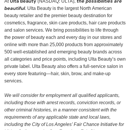
Ulta Beauty
the possibilities are
At
(NASDAQ: ULTA),
beautiful
. Ulta Beauty is the largest North American
beauty retailer and the premier beauty destination for
cosmetics, fragrance, skin care products, hair care products
and salon services. We bring possibilities to life through
the power of beauty each and every day in our stores and
online with more than 25,000 products from approximately
500 well-established and emerging beauty brands across
all categories and price points, including Ulta Beauty’s own
private label. Ulta Beauty also offers a full-service salon in
every store featuring—hair, skin, brow, and make-up
services.
We will consider for employment all qualified applicants,
including those with arrest records, conviction records, or
other criminal histories, in a manner consistent with the
requirements of any applicable state and local laws,
including the City of Los Angeles’ Fair Chance Initiative for