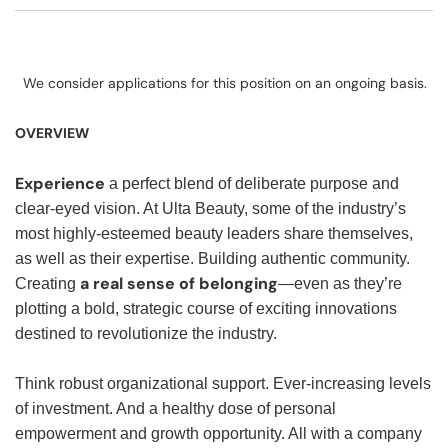
We consider applications for this position on an ongoing basis.
OVERVIEW
Experience
a perfect blend of deliberate purpose and
clear-eyed vision. At Ulta Beauty, some of the industry’s
most highly-esteemed beauty leaders share themselves,
as well as their expertise. Building authentic community.
a real sense of belonging
Creating
—even as they’re
plotting a bold, strategic course of exciting innovations
destined to revolutionize the industry.
Think robust organizational support. Ever-increasing levels
of investment. And a healthy dose of personal
empowerment and growth opportunity. All with a company