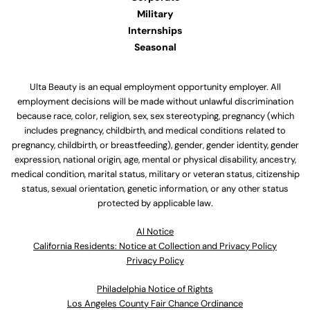
Military
Internships
Seasonal
Ulta Beauty is an equal employment opportunity employer. All
employment decisions will be made without unlawful discrimination
because race, color, religion, sex, sex stereotyping, pregnancy (which
includes pregnancy, childbirth, and medical conditions related to
pregnancy, childbirth, or breastfeeding), gender, gender identity, gender
expression, national origin, age, mental or physical disability, ancestry,
medical condition, marital status, military or veteran status, citizenship
status, sexual orientation, genetic information, or any other status
protected by applicable law.
Al Notice
California Residents: Notice at Collection and Privacy Policy
Privacy Policy
Philadelphia Notice of Rights
Los Angeles County Fair Chance Ordinance