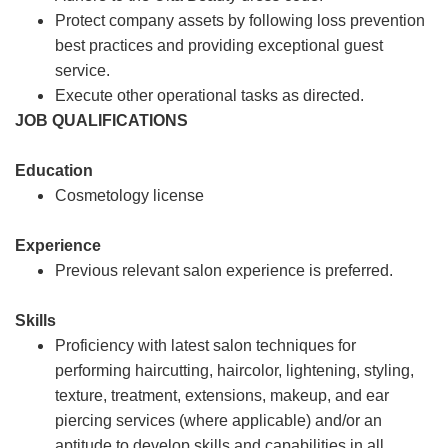
Protect company assets by following loss prevention
best practices and providing exceptional guest
service.
Execute other operational tasks as directed.
JOB QUALIFICATIONS
Education
Cosmetology license
Experience
Previous relevant salon experience is preferred.
Skills
Proficiency with latest salon techniques for
performing haircutting, haircolor, lightening, styling,
texture, treatment, extensions, makeup, and ear
piercing services (where applicable) and/or an
aptitude to develop skills and capabilities in all