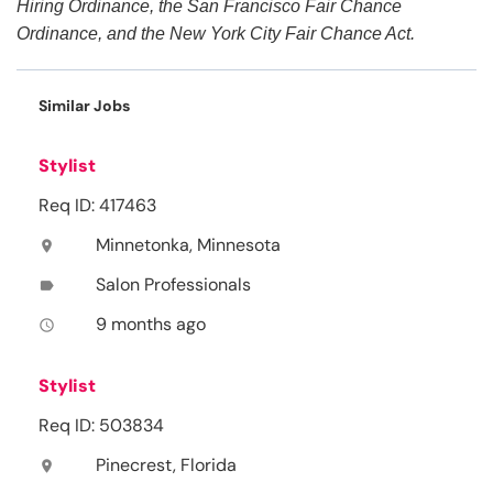
Hiring Ordinance, the San Francisco Fair Chance
Ordinance, and the New York City Fair Chance Act.
Similar Jobs
Stylist
Req ID: 417463
Minnetonka, Minnesota
location_on
Salon Professionals
label
9 months ago
access_time
Stylist
Req ID: 503834
Pinecrest, Florida
location_on