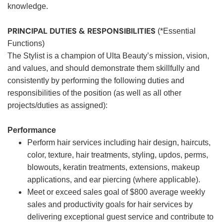
knowledge.
PRINCIPAL DUTIES & RESPONSIBILITIES
(*Essential
Functions)
The Stylist is a champion of Ulta Beauty’s mission, vision,
and values, and should demonstrate them skillfully and
consistently by performing the following duties and
responsibilities of the position (as well as all other
projects/duties as assigned):
Performance
Perform hair services including hair design, haircuts,
color, texture, hair treatments, styling, updos, perms,
blowouts, keratin treatments, extensions, makeup
applications, and ear piercing (where applicable).
Meet or exceed sales goal of $800 average weekly
sales and productivity goals for hair services by
delivering exceptional guest service and contribute to