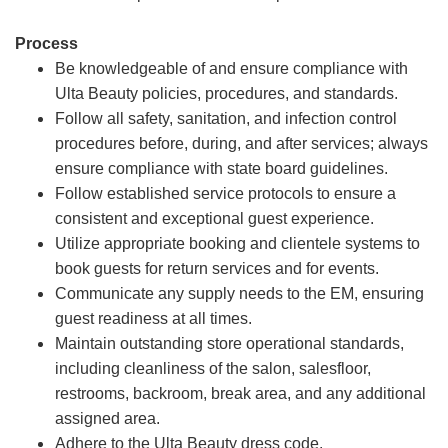
Process
Be knowledgeable of and ensure compliance with
Ulta Beauty policies, procedures, and standards.
Follow all safety, sanitation, and infection control
procedures before, during, and after services; always
ensure compliance with state board guidelines.
Follow established service protocols to ensure a
consistent and exceptional guest experience.
Utilize appropriate booking and clientele systems to
book guests for return services and for events.
Communicate any supply needs to the EM, ensuring
guest readiness at all times.
Maintain outstanding store operational standards,
including cleanliness of the salon, salesfloor,
restrooms, backroom, break area, and any additional
assigned area.
Adhere to the Ulta Beauty dress code.