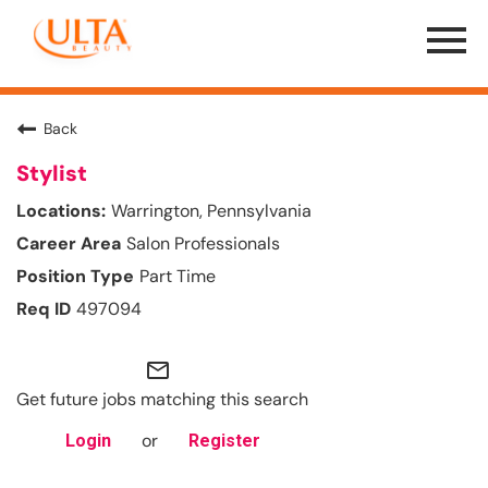
Menu
Toggle
Back
Stylist
Warrington, Pennsylvania
Salon Professionals
Part Time
497094
mail_outline
Get future jobs matching this search
or
Login
Register