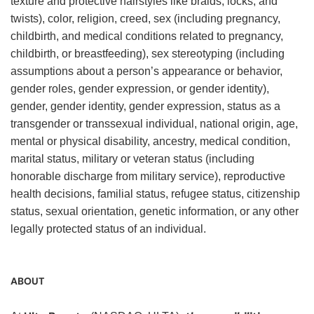
texture and protective hairstyles like braids, locks, and
twists), color, religion, creed, sex (including pregnancy,
childbirth, and medical conditions related to pregnancy,
childbirth, or breastfeeding), sex stereotyping (including
assumptions about a person’s appearance or behavior,
gender roles, gender expression, or gender identity),
gender, gender identity, gender expression, status as a
transgender or transsexual individual, national origin, age,
mental or physical disability, ancestry, medical condition,
marital status, military or veteran status (including
honorable discharge from military service), reproductive
health decisions, familial status, refugee status, citizenship
status, sexual orientation, genetic information, or any other
legally protected status of an individual.
ABOUT