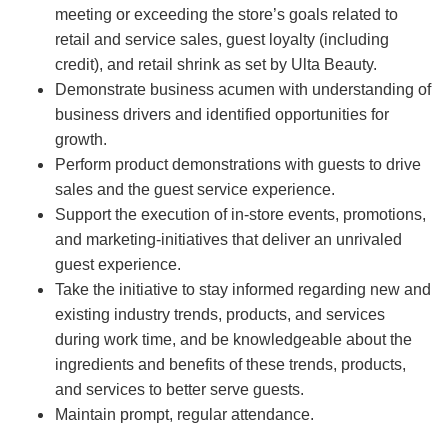
meeting or exceeding the store’s goals related to
retail and service sales, guest loyalty (including
credit), and retail shrink as set by Ulta Beauty.
Demonstrate business acumen with understanding of
business drivers and identified opportunities for
growth.
Perform product demonstrations with guests to drive
sales and the guest service experience.
Support the execution of in-store events, promotions,
and marketing-initiatives that deliver an unrivaled
guest experience.
Take the initiative to stay informed regarding new and
existing industry trends, products, and services
during work time, and be knowledgeable about the
ingredients and benefits of these trends, products,
and services to better serve guests.
Maintain prompt, regular attendance.