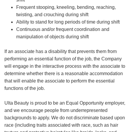
Frequent stooping, kneeling, bending, reaching,
twisting, and crouching during shift
Ability to stand for long periods of time during shift
Continuous and/or frequent coordination and
manipulation of objects during shift
If an associate has a disability that prevents them from
performing an essential function of the job, the Company
will engage in the interactive process with the associate to
determine whether there is a reasonable accommodation
that will enable the associate to perform the essential
functions of the job.
Ulta Beauty is proud to be an Equal Opportunity employer,
and we encourage people from underrepresented
backgrounds to apply. We do not discriminate based upon
race (including traits associated with race, such as hair