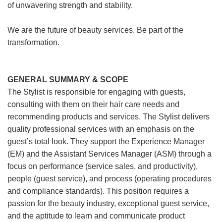
of unwavering strength and stability.
We are the future of beauty services. Be part of the
transformation.
GENERAL SUMMARY & SCOPE
The Stylist is responsible for engaging with guests,
consulting with them on their hair care needs and
recommending products and services. The Stylist delivers
quality professional services with an emphasis on the
guest’s total look. They support the Experience Manager
(EM) and the Assistant Services Manager (ASM) through a
focus on performance (service sales, and productivity),
people (guest service), and process (operating procedures
and compliance standards). This position requires a
passion for the beauty industry, exceptional guest service,
and the aptitude to learn and communicate product