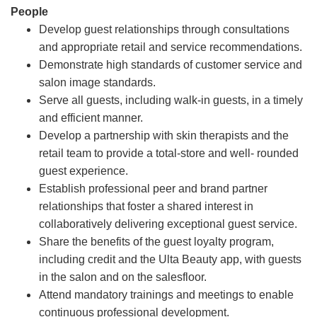
People
Develop guest relationships through consultations
and appropriate retail and service recommendations.
Demonstrate high standards of customer service and
salon image standards.
Serve all guests, including walk-in guests, in a timely
and efficient manner.
Develop a partnership with skin therapists and the
retail team to provide a total-store and well- rounded
guest experience.
Establish professional peer and brand partner
relationships that foster a shared interest in
collaboratively delivering exceptional guest service.
Share the benefits of the guest loyalty program,
including credit and the Ulta Beauty app, with guests
in the salon and on the salesfloor.
Attend mandatory trainings and meetings to enable
continuous professional development.