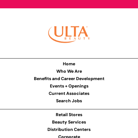
Home
Who We Are
Benefits and Career Development
Events + Openings
Current Associates
Search Jobs
Retail Stores
Beauty Services
Distribution Centers
Corporate