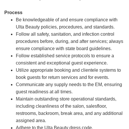
Process
Be knowledgeable of and ensure compliance with
Ulta Beauty policies, procedures, and standards.
Follow all safety, sanitation, and infection control
procedures before, during, and after services; always
ensure compliance with state board guidelines.
Follow established service protocols to ensure a
consistent and exceptional guest experience.
Utilize appropriate booking and clientele systems to
book guests for return services and for events.
Communicate any supply needs to the EM, ensuring
guest readiness at all times.
Maintain outstanding store operational standards,
including cleanliness of the salon, salesfloor,
restrooms, backroom, break area, and any additional
assigned area.
Adhere to the Ulta Beauty dress code.