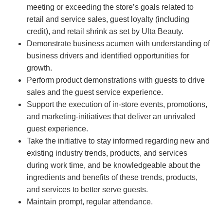
meeting or exceeding the store’s goals related to
retail and service sales, guest loyalty (including
credit), and retail shrink as set by Ulta Beauty.
Demonstrate business acumen with understanding of
business drivers and identified opportunities for
growth.
Perform product demonstrations with guests to drive
sales and the guest service experience.
Support the execution of in-store events, promotions,
and marketing-initiatives that deliver an unrivaled
guest experience.
Take the initiative to stay informed regarding new and
existing industry trends, products, and services
during work time, and be knowledgeable about the
ingredients and benefits of these trends, products,
and services to better serve guests.
Maintain prompt, regular attendance.