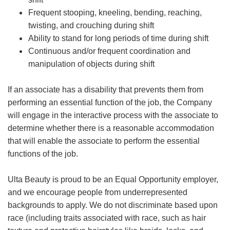
Frequent stooping, kneeling, bending, reaching,
twisting, and crouching during shift
Ability to stand for long periods of time during shift
Continuous and/or frequent coordination and
manipulation of objects during shift
If an associate has a disability that prevents them from
performing an essential function of the job, the Company
will engage in the interactive process with the associate to
determine whether there is a reasonable accommodation
that will enable the associate to perform the essential
functions of the job.
Ulta Beauty is proud to be an Equal Opportunity employer,
and we encourage people from underrepresented
backgrounds to apply. We do not discriminate based upon
race (including traits associated with race, such as hair