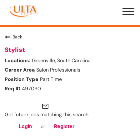
Menu
Toggle
Back
Stylist
Greenville, South Carolina
Salon Professionals
Part Time
497090
mail_outline
Get future jobs matching this search
or
Login
Register