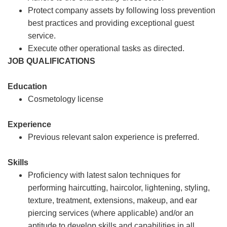
Protect company assets by following loss prevention
best practices and providing exceptional guest
service.
Execute other operational tasks as directed.
JOB QUALIFICATIONS
Education
Cosmetology license
Experience
Previous relevant salon experience is preferred.
Skills
Proficiency with latest salon techniques for
performing haircutting, haircolor, lightening, styling,
texture, treatment, extensions, makeup, and ear
piercing services (where applicable) and/or an
aptitude to develop skills and capabilities in all