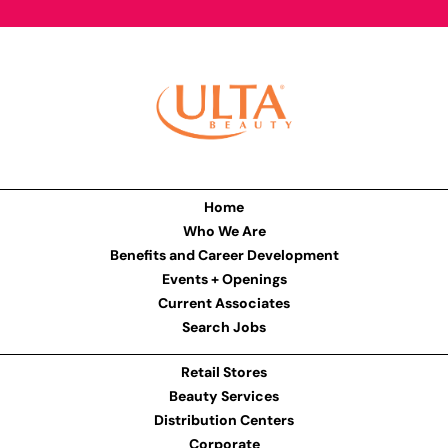
Home
Who We Are
Benefits and Career Development
Events + Openings
Current Associates
Search Jobs
Retail Stores
Beauty Services
Distribution Centers
Corporate