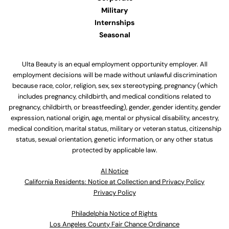
Military
Internships
Seasonal
Ulta Beauty is an equal employment opportunity employer. All
employment decisions will be made without unlawful discrimination
because race, color, religion, sex, sex stereotyping, pregnancy (which
includes pregnancy, childbirth, and medical conditions related to
pregnancy, childbirth, or breastfeeding), gender, gender identity, gender
expression, national origin, age, mental or physical disability, ancestry,
medical condition, marital status, military or veteran status, citizenship
status, sexual orientation, genetic information, or any other status
protected by applicable law.
Al Notice
California Residents: Notice at Collection and Privacy Policy
Privacy Policy
Philadelphia Notice of Rights
Los Angeles County Fair Chance Ordinance