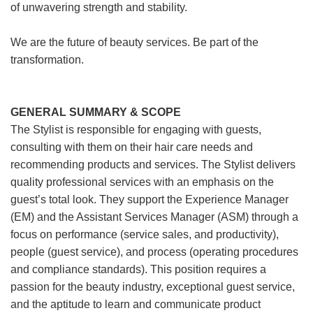
of unwavering strength and stability.
We are the future of beauty services. Be part of the
transformation.
GENERAL SUMMARY & SCOPE
The Stylist is responsible for engaging with guests,
consulting with them on their hair care needs and
recommending products and services. The Stylist delivers
quality professional services with an emphasis on the
guest’s total look. They support the Experience Manager
(EM) and the Assistant Services Manager (ASM) through a
focus on performance (service sales, and productivity),
people (guest service), and process (operating procedures
and compliance standards). This position requires a
passion for the beauty industry, exceptional guest service,
and the aptitude to learn and communicate product