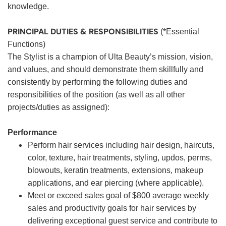
knowledge.
PRINCIPAL DUTIES & RESPONSIBILITIES
(*Essential
Functions)
The Stylist is a champion of Ulta Beauty’s mission, vision,
and values, and should demonstrate them skillfully and
consistently by performing the following duties and
responsibilities of the position (as well as all other
projects/duties as assigned):
Performance
Perform hair services including hair design, haircuts,
color, texture, hair treatments, styling, updos, perms,
blowouts, keratin treatments, extensions, makeup
applications, and ear piercing (where applicable).
Meet or exceed sales goal of $800 average weekly
sales and productivity goals for hair services by
delivering exceptional guest service and contribute to