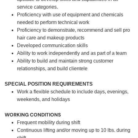
service categories.
Proficiency with use of equipment and chemicals
needed to perform technical work
Proficiency to demonstrate, recommend and sell pro
hair care and makeup products
Developed communication skills
Ability to work independently and as part of a team
Ability to build and maintain strong customer
relationships, and build clientele
SPECIAL POSITION REQUIREMENTS
Work a flexible schedule to include days, evenings,
weekends, and holidays
WORKING CONDITIONS
Frequent mobility during shift
Continuous lifting and/or moving up to 10 lbs. during
shift