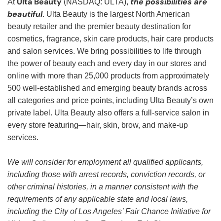
Ulta Beauty
the possibilities are
At
(NASDAQ: ULTA),
beautiful
. Ulta Beauty is the largest North American
beauty retailer and the premier beauty destination for
cosmetics, fragrance, skin care products, hair care products
and salon services. We bring possibilities to life through
the power of beauty each and every day in our stores and
online with more than 25,000 products from approximately
500 well-established and emerging beauty brands across
all categories and price points, including Ulta Beauty’s own
private label. Ulta Beauty also offers a full-service salon in
every store featuring—hair, skin, brow, and make-up
services.
We will consider for employment all qualified applicants,
including those with arrest records, conviction records, or
other criminal histories, in a manner consistent with the
requirements of any applicable state and local laws,
including the City of Los Angeles’ Fair Chance Initiative for