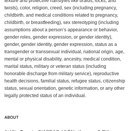
texture and protective hairstyles like braids, locks, and
twists), color, religion, creed, sex (including pregnancy,
childbirth, and medical conditions related to pregnancy,
childbirth, or breastfeeding), sex stereotyping (including
assumptions about a person’s appearance or behavior,
gender roles, gender expression, or gender identity),
gender, gender identity, gender expression, status as a
transgender or transsexual individual, national origin, age,
mental or physical disability, ancestry, medical condition,
marital status, military or veteran status (including
honorable discharge from military service), reproductive
health decisions, familial status, refugee status, citizenship
status, sexual orientation, genetic information, or any other
legally protected status of an individual.
ABOUT