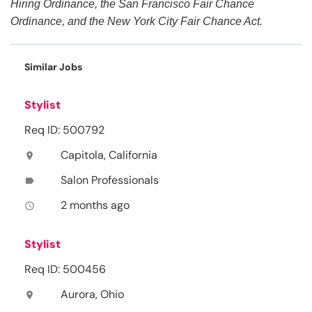
Hiring Ordinance, the San Francisco Fair Chance
Ordinance, and the New York City Fair Chance Act.
Similar Jobs
Stylist
Req ID: 500792
Capitola, California
location_on
Salon Professionals
label
2 months ago
access_time
Stylist
Req ID: 500456
Aurora, Ohio
location_on