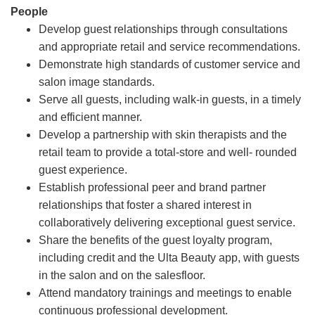
People
Develop guest relationships through consultations
and appropriate retail and service recommendations.
Demonstrate high standards of customer service and
salon image standards.
Serve all guests, including walk-in guests, in a timely
and efficient manner.
Develop a partnership with skin therapists and the
retail team to provide a total-store and well- rounded
guest experience.
Establish professional peer and brand partner
relationships that foster a shared interest in
collaboratively delivering exceptional guest service.
Share the benefits of the guest loyalty program,
including credit and the Ulta Beauty app, with guests
in the salon and on the salesfloor.
Attend mandatory trainings and meetings to enable
continuous professional development.