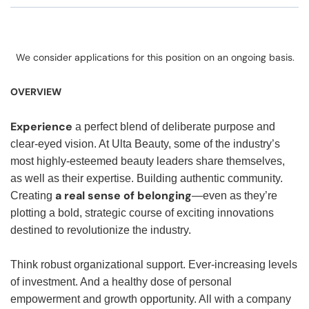
We consider applications for this position on an ongoing basis.
OVERVIEW
Experience
a perfect blend of deliberate purpose and
clear-eyed vision. At Ulta Beauty, some of the industry’s
most highly-esteemed beauty leaders share themselves,
as well as their expertise. Building authentic community.
a real sense of belonging
Creating
—even as they’re
plotting a bold, strategic course of exciting innovations
destined to revolutionize the industry.
Think robust organizational support. Ever-increasing levels
of investment. And a healthy dose of personal
empowerment and growth opportunity. All with a company