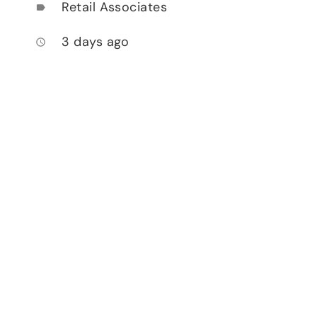
Retail Associates
label
3 days ago
access_time