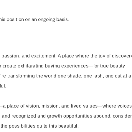
is position on an ongoing basis.
 passion, and excitement. A place where the joy of discover
o create exhilarating buying experiences—for true beauty
’re transforming the world one shade, one lash, one cut at a
ul.
—a place of vision, mission, and lived values—where voices
ed and recognized and growth opportunities abound, consider
e possibilities quite this beautiful.