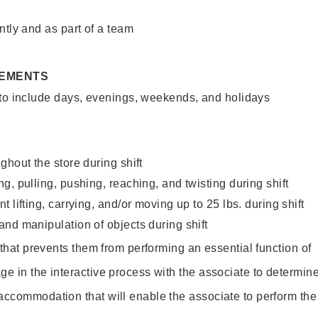
ntly and as part of a team
REMENTS
 to include days, evenings, weekends, and holidays
ghout the store during shift
g, pulling, pushing, reaching, and twisting during shift
 lifting, carrying, and/or moving up to 25 lbs. during shift
nd manipulation of objects during shift
y that prevents them from performing an essential function of
ge in the interactive process with the associate to determin
accommodation that will enable the associate to perform the