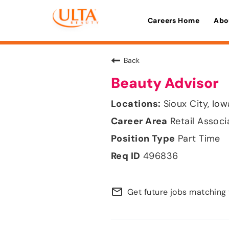
Careers Home
Abo
Back
Beauty Advisor
Sioux City, Iow
Retail Associ
Part Time
496836
mail_outline
Get future jobs matching 