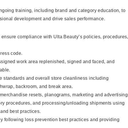
ongoing training, including brand and category education, to
sional development and drive sales performance.
ensure compliance with Ulta Beauty’s policies, procedures
dress code.
ssigned work area replenished, signed and faced, and
able.
e standards and overall store cleanliness including
ashwrap, backroom, and break area.
g merchandise resets, planograms, marketing and advertising
tory procedures, and processing/unloading shipments using
and best practices.
 following loss prevention best practices and providing
.