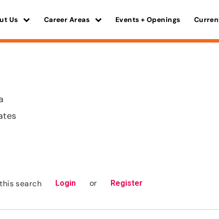
ut Us
Career Areas
Events + Openings
Curren
a
ates
or
this search
Login
Register