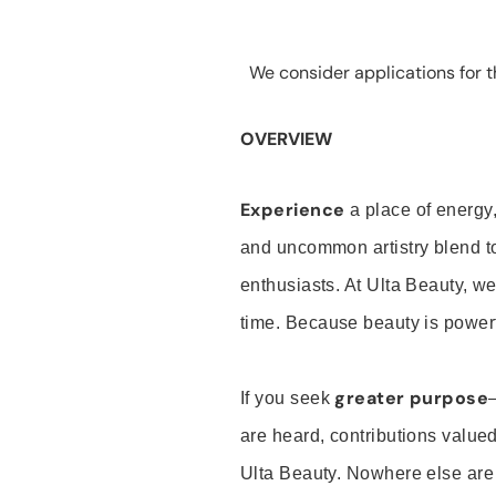
We consider applications for th
OVERVIEW
Experience
a place of energy,
and uncommon artistry blend t
enthusiasts. At Ulta Beauty, we
time. Because beauty is powerf
greater purpose
If you seek
are heard, contributions valu
Ulta Beauty. Nowhere else are th