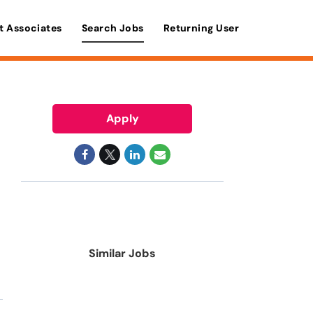
t Associates
Search Jobs
Returning User
Apply
Similar Jobs