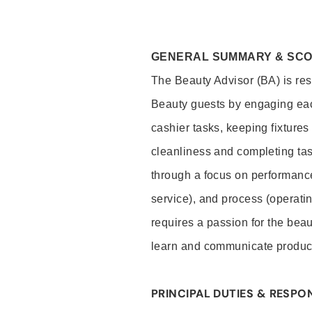
GENERAL SUMMARY & SC
The Beauty Advisor (BA) is resp
Beauty guests by engaging eac
cashier tasks, keeping fixture
cleanliness and completing ta
through a focus on performance 
service), and process (operati
requires a passion for the beau
learn and communicate produc
PRINCIPAL DUTIES & RESPON