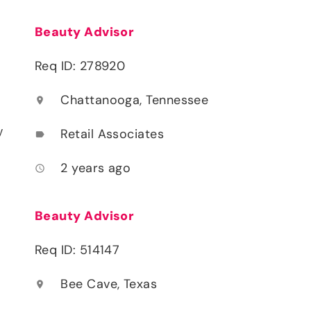
Beauty Advisor
Req ID: 278920
Chattanooga, Tennessee
location_on
y
Retail Associates
label
2 years ago
access_time
Beauty Advisor
Req ID: 514147
Bee Cave, Texas
location_on