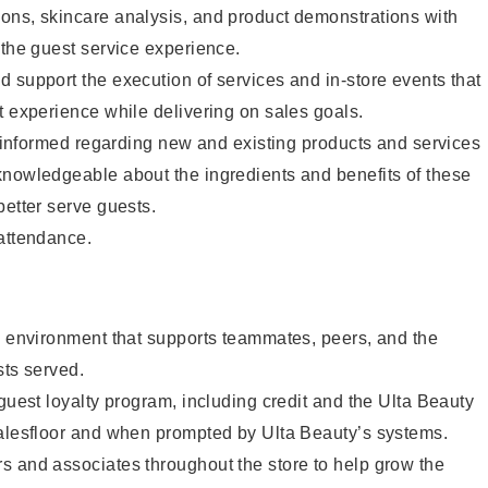
ons, skincare analysis, and product demonstrations with
 the guest service experience.
 support the execution of services and in-store events that
t experience while delivering on sales goals.
ay informed regarding new and existing products and services
knowledgeable about the ingredients and benefits of these
better serve guests.
 attendance.
e environment that supports teammates, peers, and the
sts served.
 guest loyalty program, including credit and the Ulta Beauty
salesfloor and when prompted by Ulta Beauty’s systems.
s and associates throughout the store to help grow the