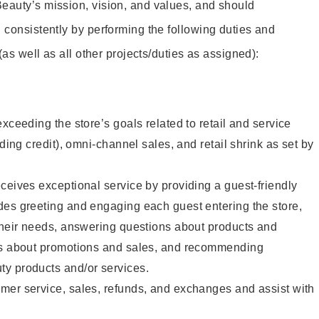
eauty’s mission, vision, and values, and should
 consistently by performing the following duties and
 (as well as all other projects/duties as assigned):
xceeding the store’s goals related to retail and service
uding credit), omni-channel sales, and retail shrink as set by
ceives exceptional service by providing a guest-friendly
des greeting and engaging each guest entering the store,
their needs, answering questions about products and
ts about promotions and sales, and recommending
y products and/or services.
mer service, sales, refunds, and exchanges and assist with