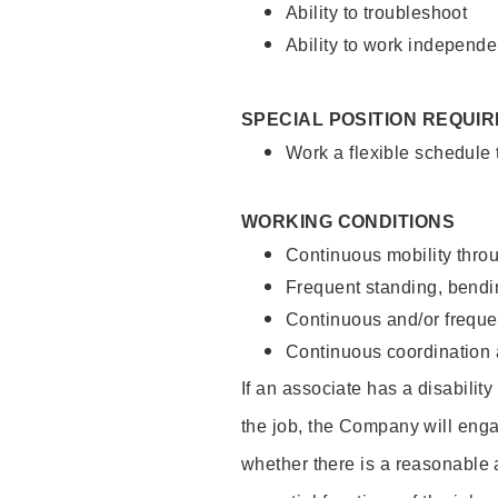
Ability to troubleshoot
Ability to work independe
SPECIAL POSITION REQUI
Work a flexible schedule
WORKING CONDITIONS
Continuous mobility throu
Frequent standing, bendin
Continuous and/or frequent
Continuous coordination a
If an associate has a disabilit
the job, the Company will enga
whether there is a reasonable 