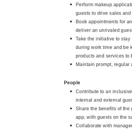
Perform makeup applicati
guests to drive sales and
Book appointments for and
deliver an unrivaled gues
Take the initiative to st
during work time and be 
products and services to 
Maintain prompt, regular
People
Contribute to an inclusiv
internal and external gue
Share the benefits of the
app, with guests on the 
Collaborate with manager