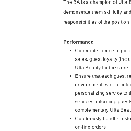
The BA is a champion of Ulta B
demonstrate them skillfully and
responsibilities of the position
Performance
Contribute to meeting or e
sales, guest loyalty (incl
Ulta Beauty for the store.
Ensure that each guest re
environment, which inclu
personalizing service to 
services, informing gues
complementary Ulta Beaut
Courteously handle custo
on-line orders.