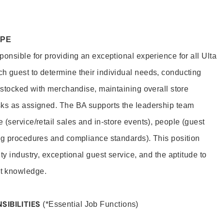
OPE
onsible for providing an exceptional experience for all Ulta
h guest to determine their individual needs, conducting
s stocked with merchandise, maintaining overall store
sks as assigned. The BA supports the leadership team
(service/retail sales and in-store events), people (guest
ng procedures and compliance standards). This position
ty industry, exceptional guest service, and the aptitude to
t knowledge.
SIBILITIES
(*Essential Job Functions)