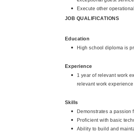
Execute other operational
JOB QUALIFICATIONS
Education
High school diploma is pr
Experience
1 year of relevant work e
relevant work experience
Skills
Demonstrates a passion f
Proficient with basic tec
Ability to build and main