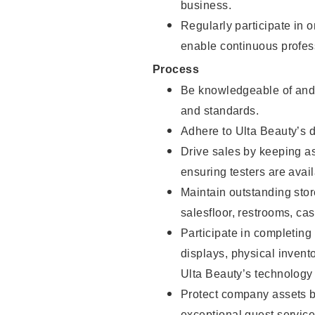
business.
Regularly participate in 
enable continuous profes
Process
Be knowledgeable of and 
and standards.
Adhere to Ulta Beauty’s 
Drive sales by keeping a
ensuring testers are avail
Maintain outstanding stor
salesfloor, restrooms, c
Participate in completin
displays, physical inven
Ulta Beauty’s technology 
Protect company assets by
exceptional guest service