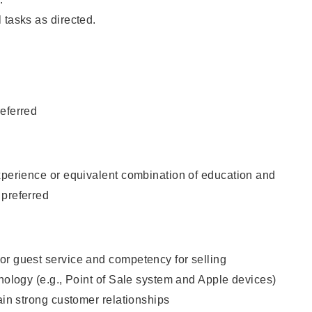
 tasks as directed.
eferred
xperience or equivalent combination of education and
 preferred
or guest service and competency for selling
hnology (e.g., Point of Sale system and Apple devices)
tain strong customer relationships