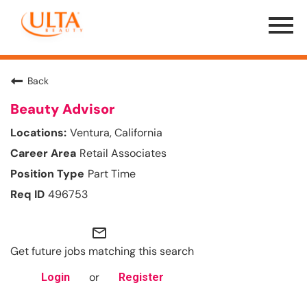
Menu
Toggle
Back
Beauty Advisor
Ventura, California
Retail Associates
Part Time
496753
mail_outline
Get future jobs matching this search
or
Login
Register