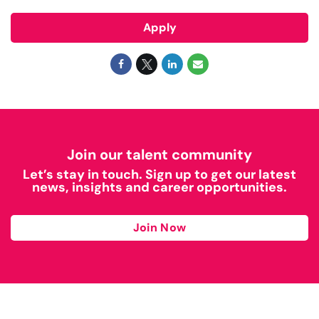
Apply
Join our talent community
Let’s stay in touch. Sign up to get our latest
news, insights and career opportunities.
Join Now