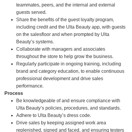
teammates, peers, and the internal and external
guests served.
Share the benefits of the guest loyalty program,
including credit and the Ulta Beauty app, with guests
on the salesfloor and when prompted by Ulta
Beauty’s systems.
Collaborate with managers and associates
throughout the store to help grow the business.
Regularly participate in ongoing training, including
brand and category education, to enable continuous
professional development and drive sales
performance.
Process
Be knowledgeable of and ensure compliance with
Ulta Beauty’s policies, procedures, and standards.
Adhere to Ulta Beauty’s dress code.
Drive sales by keeping assigned work area
replenished, signed and faced, and ensuring testers