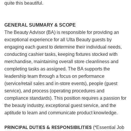
quite this beautiful.
GENERAL SUMMARY & SCOPE
The Beauty Advisor (BA) is responsible for providing an
exceptional experience for all Ulta Beauty guests by
engaging each guest to determine their individual needs,
conducting cashier tasks, keeping fixtures stocked with
merchandise, maintaining overall store cleanliness and
completing tasks as assigned. The BA supports the
leadership team through a focus on performance
(service/retail sales and in-store events), people (guest
service), and process (operating procedures and
compliance standards). This position requires a passion for
the beauty industry, exceptional guest service, and the
aptitude to learn and communicate product knowledge.
PRINCIPAL DUTIES & RESPONSIBILITIES
(*Essential Job