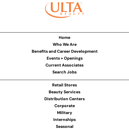
Home
Who We Are
Benefits and Career Development
Events + Openings
Current Associates
Search Jobs
Retail Stores
Beauty Services
Distribution Centers
Corporate
Military
Internships
Seasonal