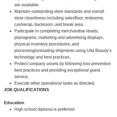
are available.
Maintain outstanding store standards and overall
store cleanliness including salesfloor, restrooms,
cashwrap, backroom, and break area.
Participate in completing merchandise resets,
planograms, marketing and advertising displays,
physical inventory procedures, and
processing/unloading shipments using Ulta Beauty’s
technology and best practices.
Protect company assets by following loss prevention
best practices and providing exceptional guest
service.
Execute other operational tasks as directed.
JOB QUALIFICATIONS
Education
High school diploma is preferred