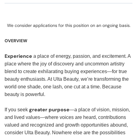
We consider applications for this position on an ongoing basis.
OVERVIEW
Experience
a place of energy, passion, and excitement. A
place where the joy of discovery and uncommon artistry
blend to create exhilarating buying experiences—for true
beauty enthusiasts. At Ulta Beauty, we’re transforming the
world one shade, one lash, one cut at a time. Because
beauty is powerful.
greater purpose
If you seek
—a place of vision, mission,
and lived values—where voices are heard, contributions
valued and recognized and growth opportunities abound,
consider Ulta Beauty. Nowhere else are the possibilities