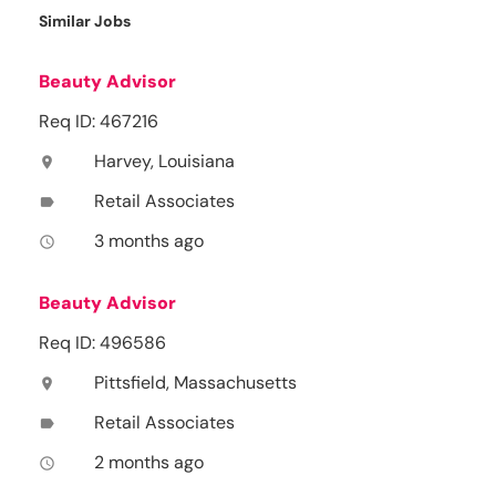
Similar Jobs
Beauty Advisor
Req ID: 467216
Harvey, Louisiana
location_on
Retail Associates
label
3 months ago
access_time
Beauty Advisor
Req ID: 496586
Pittsfield, Massachusetts
location_on
Retail Associates
label
2 months ago
access_time