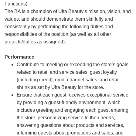
Functions)
The BA is a champion of Ulta Beauty’s mission, vision, and
values, and should demonstrate them skillfully and
consistently by performing the following duties and
responsibilities of the position (as well as all other
projects/duties as assigned):
Performance
Contribute to meeting or exceeding the store’s goals
related to retail and service sales, guest loyalty
(including credit), omni-channel sales, and retail
shrink as set by Ulta Beauty for the store.
Ensure that each guest receives exceptional service
by providing a guest-friendly environment, which
includes greeting and engaging each guest entering
the store, personalizing service to their needs,
answering questions about products and services,
informing guests about promotions and sales, and