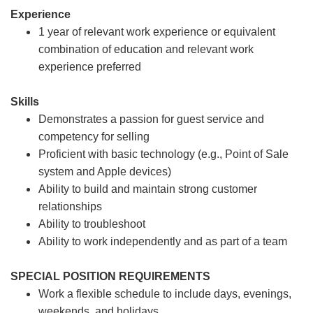
Experience
1 year of relevant work experience or equivalent
combination of education and relevant work
experience preferred
Skills
Demonstrates a passion for guest service and
competency for selling
Proficient with basic technology (e.g., Point of Sale
system and Apple devices)
Ability to build and maintain strong customer
relationships
Ability to troubleshoot
Ability to work independently and as part of a team
SPECIAL POSITION REQUIREMENTS
Work a flexible schedule to include days, evenings,
weekends, and holidays