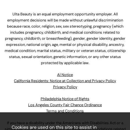
Ulta Beauty is an equal employment opportunity employer. All
employment decisions will be made without unlawful discrimination
because race, color, religion, sex, sex stereotyping, pregnancy (which
includes pregnancy, childbirth, and medical conditions related to
pregnancy, childbirth, or breastfeeding), gender, gender identity, gender
expression, national origin, age, mental or physical disability, ancestry,
medical condition, marital status, military or veteran status, citizenship
status, sexual orientation, genetic information, or any other status
protected by applicable law.
Al Notice
California Residents: Notice at Collection and Privacy Policy
Privacy Policy
Philadelphia Notice of Rights
Los Angeles County Fair Chance Ordinance
Terms and Conditions
If you have a disability under the Americans with Disabilities Act or a
Cookies are used on this site to assist in
similar law and you wish to discuss potential accommodations related