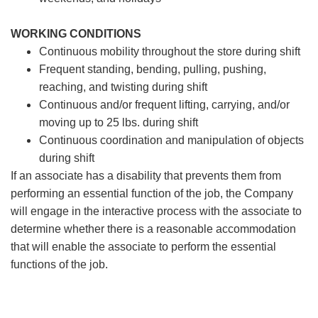
WORKING CONDITIONS
Continuous mobility throughout the store during shift
Frequent standing, bending, pulling, pushing,
reaching, and twisting during shift
Continuous and/or frequent lifting, carrying, and/or
moving up to 25 lbs. during shift
Continuous coordination and manipulation of objects
during shift
If an associate has a disability that prevents them from
performing an essential function of the job, the Company
will engage in the interactive process with the associate to
determine whether there is a reasonable accommodation
that will enable the associate to perform the essential
functions of the job.