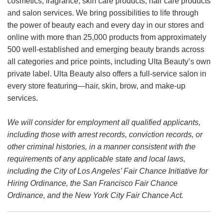
cosmetics, fragrance, skin care products, hair care products
and salon services. We bring possibilities to life through
the power of beauty each and every day in our stores and
online with more than 25,000 products from approximately
500 well-established and emerging beauty brands across
all categories and price points, including Ulta Beauty’s own
private label. Ulta Beauty also offers a full-service salon in
every store featuring—hair, skin, brow, and make-up
services.
We will consider for employment all qualified applicants,
including those with arrest records, conviction records, or
other criminal histories, in a manner consistent with the
requirements of any applicable state and local laws,
including the City of Los Angeles’ Fair Chance Initiative for
Hiring Ordinance, the San Francisco Fair Chance
Ordinance, and the New York City Fair Chance Act.