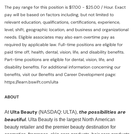
The pay range for this position is $17.00 - $25.00 / Hour. Exact
pay will be based on factors including, but not limited to
relevant education, qualifications, certifications, experience,
level, shift, geographic location, and business and organizational
needs. Eligible associates may also earn overtime pay as
required by applicable law. Full-time positions are eligible for
paid time off, health, dental, vision, life, and disability benefits.
Part-time positions are eligible for dental, vision, life, and
disability benefits. For additional information concerning our
benefits, visit our Benefits and Career Development page:
https://learn.bswift.com/ulta
ABOUT
Ulta Beauty
the possibilities are
At
(NASDAQ: ULTA),
beautiful
. Ulta Beauty is the largest North American
beauty retailer and the premier beauty destination for