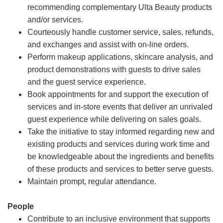
recommending complementary Ulta Beauty products
and/or services.
Courteously handle customer service, sales, refunds,
and exchanges and assist with on-line orders.
Perform makeup applications, skincare analysis, and
product demonstrations with guests to drive sales
and the guest service experience.
Book appointments for and support the execution of
services and in-store events that deliver an unrivaled
guest experience while delivering on sales goals.
Take the initiative to stay informed regarding new and
existing products and services during work time and
be knowledgeable about the ingredients and benefits
of these products and services to better serve guests.
Maintain prompt, regular attendance.
People
Contribute to an inclusive environment that supports