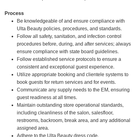
Process
Be knowledgeable of and ensure compliance with
Ulta Beauty policies, procedures, and standards.
Follow all safety, sanitation, and infection control
procedures before, during, and after services; always
ensure compliance with state board guidelines.
Follow established service protocols to ensure a
consistent and exceptional guest experience.
Utilize appropriate booking and clientele systems to
book guests for return services and for events.
Communicate any supply needs to the EM, ensuring
guest readiness at all times.
Maintain outstanding store operational standards,
including cleanliness of the salon, salesfloor,
restrooms, backroom, break area, and any additional
assigned area.
Adhere to the Ulta Beauty dress code.