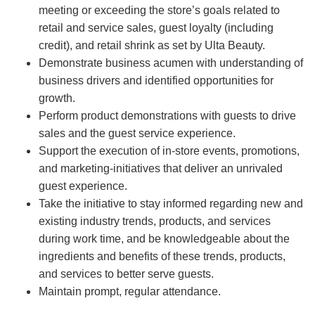
meeting or exceeding the store’s goals related to
retail and service sales, guest loyalty (including
credit), and retail shrink as set by Ulta Beauty.
Demonstrate business acumen with understanding of
business drivers and identified opportunities for
growth.
Perform product demonstrations with guests to drive
sales and the guest service experience.
Support the execution of in-store events, promotions,
and marketing-initiatives that deliver an unrivaled
guest experience.
Take the initiative to stay informed regarding new and
existing industry trends, products, and services
during work time, and be knowledgeable about the
ingredients and benefits of these trends, products,
and services to better serve guests.
Maintain prompt, regular attendance.