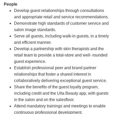
People
Develop guest relationships through consultations
and appropriate retail and service recommendations.
Demonstrate high standards of customer service and
salon image standards.
Serve all guests, including walk-in guests, in a timely
and efficient manner.
Develop a partnership with skin therapists and the
retail team to provide a total-store and well- rounded
guest experience.
Establish professional peer and brand partner
relationships that foster a shared interest in
collaboratively delivering exceptional guest service.
Share the benefits of the guest loyalty program,
including credit and the Ulta Beauty app, with guests
in the salon and on the salesfloor.
Attend mandatory trainings and meetings to enable
continuous professional development.