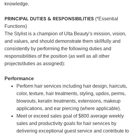
knowledge.
PRINCIPAL DUTIES & RESPONSIBILITIES
(*Essential
Functions)
The Stylist is a champion of Ulta Beauty’s mission, vision,
and values, and should demonstrate them skillfully and
consistently by performing the following duties and
responsibilities of the position (as well as all other
projects/duties as assigned):
Performance
Perform hair services including hair design, haircuts,
color, texture, hair treatments, styling, updos, perms,
blowouts, keratin treatments, extensions, makeup
applications, and ear piercing (where applicable).
Meet or exceed sales goal of $800 average weekly
sales and productivity goals for hair services by
delivering exceptional guest service and contribute to