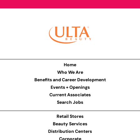
Home
Who We Are
Benefits and Career Development
Events + Openings
Current Associates
Search Jobs
Retail Stores
Beauty Services
Distribution Centers
Corporate