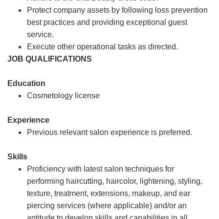
Protect company assets by following loss prevention
best practices and providing exceptional guest
service.
Execute other operational tasks as directed.
JOB QUALIFICATIONS
Education
Cosmetology license
Experience
Previous relevant salon experience is preferred.
Skills
Proficiency with latest salon techniques for
performing haircutting, haircolor, lightening, styling,
texture, treatment, extensions, makeup, and ear
piercing services (where applicable) and/or an
aptitude to develop skills and capabilities in all