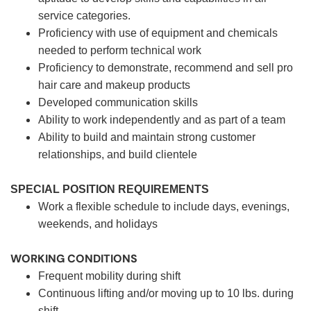
service categories.
Proficiency with use of equipment and chemicals
needed to perform technical work
Proficiency to demonstrate, recommend and sell pro
hair care and makeup products
Developed communication skills
Ability to work independently and as part of a team
Ability to build and maintain strong customer
relationships, and build clientele
SPECIAL POSITION REQUIREMENTS
Work a flexible schedule to include days, evenings,
weekends, and holidays
WORKING CONDITIONS
Frequent mobility during shift
Continuous lifting and/or moving up to 10 lbs. during
shift