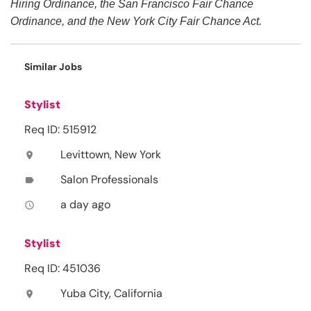
Hiring Ordinance, the San Francisco Fair Chance
Ordinance, and the New York City Fair Chance Act.
Similar Jobs
Stylist
Req ID: 515912
Levittown, New York
location_on
Salon Professionals
label
a day ago
access_time
Stylist
Req ID: 451036
Yuba City, California
location_on