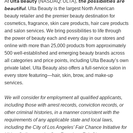
Ulta Beauty
the possibilities are
At
(NASDAQ: ULTA),
beautiful
. Ulta Beauty is the largest North American
beauty retailer and the premier beauty destination for
cosmetics, fragrance, skin care products, hair care products
and salon services. We bring possibilities to life through
the power of beauty each and every day in our stores and
online with more than 25,000 products from approximately
500 well-established and emerging beauty brands across
all categories and price points, including Ulta Beauty’s own
private label. Ulta Beauty also offers a full-service salon in
every store featuring—hair, skin, brow, and make-up
services.
We will consider for employment all qualified applicants,
including those with arrest records, conviction records, or
other criminal histories, in a manner consistent with the
requirements of any applicable state and local laws,
including the City of Los Angeles’ Fair Chance Initiative for