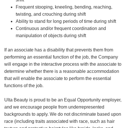
Frequent stooping, kneeling, bending, reaching,
twisting, and crouching during shift
Ability to stand for long periods of time during shift
Continuous and/or frequent coordination and
manipulation of objects during shift
If an associate has a disability that prevents them from
performing an essential function of the job, the Company
will engage in the interactive process with the associate to
determine whether there is a reasonable accommodation
that will enable the associate to perform the essential
functions of the job.
Ulta Beauty is proud to be an Equal Opportunity employer,
and we encourage people from underrepresented
backgrounds to apply. We do not discriminate based upon
race (including traits associated with race, such as hair