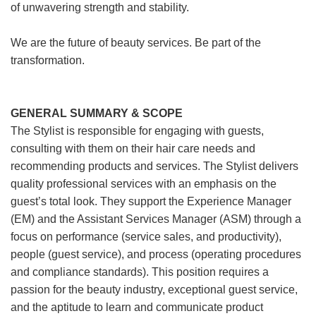
of unwavering strength and stability.
We are the future of beauty services. Be part of the
transformation.
GENERAL SUMMARY & SCOPE
The Stylist is responsible for engaging with guests,
consulting with them on their hair care needs and
recommending products and services. The Stylist delivers
quality professional services with an emphasis on the
guest’s total look. They support the Experience Manager
(EM) and the Assistant Services Manager (ASM) through a
focus on performance (service sales, and productivity),
people (guest service), and process (operating procedures
and compliance standards). This position requires a
passion for the beauty industry, exceptional guest service,
and the aptitude to learn and communicate product