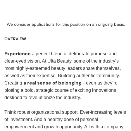
We consider applications for this position on an ongoing basis.
OVERVIEW
Experience
a perfect blend of deliberate purpose and
clear-eyed vision. At Ulta Beauty, some of the industry’s
most highly-esteemed beauty leaders share themselves,
as well as their expertise. Building authentic community.
a real sense of belonging
Creating
—even as they’re
plotting a bold, strategic course of exciting innovations
destined to revolutionize the industry.
Think robust organizational support. Ever-increasing levels
of investment. And a healthy dose of personal
empowerment and growth opportunity. All with a company