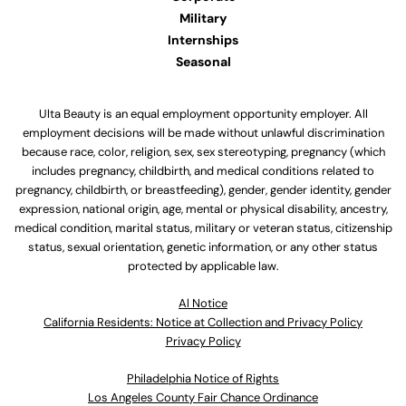
Military
Internships
Seasonal
Ulta Beauty is an equal employment opportunity employer. All
employment decisions will be made without unlawful discrimination
because race, color, religion, sex, sex stereotyping, pregnancy (which
includes pregnancy, childbirth, and medical conditions related to
pregnancy, childbirth, or breastfeeding), gender, gender identity, gender
expression, national origin, age, mental or physical disability, ancestry,
medical condition, marital status, military or veteran status, citizenship
status, sexual orientation, genetic information, or any other status
protected by applicable law.
Al Notice
California Residents: Notice at Collection and Privacy Policy
Privacy Policy
Philadelphia Notice of Rights
Los Angeles County Fair Chance Ordinance