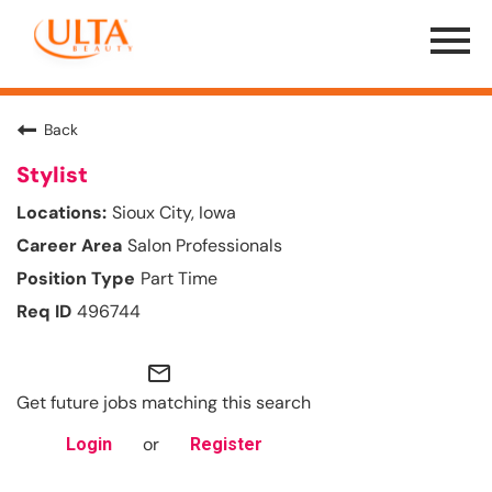
Menu
Toggle
Back
Stylist
Sioux City, Iowa
Salon Professionals
Part Time
496744
mail_outline
Get future jobs matching this search
or
Login
Register