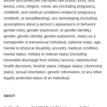
texture and protective hairstyles like braids, locks, and
twists), color, religion, creed, sex (including pregnancy,
childbirth, and medical conditions related to pregnancy,
childbirth, or breastfeeding), sex stereotyping (including
assumptions about a person’s appearance or behavior,
gender roles, gender expression, or gender identity),
gender, gender identity, gender expression, status as a
transgender or transsexual individual, national origin, age,
mental or physical disability, ancestry, medical condition,
marital status, military or veteran status (including
honorable discharge from military service), reproductive
health decisions, familial status, refugee status, citizenship
status, sexual orientation, genetic information, or any other
legally protected status of an individual.
ABOUT