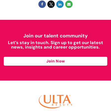
Join our talent community
Let’s stay in touch. Sign up to get our latest
news, insights and career opportunities.
Join Now