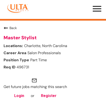
Menu
Toggle
Back
Master Stylist
Charlotte, North Carolina
Salon Professionals
Part Time
496731
mail_outline
Get future jobs matching this search
or
Login
Register