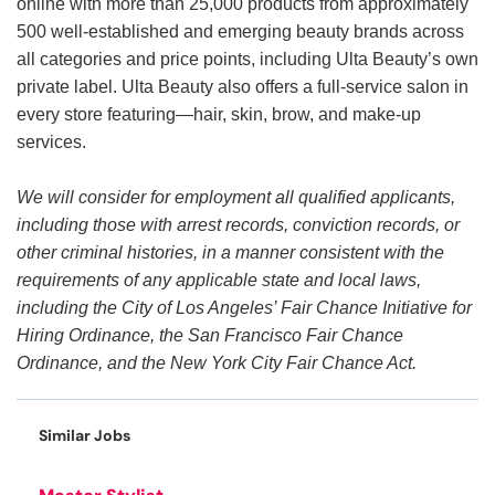
online with more than 25,000 products from approximately
500 well-established and emerging beauty brands across
all categories and price points, including Ulta Beauty’s own
private label. Ulta Beauty also offers a full-service salon in
every store featuring—hair, skin, brow, and make-up
services.
We will consider for employment all qualified applicants,
including those with arrest records, conviction records, or
other criminal histories, in a manner consistent with the
requirements of any applicable state and local laws,
including the City of Los Angeles’ Fair Chance Initiative for
Hiring Ordinance, the San Francisco Fair Chance
Ordinance, and the New York City Fair Chance Act.
Similar Jobs