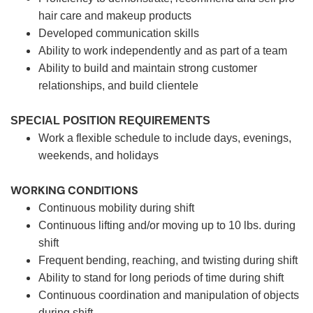
hair care and makeup products
Developed communication skills
Ability to work independently and as part of a team
Ability to build and maintain strong customer
relationships, and build clientele
SPECIAL POSITION REQUIREMENTS
Work a flexible schedule to include days, evenings,
weekends, and holidays
WORKING CONDITIONS
Continuous mobility during shift
Continuous lifting and/or moving up to 10 lbs. during
shift
Frequent bending, reaching, and twisting during shift
Ability to stand for long periods of time during shift
Continuous coordination and manipulation of objects
during shift.