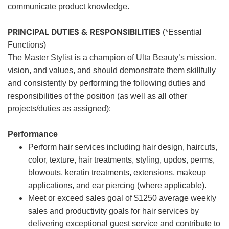
communicate product knowledge.
PRINCIPAL DUTIES & RESPONSIBILITIES
(*Essential
Functions)
The Master Stylist is a champion of Ulta Beauty’s mission,
vision, and values, and should demonstrate them skillfully
and consistently by performing the following duties and
responsibilities of the position (as well as all other
projects/duties as assigned):
Performance
Perform hair services including hair design, haircuts,
color, texture, hair treatments, styling, updos, perms,
blowouts, keratin treatments, extensions, makeup
applications, and ear piercing (where applicable).
Meet or exceed sales goal of $1250 average weekly
sales and productivity goals for hair services by
delivering exceptional guest service and contribute to