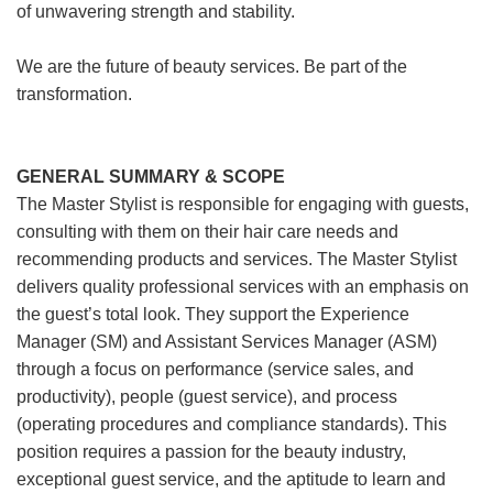
of unwavering strength and stability.
We are the future of beauty services. Be part of the
transformation.
GENERAL SUMMARY & SCOPE
The Master Stylist is responsible for engaging with guests,
consulting with them on their hair care needs and
recommending products and services. The Master Stylist
delivers quality professional services with an emphasis on
the guest’s total look. They support the Experience
Manager (SM) and Assistant Services Manager (ASM)
through a focus on performance (service sales, and
productivity), people (guest service), and process
(operating procedures and compliance standards). This
position requires a passion for the beauty industry,
exceptional guest service, and the aptitude to learn and