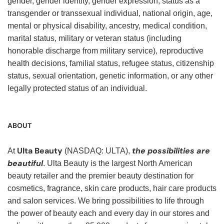
gender, gender identity, gender expression, status as a
transgender or transsexual individual, national origin, age,
mental or physical disability, ancestry, medical condition,
marital status, military or veteran status (including
honorable discharge from military service), reproductive
health decisions, familial status, refugee status, citizenship
status, sexual orientation, genetic information, or any other
legally protected status of an individual.
ABOUT
Ulta Beauty
the possibilities are
At
(NASDAQ: ULTA),
beautiful
. Ulta Beauty is the largest North American
beauty retailer and the premier beauty destination for
cosmetics, fragrance, skin care products, hair care products
and salon services. We bring possibilities to life through
the power of beauty each and every day in our stores and