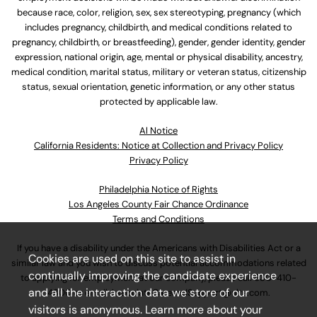
because race, color, religion, sex, sex stereotyping, pregnancy (which
includes pregnancy, childbirth, and medical conditions related to
pregnancy, childbirth, or breastfeeding), gender, gender identity, gender
expression, national origin, age, mental or physical disability, ancestry,
medical condition, marital status, military or veteran status, citizenship
status, sexual orientation, genetic information, or any other status
protected by applicable law.
Al Notice
California Residents: Notice at Collection and Privacy Policy
Privacy Policy
Philadelphia Notice of Rights
Los Angeles County Fair Chance Ordinance
Terms and Conditions
If you have a disability under the Americans with Disabilities Act or a
Cookies are used on this site to assist in
similar law and you wish to discuss potential accommodations related
continually improving the candidate experience
to applying for employment at our company, please call
630-410-
and all the interaction data we store of our
4800
or email
AssociateCareandSupport@ulta.com
.
visitors is anonymous. Learn more about your