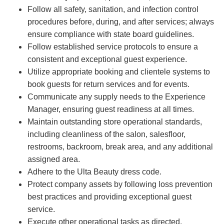
Follow all safety, sanitation, and infection control
procedures before, during, and after services; always
ensure compliance with state board guidelines.
Follow established service protocols to ensure a
consistent and exceptional guest experience.
Utilize appropriate booking and clientele systems to
book guests for return services and for events.
Communicate any supply needs to the Experience
Manager, ensuring guest readiness at all times.
Maintain outstanding store operational standards,
including cleanliness of the salon, salesfloor,
restrooms, backroom, break area, and any additional
assigned area.
Adhere to the Ulta Beauty dress code.
Protect company assets by following loss prevention
best practices and providing exceptional guest
service.
Execute other operational tasks as directed.