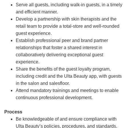
Serve all guests, including walk-in guests, in a timely
and efficient manner.
Develop a partnership with skin therapists and the
retail team to provide a total-store and well-rounded
guest experience.
Establish professional peer and brand partner
relationships that foster a shared interest in
collaboratively delivering exceptional guest
experience.
Share the benefits of the guest loyalty program,
including credit and the Ulta Beauty app, with guests
in the salon and salesfloor.
Attend mandatory trainings and meetings to enable
continuous professional development.
Process
Be knowledgeable of and ensure compliance with
Ulta Beauty’s policies, procedures, and standards.