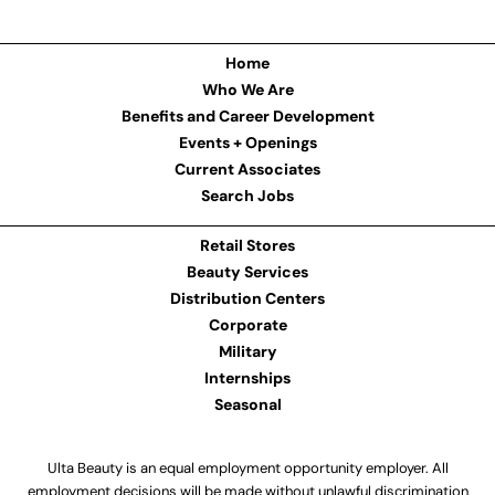
Home
Who We Are
Benefits and Career Development
Events + Openings
Current Associates
Search Jobs
Retail Stores
Beauty Services
Distribution Centers
Corporate
Military
Internships
Seasonal
Ulta Beauty is an equal employment opportunity employer. All
employment decisions will be made without unlawful discrimination