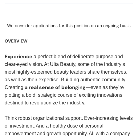
We consider applications for this position on an ongoing basis.
OVERVIEW
Experience
a perfect blend of deliberate purpose and
clear-eyed vision. At Ulta Beauty, some of the industry’s
most highly-esteemed beauty leaders share themselves,
as well as their expertise. Building authentic community.
a real sense of belonging
Creating
—even as they’re
plotting a bold, strategic course of exciting innovations
destined to revolutionize the industry.
Think robust organizational support. Ever-increasing levels
of investment. And a healthy dose of personal
empowerment and growth opportunity. All with a company