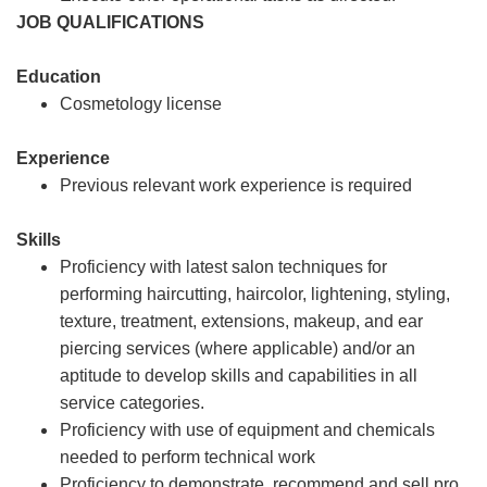
JOB QUALIFICATIONS
Education
Cosmetology license
Experience
Previous relevant work experience is required
Skills
Proficiency with latest salon techniques for
performing haircutting, haircolor, lightening, styling,
texture, treatment, extensions, makeup, and ear
piercing services (where applicable) and/or an
aptitude to develop skills and capabilities in all
service categories.
Proficiency with use of equipment and chemicals
needed to perform technical work
Proficiency to demonstrate, recommend and sell pro