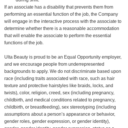
If an associate has a disability that prevents them from
performing an essential function of the job, the Company
will engage in the interactive process with the associate to
determine whether there is a reasonable accommodation
that will enable the associate to perform the essential
functions of the job.
Ulta Beauty is proud to be an Equal Opportunity employer,
and we encourage people from underrepresented
backgrounds to apply. We do not discriminate based upon
race (including traits associated with race, such as hair
texture and protective hairstyles like braids, locks, and
twists), color, religion, creed, sex (including pregnancy,
childbirth, and medical conditions related to pregnancy,
childbirth, or breastfeeding), sex stereotyping (including
assumptions about a person’s appearance or behavior,
gender roles, gender expression, or gender identity),