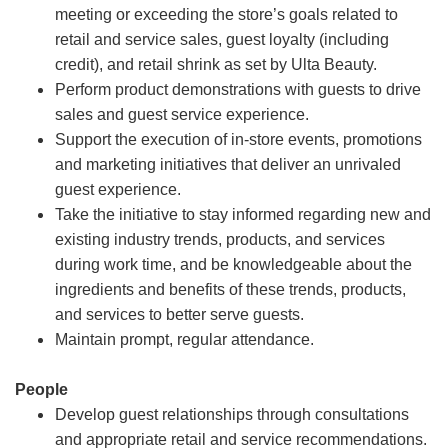
meeting or exceeding the store’s goals related to
retail and service sales, guest loyalty (including
credit), and retail shrink as set by Ulta Beauty.
Perform product demonstrations with guests to drive
sales and guest service experience.
Support the execution of in-store events, promotions
and marketing initiatives that deliver an unrivaled
guest experience.
Take the initiative to stay informed regarding new and
existing industry trends, products, and services
during work time, and be knowledgeable about the
ingredients and benefits of these trends, products,
and services to better serve guests.
Maintain prompt, regular attendance.
People
Develop guest relationships through consultations
and appropriate retail and service recommendations.