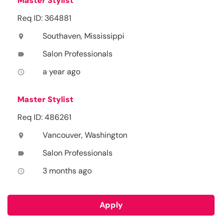
Master Stylist
Req ID: 364881
Southaven, Mississippi
location_on
Salon Professionals
label
a year ago
access_time
Master Stylist
Req ID: 486261
Vancouver, Washington
location_on
Salon Professionals
label
3 months ago
access_time
Apply