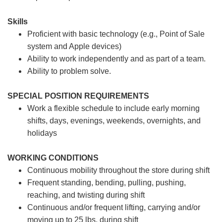
Skills
Proficient with basic technology (e.g., Point of Sale
system and Apple devices)
Ability to work independently and as part of a team.
Ability to problem solve.
SPECIAL POSITION REQUIREMENTS
Work a flexible schedule to include early morning
shifts, days, evenings, weekends, overnights, and
holidays
WORKING CONDITIONS
Continuous mobility throughout the store during shift
Frequent standing, bending, pulling, pushing,
reaching, and twisting during shift
Continuous and/or frequent lifting, carrying and/or
moving up to 25 lbs. during shift