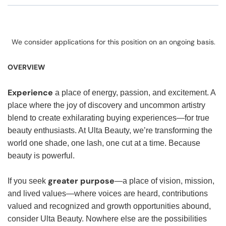
We consider applications for this position on an ongoing basis.
OVERVIEW
Experience
a place of energy, passion, and excitement. A
place where the joy of discovery and uncommon artistry
blend to create exhilarating buying experiences—for true
beauty enthusiasts. At Ulta Beauty, we’re transforming the
world one shade, one lash, one cut at a time. Because
beauty is powerful.
greater purpose
If you seek
—a place of vision, mission,
and lived values—where voices are heard, contributions
valued and recognized and growth opportunities abound,
consider Ulta Beauty. Nowhere else are the possibilities