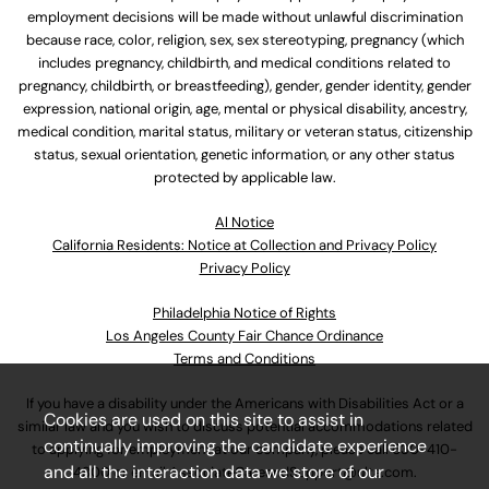
employment decisions will be made without unlawful discrimination
because race, color, religion, sex, sex stereotyping, pregnancy (which
includes pregnancy, childbirth, and medical conditions related to
pregnancy, childbirth, or breastfeeding), gender, gender identity, gender
expression, national origin, age, mental or physical disability, ancestry,
medical condition, marital status, military or veteran status, citizenship
status, sexual orientation, genetic information, or any other status
protected by applicable law.
Al Notice
California Residents: Notice at Collection and Privacy Policy
Privacy Policy
Philadelphia Notice of Rights
Los Angeles County Fair Chance Ordinance
Terms and Conditions
If you have a disability under the Americans with Disabilities Act or a
Cookies are used on this site to assist in
similar law and you wish to discuss potential accommodations related
continually improving the candidate experience
to applying for employment at our company, please call
630-410-
and all the interaction data we store of our
4800
or email
AssociateCareandSupport@ulta.com
.