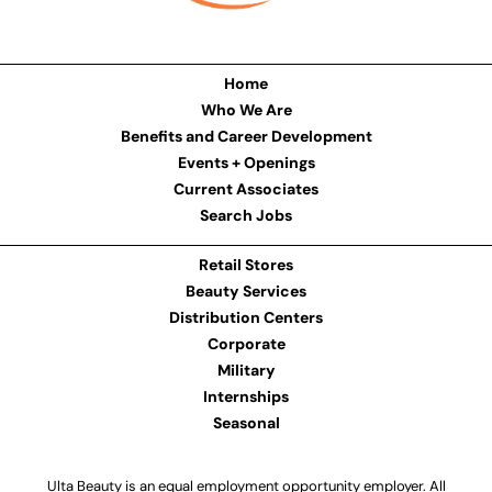
Home
Who We Are
Benefits and Career Development
Events + Openings
Current Associates
Search Jobs
Retail Stores
Beauty Services
Distribution Centers
Corporate
Military
Internships
Seasonal
Ulta Beauty is an equal employment opportunity employer. All