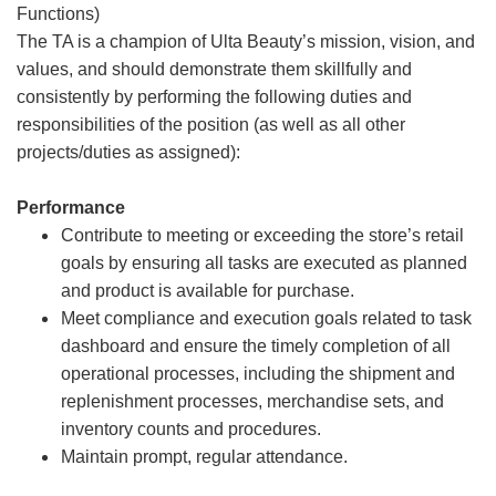
Functions)
The TA is a champion of Ulta Beauty’s mission, vision, and
values, and should demonstrate them skillfully and
consistently by performing the following duties and
responsibilities of the position (as well as all other
projects/duties as assigned):
Performance
Contribute to meeting or exceeding the store’s retail
goals by ensuring all tasks are executed as planned
and product is available for purchase.
Meet compliance and execution goals related to task
dashboard and ensure the timely completion of all
operational processes, including the shipment and
replenishment processes, merchandise sets, and
inventory counts and procedures.
Maintain prompt, regular attendance.