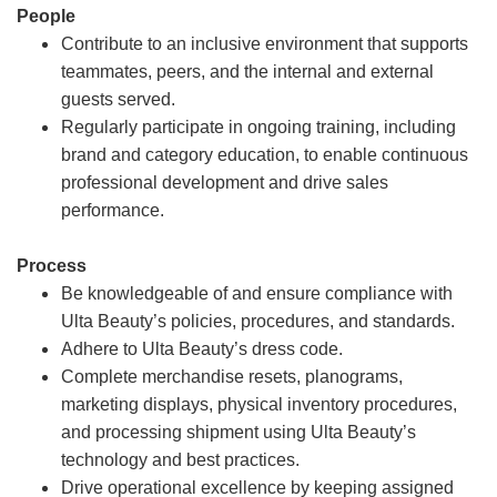
People
Contribute to an inclusive environment that supports
teammates, peers, and the internal and external
guests served.
Regularly participate in ongoing training, including
brand and category education, to enable continuous
professional development and drive sales
performance.
Process
Be knowledgeable of and ensure compliance with
Ulta Beauty’s policies, procedures, and standards.
Adhere to Ulta Beauty’s dress code.
Complete merchandise resets, planograms,
marketing displays, physical inventory procedures,
and processing shipment using Ulta Beauty’s
technology and best practices.
Drive operational excellence by keeping assigned