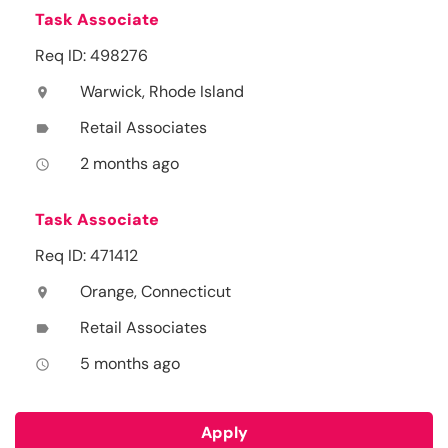
Task Associate
Req ID: 498276
Warwick, Rhode Island
location_on
Retail Associates
label
2 months ago
access_time
Task Associate
Req ID: 471412
Orange, Connecticut
location_on
Retail Associates
label
5 months ago
access_time
Apply