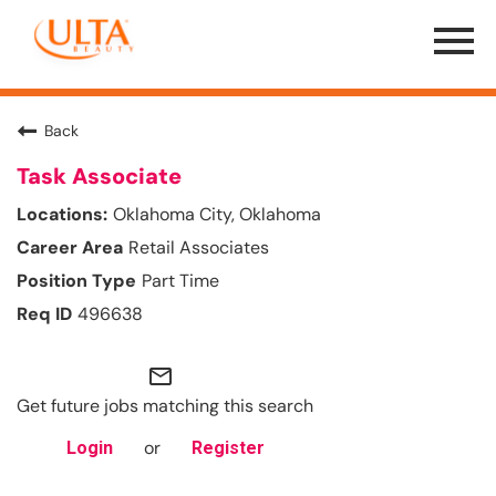
Menu
Toggle
Back
Task Associate
Oklahoma City, Oklahoma
Retail Associates
Part Time
496638
mail_outline
Get future jobs matching this search
or
Login
Register