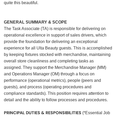
quite this beautiful.
GENERAL SUMMARY & SCOPE
The Task Associate (TA) is responsible for delivering on
operational excellence in support of sales drivers, which
provide the foundation for delivering an exceptional
experience for all Ulta Beauty guests. This is accomplished
by keeping fixtures stocked with merchandise, maintaining
overall store cleanliness and completing tasks as
assigned. They support the Merchandise Manager (MM)
and Operations Manager (OM) through a focus on
performance (operational metrics), people (peers and
guests), and process (operating procedures and
compliance standards). This position requires attention to
detail and the ability to follow processes and procedures.
PRINCIPAL DUTIES & RESPONSIBILITIES
(*Essential Job