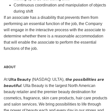
Continuous coordination and manipulation of objects
during shift
If an associate has a disability that prevents them from
performing an essential function of the job, the Company
will engage in the interactive process with the associate to
determine whether there is a reasonable accommodation
that will enable the associate to perform the essential
functions of the job.
ABOUT
Ulta Beauty
the possibilities are
At
(NASDAQ: ULTA),
beautiful
. Ulta Beauty is the largest North American
beauty retailer and the premier beauty destination for
cosmetics, fragrance, skin care products, hair care products
and salon services. We bring possibilities to life through
the power of beauty each and every day in our stores and