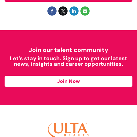
Join our talent community
Let’s stay in touch. Sign up to get our latest
news, insights and career opportunities.
Join Now