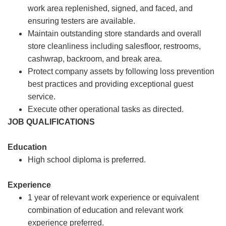
work area replenished, signed, and faced, and
ensuring testers are available.
Maintain outstanding store standards and overall
store cleanliness including salesfloor, restrooms,
cashwrap, backroom, and break area.
Protect company assets by following loss prevention
best practices and providing exceptional guest
service.
Execute other operational tasks as directed.
JOB QUALIFICATIONS
Education
High school diploma is preferred.
Experience
1 year of relevant work experience or equivalent
combination of education and relevant work
experience preferred.