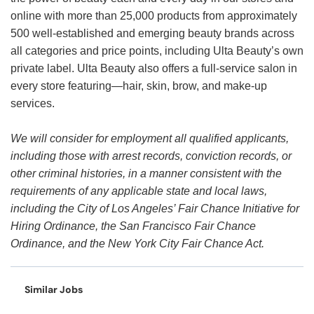
online with more than 25,000 products from approximately
500 well-established and emerging beauty brands across
all categories and price points, including Ulta Beauty’s own
private label. Ulta Beauty also offers a full-service salon in
every store featuring—hair, skin, brow, and make-up
services.
We will consider for employment all qualified applicants,
including those with arrest records, conviction records, or
other criminal histories, in a manner consistent with the
requirements of any applicable state and local laws,
including the City of Los Angeles’ Fair Chance Initiative for
Hiring Ordinance, the San Francisco Fair Chance
Ordinance, and the New York City Fair Chance Act.
Similar Jobs