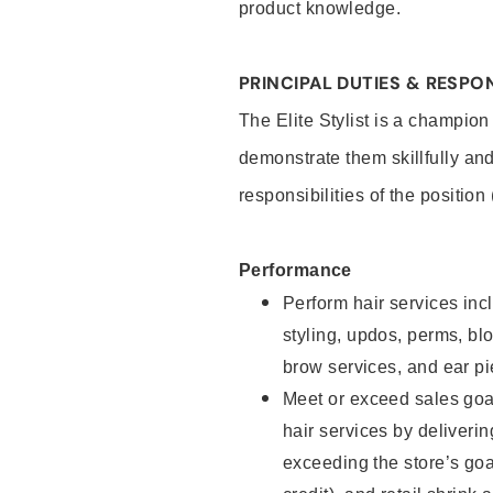
product knowledge.
PRINCIPAL DUTIES & RESPON
The Elite Stylist is a champion
demonstrate them skillfully and
responsibilities of the position
Performance
Perform hair services incl
styling, updos, perms, bl
brow services, and ear pi
Meet or exceed sales goa
hair services by deliveri
exceeding the store’s goal