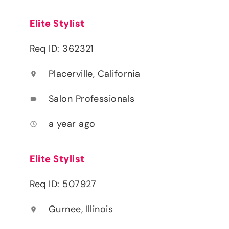
Elite Stylist
Req ID: 362321
Placerville, California
location_on
Salon Professionals
label
a year ago
access_time
Elite Stylist
Req ID: 507927
Gurnee, Illinois
location_on