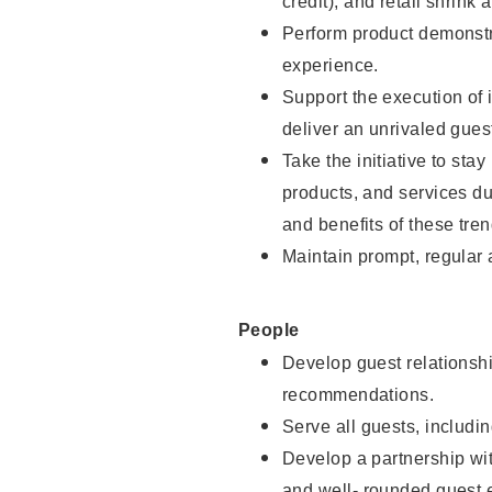
credit), and retail shrink 
Perform product demonstra
experience.
Support the execution of 
deliver an unrivaled gues
Take the initiative to sta
products, and services d
and benefits of these tren
Maintain prompt, regular
People
Develop guest relationshi
recommendations.
Serve all guests, includin
Develop a partnership with
and well- rounded guest 