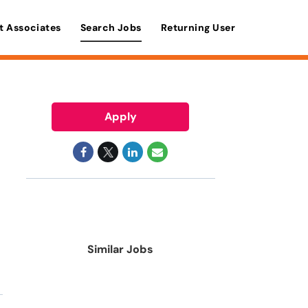
t Associates
Search Jobs
Returning User
Apply
Similar Jobs