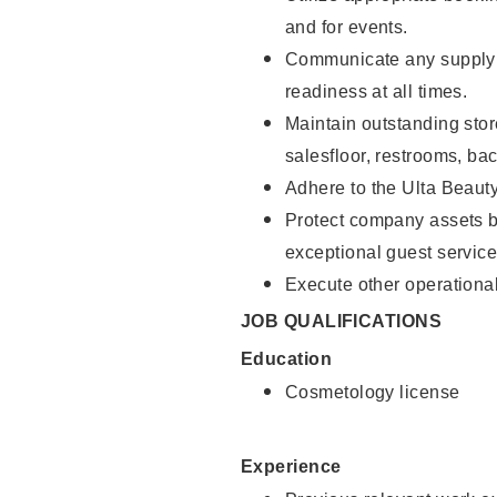
and for events.
Communicate any supply 
readiness at all times.
Maintain outstanding stor
salesfloor, restrooms, ba
Adhere to the Ulta Beaut
Protect company assets by
exceptional guest service
Execute other operational
JOB QUALIFICATIONS
Education
Cosmetology license
Experience