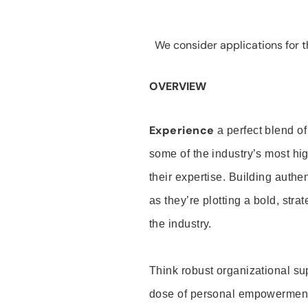
We consider applications for th
OVERVIEW
Experience
a perfect blend of
some of the industry’s most h
their expertise. Building auth
as they’re plotting a bold, stra
the industry.
Think robust organizational su
dose of personal empowerment 