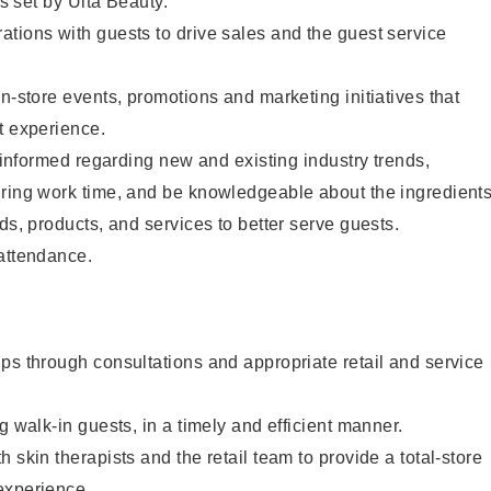
as set by Ulta Beauty.
tions with guests to drive sales and the guest service
in-store events, promotions and marketing initiatives that
t experience.
y informed regarding new and existing industry trends,
uring work time, and be knowledgeable about the ingredient
ds, products, and services to better serve guests.
 attendance.
ps through consultations and appropriate retail and service
g walk-in guests, in a timely and efficient manner.
 skin therapists and the retail team to provide a total-store
experience.