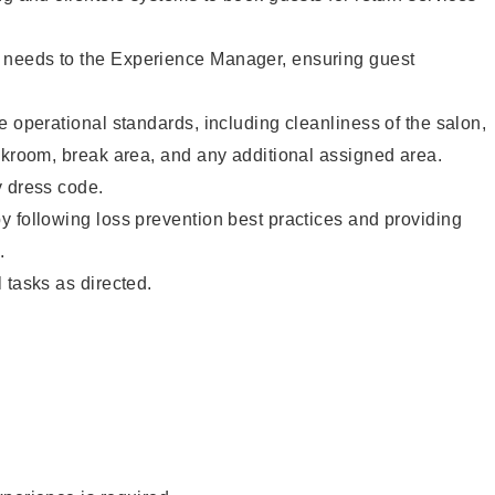
needs to the Experience Manager, ensuring guest
e operational standards, including cleanliness of the salon,
ckroom, break area, and any additional assigned area.
y dress code.
 following loss prevention best practices and providing
.
 tasks as directed.