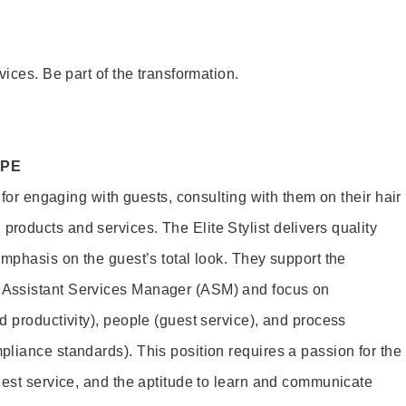
vices. Be part of the transformation.
OPE
e for engaging with guests, consulting with them on their hair
oducts and services. The Elite Stylist delivers quality
emphasis on the guest’s total look. They support the
Assistant Services Manager (ASM) and focus on
d productivity), people (guest service), and process
liance standards). This position requires a passion for the
uest service, and the aptitude to learn and communicate