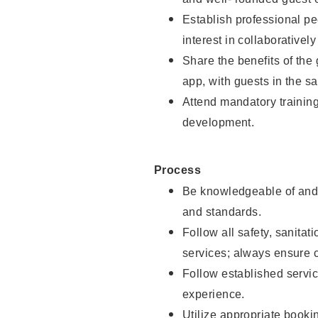
Establish professional pe
interest in collaborativel
Share the benefits of the
app, with guests in the sa
Attend mandatory trainin
development.
Process
Be knowledgeable of and 
and standards.
Follow all safety, sanitat
services; always ensure 
Follow established servic
experience.
Utilize appropriate booki