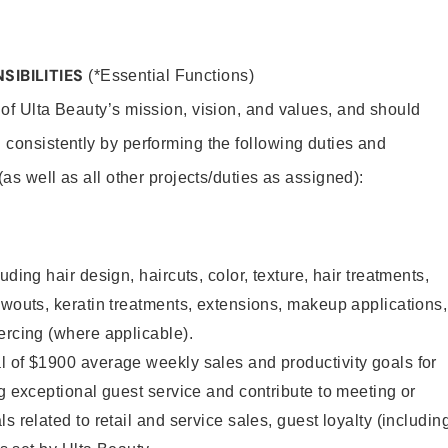
SIBILITIES
(*Essential Functions)
 of Ulta Beauty’s mission, vision, and values, and should
 consistently by performing the following duties and
 (as well as all other projects/duties as assigned):
uding hair design, haircuts, color, texture, hair treatments,
owouts, keratin treatments, extensions, makeup applications,
ercing (where applicable).
l of $1900 average weekly sales and productivity goals for
ng exceptional guest service and contribute to meeting or
s related to retail and service sales, guest loyalty (includin