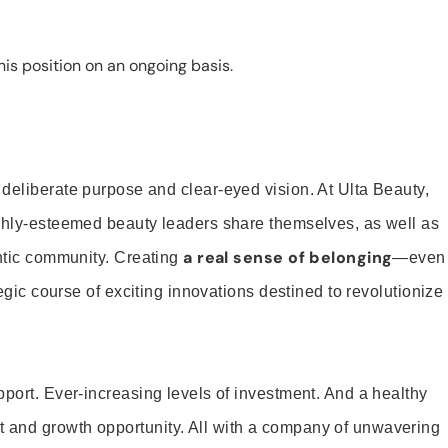
is position on an ongoing basis.
 deliberate purpose and clear-eyed vision. At Ulta Beauty,
ighly-esteemed beauty leaders share themselves, as well as
a real sense of belonging
entic community. Creating
—even
tegic course of exciting innovations destined to revolutionize
pport. Ever-increasing levels of investment. And a healthy
and growth opportunity. All with a company of unwavering