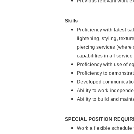
Previous relevant work e
Skills
Proficiency with latest sa
lightening, styling, text
piercing services (where 
capabilities in all service
Proficiency with use of 
Proficiency to demonstra
Developed communication
Ability to work independe
Ability to build and maint
SPECIAL POSITION REQUI
Work a flexible schedule