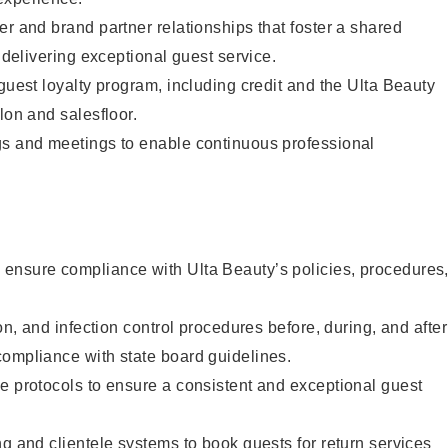
er and brand partner relationships that foster a shared
y delivering exceptional guest service.
 guest loyalty program, including credit and the Ulta Beauty
lon and salesfloor.
gs and meetings to enable continuous professional
ensure compliance with Ulta Beauty’s policies, procedures
ion, and infection control procedures before, during, and after
compliance with state board guidelines.
e protocols to ensure a consistent and exceptional guest
ng and clientele systems to book guests for return services