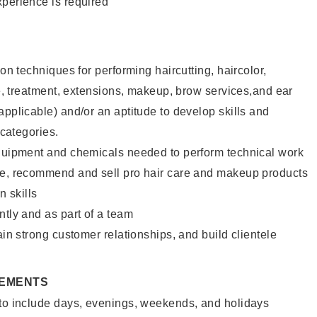
xperience is required
lon techniques for performing haircutting, haircolor,
ure, treatment, extensions, makeup, brow services,and ear
applicable) and/or an aptitude to develop skills and
 categories.
equipment and chemicals needed to perform technical work
te, recommend and sell pro hair care and makeup products
 skills
ntly and as part of a team
ain strong customer relationships, and build clientele
REMENTS
 to include days, evenings, weekends, and holidays