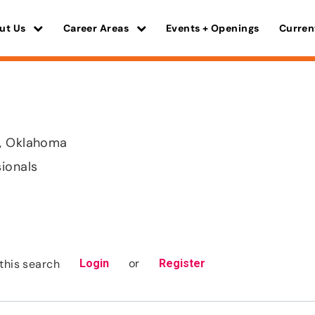
ut Us
Career Areas
Events + Openings
Curren
, Oklahoma
sionals
or
this search
Login
Register