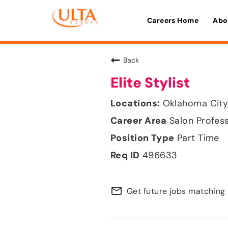
Careers Home
Abo
Back
Elite Stylist
Oklahoma City
Salon Profes
Part Time
496633
mail_outline
Get future jobs matching 