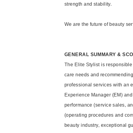
strength and stability.
We are the future of beauty ser
GENERAL SUMMARY & SC
The Elite Stylist is responsibl
care needs and recommending pr
professional services with an 
Experience Manager (EM) and 
performance (service sales, an
(operating procedures and comp
beauty industry, exceptional g