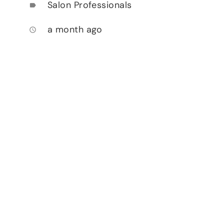
Salon Professionals
label
a month ago
access_time