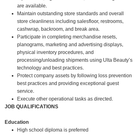
are available.
Maintain outstanding store standards and overall
store cleanliness including salesfloor, restrooms,
cashwrap, backroom, and break area.
Participate in completing merchandise resets,
planograms, marketing and advertising displays,
physical inventory procedures, and
processing/unloading shipments using Ulta Beauty’s
technology and best practices.
Protect company assets by following loss prevention
best practices and providing exceptional guest
service.
Execute other operational tasks as directed.
JOB QUALIFICATIONS
Education
High school diploma is preferred