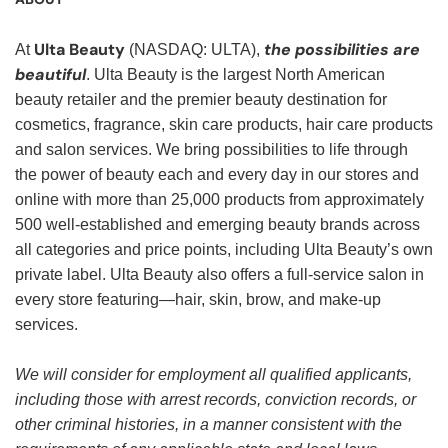
Ulta Beauty
the possibilities are
At
(NASDAQ: ULTA),
beautiful
. Ulta Beauty is the largest North American
beauty retailer and the premier beauty destination for
cosmetics, fragrance, skin care products, hair care products
and salon services. We bring possibilities to life through
the power of beauty each and every day in our stores and
online with more than 25,000 products from approximately
500 well-established and emerging beauty brands across
all categories and price points, including Ulta Beauty’s own
private label. Ulta Beauty also offers a full-service salon in
every store featuring—hair, skin, brow, and make-up
services.
We will consider for employment all qualified applicants,
including those with arrest records, conviction records, or
other criminal histories, in a manner consistent with the