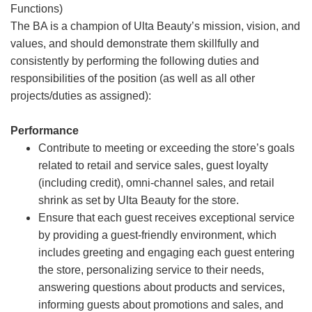
Functions)
The BA is a champion of Ulta Beauty’s mission, vision, and
values, and should demonstrate them skillfully and
consistently by performing the following duties and
responsibilities of the position (as well as all other
projects/duties as assigned):
Performance
Contribute to meeting or exceeding the store’s goals
related to retail and service sales, guest loyalty
(including credit), omni-channel sales, and retail
shrink as set by Ulta Beauty for the store.
Ensure that each guest receives exceptional service
by providing a guest-friendly environment, which
includes greeting and engaging each guest entering
the store, personalizing service to their needs,
answering questions about products and services,
informing guests about promotions and sales, and