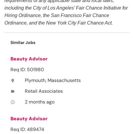
requirements of any applicable state and local laws,
including the City of Los Angeles’ Fair Chance Initiative for
Hiring Ordinance, the San Francisco Fair Chance
Ordinance, and the New York City Fair Chance Act.
Similar Jobs
Beauty Advisor
Req ID: 501980
Plymouth, Massachusetts
location_on
Retail Associates
label
2 months ago
access_time
Beauty Advisor
Req ID: 489474