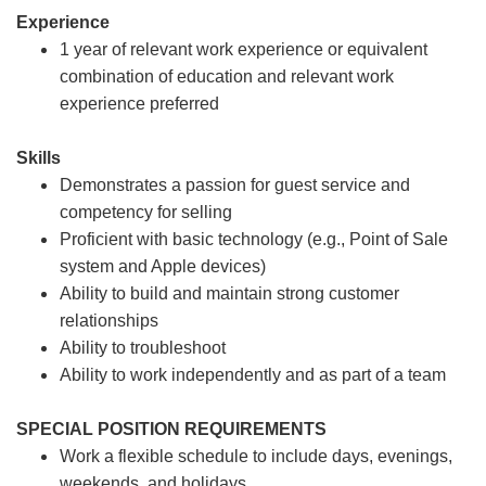
Experience
1 year of relevant work experience or equivalent
combination of education and relevant work
experience preferred
Skills
Demonstrates a passion for guest service and
competency for selling
Proficient with basic technology (e.g., Point of Sale
system and Apple devices)
Ability to build and maintain strong customer
relationships
Ability to troubleshoot
Ability to work independently and as part of a team
SPECIAL POSITION REQUIREMENTS
Work a flexible schedule to include days, evenings,
weekends, and holidays