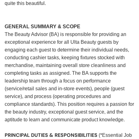
quite this beautiful.
GENERAL SUMMARY & SCOPE
The Beauty Advisor (BA) is responsible for providing an
exceptional experience for all Ulta Beauty guests by
engaging each guest to determine their individual needs,
conducting cashier tasks, keeping fixtures stocked with
merchandise, maintaining overall store cleanliness and
completing tasks as assigned. The BA supports the
leadership team through a focus on performance
(service/retail sales and in-store events), people (guest
service), and process (operating procedures and
compliance standards). This position requires a passion for
the beauty industry, exceptional guest service, and the
aptitude to learn and communicate product knowledge.
PRINCIPAL DUTIES & RESPONSIBILITIES
(*Essential Job