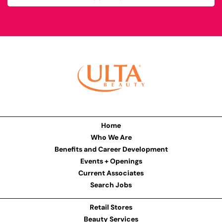
Home
Who We Are
Benefits and Career Development
Events + Openings
Current Associates
Search Jobs
Retail Stores
Beauty Services