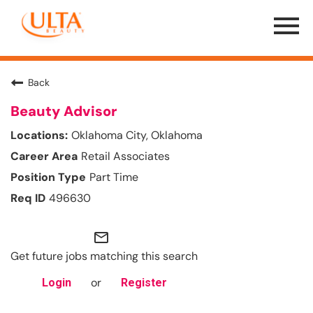
Menu
Toggle
Back
Beauty Advisor
Oklahoma City, Oklahoma
Retail Associates
Part Time
496630
mail_outline
Get future jobs matching this search
or
Login
Register