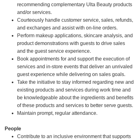
recommending complementary Ulta Beauty products
and/or services.
Courteously handle customer service, sales, refunds,
and exchanges and assist with on-line orders.
Perform makeup applications, skincare analysis, and
product demonstrations with guests to drive sales
and the guest service experience.
Book appointments for and support the execution of
services and in-store events that deliver an unrivaled
guest experience while delivering on sales goals.
Take the initiative to stay informed regarding new and
existing products and services during work time and
be knowledgeable about the ingredients and benefits
of these products and services to better serve guests.
Maintain prompt, regular attendance.
People
Contribute to an inclusive environment that supports