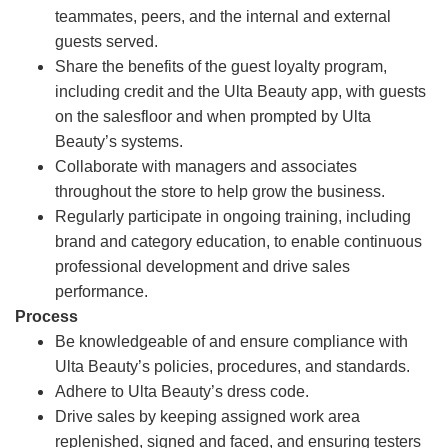
teammates, peers, and the internal and external
guests served.
Share the benefits of the guest loyalty program,
including credit and the Ulta Beauty app, with guests
on the salesfloor and when prompted by Ulta
Beauty’s systems.
Collaborate with managers and associates
throughout the store to help grow the business.
Regularly participate in ongoing training, including
brand and category education, to enable continuous
professional development and drive sales
performance.
Process
Be knowledgeable of and ensure compliance with
Ulta Beauty’s policies, procedures, and standards.
Adhere to Ulta Beauty’s dress code.
Drive sales by keeping assigned work area
replenished, signed and faced, and ensuring testers