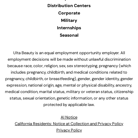
Distribution Centers
Corporate
Military
Internships
Seasonal
Ulta Beauty is an equal employment opportunity employer. All
employment decisions will be made without unlawful discrimination
because race, color, religion, sex, sex stereotyping, pregnancy (which
includes pregnancy, childbirth, and medical conditions related to
pregnancy, childbirth, or breastfeeding), gender, gender identity, gender
expression, national origin, age, mental or physical disability, ancestry,
medical condition, marital status, military or veteran status, citizenship
status, sexual orientation, genetic information, or any other status
protected by applicable law.
Al Notice
California Residents: Notice at Collection and Privacy Policy
Privacy Policy