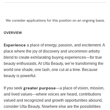
We consider applications for this position on an ongoing basis.
OVERVIEW
Experience
a place of energy, passion, and excitement. A
place where the joy of discovery and uncommon artistry
blend to create exhilarating buying experiences—for true
beauty enthusiasts. At Ulta Beauty, we’re transforming the
world one shade, one lash, one cut at a time. Because
beauty is powerful.
greater purpose
If you seek
—a place of vision, mission,
and lived values—where voices are heard, contributions
valued and recognized and growth opportunities abound,
consider Ulta Beauty. Nowhere else are the possibilities