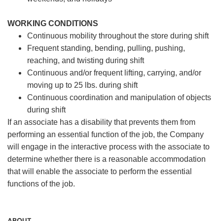
WORKING CONDITIONS
Continuous mobility throughout the store during shift
Frequent standing, bending, pulling, pushing,
reaching, and twisting during shift
Continuous and/or frequent lifting, carrying, and/or
moving up to 25 lbs. during shift
Continuous coordination and manipulation of objects
during shift
If an associate has a disability that prevents them from
performing an essential function of the job, the Company
will engage in the interactive process with the associate to
determine whether there is a reasonable accommodation
that will enable the associate to perform the essential
functions of the job.
ABOUT